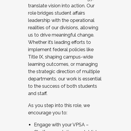
translate vision into action. Our
role bridges student affairs
leadership with the operational
realities of our divisions, allowing
us to drive meaningful change.
Whether it’s leading efforts to
implement federal policies like
Title IX, shaping campus-wide
learning outcomes, or managing
the strategic direction of multiple
departments, our work is essential
to the success of both students
and staff.
As you step into this role, we
encourage you to:
Engage with your VPSA –