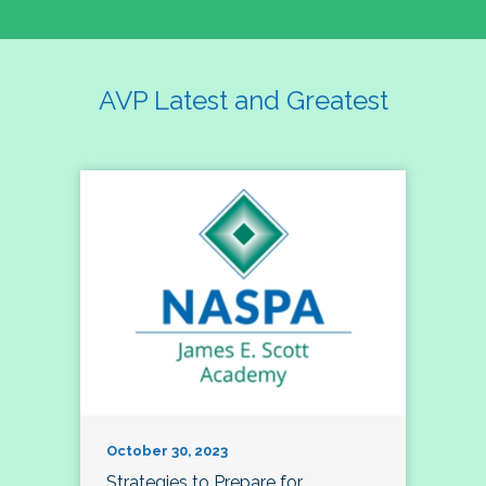
AVP Latest and Greatest
October 30, 2023
Strategies to Prepare for