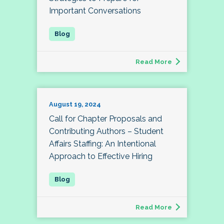
Important Conversations
Read More
August 19, 2024
Call for Chapter Proposals and
Contributing Authors – Student
Affairs Staffing: An Intentional
Approach to Effective Hiring
Read More