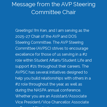
Message from the AVP Steering
Committee Chair
Greetings! I’m Ken, and I am serving as the
2025-27 Chair of the AVP and DOS
Steering Committee. The AVP Steering
Committee (AVPSC) strives to encourage
excellence for those of us serving in a #2
role within Student Affairs/Student Life and
support #2s throughout their careers. The
AVPSC has several initiatives designed to
help you build relationships with others in a
#2 role throughout the year, as well as
during the NASPA annual conference.
Whether you are an Assistant/Associate
Vice President/Vice Chancellor, Associate