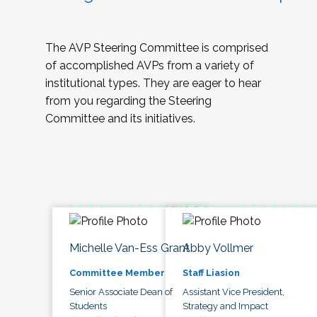
The AVP Steering Committee is comprised
of accomplished AVPs from a variety of
institutional types. They are eager to hear
from you regarding the Steering
Committee and its initiatives.
Michelle Van-Ess Grant
Abby Vollmer
Committee Member
Staff Liasion
Senior Associate Dean of
Assistant Vice President,
Students
Strategy and Impact