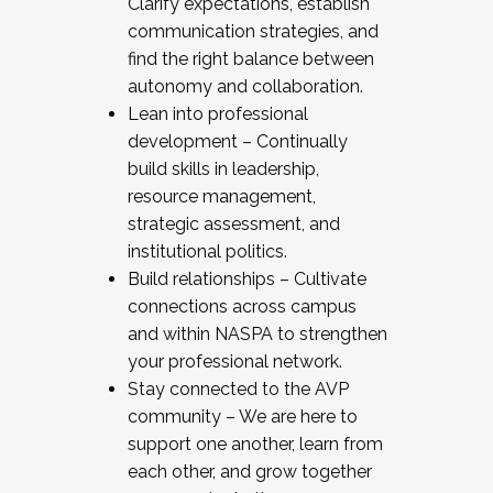
Clarify expectations, establish
communication strategies, and
find the right balance between
autonomy and collaboration.
Lean into professional
development – Continually
build skills in leadership,
resource management,
strategic assessment, and
institutional politics.
Build relationships – Cultivate
connections across campus
and within NASPA to strengthen
your professional network.
Stay connected to the AVP
community – We are here to
support one another, learn from
each other, and grow together