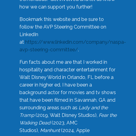
how we can support you further!
Bookmark this website and be sure to
follow the AVP Steering Committee on
LinkedIn
at
https://www.linkedin.com/company/naspa-
avp-steering-committee/
.
Fun facts about me are that I worked in
hospitality and character entertainment for
Walt Disney World in Orlando, FL before a
career in higher ed. I have been a
background actor for movies and tv shows
that have been filmed in Savannah, GA and
surrounding areas such as
Lady and the
Tramp
(2019, Walt Disney Studios),
Fear the
Walking Dead
(2023, AMC
Studios),
Manhunt
(2024, Apple