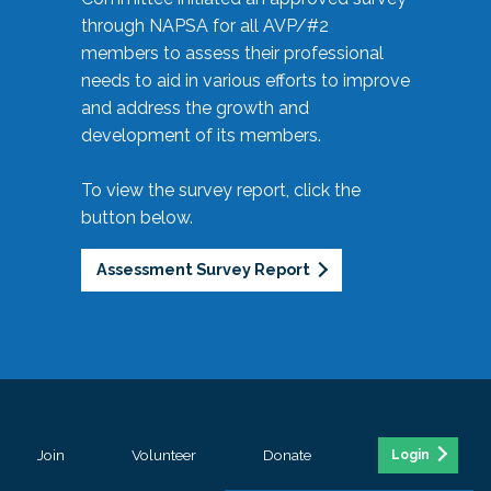
through NAPSA for all AVP/#2
members to assess their professional
needs to aid in various efforts to improve
and address the growth and
development of its members.
To view the survey report, click the
button below.
Assessment Survey Report
Join
Volunteer
Donate
Login