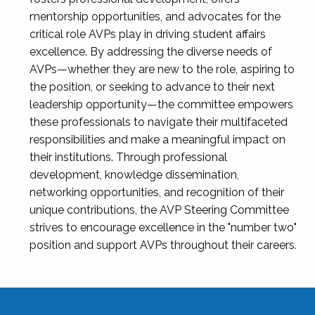
mentorship opportunities, and advocates for the
critical role AVPs play in driving student affairs
excellence. By addressing the diverse needs of
AVPs—whether they are new to the role, aspiring to
the position, or seeking to advance to their next
leadership opportunity—the committee empowers
these professionals to navigate their multifaceted
responsibilities and make a meaningful impact on
their institutions. Through professional
development, knowledge dissemination,
networking opportunities, and recognition of their
unique contributions, the AVP Steering Committee
strives to encourage excellence in the "number two"
position and support AVPs throughout their careers.