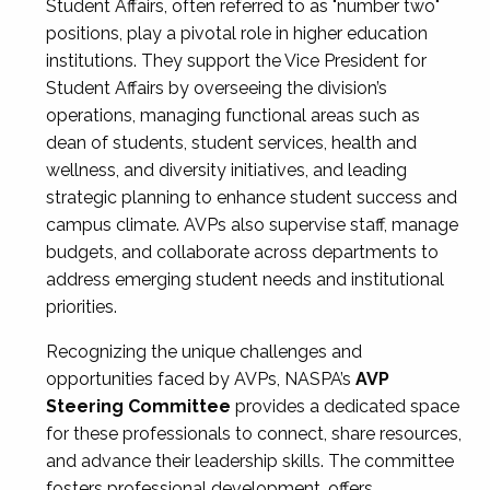
Student Affairs, often referred to as "number two"
positions, play a pivotal role in higher education
institutions. They support the Vice President for
Student Affairs by overseeing the division’s
operations, managing functional areas such as
dean of students, student services, health and
wellness, and diversity initiatives, and leading
strategic planning to enhance student success and
campus climate. AVPs also supervise staff, manage
budgets, and collaborate across departments to
address emerging student needs and institutional
priorities.
Recognizing the unique challenges and
opportunities faced by AVPs, NASPA’s
AVP
Steering Committee
provides a dedicated space
for these professionals to connect, share resources,
and advance their leadership skills. The committee
fosters professional development, offers