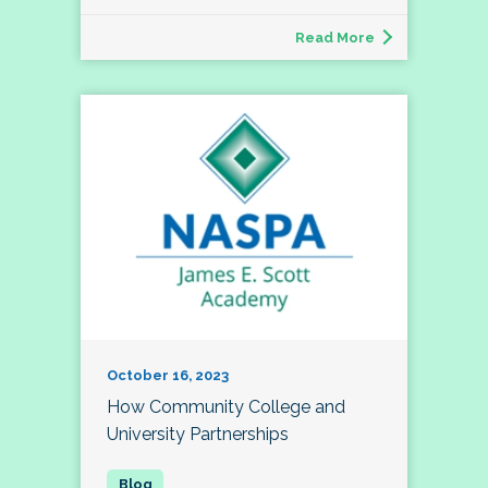
Read More
October 16, 2023
How Community College and
University Partnerships