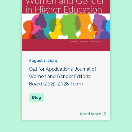
August 1, 2024
Call for Applications: Journal of
Women and Gender Editorial
Board (2025-2028 Term)
Read More