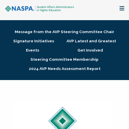
About
Message from the AVP Steering Committee Chair
Membership + Communities
Signature Initiatives
AVP Latest and Greatest
Events
Get Involved
Events + Online Learning
Steering Committee Membership
2024 AVP Needs Assessment Report
Research + Publications
Key Initiatives
The Latest