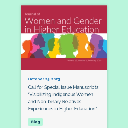
October 25, 2023
Call for Special Issue Manuscripts:
“Visibilizing Indigenous Women
and Non-binary Relatives
Experiences in Higher Education”