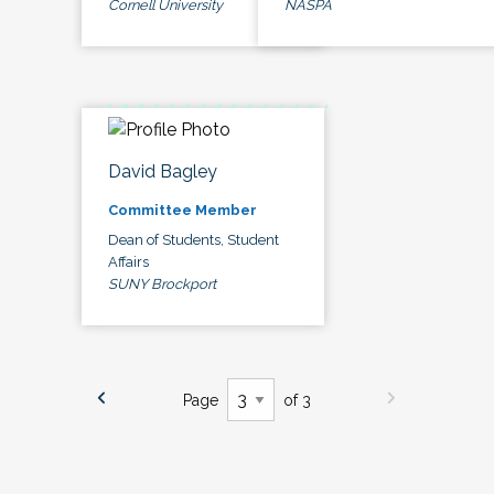
Cornell University
NASPA
David Bagley
Committee Member
Dean of Students, Student
Affairs
SUNY Brockport
Page
of 3