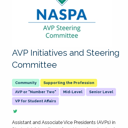
AVP Initiatives and Steering
Committee
Supporting the Profession
AVP or "Number Two"
Mid-Level
Senior Level
VP for Student Affairs
Assistant and Associate Vice Presidents (AVPs) in