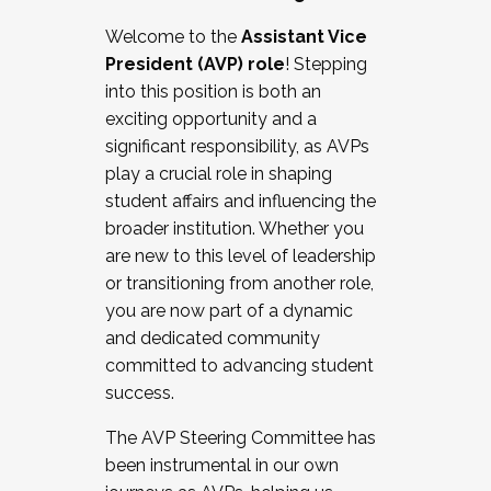
Working with HR
Welcome to the
Assistant Vice
Working and operating with labor
President (AVP) role
! Stepping
relations/collective bargaining
into this position is both an
Collaborating with academic affairs
exciting opportunity and a
Navigating politics
significant responsibility, as AVPs
New laws and policies
play a crucial role in shaping
Mental health of students/staff
student affairs and influencing the
...And much more.
broader institution. Whether you
are new to this level of leadership
JOIN A COHORT: We are now recruiting for
or transitioning from another role,
the Fall 2025 Cohort . Interested in joining a
you are now part of a dynamic
cohort and/or becoming a Cohort
and dedicated community
Facilitator complete the application by
committed to advancing student
December 5, 2025.
success.
Apply Today
The AVP Steering Committee has
been instrumental in our own