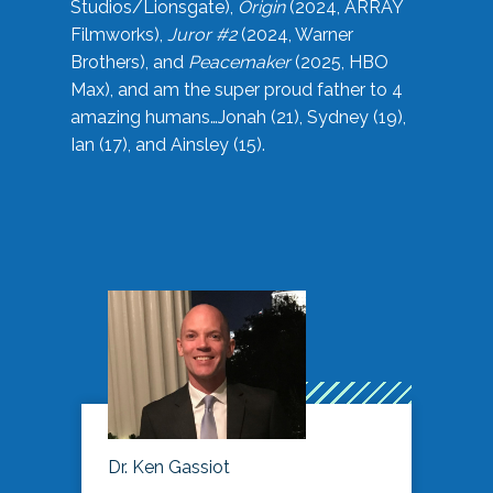
Studios/Lionsgate),
Origin
(2024, ARRAY
Filmworks),
Juror #2
(2024, Warner
Brothers), and
Peacemaker
(2025, HBO
Max), and am the super proud father to 4
amazing humans…Jonah (21), Sydney (19),
Ian (17), and Ainsley (15).
Dr. Ken Gassiot