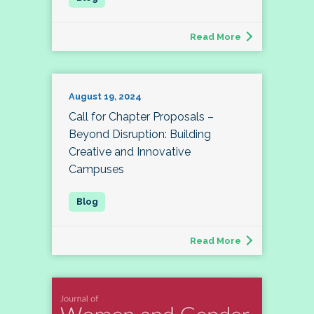
Read More
August 19, 2024
Call for Chapter Proposals –
Beyond Disruption: Building
Creative and Innovative
Campuses
Read More