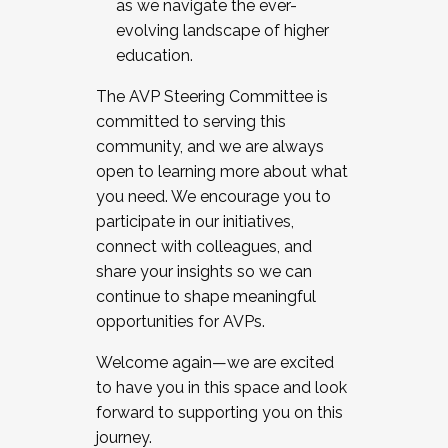
as we navigate the ever-
evolving landscape of higher
education.
The AVP Steering Committee is
committed to serving this
community, and we are always
open to learning more about what
you need. We encourage you to
participate in our initiatives,
connect with colleagues, and
share your insights so we can
continue to shape meaningful
opportunities for AVPs.
Welcome again—we are excited
to have you in this space and look
forward to supporting you on this
journey.