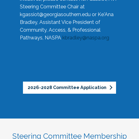
Steering Committee Chair at
kgassiot@georgiasouthern.edu
or Ke'Ana
Bradley, Assistant Vice President of
Community, Access, & Professional
Pathways, NASPA
kbradley@naspa.org
2026-2028 Committee Application
Steering Committee Membership