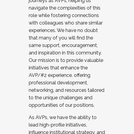
journeys as AVPs, helping us
navigate the complexities of this
role while fostering connections
with colleagues who share similar
experiences. We have no doubt
that many of you will find the
same support, encouragement,
and inspiration in this community.
Our mission is to provide valuable
initiatives that enhance the
AVP/#2 experience, offering
professional development,
networking, and resources tailored
to the unique challenges and
opportunities of our positions.
As AVPs, we have the ability to
lead high-profile initiatives,
influence institutional strategy, and