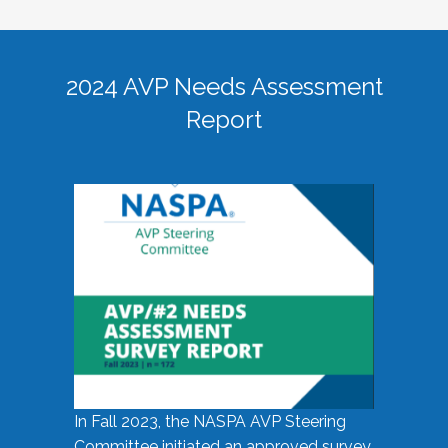
2024 AVP Needs Assessment
Report
In Fall 2023, the NASPA AVP Steering
Committee initiated an approved survey