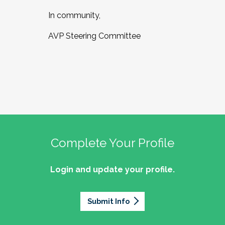
In community,
AVP Steering Committee
Complete Your Profile
Login and update your profile.
Submit Info