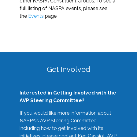
other NASPA Constituent Groups. To see a
full listing of NASPA events, please see
the
Events
page.
Get Involved
Interested in Getting Involved with the
AVP Steering Committee?
If you would like more information about
NASPA's AVP Steering Committee
including how to get involved with its
initiatives, please contact Ken Gassiot, AVP