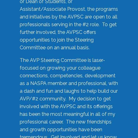
or Dean of Students, or
Assistant/Associate Provost, the programs
and initiatives by the AVPSC are open to all
professionals serving in the #2 role. To get
further involved, the AVPSC offers
opportunities to join the Steering
Committee on an annual basis.
The AVP Steering Committee is laser-
focused on growing your colleague
connections, competencies, development
as a NASPA member and professional, with
a dash and fun and laughs to help build our
AVP/#2 community. My decision to get
involved with the AVPSC and its offerings
has been the most meaningful in all of my
professional career. The new friendships
and growth opportunities have been
tremendous. Get involved and let us know