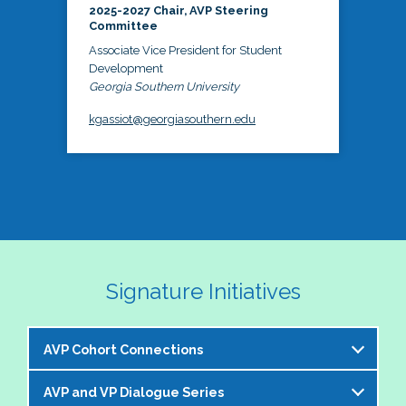
2025-2027 Chair, AVP Steering
Committee
Associate Vice President for Student
Development
Georgia Southern University
kgassiot@georgiasouthern.edu
Signature Initiatives
AVP Cohort Connections
AVP and VP Dialogue Series
The NASPA AVP Steering Committee is excited to 