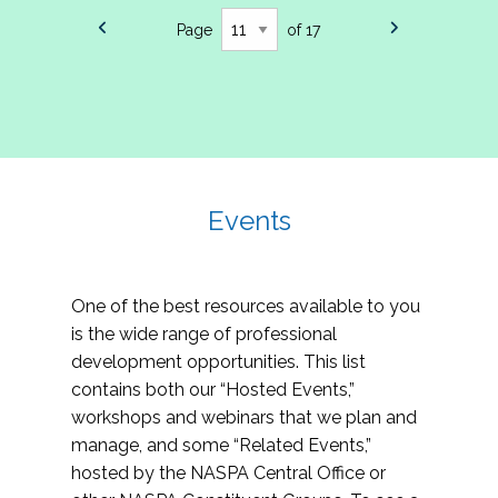
Page
of 17
Events
One of the best resources available to you
is the wide range of professional
development opportunities. This list
contains both our “Hosted Events,”
workshops and webinars that we plan and
manage, and some “Related Events,”
hosted by the NASPA Central Office or