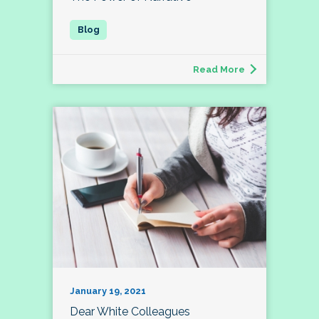
Read More
January 19, 2021
Dear White Colleagues