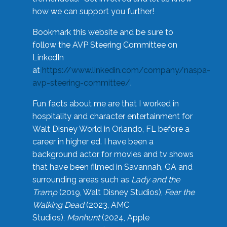
how we can support you further!
Bookmark this website and be sure to
follow the AVP Steering Committee on
LinkedIn
at
https://www.linkedin.com/company/naspa-
avp-steering-committee/
.
Fun facts about me are that I worked in
hospitality and character entertainment for
Walt Disney World in Orlando, FL before a
career in higher ed. I have been a
background actor for movies and tv shows
that have been filmed in Savannah, GA and
surrounding areas such as
Lady and the
Tramp
(2019, Walt Disney Studios),
Fear the
Walking Dead
(2023, AMC
Studios),
Manhunt
(2024, Apple