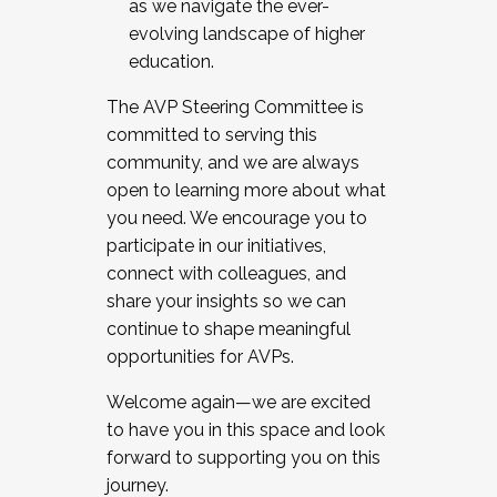
as we navigate the ever-
evolving landscape of higher
education.
The AVP Steering Committee is
committed to serving this
community, and we are always
open to learning more about what
you need. We encourage you to
participate in our initiatives,
connect with colleagues, and
share your insights so we can
continue to shape meaningful
opportunities for AVPs.
Welcome again—we are excited
to have you in this space and look
forward to supporting you on this
journey.