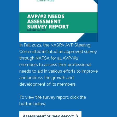
In Fall 2023, the NASPA AVP Steering
Committee initiated an approved survey
through NAPSA for all AVP/#2
members to assess their professional
needs to aid in various efforts to improve
and address the growth and
development of its members.
To view the survey report, click the
button below.
Assessment Survey Report