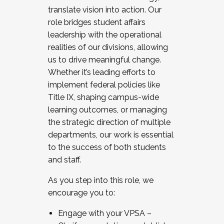
translate vision into action. Our
role bridges student affairs
leadership with the operational
realities of our divisions, allowing
us to drive meaningful change.
Whether it’s leading efforts to
implement federal policies like
Title IX, shaping campus-wide
learning outcomes, or managing
the strategic direction of multiple
departments, our work is essential
to the success of both students
and staff.
As you step into this role, we
encourage you to:
Engage with your VPSA –