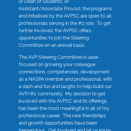
or Dean of Students, or
Assistant/Associate Provost, the programs
and initiatives by the AVPSC are open to all
professionals serving in the #2 role. To get
further involved, the AVPSC offers
opportunities to join the Steering
Committee on an annual basis.
The AVP Steering Committee is laser-
focused on growing your colleague
connections, competencies, development
as a NASPA member and professional, with
a dash and fun and laughs to help build our
AVP/#2 community. My decision to get
involved with the AVPSC and its offerings
has been the most meaningful in all of my
professional career. The new friendships
and growth opportunities have been
tremendous. Get involved and let us know