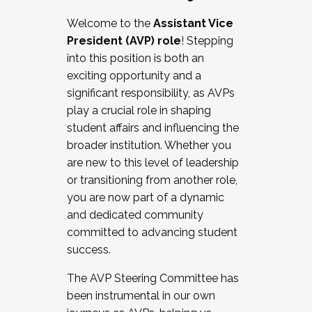
Working with HR
Welcome to the
Assistant Vice
Working and operating with labor
President (AVP) role
! Stepping
relations/collective bargaining
into this position is both an
Collaborating with academic affairs
exciting opportunity and a
Navigating politics
significant responsibility, as AVPs
New laws and policies
play a crucial role in shaping
Mental health of students/staff
student affairs and influencing the
...And much more.
broader institution. Whether you
are new to this level of leadership
JOIN A COHORT: We are now recruiting for
or transitioning from another role,
the Fall 2025 Cohort . Interested in joining a
you are now part of a dynamic
cohort and/or becoming a Cohort
and dedicated community
Facilitator complete the application by
committed to advancing student
December 5, 2025.
success.
Apply Today
The AVP Steering Committee has
been instrumental in our own