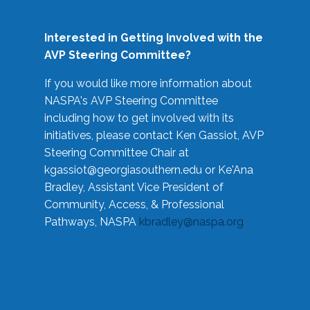
Interested in Getting Involved with the
AVP Steering Committee?
If you would like more information about
NASPA's AVP Steering Committee
including how to get involved with its
initiatives, please contact Ken Gassiot, AVP
Steering Committee Chair at
kgassiot@georgiasouthern.edu
or Ke'Ana
Bradley, Assistant Vice President of
Community, Access, & Professional
Pathways, NASPA
kbradley@naspa.org