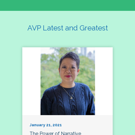
AVP Latest and Greatest
January 21, 2021
The Power of Narrative