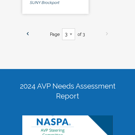
SUNY Brockport
Page
of 3
2024 AVP Needs Assessment
Report