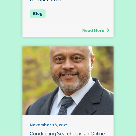
Read More
November 18, 2021
Conducting Searches in an Online