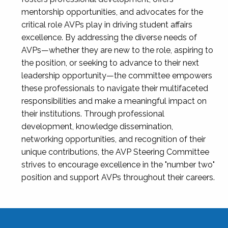
mentorship opportunities, and advocates for the
critical role AVPs play in driving student affairs
excellence. By addressing the diverse needs of
AVPs—whether they are new to the role, aspiring to
the position, or seeking to advance to their next
leadership opportunity—the committee empowers
these professionals to navigate their multifaceted
responsibilities and make a meaningful impact on
their institutions. Through professional
development, knowledge dissemination,
networking opportunities, and recognition of their
unique contributions, the AVP Steering Committee
strives to encourage excellence in the "number two"
position and support AVPs throughout their careers.