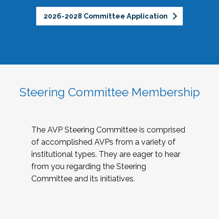
2026-2028 Committee Application
Steering Committee Membership
The AVP Steering Committee is comprised
of accomplished AVPs from a variety of
institutional types. They are eager to hear
from you regarding the Steering
Committee and its initiatives.