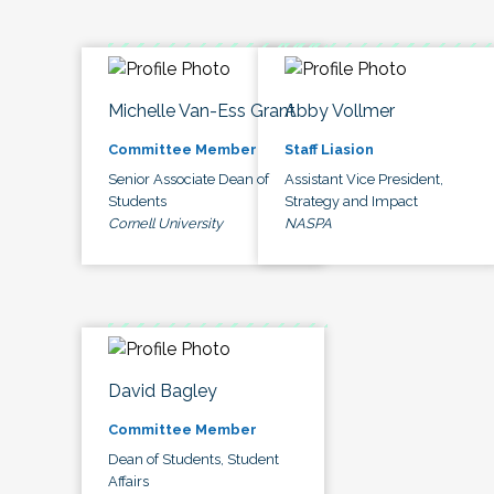
Michelle Van-Ess Grant
Abby Vollmer
Committee Member
Staff Liasion
Senior Associate Dean of
Assistant Vice President,
Students
Strategy and Impact
Cornell University
NASPA
David Bagley
Committee Member
Dean of Students, Student
Affairs