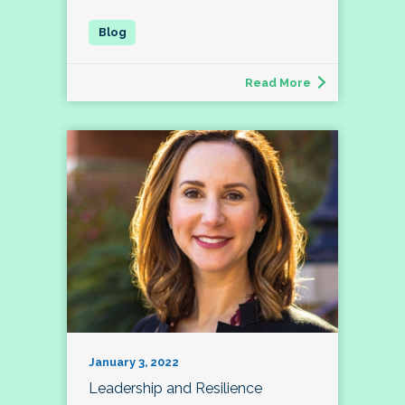
Read More
January 3, 2022
Leadership and Resilience