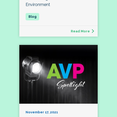
Environment
Read More
November 17, 2021