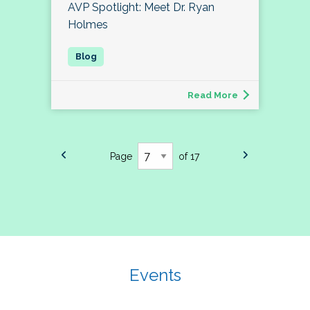
AVP Spotlight: Meet Dr. Ryan
Holmes
Read More
Page
of 17
Events