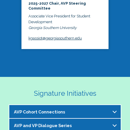
2025-2027 Chair, AVP Steering
Committee
Associate Vice President for Student
Development
Georgia Southern University
kgassiot@georgiasouthern.edu
Signature Initiatives
AVP Cohort Connections
AVP and VP Dialogue Series
The NASPA AVP Steering Committee is excited to 