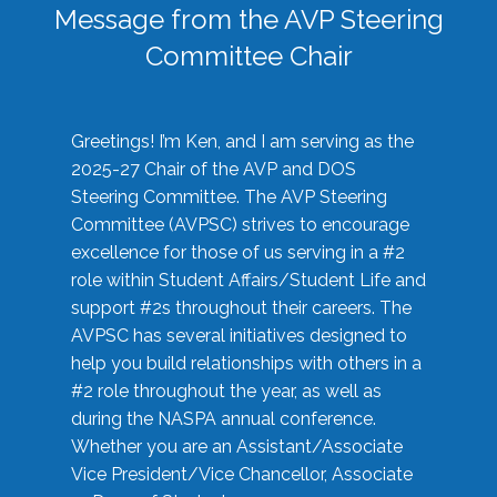
Message from the AVP Steering
Committee Chair
Greetings! I’m Ken, and I am serving as the
2025-27 Chair of the AVP and DOS
Steering Committee. The AVP Steering
Committee (AVPSC) strives to encourage
excellence for those of us serving in a #2
role within Student Affairs/Student Life and
support #2s throughout their careers. The
AVPSC has several initiatives designed to
help you build relationships with others in a
#2 role throughout the year, as well as
during the NASPA annual conference.
Whether you are an Assistant/Associate
Vice President/Vice Chancellor, Associate