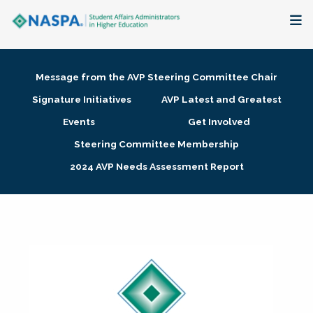
About
Message from the AVP Steering Committee Chair
Membership + Communities
Signature Initiatives
AVP Latest and Greatest
Events
Get Involved
Events + Online Learning
Steering Committee Membership
2024 AVP Needs Assessment Report
Research + Publications
Key Initiatives
The Latest