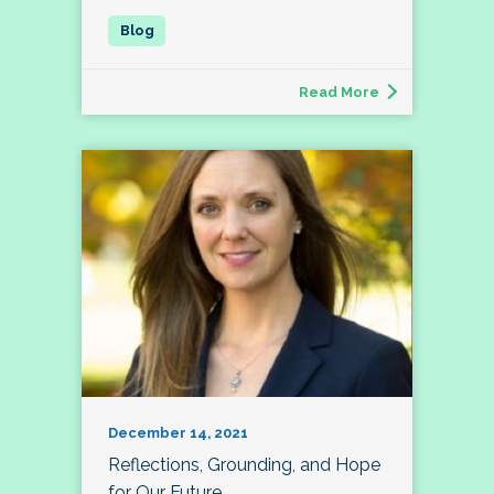
Read More
December 14, 2021
Reflections, Grounding, and Hope
for Our Future