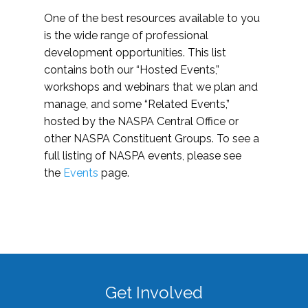
One of the best resources available to you
is the wide range of professional
development opportunities. This list
contains both our “Hosted Events,”
workshops and webinars that we plan and
manage, and some “Related Events,”
hosted by the NASPA Central Office or
other NASPA Constituent Groups. To see a
full listing of NASPA events, please see
the
Events
page.
Get Involved