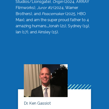
Studios/Lionsgate),
Origin
(2024, ARRAY
Filmworks),
Juror #2
(2024, Warner
Brothers), and
Peacemaker
(2025, HBO
Max), and am the super proud father to 4
amazing humans…Jonah (21), Sydney (19),
Ian (17), and Ainsley (15).
Dr. Ken Gassiot