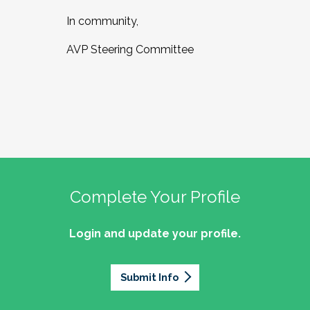
In community,
AVP Steering Committee
Complete Your Profile
Login and update your profile.
Submit Info