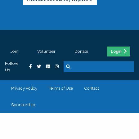
Join
Volunteer
Donate
Login
Follow
Us
Privacy Policy
Terms of Use
Contact
Sponsorship