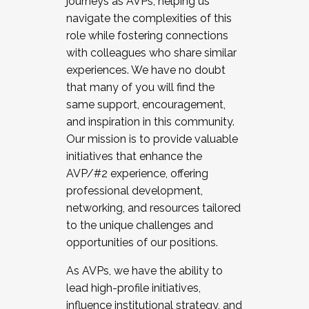
journeys as AVPs, helping us
navigate the complexities of this
role while fostering connections
with colleagues who share similar
experiences. We have no doubt
that many of you will find the
same support, encouragement,
and inspiration in this community.
Our mission is to provide valuable
initiatives that enhance the
AVP/#2 experience, offering
professional development,
networking, and resources tailored
to the unique challenges and
opportunities of our positions.
As AVPs, we have the ability to
lead high-profile initiatives,
influence institutional strategy, and