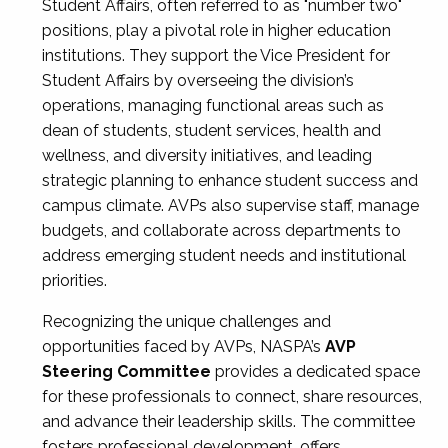
Student Affairs, often referred to as "number two"
positions, play a pivotal role in higher education
institutions. They support the Vice President for
Student Affairs by overseeing the division’s
operations, managing functional areas such as
dean of students, student services, health and
wellness, and diversity initiatives, and leading
strategic planning to enhance student success and
campus climate. AVPs also supervise staff, manage
budgets, and collaborate across departments to
address emerging student needs and institutional
priorities.
Recognizing the unique challenges and
opportunities faced by AVPs, NASPA’s
AVP
Steering Committee
provides a dedicated space
for these professionals to connect, share resources,
and advance their leadership skills. The committee
fosters professional development, offers