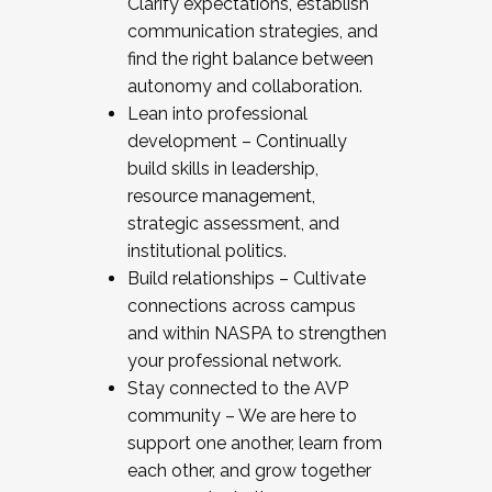
Clarify expectations, establish
communication strategies, and
find the right balance between
autonomy and collaboration.
Lean into professional
development – Continually
build skills in leadership,
resource management,
strategic assessment, and
institutional politics.
Build relationships – Cultivate
connections across campus
and within NASPA to strengthen
your professional network.
Stay connected to the AVP
community – We are here to
support one another, learn from
each other, and grow together