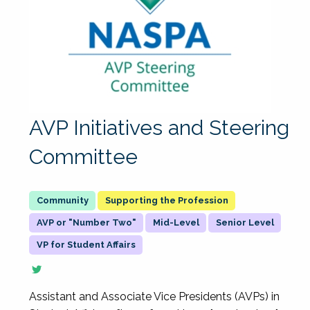
AVP Initiatives and Steering
Committee
Supporting the Profession
AVP or "Number Two"
Mid-Level
Senior Level
VP for Student Affairs
Assistant and Associate Vice Presidents (AVPs) in