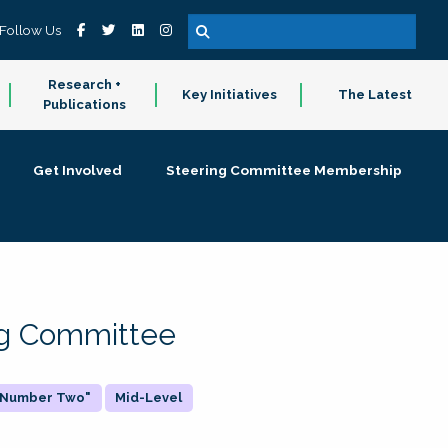
Follow Us
Research +
Key Initiatives
The Latest
Publications
Get Involved
Steering Committee Membership
ing Committee
 "Number Two"
Mid-Level