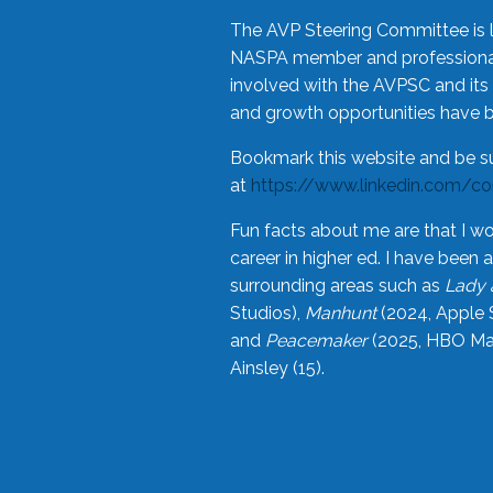
The AVP Steering Committee is 
NASPA member and professional,
involved with the AVPSC and its 
and growth opportunities have 
Bookmark this website and be s
at
https://www.linkedin.com/c
Fun facts about me are that I wo
career in higher ed. I have bee
surrounding areas such as
Lady 
Studios),
Manhunt
(2024, Apple 
and
Peacemaker
(2025, HBO Max
Ainsley (15).