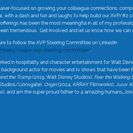
laser-focused on growing your colleague connections, comp
 with a dash and fun and laughs to help build our AVP/#2 
offerings has been the most meaningful in all of my professi
been tremendous. Get involved and let us know how we can s
ure to follow the AVP Steering Committee on LinkedIn
ompany/naspa-avp-steering-committee/
.
rked in hospitality and character entertainment for Walt Disn
n a background actor for movies and tv shows that have been 
and the Tramp
(2019, Walt Disney Studios),
Fear the Walking
Studios/Lionsgate),
Origin
(2024, ARRAY Filmworks),
Juror #
), and am the super proud father to 4 amazing humans…Jonah (