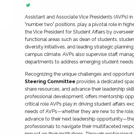
Assistant and Associate Vice Presidents (AVPs) in 
"number two" positions, play a pivotal role in high
the Vice President for Student Affairs by overseei
functional areas such as dean of students, studen
diversity initiatives, and leading strategic plann
campus climate. AVPs also supervise staff, mana
departments to address emerging student needs and
Recognizing the unique challenges and opportun
Steering Committee
provides a dedicated spac
share resources, and advance their leadership ski
professional development, offers mentorship oppo
critical role AVPs play in driving student affairs e
needs of AVPs—whether they are new to the role, a
advance to their next leadership opportunity—
professionals to navigate their multifaceted resp
impact on their institutions. Through profession