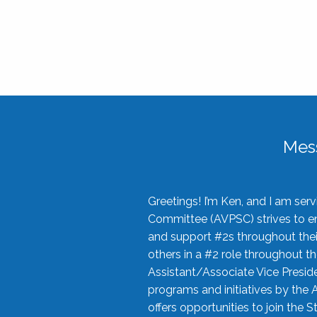
Mes
Greetings! I’m Ken, and I am se
Committee (AVPSC) strives to enc
and support #2s throughout their
others in a #2 role throughout t
Assistant/Associate Vice Preside
programs and initiatives by the 
offers opportunities to join the