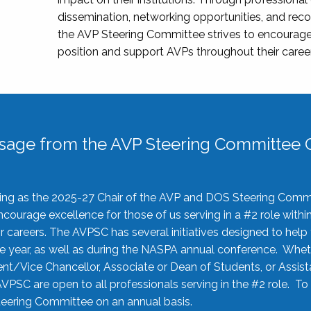
dissemination, networking opportunities, and recog
the AVP Steering Committee strives to encourage
position and support AVPs throughout their caree
sage from the AVP Steering Committee C
rving as the 2025-27 Chair of the AVP and DOS Steering Comm
ourage excellence for those of us serving in a #2 role withi
 careers. The AVPSC has several initiatives designed to help 
he year, as well as during the NASPA annual conference. Whet
nt/Vice Chancellor, Associate or Dean of Students, or Assis
AVPSC are open to all professionals serving in the #2 role. To
 Steering Committee on an annual basis.