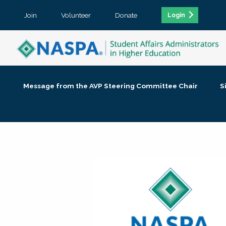
Join
Volunteer
Donate
Login
Message from the AVP Steering Committee Chair
S