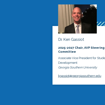
Dr. Ken Gassiot
2025-2027 Chair, AVP Steering
Committee
Associate Vice President for Stud
Development
Georgia Southern University
kgassiot@georgiasouthern.edu