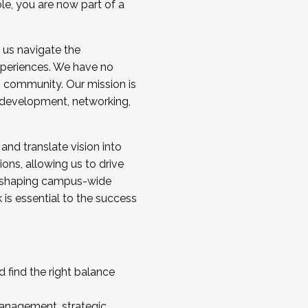
ole, you are now part of a
 us navigate the
a cohort and/or becoming a Cohort
experiences. We have no
s community. Our mission is
l development, networking,
 and translate vision into
sions, allowing us to drive
IX, shaping campus-wide
is essential to the success
 find the right balance
management, strategic