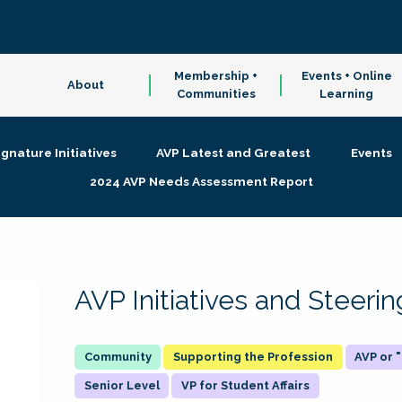
Membership +
Events + Online
About
Communities
Learning
ignature Initiatives
AVP Latest and Greatest
Events
2024 AVP Needs Assessment Report
AVP Initiatives and Steer
Supporting the Profession
AVP or
Senior Level
VP for Student Affairs