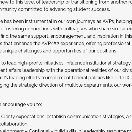
new to this level of leadership or transitioning from another r
munity committed to advancing student success.
has been instrumental in our own journeys as AVPs, helping
ting for the Fall 2025 Cohort . Interested in joining 
ile fostering connections with colleagues who share similar 
tion by December 5, 2025.
 find the same support, encouragement, and inspiration in thi
ives that enhance the AVP/#2 experience, offering professiona
e unique challenges and opportunities of our positions.
o lead high-profile initiatives, influence institutional strategy,
nt affairs leadership with the operational realities of our divi
t’s leading efforts to implement federal policies like Title 
ng the strategic direction of multiple departments, our work 
we encourage you to:
larify expectations, establish communication strategies, and
llaboration.
velopment – Continually build skills in leadership, resource 