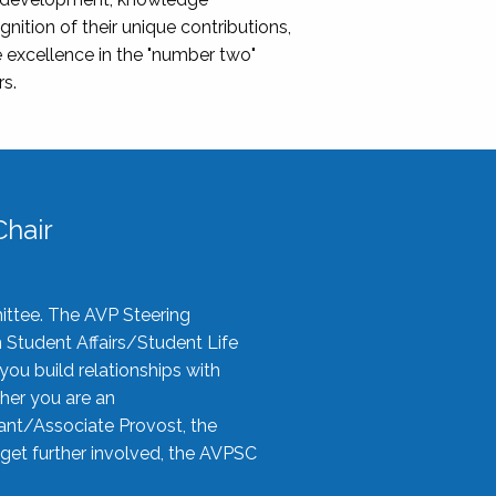
nition of their unique contributions,
 excellence in the "number two"
rs.
hair
ittee. The AVP Steering
n Student Affairs/Student Life
you build relationships with
her you are an
tant/Associate Provost, the
 get further involved, the AVPSC