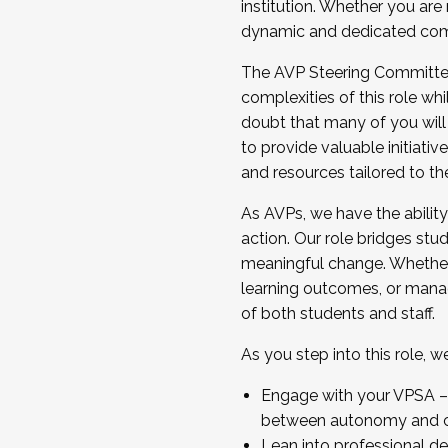
institution. Whether you are 
dynamic and dedicated com
...And much more.
The AVP Steering Committee 
JOIN A COHORT: We are now recrui
complexities of this role wh
Facilitator complete the applica
doubt that many of you will
Apply Today
to provide valuable initiat
and resources tailored to th
As AVPs, we have the ability t
action. Our role bridges stude
meaningful change. Whether i
learning outcomes, or managi
of both students and staff.
As you step into this role, 
Engage with your VPSA – C
between autonomy and co
Lean into professional de