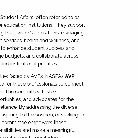
Student Affairs, often referred to as
er education institutions. They support
ng the division’s operations, managing
t services, health and wellness, and
ing to enhance student success and
ge budgets, and collaborate across
 institutional priorities.
ities faced by AVPs, NASPA’s
AVP
e for these professionals to connect,
lls. The committee fosters
rtunities, and advocates for the
xcellence. By addressing the diverse
spiring to the position, or seeking to
the committee empowers these
onsibilities and make a meaningful
al development, knowledge