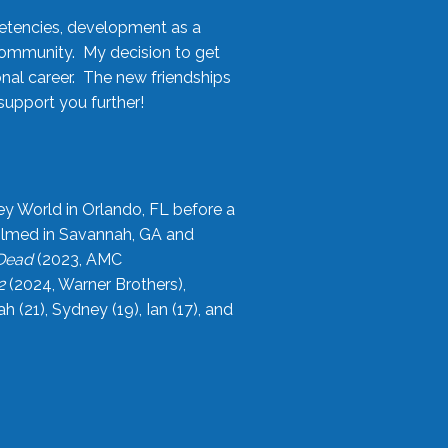
etencies, development as a
community. My decision to get
onal career. The new friendships
upport you further!
ey World in Orlando, FL before a
filmed in Savannah, GA and
 Dead
(2023, AMC
2
(2024, Warner Brothers),
21), Sydney (19), Ian (17), and