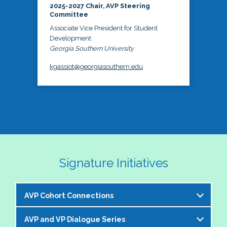
2025-2027 Chair, AVP Steering
Committee
Associate Vice President for Student
Development
Georgia Southern University
kgassiot@georgiasouthern.edu
Signature Initiatives
AVP Cohort Connections
AVP and VP Dialogue Series
The NASPA AVP Steering Committee is excited to 