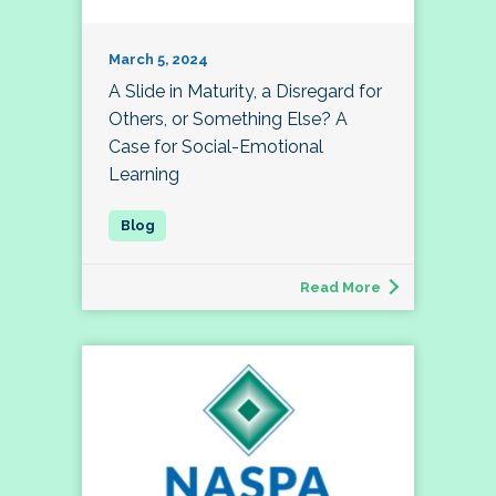
March 5, 2024
A Slide in Maturity, a Disregard for
Others, or Something Else? A
Case for Social-Emotional
Learning
Read More