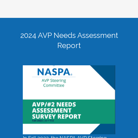
2024 AVP Needs Assessment
Report