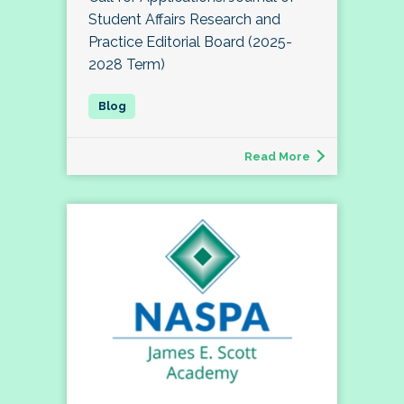
Student Affairs Research and
Practice Editorial Board (2025-
2028 Term)
Read More