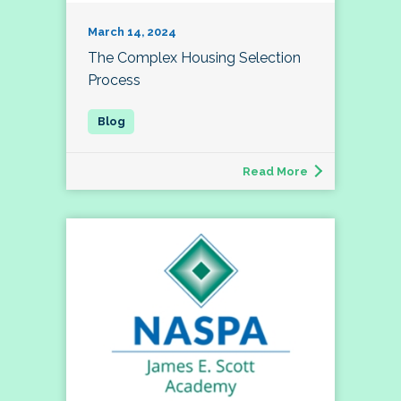
March 14, 2024
The Complex Housing Selection
Process
Read More