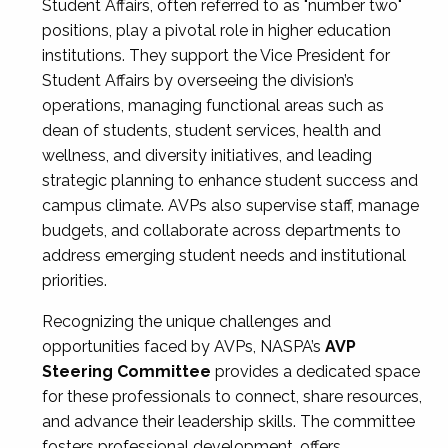
Student Affairs, often referred to as "number two"
positions, play a pivotal role in higher education
institutions. They support the Vice President for
Student Affairs by overseeing the division’s
operations, managing functional areas such as
dean of students, student services, health and
wellness, and diversity initiatives, and leading
strategic planning to enhance student success and
campus climate. AVPs also supervise staff, manage
budgets, and collaborate across departments to
address emerging student needs and institutional
priorities.
Recognizing the unique challenges and
opportunities faced by AVPs, NASPA’s
AVP
Steering Committee
provides a dedicated space
for these professionals to connect, share resources,
and advance their leadership skills. The committee
fosters professional development, offers