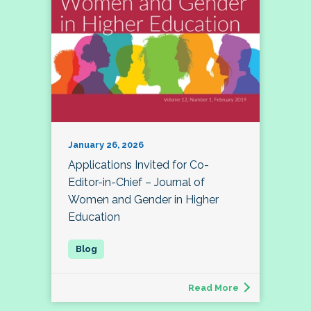
January 26, 2026
Applications Invited for Co-
Editor-in-Chief – Journal of
Women and Gender in Higher
Education
Read More