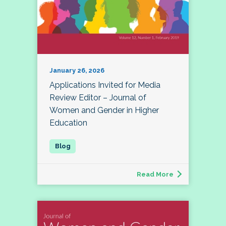
January 26, 2026
Applications Invited for Media
Review Editor – Journal of
Women and Gender in Higher
Education
Read More