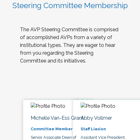
Steering Committee Membership
The AVP Steering Committee is comprised
of accomplished AVPs from a variety of
institutional types. They are eager to hear
from you regarding the Steering
Committee and its initiatives.
Michelle Van-Ess Grant
Abby Vollmer
Committee Member
Staff Liasion
Senior Associate Dean of
Assistant Vice President,