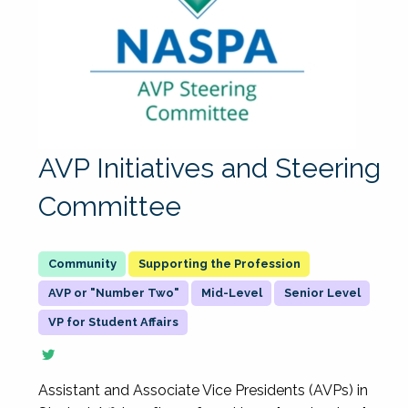
AVP Initiatives and Steering
Committee
Supporting the Profession
AVP or "Number Two"
Mid-Level
Senior Level
VP for Student Affairs
Assistant and Associate Vice Presidents (AVPs) in