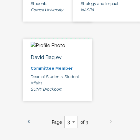
Students
Strategy and Impact
Cornell University
NASPA
David Bagley
Committee Member
Dean of Students, Student
Affairs
SUNY Brockport
Page
of 3