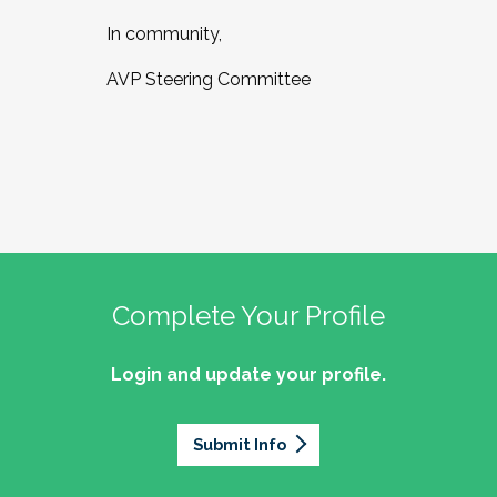
In community,
AVP Steering Committee
Complete Your Profile
Login and update your profile.
Submit Info