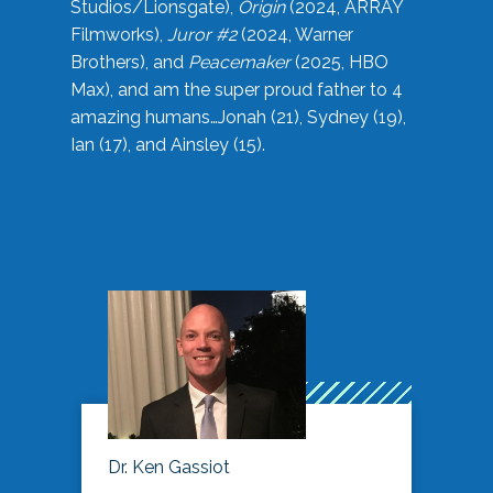
Studios/Lionsgate),
Origin
(2024, ARRAY
Filmworks),
Juror #2
(2024, Warner
Brothers), and
Peacemaker
(2025, HBO
Max), and am the super proud father to 4
amazing humans…Jonah (21), Sydney (19),
Ian (17), and Ainsley (15).
Dr. Ken Gassiot