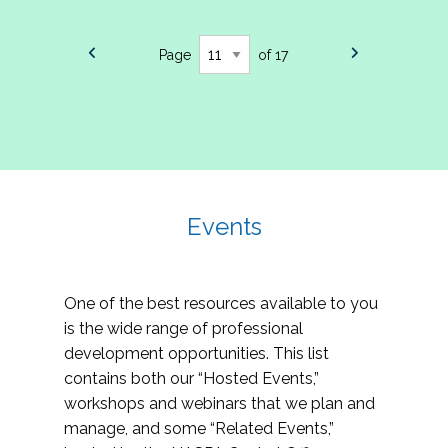
Page
of 17
Events
One of the best resources available to you
is the wide range of professional
development opportunities. This list
contains both our “Hosted Events,”
workshops and webinars that we plan and
manage, and some “Related Events,”