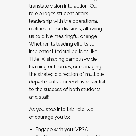
translate vision into action. Our
role bridges student affairs
leadership with the operational
realities of our divisions, allowing
us to drive meaningful change.
Whether it’s leading efforts to
implement federal policies like
Title IX, shaping campus-wide
learning outcomes, or managing
the strategic direction of multiple
departments, our work is essential
to the success of both students
and staff.
As you step into this role, we
encourage you to:
Engage with your VPSA –