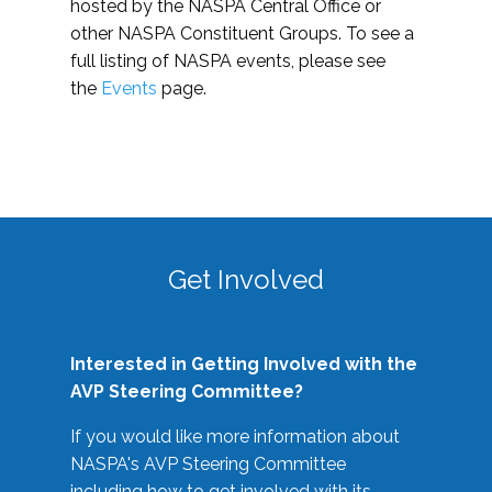
hosted by the NASPA Central Office or
other NASPA Constituent Groups. To see a
full listing of NASPA events, please see
the
Events
page.
Get Involved
Interested in Getting Involved with the
AVP Steering Committee?
If you would like more information about
NASPA's AVP Steering Committee
including how to get involved with its