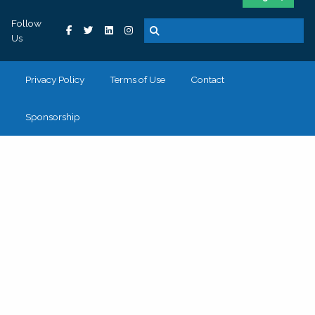
Follow
Us
Privacy Policy
Terms of Use
Contact
Sponsorship