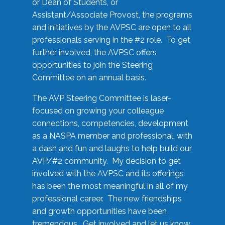
or Dean of Students, or
Assistant/Associate Provost, the programs
and initiatives by the AVPSC are open to all
professionals serving in the #2 role. To get
further involved, the AVPSC offers
opportunities to join the Steering
Committee on an annual basis.
The AVP Steering Committee is laser-
focused on growing your colleague
connections, competencies, development
as a NASPA member and professional, with
a dash and fun and laughs to help build our
AVP/#2 community. My decision to get
involved with the AVPSC and its offerings
has been the most meaningful in all of my
professional career. The new friendships
and growth opportunities have been
tremendous. Get involved and let us know