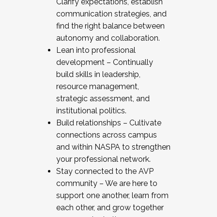
Clarify expectations, establish
communication strategies, and
find the right balance between
autonomy and collaboration.
Lean into professional
development – Continually
build skills in leadership,
resource management,
strategic assessment, and
institutional politics.
Build relationships – Cultivate
connections across campus
and within NASPA to strengthen
your professional network.
Stay connected to the AVP
community – We are here to
support one another, learn from
each other, and grow together