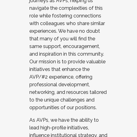
journeys as AVPs, helping us
navigate the complexities of this
role while fostering connections
with colleagues who share similar
experiences. We have no doubt
that many of you will find the
same support, encouragement,
and inspiration in this community.
Our mission is to provide valuable
initiatives that enhance the
AVP/#2 experience, offering
professional development,
networking, and resources tailored
to the unique challenges and
opportunities of our positions.
As AVPs, we have the ability to
lead high-profile initiatives,
influence institutional strategy, and