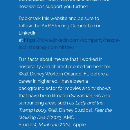
how we can support you further!
Bookmark this website and be sure to
follow the AVP Steering Committee on
LinkedIn
at
https://www.linkedin.com/company/naspa-
avp-steering-committee/
.
Fun facts about me are that I worked in
hospitality and character entertainment for
Walt Disney World in Orlando, FL before a
career in higher ed. I have been a
background actor for movies and tv shows
that have been filmed in Savannah, GA and
surrounding areas such as
Lady and the
Tramp
(2019, Walt Disney Studios),
Fear the
Walking Dead
(2023, AMC
Studios),
Manhunt
(2024, Apple