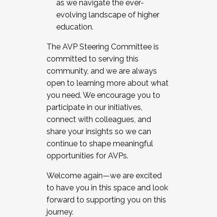
as we navigate the ever-
evolving landscape of higher
education.
The AVP Steering Committee is
committed to serving this
community, and we are always
open to learning more about what
you need. We encourage you to
participate in our initiatives,
connect with colleagues, and
share your insights so we can
continue to shape meaningful
opportunities for AVPs.
Welcome again—we are excited
to have you in this space and look
forward to supporting you on this
journey.