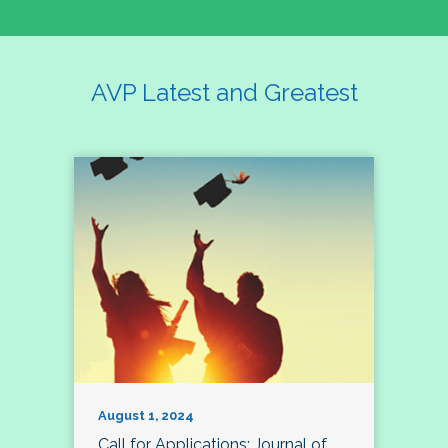
AVP Latest and Greatest
August 1, 2024
Call for Applications: Journal of