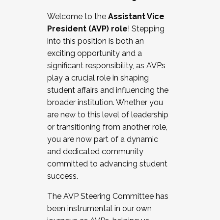
Working with HR
Welcome to the
Assistant Vice
Working and operating with labor
President (AVP) role
! Stepping
relations/collective bargaining
into this position is both an
Collaborating with academic affairs
exciting opportunity and a
Navigating politics
significant responsibility, as AVPs
New laws and policies
play a crucial role in shaping
Mental health of students/staff
student affairs and influencing the
...And much more.
broader institution. Whether you
are new to this level of leadership
JOIN A COHORT: We are now recruiting for
or transitioning from another role,
the Fall 2025 Cohort . Interested in joining a
you are now part of a dynamic
cohort and/or becoming a Cohort
and dedicated community
Facilitator complete the application by
committed to advancing student
December 5, 2025.
success.
Apply Today
The AVP Steering Committee has
been instrumental in our own