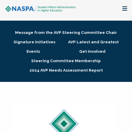
About
Message from the AVP Steering Committee Chair
Membership + Communities
Signature Initiatives
AVP Latest and Greatest
Events
Get Involved
Events + Online Learning
Steering Committee Membership
2024 AVP Needs Assessment Report
Research + Publications
Key Initiatives
The Latest