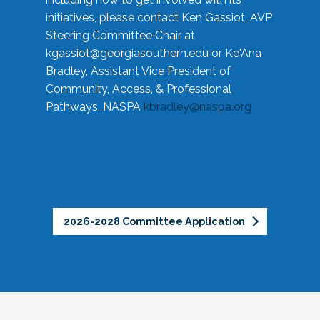
initiatives, please contact Ken Gassiot, AVP
Steering Committee Chair at
kgassiot@georgiasouthern.edu
or Ke'Ana
Bradley, Assistant Vice President of
Community, Access, & Professional
Pathways, NASPA
kbradley@naspa.org
2026-2028 Committee Application