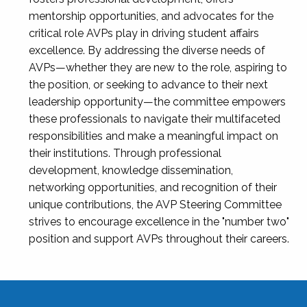
mentorship opportunities, and advocates for the
critical role AVPs play in driving student affairs
excellence. By addressing the diverse needs of
AVPs—whether they are new to the role, aspiring to
the position, or seeking to advance to their next
leadership opportunity—the committee empowers
these professionals to navigate their multifaceted
responsibilities and make a meaningful impact on
their institutions. Through professional
development, knowledge dissemination,
networking opportunities, and recognition of their
unique contributions, the AVP Steering Committee
strives to encourage excellence in the "number two"
position and support AVPs throughout their careers.