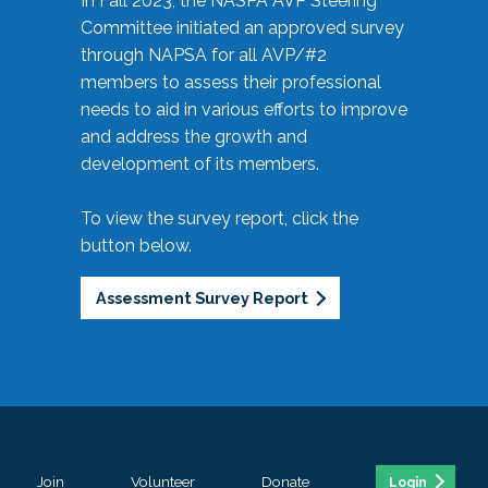
In Fall 2023, the NASPA AVP Steering
Committee initiated an approved survey
through NAPSA for all AVP/#2
members to assess their professional
needs to aid in various efforts to improve
and address the growth and
development of its members.
To view the survey report, click the
button below.
Assessment Survey Report
Join
Volunteer
Donate
Login