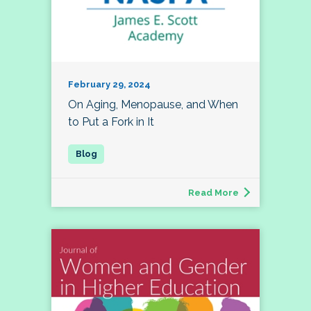
February 29, 2024
On Aging, Menopause, and When
to Put a Fork in It
Read More