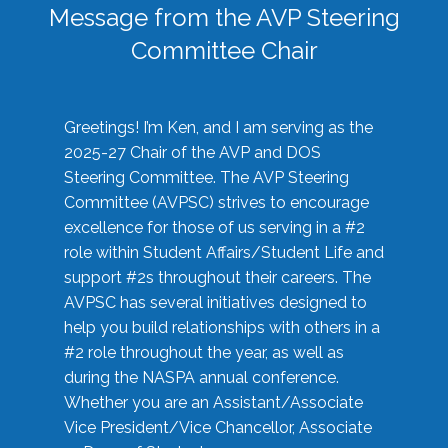
Message from the AVP Steering
Committee Chair
Greetings! I’m Ken, and I am serving as the
2025-27 Chair of the AVP and DOS
Steering Committee. The AVP Steering
Committee (AVPSC) strives to encourage
excellence for those of us serving in a #2
role within Student Affairs/Student Life and
support #2s throughout their careers. The
AVPSC has several initiatives designed to
help you build relationships with others in a
#2 role throughout the year, as well as
during the NASPA annual conference.
Whether you are an Assistant/Associate
Vice President/Vice Chancellor, Associate