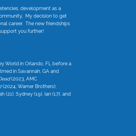
etencies, development as a
community. My decision to get
onal career. The new friendships
upport you further!
ey World in Orlando, FL before a
filmed in Savannah, GA and
 Dead
(2023, AMC
2
(2024, Warner Brothers),
21), Sydney (19), Ian (17), and