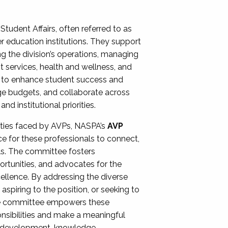
Student Affairs, often referred to as
er education institutions. They support
ng the division’s operations, managing
t services, health and wellness, and
ing to enhance student success and
ge budgets, and collaborate across
 institutional priorities.
ities faced by AVPs, NASPA’s
AVP
e for these professionals to connect,
lls. The committee fosters
rtunities, and advocates for the
xcellence. By addressing the diverse
spiring to the position, or seeking to
the committee empowers these
onsibilities and make a meaningful
al development, knowledge