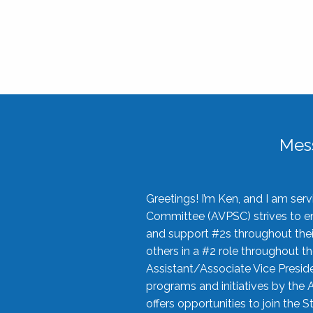
Mes
Greetings! I’m Ken, and I am se
Committee (AVPSC) strives to enc
and support #2s throughout their
others in a #2 role throughout t
Assistant/Associate Vice Preside
programs and initiatives by the 
offers opportunities to join the