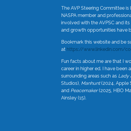
The AVP Steering Committee is 
NASPA member and professional,
involved with the AVPSC and its 
and growth opportunities have 
Bookmark this website and be s
at
https://www.linkedin.com/c
Fun facts about me are that I wo
career in higher ed. I have bee
surrounding areas such as
Lady 
Studios),
Manhunt
(2024, Apple 
and
Peacemaker
(2025, HBO Max
Ainsley (15).