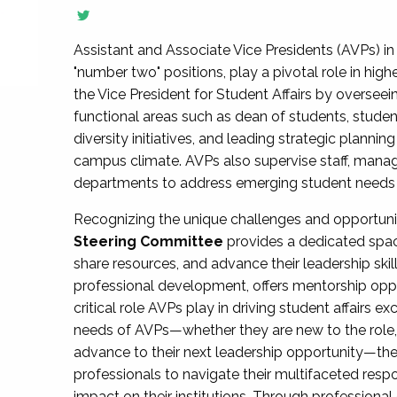
Assistant and Associate Vice Presidents (AVPs) in 
"number two" positions, play a pivotal role in high
the Vice President for Student Affairs by overseei
functional areas such as dean of students, studen
diversity initiatives, and leading strategic plann
campus climate. AVPs also supervise staff, mana
departments to address emerging student needs and
Recognizing the unique challenges and opportun
Steering Committee
provides a dedicated spac
share resources, and advance their leadership ski
professional development, offers mentorship oppo
critical role AVPs play in driving student affairs e
needs of AVPs—whether they are new to the role, a
advance to their next leadership opportunity—
professionals to navigate their multifaceted resp
impact on their institutions. Through profession