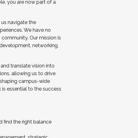
ole, you are now part of a
 us navigate the
a cohort and/or becoming a Cohort
experiences. We have no
s community. Our mission is
l development, networking,
 and translate vision into
sions, allowing us to drive
IX, shaping campus-wide
is essential to the success
 find the right balance
management, strategic