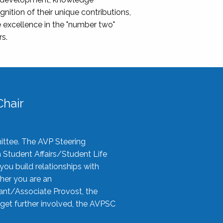
nition of their unique contributions,
 excellence in the "number two"
rs.
hair
ittee. The AVP Steering
n Student Affairs/Student Life
you build relationships with
her you are an
tant/Associate Provost, the
 get further involved, the AVPSC