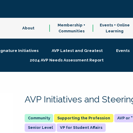
Membership +
Events + Online
About
Communities
Learning
ignature Initiatives
AVP Latest and Greatest
Events
2024 AVP Needs Assessment Report
AVP Initiatives and Steer
Supporting the Profession
AVP or
Senior Level
VP for Student Affairs