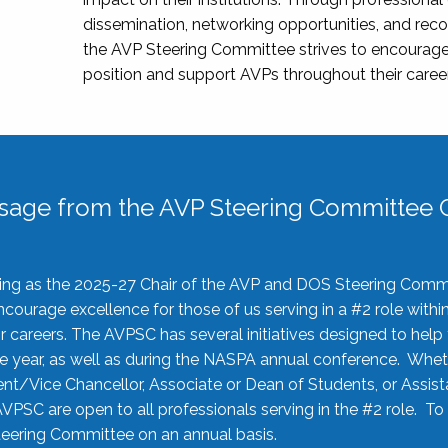
dissemination, networking opportunities, and recog
the AVP Steering Committee strives to encourage
position and support AVPs throughout their caree
sage from the AVP Steering Committee C
rving as the 2025-27 Chair of the AVP and DOS Steering Comm
ourage excellence for those of us serving in a #2 role withi
 careers. The AVPSC has several initiatives designed to help 
he year, as well as during the NASPA annual conference. Whet
nt/Vice Chancellor, Associate or Dean of Students, or Assis
AVPSC are open to all professionals serving in the #2 role. To
 Steering Committee on an annual basis.