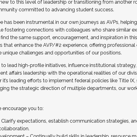
new to this level of leadership or transitioning from another r
munity committed to advancing student success.
has been instrumental in our own journeys as AVPs, helping
ting for the Fall 2025 Cohort . Interested in joining 
ile fostering connections with colleagues who share similar 
tion by December 5, 2025.
 find the same support, encouragement, and inspiration in thi
ives that enhance the AVP/#2 experience, offering professiona
e unique challenges and opportunities of our positions.
o lead high-profile initiatives, influence institutional strategy,
nt affairs leadership with the operational realities of our divi
t’s leading efforts to implement federal policies like Title 
ng the strategic direction of multiple departments, our work 
we encourage you to:
larify expectations, establish communication strategies, and
llaboration.
velopment – Continually build skills in leadership, resource 