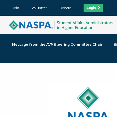
Join
Volunteer
Donate
Login
Message from the AVP Steering Committee Chair
S