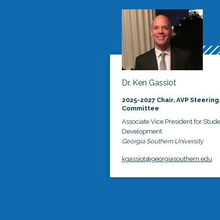
Dr. Ken Gassiot
2025-2027 Chair, AVP Steering
Committee
Associate Vice President for Stud
Development
Georgia Southern University
kgassiot@georgiasouthern.edu