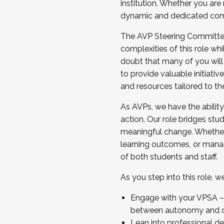
institution. Whether you are 
dynamic and dedicated com
...And much more.
The AVP Steering Committee 
JOIN A COHORT: We are now recrui
complexities of this role wh
Facilitator complete the applica
doubt that many of you will
Apply Today
to provide valuable initiat
and resources tailored to th
As AVPs, we have the ability t
action. Our role bridges stude
meaningful change. Whether i
learning outcomes, or managi
of both students and staff.
As you step into this role, 
Engage with your VPSA – C
between autonomy and co
Lean into professional de