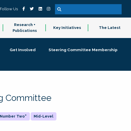
Follow Us
Research +
Key Initiatives
The Latest
Publications
Get Involved
Steering Committee Membership
ing Committee
 "Number Two"
Mid-Level