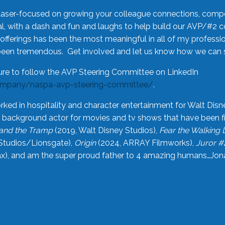
laser-focused on growing your colleague connections, comp
 with a dash and fun and laughs to help build our AVP/#2 
offerings has been the most meaningful in all of my professi
been tremendous. Get involved and let us know how we can s
ure to follow the AVP Steering Committee on LinkedIn
ompany/naspa-avp-steering-committee/
.
rked in hospitality and character entertainment for Walt Disn
n a background actor for movies and tv shows that have been 
and the Tramp
(2019, Walt Disney Studios),
Fear the Walking
Studios/Lionsgate),
Origin
(2024, ARRAY Filmworks),
Juror #
), and am the super proud father to 4 amazing humans…Jonah (