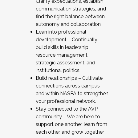
Clarify expectations, establish
communication strategies, and
find the right balance between
autonomy and collaboration.
Lean into professional
development – Continually
build skills in leadership,
resource management,
strategic assessment, and
institutional politics.
Build relationships – Cultivate
connections across campus
and within NASPA to strengthen
your professional network.
Stay connected to the AVP
community – We are here to
support one another, learn from
each other, and grow together