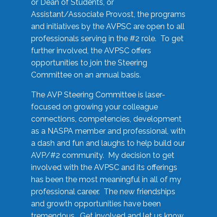
or Dean of Students, or
Assistant/Associate Provost, the programs
and initiatives by the AVPSC are open to all
professionals serving in the #2 role. To get
further involved, the AVPSC offers
opportunities to join the Steering
Committee on an annual basis.
The AVP Steering Committee is laser-
focused on growing your colleague
connections, competencies, development
as a NASPA member and professional, with
a dash and fun and laughs to help build our
AVP/#2 community. My decision to get
involved with the AVPSC and its offerings
has been the most meaningful in all of my
professional career. The new friendships
and growth opportunities have been
tremendous. Get involved and let us know