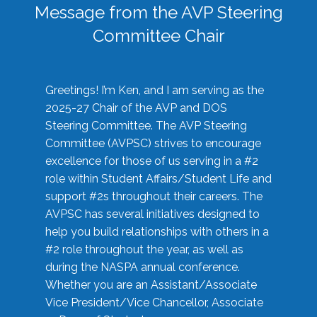
Message from the AVP Steering
Committee Chair
Greetings! I’m Ken, and I am serving as the
2025-27 Chair of the AVP and DOS
Steering Committee. The AVP Steering
Committee (AVPSC) strives to encourage
excellence for those of us serving in a #2
role within Student Affairs/Student Life and
support #2s throughout their careers. The
AVPSC has several initiatives designed to
help you build relationships with others in a
#2 role throughout the year, as well as
during the NASPA annual conference.
Whether you are an Assistant/Associate
Vice President/Vice Chancellor, Associate