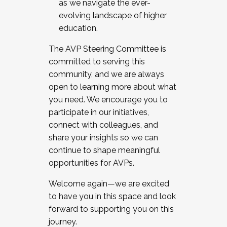
as we navigate the ever-
evolving landscape of higher
education.
The AVP Steering Committee is
committed to serving this
community, and we are always
open to learning more about what
you need. We encourage you to
participate in our initiatives,
connect with colleagues, and
share your insights so we can
continue to shape meaningful
opportunities for AVPs.
Welcome again—we are excited
to have you in this space and look
forward to supporting you on this
journey.