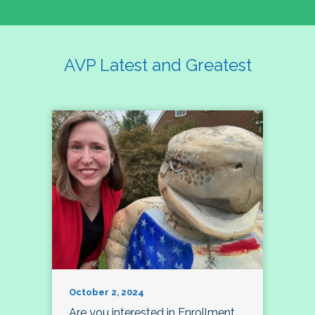
AVP Latest and Greatest
October 2, 2024
Are you interested in Enrollment