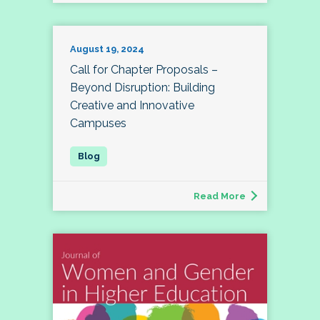
August 19, 2024
Call for Chapter Proposals –
Beyond Disruption: Building
Creative and Innovative
Campuses
Read More