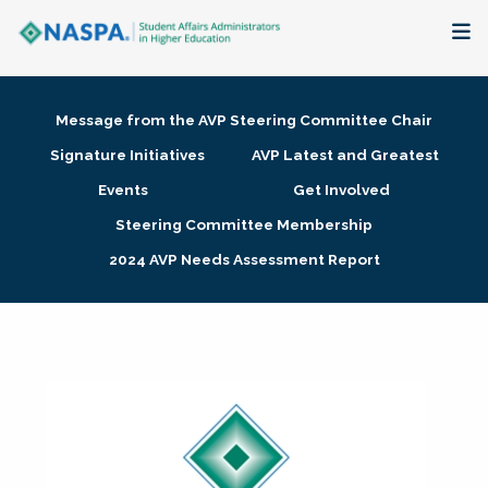
About
Message from the AVP Steering Committee Chair
Membership + Communities
Signature Initiatives
AVP Latest and Greatest
Events
Get Involved
Events + Online Learning
Steering Committee Membership
2024 AVP Needs Assessment Report
Research + Publications
Key Initiatives
The Latest