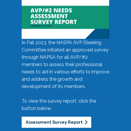
In Fall 2023, the NASPA AVP Steering
Committee initiated an approved survey
through NAPSA for all AVP/#2
members to assess their professional
needs to aid in various efforts to improve
and address the growth and
development of its members.
To view the survey report, click the
button below.
Assessment Survey Report