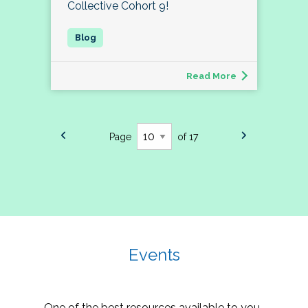
Collective Cohort 9!
Read More
Page
of 17
Events
One of the best resources available to you