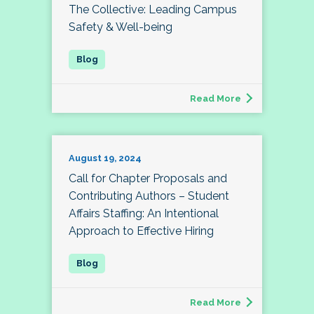
The Collective: Leading Campus
Safety & Well-being
Read More
August 19, 2024
Call for Chapter Proposals and
Contributing Authors – Student
Affairs Staffing: An Intentional
Approach to Effective Hiring
Read More