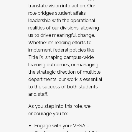
translate vision into action. Our
role bridges student affairs
leadership with the operational
realities of our divisions, allowing
us to drive meaningful change.
Whether it’s leading efforts to
implement federal policies like
Title IX, shaping campus-wide
learning outcomes, or managing
the strategic direction of multiple
departments, our work is essential
to the success of both students
and staff.
As you step into this role, we
encourage you to:
Engage with your VPSA –