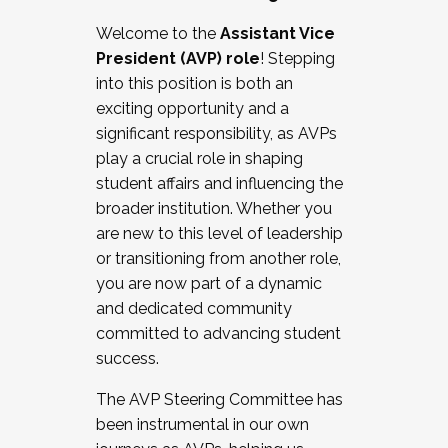
Working with HR
Welcome to the
Assistant Vice
Working and operating with labor
President (AVP) role
! Stepping
relations/collective bargaining
into this position is both an
Collaborating with academic affairs
exciting opportunity and a
Navigating politics
significant responsibility, as AVPs
New laws and policies
play a crucial role in shaping
Mental health of students/staff
student affairs and influencing the
...And much more.
broader institution. Whether you
are new to this level of leadership
JOIN A COHORT: We are now recruiting for
or transitioning from another role,
the Fall 2025 Cohort . Interested in joining a
you are now part of a dynamic
cohort and/or becoming a Cohort
and dedicated community
Facilitator complete the application by
committed to advancing student
December 5, 2025.
success.
Apply Today
The AVP Steering Committee has
been instrumental in our own