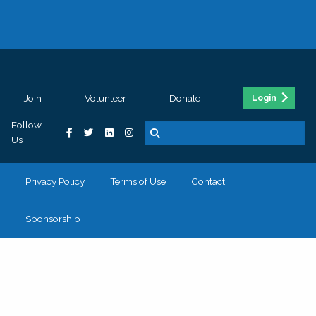
Join
Volunteer
Donate
Login
Follow
Us
Privacy Policy
Terms of Use
Contact
Sponsorship