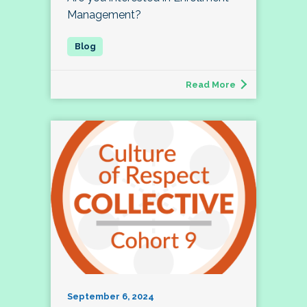
Management?
Read More
September 6, 2024