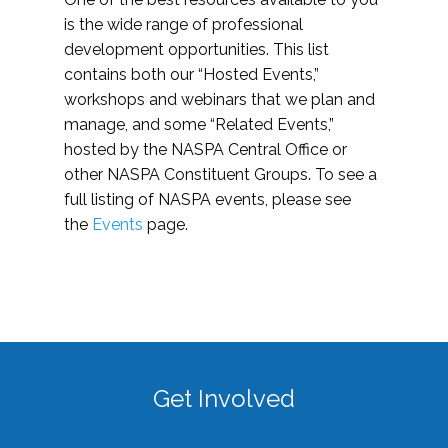
is the wide range of professional
development opportunities. This list
contains both our “Hosted Events,”
workshops and webinars that we plan and
manage, and some “Related Events,”
hosted by the NASPA Central Office or
other NASPA Constituent Groups. To see a
full listing of NASPA events, please see
the
Events
page.
Get Involved