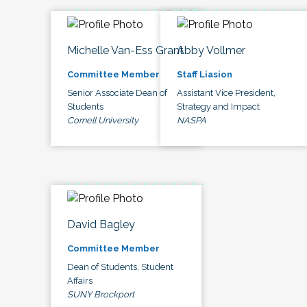
Michelle Van-Ess Grant
Abby Vollmer
Committee Member
Staff Liasion
Senior Associate Dean of
Assistant Vice President,
Students
Strategy and Impact
Cornell University
NASPA
David Bagley
Committee Member
Dean of Students, Student
Affairs
SUNY Brockport