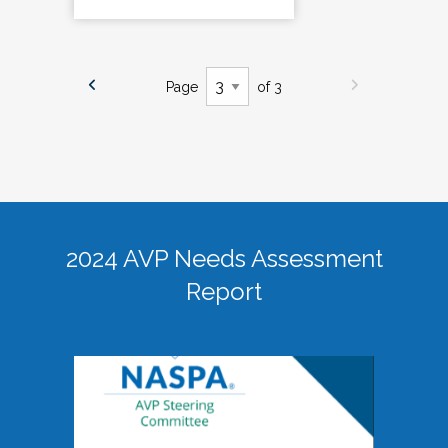
Page
of 3
2024 AVP Needs Assessment
Report