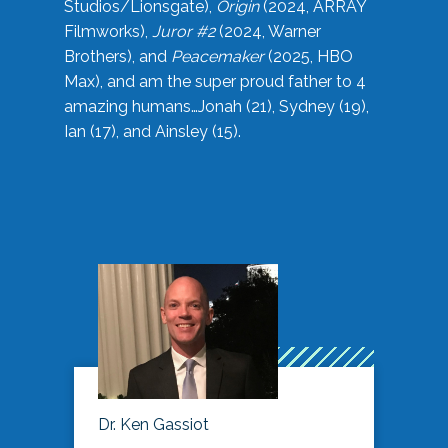
Studios/Lionsgate),
Origin
(2024, ARRAY
Filmworks),
Juror #2
(2024, Warner
Brothers), and
Peacemaker
(2025, HBO
Max), and am the super proud father to 4
amazing humans…Jonah (21), Sydney (19),
Ian (17), and Ainsley (15).
Dr. Ken Gassiot