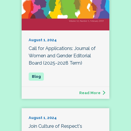
August 1, 2024
Call for Applications: Journal of
Women and Gender Editorial
Board (2025-2028 Term)
Read More
August 1, 2024
Join Culture of Respect's