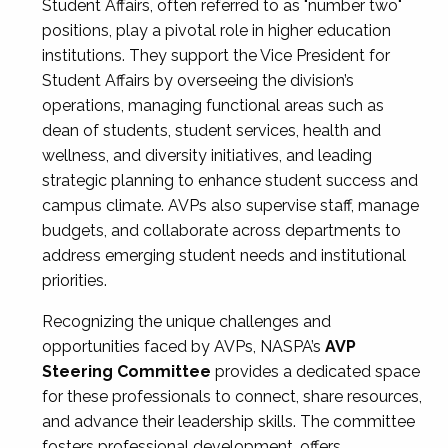
Student Affairs, often referred to as "number two"
positions, play a pivotal role in higher education
institutions. They support the Vice President for
Student Affairs by overseeing the division’s
operations, managing functional areas such as
dean of students, student services, health and
wellness, and diversity initiatives, and leading
strategic planning to enhance student success and
campus climate. AVPs also supervise staff, manage
budgets, and collaborate across departments to
address emerging student needs and institutional
priorities.
Recognizing the unique challenges and
opportunities faced by AVPs, NASPA’s
AVP
Steering Committee
provides a dedicated space
for these professionals to connect, share resources,
and advance their leadership skills. The committee
fosters professional development, offers