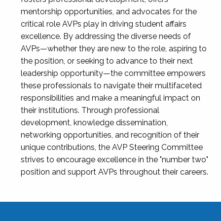
mentorship opportunities, and advocates for the
critical role AVPs play in driving student affairs
excellence. By addressing the diverse needs of
AVPs—whether they are new to the role, aspiring to
the position, or seeking to advance to their next
leadership opportunity—the committee empowers
these professionals to navigate their multifaceted
responsibilities and make a meaningful impact on
their institutions. Through professional
development, knowledge dissemination,
networking opportunities, and recognition of their
unique contributions, the AVP Steering Committee
strives to encourage excellence in the "number two"
position and support AVPs throughout their careers.