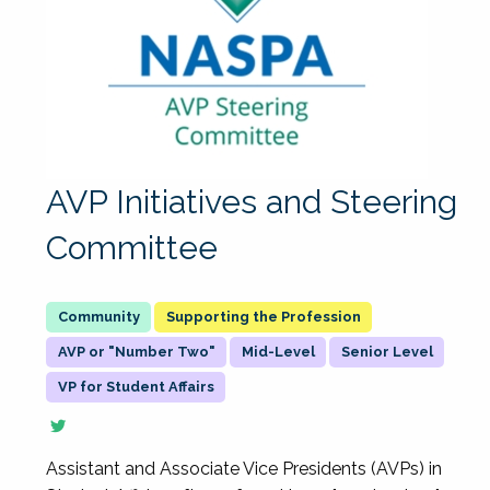
AVP Initiatives and Steering
Committee
Supporting the Profession
AVP or "Number Two"
Mid-Level
Senior Level
VP for Student Affairs
Assistant and Associate Vice Presidents (AVPs) in