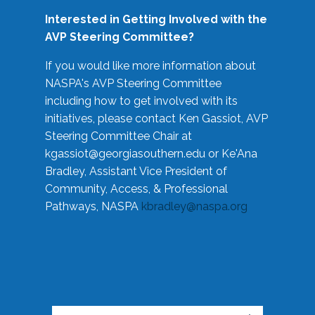
Interested in Getting Involved with the
AVP Steering Committee?
If you would like more information about
NASPA's AVP Steering Committee
including how to get involved with its
initiatives, please contact Ken Gassiot, AVP
Steering Committee Chair at
kgassiot@georgiasouthern.edu
or Ke'Ana
Bradley, Assistant Vice President of
Community, Access, & Professional
Pathways, NASPA
kbradley@naspa.org