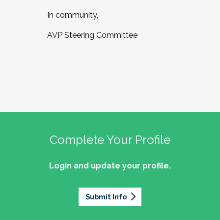
In community,
AVP Steering Committee
Complete Your Profile
Login and update your profile.
Submit Info