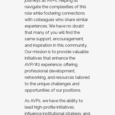
journeys as AVPs, helping us
navigate the complexities of this
role while fostering connections
with colleagues who share similar
experiences. We have no doubt
that many of you will find the
same support, encouragement,
and inspiration in this community.
Our mission is to provide valuable
initiatives that enhance the
AVP/#2 experience, offering
professional development,
networking, and resources tailored
to the unique challenges and
opportunities of our positions.
As AVPs, we have the ability to
lead high-profile initiatives,
influence institutional strategy, and