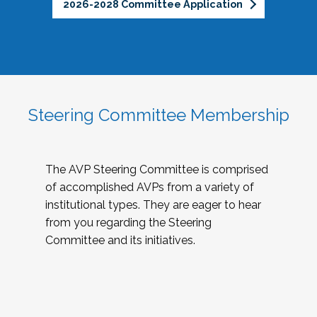
2026-2028 Committee Application
Steering Committee Membership
The AVP Steering Committee is comprised
of accomplished AVPs from a variety of
institutional types. They are eager to hear
from you regarding the Steering
Committee and its initiatives.