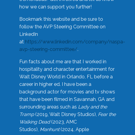
how we can support you further!
Bookmark this website and be sure to
follow the AVP Steering Committee on
LinkedIn
at
https://www.linkedin.com/company/naspa-
avp-steering-committee/
.
Fun facts about me are that I worked in
hospitality and character entertainment for
Walt Disney World in Orlando, FL before a
career in higher ed. I have been a
background actor for movies and tv shows
that have been filmed in Savannah, GA and
surrounding areas such as
Lady and the
Tramp
(2019, Walt Disney Studios),
Fear the
Walking Dead
(2023, AMC
Studios),
Manhunt
(2024, Apple