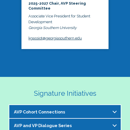
2025-2027 Chair, AVP Steering
Committee
Associate Vice President for Student
Development
Georgia Southern University
kgassiot@georgiasouthern.edu
Signature Initiatives
AVP Cohort Connections
AVP and VP Dialogue Series
The NASPA AVP Steering Committee is excited to 