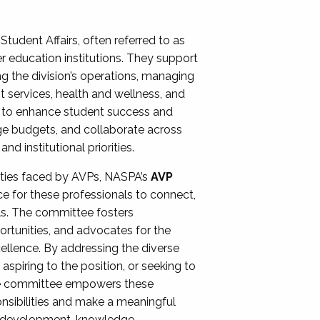
Student Affairs, often referred to as
er education institutions. They support
ng the division’s operations, managing
t services, health and wellness, and
ing to enhance student success and
ge budgets, and collaborate across
 institutional priorities.
ities faced by AVPs, NASPA’s
AVP
e for these professionals to connect,
lls. The committee fosters
rtunities, and advocates for the
xcellence. By addressing the diverse
spiring to the position, or seeking to
the committee empowers these
onsibilities and make a meaningful
al development, knowledge