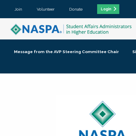
Join
Volunteer
Donate
Login
Message from the AVP Steering Committee Chair
S