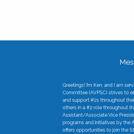
Mes
Greetings! I’m Ken, and I am se
Committee (AVPSC) strives to enc
and support #2s throughout their
others in a #2 role throughout t
Assistant/Associate Vice Preside
programs and initiatives by the 
offers opportunities to join the