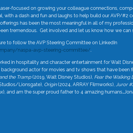
laser-focused on growing your colleague connections, comp
 with a dash and fun and laughs to help build our AVP/#2 
offerings has been the most meaningful in all of my professi
been tremendous. Get involved and let us know how we can s
ure to follow the AVP Steering Committee on LinkedIn
ompany/naspa-avp-steering-committee/
.
rked in hospitality and character entertainment for Walt Disn
n a background actor for movies and tv shows that have been 
and the Tramp
(2019, Walt Disney Studios),
Fear the Walking
Studios/Lionsgate),
Origin
(2024, ARRAY Filmworks),
Juror #
), and am the super proud father to 4 amazing humans…Jonah (