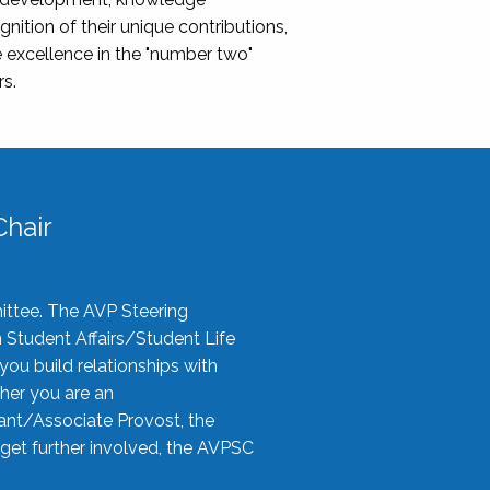
nition of their unique contributions,
 excellence in the "number two"
rs.
hair
ittee. The AVP Steering
n Student Affairs/Student Life
you build relationships with
her you are an
tant/Associate Provost, the
 get further involved, the AVPSC