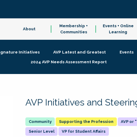
Membership +
Events + Online
About
Communities
Learning
ignature Initiatives
AVP Latest and Greatest
Events
2024 AVP Needs Assessment Report
AVP Initiatives and Steer
Supporting the Profession
AVP or
Senior Level
VP for Student Affairs