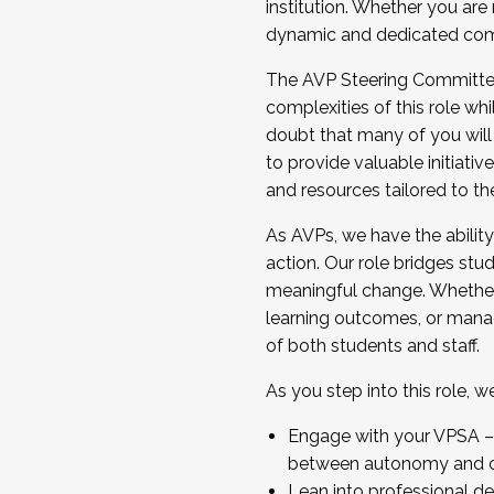
institution. Whether you are 
dynamic and dedicated com
...And much more.
The AVP Steering Committee 
JOIN A COHORT: We are now recrui
complexities of this role wh
Facilitator complete the applica
doubt that many of you will
Apply Today
to provide valuable initiat
and resources tailored to th
As AVPs, we have the ability t
action. Our role bridges stude
meaningful change. Whether i
learning outcomes, or managi
of both students and staff.
As you step into this role, 
Engage with your VPSA – C
between autonomy and co
Lean into professional de