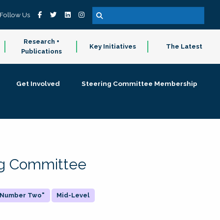
Follow Us
Research +
Key Initiatives
The Latest
Publications
Get Involved
Steering Committee Membership
ing Committee
 "Number Two"
Mid-Level