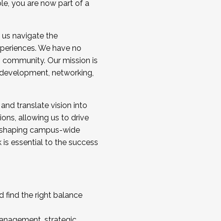
ole, you are now part of a
 us navigate the
a cohort and/or becoming a Cohort
experiences. We have no
s community. Our mission is
l development, networking,
 and translate vision into
sions, allowing us to drive
IX, shaping campus-wide
is essential to the success
 find the right balance
management, strategic