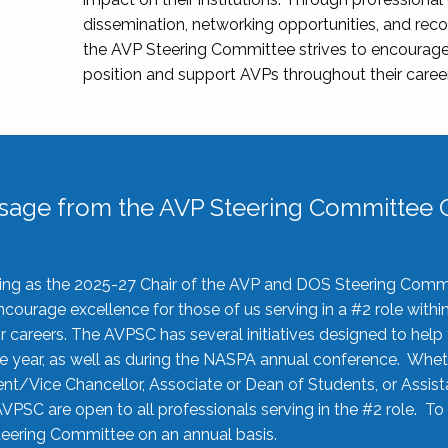
dissemination, networking opportunities, and recog
the AVP Steering Committee strives to encourage
position and support AVPs throughout their caree
sage from the AVP Steering Committee C
rving as the 2025-27 Chair of the AVP and DOS Steering Comm
ourage excellence for those of us serving in a #2 role withi
 careers. The AVPSC has several initiatives designed to help 
he year, as well as during the NASPA annual conference. Whet
nt/Vice Chancellor, Associate or Dean of Students, or Assis
AVPSC are open to all professionals serving in the #2 role. To
 Steering Committee on an annual basis.