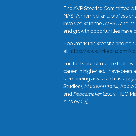
The AVP Steering Committee is 
NASPA member and professional,
involved with the AVPSC and its 
and growth opportunities have 
Bookmark this website and be s
at
https://www.linkedin.com/c
Fun facts about me are that I wo
career in higher ed. I have bee
surrounding areas such as
Lady 
Studios),
Manhunt
(2024, Apple 
and
Peacemaker
(2025, HBO Max
Ainsley (15).