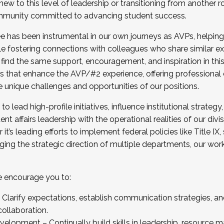
new to this level of leadership or transitioning from another r
munity committed to advancing student success.
has been instrumental in our own journeys as AVPs, helping
ting for the Fall 2025 Cohort . Interested in joining 
ile fostering connections with colleagues who share similar 
tion by December 5, 2025.
 find the same support, encouragement, and inspiration in thi
ives that enhance the AVP/#2 experience, offering professiona
e unique challenges and opportunities of our positions.
o lead high-profile initiatives, influence institutional strategy,
nt affairs leadership with the operational realities of our divi
t’s leading efforts to implement federal policies like Title 
ng the strategic direction of multiple departments, our work 
we encourage you to:
larify expectations, establish communication strategies, and
llaboration.
velopment – Continually build skills in leadership, resource 