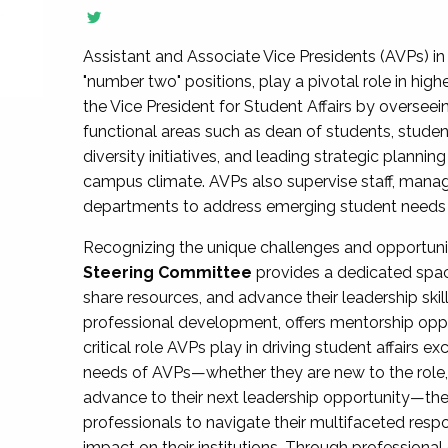
Assistant and Associate Vice Presidents (AVPs) in 
"number two" positions, play a pivotal role in high
the Vice President for Student Affairs by overseei
functional areas such as dean of students, studen
diversity initiatives, and leading strategic plann
campus climate. AVPs also supervise staff, mana
departments to address emerging student needs and
Recognizing the unique challenges and opportun
Steering Committee
provides a dedicated spac
share resources, and advance their leadership ski
professional development, offers mentorship oppo
critical role AVPs play in driving student affairs e
needs of AVPs—whether they are new to the role, a
advance to their next leadership opportunity—
professionals to navigate their multifaceted resp
impact on their institutions. Through profession