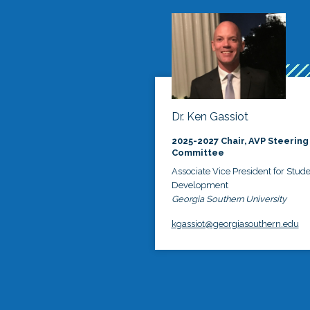
Dr. Ken Gassiot
2025-2027 Chair, AVP Steering
Committee
Associate Vice President for Stud
Development
Georgia Southern University
kgassiot@georgiasouthern.edu