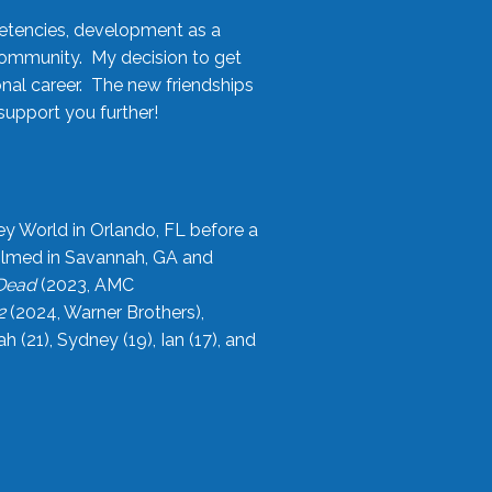
etencies, development as a
community. My decision to get
onal career. The new friendships
upport you further!
ey World in Orlando, FL before a
filmed in Savannah, GA and
 Dead
(2023, AMC
2
(2024, Warner Brothers),
21), Sydney (19), Ian (17), and