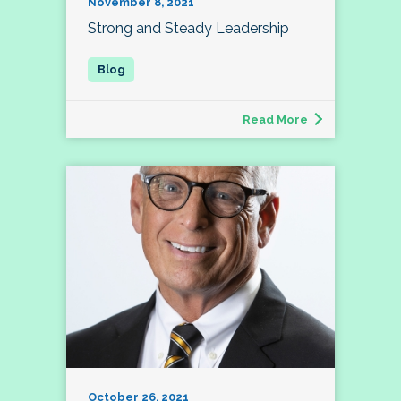
November 8, 2021
Strong and Steady Leadership
Read More
October 26, 2021