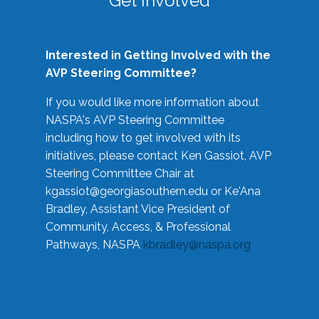
Get Involved
Interested in Getting Involved with the
AVP Steering Committee?
If you would like more information about
NASPA's AVP Steering Committee
including how to get involved with its
initiatives, please contact Ken Gassiot, AVP
Steering Committee Chair at
kgassiot@georgiasouthern.edu
or Ke'Ana
Bradley, Assistant Vice President of
Community, Access, & Professional
Pathways, NASPA
kbradley@naspa.org