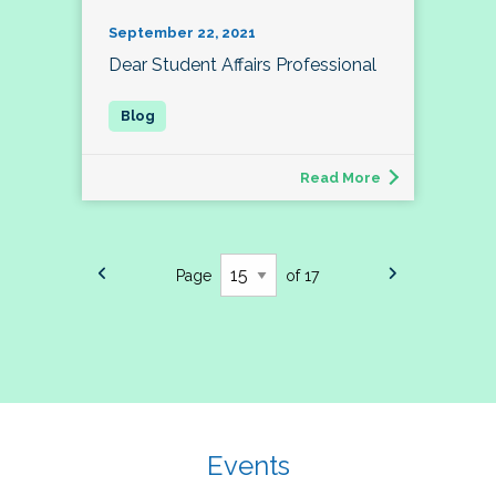
September 22, 2021
Dear Student Affairs Professional
Read More
Page
of 17
Events