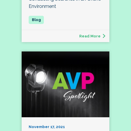
Environment
Read More
November 17, 2021