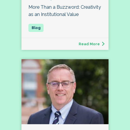
More Than a Buzzword: Creativity
as an Institutional Value
Read More