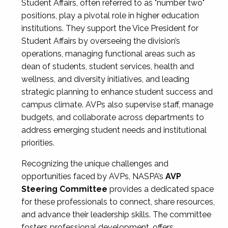
Student Affairs, often referred to as "number two"
positions, play a pivotal role in higher education
institutions. They support the Vice President for
Student Affairs by overseeing the division’s
operations, managing functional areas such as
dean of students, student services, health and
wellness, and diversity initiatives, and leading
strategic planning to enhance student success and
campus climate. AVPs also supervise staff, manage
budgets, and collaborate across departments to
address emerging student needs and institutional
priorities.
Recognizing the unique challenges and
opportunities faced by AVPs, NASPA’s
AVP
Steering Committee
provides a dedicated space
for these professionals to connect, share resources,
and advance their leadership skills. The committee
fosters professional development, offers