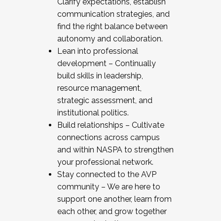
Clarify expectations, establish
communication strategies, and
find the right balance between
autonomy and collaboration.
Lean into professional
development – Continually
build skills in leadership,
resource management,
strategic assessment, and
institutional politics.
Build relationships – Cultivate
connections across campus
and within NASPA to strengthen
your professional network.
Stay connected to the AVP
community – We are here to
support one another, learn from
each other, and grow together