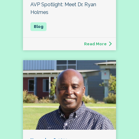
AVP Spotlight: Meet Dr. Ryan
Holmes
Read More