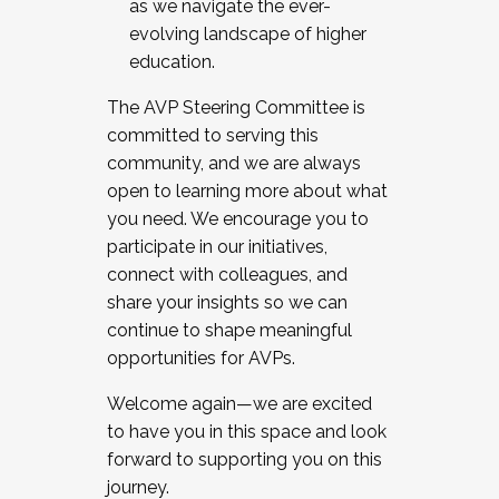
as we navigate the ever-
evolving landscape of higher
education.
The AVP Steering Committee is
committed to serving this
community, and we are always
open to learning more about what
you need. We encourage you to
participate in our initiatives,
connect with colleagues, and
share your insights so we can
continue to shape meaningful
opportunities for AVPs.
Welcome again—we are excited
to have you in this space and look
forward to supporting you on this
journey.