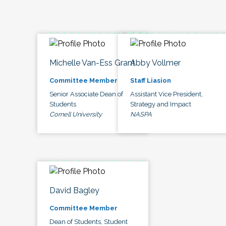
Michelle Van-Ess Grant
Abby Vollmer
Committee Member
Staff Liasion
Senior Associate Dean of
Assistant Vice President,
Students
Strategy and Impact
Cornell University
NASPA
David Bagley
Committee Member
Dean of Students, Student