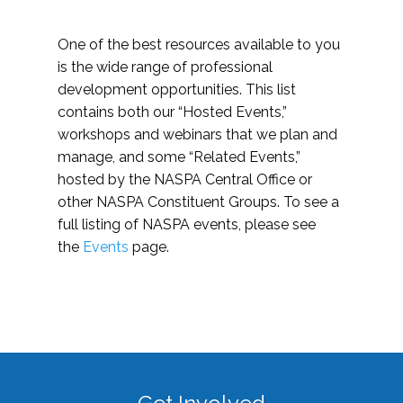
One of the best resources available to you
is the wide range of professional
development opportunities. This list
contains both our “Hosted Events,”
workshops and webinars that we plan and
manage, and some “Related Events,”
hosted by the NASPA Central Office or
other NASPA Constituent Groups. To see a
full listing of NASPA events, please see
the
Events
page.