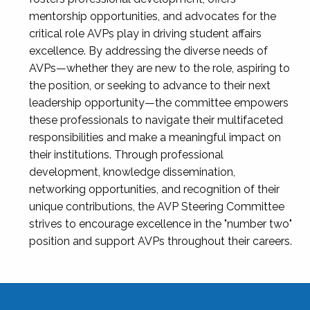
mentorship opportunities, and advocates for the
critical role AVPs play in driving student affairs
excellence. By addressing the diverse needs of
AVPs—whether they are new to the role, aspiring to
the position, or seeking to advance to their next
leadership opportunity—the committee empowers
these professionals to navigate their multifaceted
responsibilities and make a meaningful impact on
their institutions. Through professional
development, knowledge dissemination,
networking opportunities, and recognition of their
unique contributions, the AVP Steering Committee
strives to encourage excellence in the "number two"
position and support AVPs throughout their careers.