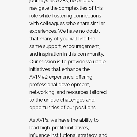
journeys as AVPs, helping us
navigate the complexities of this
role while fostering connections
with colleagues who share similar
experiences. We have no doubt
that many of you will find the
same support, encouragement,
and inspiration in this community.
Our mission is to provide valuable
initiatives that enhance the
AVP/#2 experience, offering
professional development,
networking, and resources tailored
to the unique challenges and
opportunities of our positions.
As AVPs, we have the ability to
lead high-profile initiatives,
influence institutional strategy, and