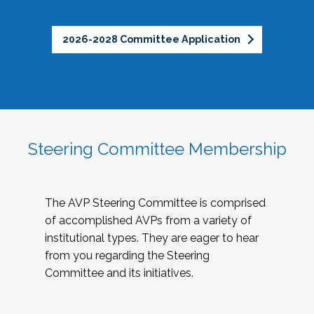
2026-2028 Committee Application
Steering Committee Membership
The AVP Steering Committee is comprised
of accomplished AVPs from a variety of
institutional types. They are eager to hear
from you regarding the Steering
Committee and its initiatives.