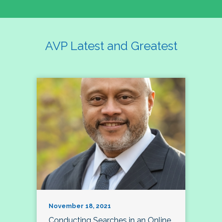
AVP Latest and Greatest
November 18, 2021
Conducting Searches in an Online