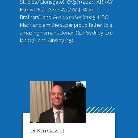
Studios/Lionsgate),
Origin
(2024, ARRAY
Filmworks),
Juror #2
(2024, Warner
Brothers), and
Peacemaker
(2025, HBO
Max), and am the super proud father to 4
amazing humans…Jonah (21), Sydney (19),
Ian (17), and Ainsley (15).
Dr. Ken Gassiot