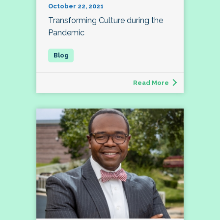
October 22, 2021
Transforming Culture during the
Pandemic
Read More