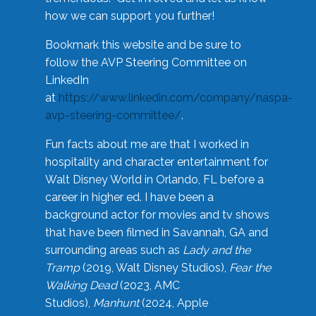
how we can support you further!
Bookmark this website and be sure to
follow the AVP Steering Committee on
LinkedIn
at
https://www.linkedin.com/company/naspa-
avp-steering-committee/
.
Fun facts about me are that I worked in
hospitality and character entertainment for
Walt Disney World in Orlando, FL before a
career in higher ed. I have been a
background actor for movies and tv shows
that have been filmed in Savannah, GA and
surrounding areas such as
Lady and the
Tramp
(2019, Walt Disney Studios),
Fear the
Walking Dead
(2023, AMC
Studios),
Manhunt
(2024, Apple