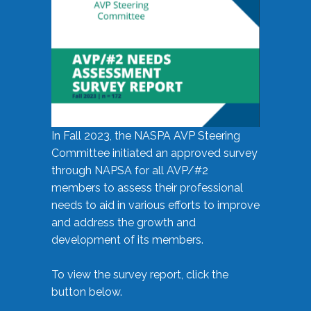
In Fall 2023, the NASPA AVP Steering
Committee initiated an approved survey
through NAPSA for all AVP/#2
members to assess their professional
needs to aid in various efforts to improve
and address the growth and
development of its members.
To view the survey report, click the
button below.