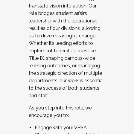
translate vision into action. Our
role bridges student affairs
leadership with the operational
realities of our divisions, allowing
us to drive meaningful change.
Whether it’s leading efforts to
implement federal policies like
Title IX, shaping campus-wide
learning outcomes, or managing
the strategic direction of multiple
departments, our work is essential
to the success of both students
and staff.
As you step into this role, we
encourage you to:
Engage with your VPSA –