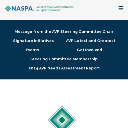
About
Message from the AVP Steering Committee Chair
Membership + Communities
Signature Initiatives
AVP Latest and Greatest
Events
Get Involved
Events + Online Learning
Steering Committee Membership
2024 AVP Needs Assessment Report
Research + Publications
Key Initiatives
The Latest