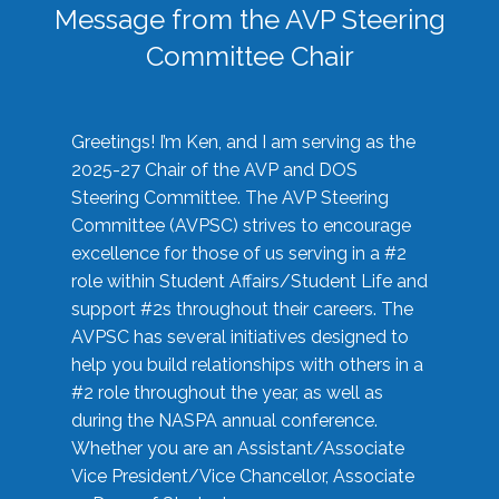
Message from the AVP Steering
Committee Chair
Greetings! I’m Ken, and I am serving as the
2025-27 Chair of the AVP and DOS
Steering Committee. The AVP Steering
Committee (AVPSC) strives to encourage
excellence for those of us serving in a #2
role within Student Affairs/Student Life and
support #2s throughout their careers. The
AVPSC has several initiatives designed to
help you build relationships with others in a
#2 role throughout the year, as well as
during the NASPA annual conference.
Whether you are an Assistant/Associate
Vice President/Vice Chancellor, Associate