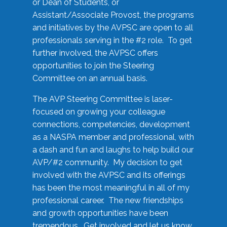
or Dean of Students, or
Assistant/Associate Provost, the programs
and initiatives by the AVPSC are open to all
professionals serving in the #2 role. To get
further involved, the AVPSC offers
opportunities to join the Steering
Committee on an annual basis.
The AVP Steering Committee is laser-
focused on growing your colleague
connections, competencies, development
as a NASPA member and professional, with
a dash and fun and laughs to help build our
AVP/#2 community. My decision to get
involved with the AVPSC and its offerings
has been the most meaningful in all of my
professional career. The new friendships
and growth opportunities have been
tremendous. Get involved and let us know