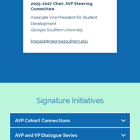
2025-2027 Chair, AVP Steering
Committee
Associate Vice President for Student
Development
Georgia Southern University
kgassiot@georgiasouthern.edu
Signature Initiatives
AVP Cohort Connections
AVP and VP Dialogue Series
The NASPA AVP Steering Committee is excited to 