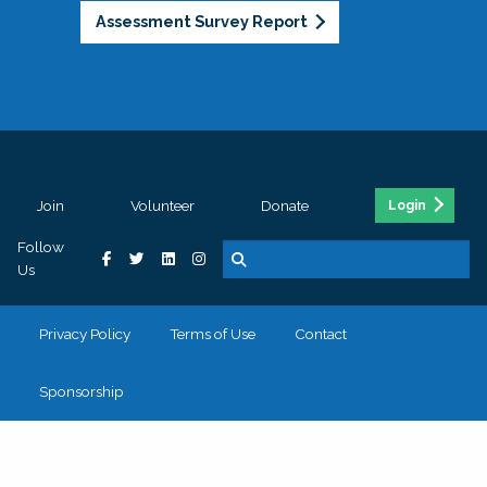
Assessment Survey Report
Join
Volunteer
Donate
Login
Follow
Us
Privacy Policy
Terms of Use
Contact
Sponsorship