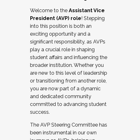
Working with HR
Welcome to the
Assistant Vice
Working and operating with labor
President (AVP) role
! Stepping
relations/collective bargaining
into this position is both an
Collaborating with academic affairs
exciting opportunity and a
Navigating politics
significant responsibility, as AVPs
New laws and policies
play a crucial role in shaping
Mental health of students/staff
student affairs and influencing the
...And much more.
broader institution. Whether you
are new to this level of leadership
JOIN A COHORT: We are now recruiting for
or transitioning from another role,
the Fall 2025 Cohort . Interested in joining a
you are now part of a dynamic
cohort and/or becoming a Cohort
and dedicated community
Facilitator complete the application by
committed to advancing student
December 5, 2025.
success.
Apply Today
The AVP Steering Committee has
been instrumental in our own