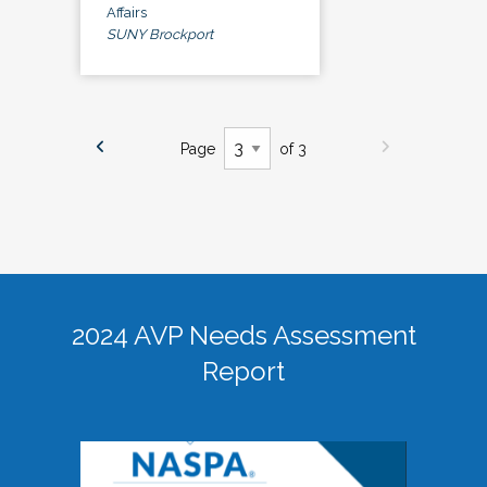
Affairs
SUNY Brockport
Page
of 3
2024 AVP Needs Assessment
Report