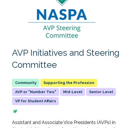
AVP Initiatives and Steering
Committee
Supporting the Profession
AVP or "Number Two"
Mid-Level
Senior Level
VP for Student Affairs
Assistant and Associate Vice Presidents (AVPs) in