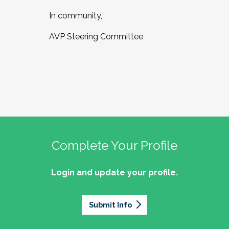
In community,
AVP Steering Committee
Complete Your Profile
Login and update your profile.
Submit Info