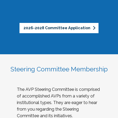
2026-2028 Committee Application
Steering Committee Membership
The AVP Steering Committee is comprised
of accomplished AVPs from a variety of
institutional types. They are eager to hear
from you regarding the Steering
Committee and its initiatives.