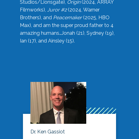
Studios/Lionsgate),
Origin
(2024, ARRAY
Filmworks),
Juror #2
(2024, Warner
Brothers), and
Peacemaker
(2025, HBO
Max), and am the super proud father to 4
amazing humans…Jonah (21), Sydney (19),
Ian (17), and Ainsley (15).
Dr. Ken Gassiot