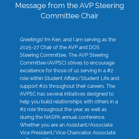
Message from the AVP Steering
Committee Chair
Greetings! I’m Ken, and I am serving as the
2025-27 Chair of the AVP and DOS
Steering Committee. The AVP Steering
Committee (AVPSC) strives to encourage
excellence for those of us serving in a #2
role within Student Affairs/Student Life and
support #2s throughout their careers. The
AVPSC has several initiatives designed to
help you build relationships with others in a
#2 role throughout the year, as well as
during the NASPA annual conference.
Whether you are an Assistant/Associate
Vice President/Vice Chancellor, Associate