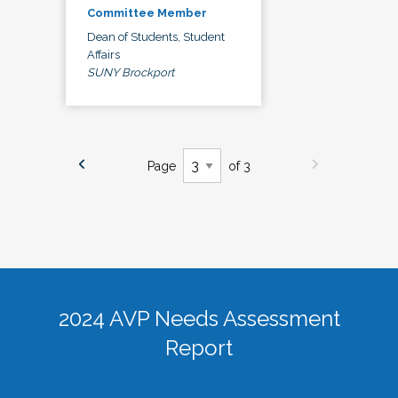
Committee Member
Dean of Students, Student
Affairs
SUNY Brockport
Page
of 3
2024 AVP Needs Assessment
Report