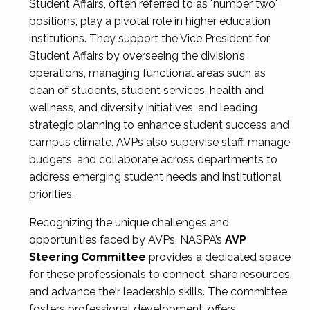
Student Affairs, often referred to as "number two"
positions, play a pivotal role in higher education
institutions. They support the Vice President for
Student Affairs by overseeing the division’s
operations, managing functional areas such as
dean of students, student services, health and
wellness, and diversity initiatives, and leading
strategic planning to enhance student success and
campus climate. AVPs also supervise staff, manage
budgets, and collaborate across departments to
address emerging student needs and institutional
priorities.
Recognizing the unique challenges and
opportunities faced by AVPs, NASPA’s
AVP
Steering Committee
provides a dedicated space
for these professionals to connect, share resources,
and advance their leadership skills. The committee
fosters professional development, offers