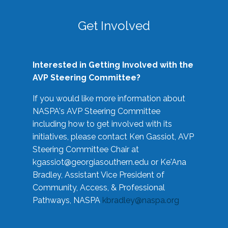
Get Involved
Interested in Getting Involved with the
AVP Steering Committee?
If you would like more information about
NASPA's AVP Steering Committee
including how to get involved with its
initiatives, please contact Ken Gassiot, AVP
Steering Committee Chair at
kgassiot@georgiasouthern.edu
or Ke'Ana
Bradley, Assistant Vice President of
Community, Access, & Professional
Pathways, NASPA
kbradley@naspa.org