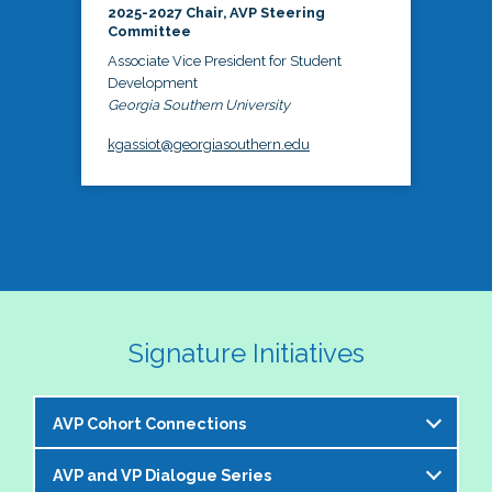
2025-2027 Chair, AVP Steering
Committee
Associate Vice President for Student
Development
Georgia Southern University
kgassiot@georgiasouthern.edu
Signature Initiatives
AVP Cohort Connections
AVP and VP Dialogue Series
The NASPA AVP Steering Committee is excited to 