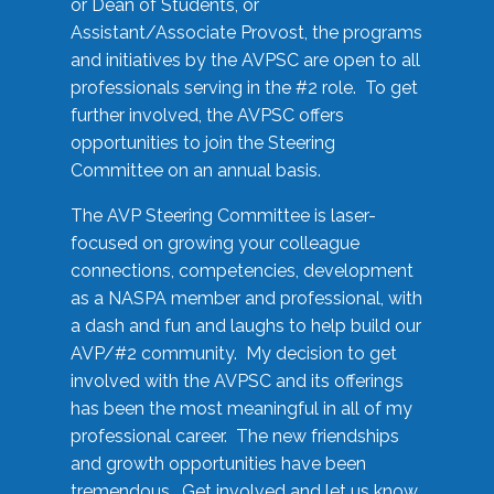
or Dean of Students, or
Assistant/Associate Provost, the programs
and initiatives by the AVPSC are open to all
professionals serving in the #2 role. To get
further involved, the AVPSC offers
opportunities to join the Steering
Committee on an annual basis.
The AVP Steering Committee is laser-
focused on growing your colleague
connections, competencies, development
as a NASPA member and professional, with
a dash and fun and laughs to help build our
AVP/#2 community. My decision to get
involved with the AVPSC and its offerings
has been the most meaningful in all of my
professional career. The new friendships
and growth opportunities have been
tremendous. Get involved and let us know