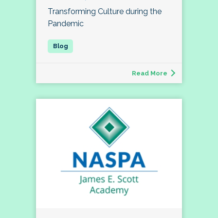
Transforming Culture during the
Pandemic
Read More