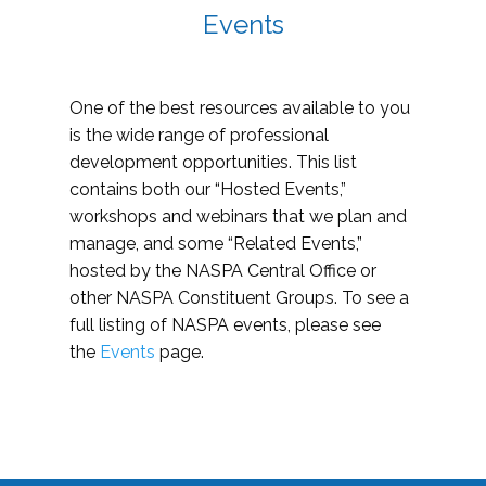
Events
One of the best resources available to you
is the wide range of professional
development opportunities. This list
contains both our “Hosted Events,”
workshops and webinars that we plan and
manage, and some “Related Events,”
hosted by the NASPA Central Office or
other NASPA Constituent Groups. To see a
full listing of NASPA events, please see
the
Events
page.