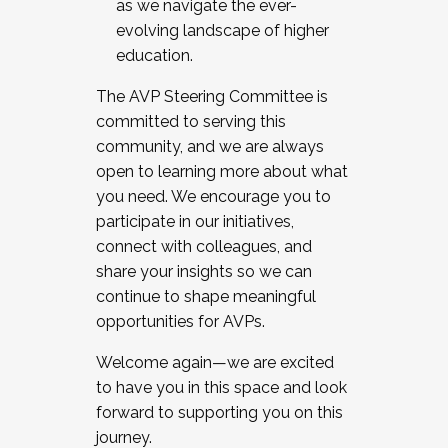
as we navigate the ever-
evolving landscape of higher
education.
The AVP Steering Committee is
committed to serving this
community, and we are always
open to learning more about what
you need. We encourage you to
participate in our initiatives,
connect with colleagues, and
share your insights so we can
continue to shape meaningful
opportunities for AVPs.
Welcome again—we are excited
to have you in this space and look
forward to supporting you on this
journey.