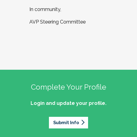
In community,
AVP Steering Committee
Complete Your Profile
Login and update your profile.
Submit Info