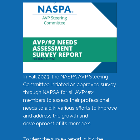
In Fall 2023, the NASPA AVP Steering
Committee initiated an approved survey
through NAPSA for all AVP/#2
members to assess their professional
needs to aid in various efforts to improve
and address the growth and
development of its members.
To view the survey report, click the