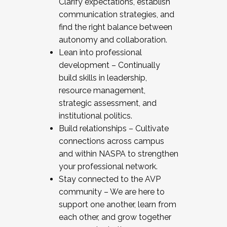
Clarify expectations, establish
communication strategies, and
find the right balance between
autonomy and collaboration.
Lean into professional
development – Continually
build skills in leadership,
resource management,
strategic assessment, and
institutional politics.
Build relationships – Cultivate
connections across campus
and within NASPA to strengthen
your professional network.
Stay connected to the AVP
community – We are here to
support one another, learn from
each other, and grow together