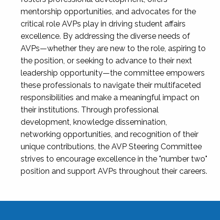
mentorship opportunities, and advocates for the
critical role AVPs play in driving student affairs
excellence. By addressing the diverse needs of
AVPs—whether they are new to the role, aspiring to
the position, or seeking to advance to their next
leadership opportunity—the committee empowers
these professionals to navigate their multifaceted
responsibilities and make a meaningful impact on
their institutions. Through professional
development, knowledge dissemination,
networking opportunities, and recognition of their
unique contributions, the AVP Steering Committee
strives to encourage excellence in the "number two"
position and support AVPs throughout their careers.