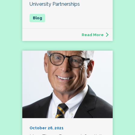
University Partnerships
Read More
October 26, 2021