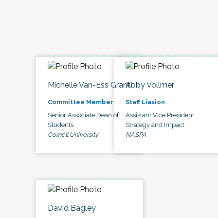
Michelle Van-Ess Grant
Abby Vollmer
Committee Member
Staff Liasion
Senior Associate Dean of
Assistant Vice President,
Students
Strategy and Impact
Cornell University
NASPA
David Bagley