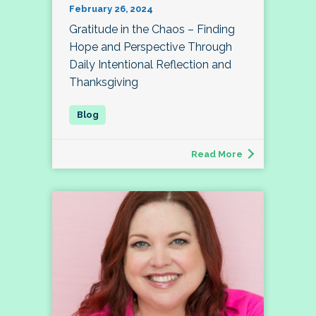
February 26, 2024
Gratitude in the Chaos – Finding
Hope and Perspective Through
Daily Intentional Reflection and
Thanksgiving
Read More