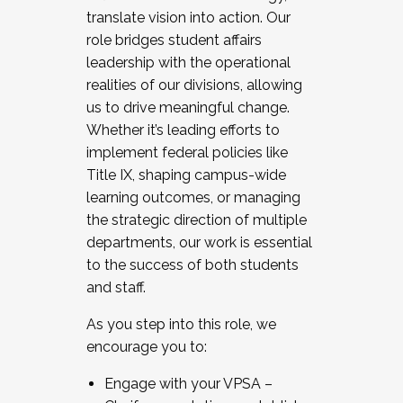
translate vision into action. Our
role bridges student affairs
leadership with the operational
realities of our divisions, allowing
us to drive meaningful change.
Whether it’s leading efforts to
implement federal policies like
Title IX, shaping campus-wide
learning outcomes, or managing
the strategic direction of multiple
departments, our work is essential
to the success of both students
and staff.
As you step into this role, we
encourage you to:
Engage with your VPSA –