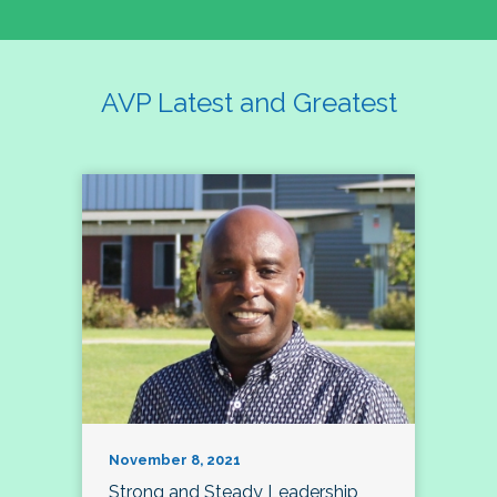
AVP Latest and Greatest
November 8, 2021
Strong and Steady Leadership