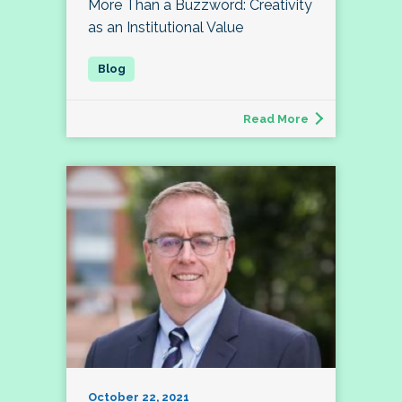
More Than a Buzzword: Creativity
as an Institutional Value
Read More
October 22, 2021