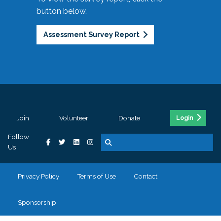
button below.
Assessment Survey Report
Join
Volunteer
Donate
Login
Follow
Us
Privacy Policy
Terms of Use
Contact
Sponsorship