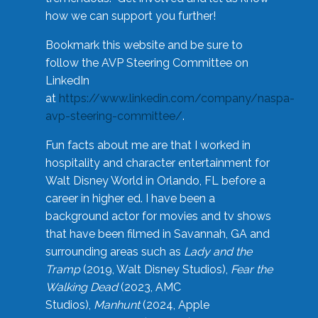
how we can support you further!
Bookmark this website and be sure to
follow the AVP Steering Committee on
LinkedIn
at
https://www.linkedin.com/company/naspa-
avp-steering-committee/
.
Fun facts about me are that I worked in
hospitality and character entertainment for
Walt Disney World in Orlando, FL before a
career in higher ed. I have been a
background actor for movies and tv shows
that have been filmed in Savannah, GA and
surrounding areas such as
Lady and the
Tramp
(2019, Walt Disney Studios),
Fear the
Walking Dead
(2023, AMC
Studios),
Manhunt
(2024, Apple