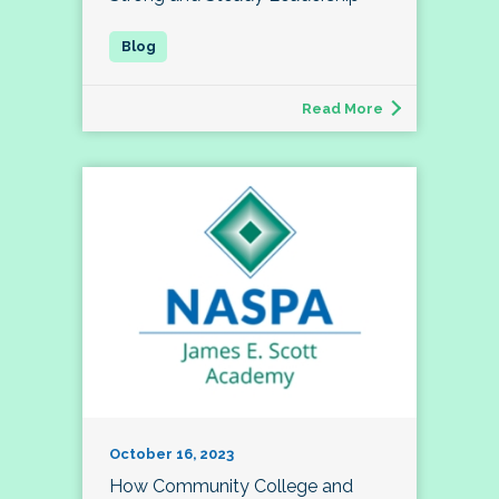
Read More
October 16, 2023
How Community College and