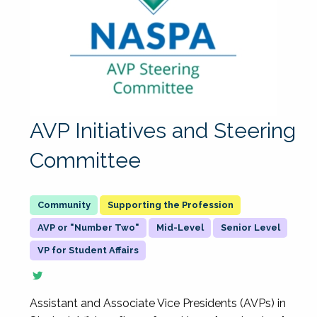
AVP Initiatives and Steering
Committee
Supporting the Profession
AVP or "Number Two"
Mid-Level
Senior Level
VP for Student Affairs
Assistant and Associate Vice Presidents (AVPs) in