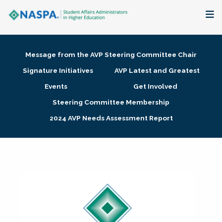
About
Message from the AVP Steering Committee Chair
Membership + Communities
Signature Initiatives
AVP Latest and Greatest
Events
Get Involved
Events + Online Learning
Steering Committee Membership
2024 AVP Needs Assessment Report
Research + Publications
Key Initiatives
The Latest