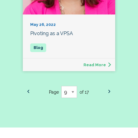
May 26, 2022
Pivoting as a VPSA
Read More
Page
of 17