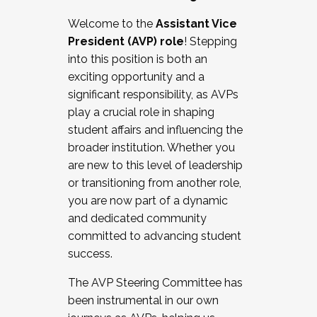
Working with HR
Welcome to the
Assistant Vice
Working and operating with labor
President (AVP) role
! Stepping
relations/collective bargaining
into this position is both an
Collaborating with academic affairs
exciting opportunity and a
Navigating politics
significant responsibility, as AVPs
New laws and policies
play a crucial role in shaping
Mental health of students/staff
student affairs and influencing the
...And much more.
broader institution. Whether you
are new to this level of leadership
JOIN A COHORT: We are now recruiting for
or transitioning from another role,
the Fall 2025 Cohort . Interested in joining a
you are now part of a dynamic
cohort and/or becoming a Cohort
and dedicated community
Facilitator complete the application by
committed to advancing student
December 5, 2025.
success.
Apply Today
The AVP Steering Committee has
been instrumental in our own