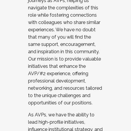
journeys as AVPs, helping us
navigate the complexities of this
role while fostering connections
with colleagues who share similar
experiences. We have no doubt
that many of you will find the
same support, encouragement,
and inspiration in this community.
Our mission is to provide valuable
initiatives that enhance the
AVP/#2 experience, offering
professional development,
networking, and resources tailored
to the unique challenges and
opportunities of our positions.
As AVPs, we have the ability to
lead high-profile initiatives,
influence institutional strategy, and