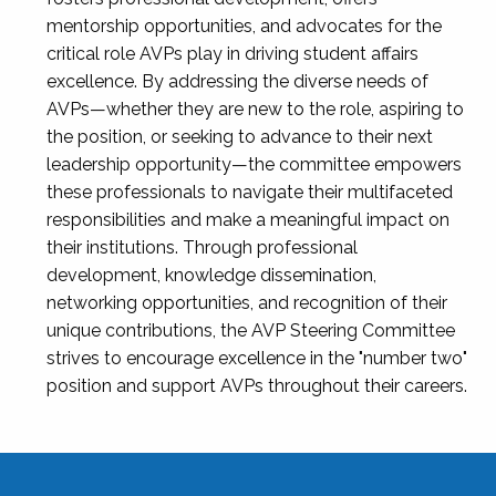
mentorship opportunities, and advocates for the
critical role AVPs play in driving student affairs
excellence. By addressing the diverse needs of
AVPs—whether they are new to the role, aspiring to
the position, or seeking to advance to their next
leadership opportunity—the committee empowers
these professionals to navigate their multifaceted
responsibilities and make a meaningful impact on
their institutions. Through professional
development, knowledge dissemination,
networking opportunities, and recognition of their
unique contributions, the AVP Steering Committee
strives to encourage excellence in the "number two"
position and support AVPs throughout their careers.