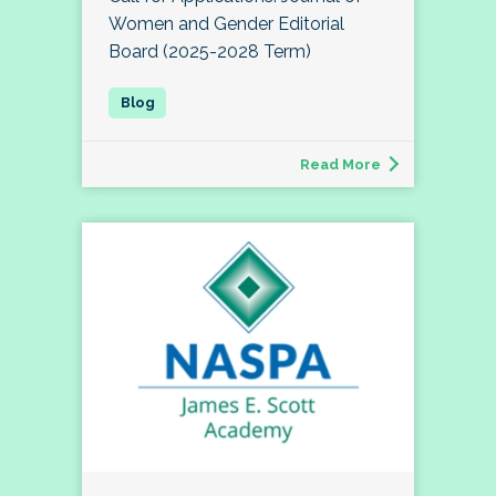
Women and Gender Editorial
Board (2025-2028 Term)
Read More