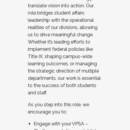
translate vision into action. Our
role bridges student affairs
leadership with the operational
realities of our divisions, allowing
us to drive meaningful change.
Whether it’s leading efforts to
implement federal policies like
Title IX, shaping campus-wide
learning outcomes, or managing
the strategic direction of multiple
departments, our work is essential
to the success of both students
and staff.
As you step into this role, we
encourage you to:
Engage with your VPSA –