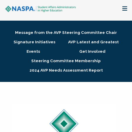
About
Message from the AVP Steering Committee Chair
Membership + Communities
Signature Initiatives
AVP Latest and Greatest
Events
Get Involved
Events + Online Learning
Steering Committee Membership
2024 AVP Needs Assessment Report
Research + Publications
Key Initiatives
The Latest