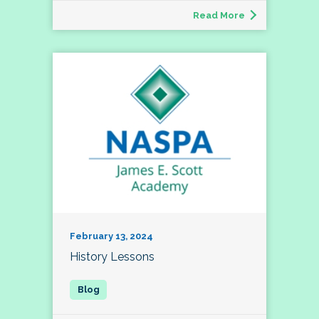
Read More
February 13, 2024
History Lessons