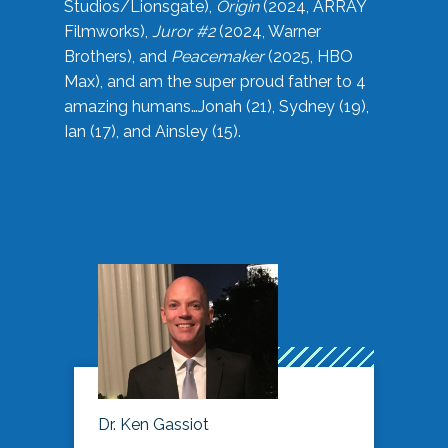
Studios/Lionsgate),
Origin
(2024, ARRAY
Filmworks),
Juror #2
(2024, Warner
Brothers), and
Peacemaker
(2025, HBO
Max), and am the super proud father to 4
amazing humans…Jonah (21), Sydney (19),
Ian (17), and Ainsley (15).
Dr. Ken Gassiot