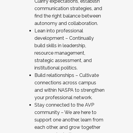
Clarify expectations, establish
communication strategies, and
find the right balance between
autonomy and collaboration.
Lean into professional
development – Continually
build skills in leadership,
resource management,
strategic assessment, and
institutional politics.
Build relationships – Cultivate
connections across campus
and within NASPA to strengthen
your professional network.
Stay connected to the AVP
community – We are here to
support one another, learn from
each other, and grow together