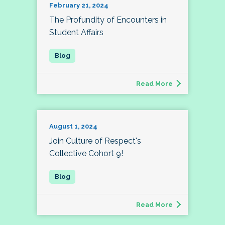
February 21, 2024
The Profundity of Encounters in
Student Affairs
Read More
August 1, 2024
Join Culture of Respect's
Collective Cohort 9!
Read More