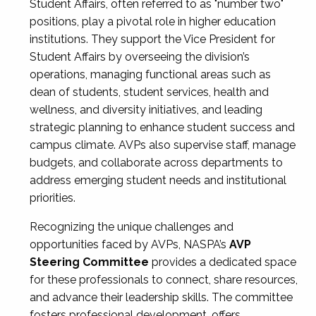
Student Affairs, often referred to as "number two"
positions, play a pivotal role in higher education
institutions. They support the Vice President for
Student Affairs by overseeing the division’s
operations, managing functional areas such as
dean of students, student services, health and
wellness, and diversity initiatives, and leading
strategic planning to enhance student success and
campus climate. AVPs also supervise staff, manage
budgets, and collaborate across departments to
address emerging student needs and institutional
priorities.
Recognizing the unique challenges and
opportunities faced by AVPs, NASPA’s
AVP
Steering Committee
provides a dedicated space
for these professionals to connect, share resources,
and advance their leadership skills. The committee
fosters professional development, offers