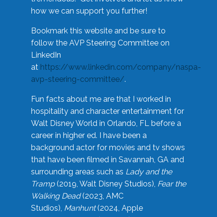
how we can support you further!
Bookmark this website and be sure to
follow the AVP Steering Committee on
LinkedIn
at
https://www.linkedin.com/company/naspa-
avp-steering-committee/
.
Fun facts about me are that I worked in
hospitality and character entertainment for
Walt Disney World in Orlando, FL before a
career in higher ed. I have been a
background actor for movies and tv shows
that have been filmed in Savannah, GA and
surrounding areas such as
Lady and the
Tramp
(2019, Walt Disney Studios),
Fear the
Walking Dead
(2023, AMC
Studios),
Manhunt
(2024, Apple