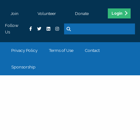
Join
Volunteer
Donate
Login
Follow
Us
Privacy Policy
Terms of Use
Contact
Sponsorship