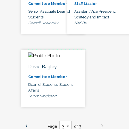
Committee Member
Staff Liasion
Senior Associate Dean of
Assistant Vice President,
Students
Strategy and Impact
Cornell University
NASPA
David Bagley
Committee Member
Dean of Students, Student
Affairs
SUNY Brockport
Page
of 3