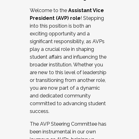
Working with HR
Welcome to the
Assistant Vice
Working and operating with labor
President (AVP) role
! Stepping
relations/collective bargaining
into this position is both an
Collaborating with academic affairs
exciting opportunity and a
Navigating politics
significant responsibility, as AVPs
New laws and policies
play a crucial role in shaping
Mental health of students/staff
student affairs and influencing the
...And much more.
broader institution. Whether you
are new to this level of leadership
JOIN A COHORT: We are now recruiting for
or transitioning from another role,
the Fall 2025 Cohort . Interested in joining a
you are now part of a dynamic
cohort and/or becoming a Cohort
and dedicated community
Facilitator complete the application by
committed to advancing student
December 5, 2025.
success.
Apply Today
The AVP Steering Committee has
been instrumental in our own