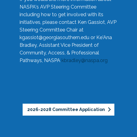
NASPA's AVP Steering Committee
including how to get involved with its
initiatives, please contact Ken Gassiot, AVP
Steering Committee Chair at
kgassiot@georgiasouthern.edu
or Ke'Ana
Bradley, Assistant Vice President of
Community, Access, & Professional
Pathways, NASPA
kbradley@naspa.org
2026-2028 Committee Application