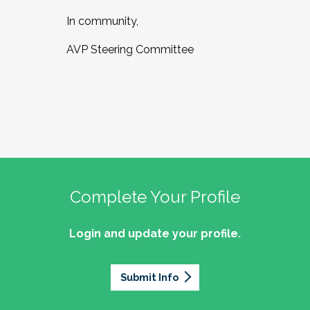
In community,
AVP Steering Committee
Complete Your Profile
Login and update your profile.
Submit Info