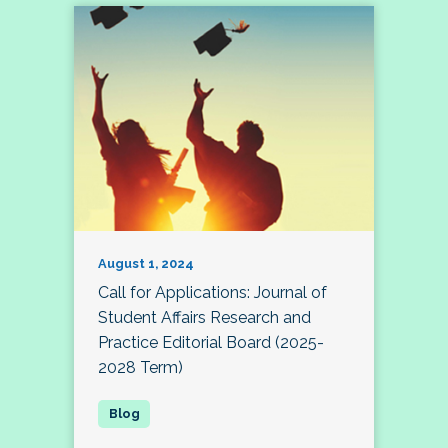
August 1, 2024
Call for Applications: Journal of
Student Affairs Research and
Practice Editorial Board (2025-
2028 Term)