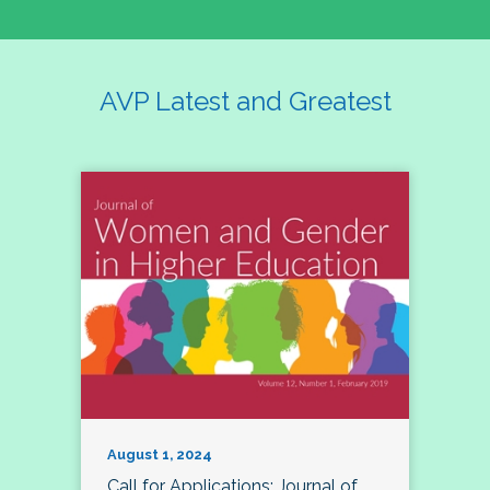
AVP Latest and Greatest
August 1, 2024
Call for Applications: Journal of