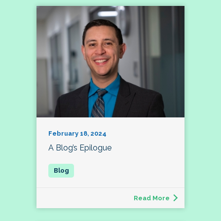
February 18, 2024
A Blog’s Epilogue
Read More