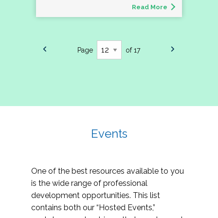
Read More
Page
of 17
Events
One of the best resources available to you
is the wide range of professional
development opportunities. This list
contains both our “Hosted Events,”