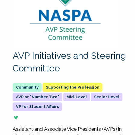
AVP Initiatives and Steering
Committee
Supporting the Profession
AVP or "Number Two"
Mid-Level
Senior Level
VP for Student Affairs
Assistant and Associate Vice Presidents (AVPs) in