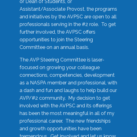
or Dean of Students, or
Assistant/Associate Provost, the programs
and initiatives by the AVPSC are open to all
professionals serving in the #2 role. To get
further involved, the AVPSC offers
opportunities to join the Steering
Committee on an annual basis.
The AVP Steering Committee is laser-
focused on growing your colleague
connections, competencies, development
as a NASPA member and professional, with
a dash and fun and laughs to help build our
AVP/#2 community. My decision to get
involved with the AVPSC and its offerings
has been the most meaningful in all of my
professional career. The new friendships
and growth opportunities have been
tremendous. Get involved and let us know