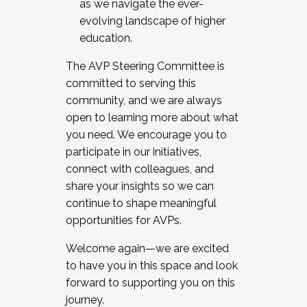
as we navigate the ever-
evolving landscape of higher
education.
The AVP Steering Committee is
committed to serving this
community, and we are always
open to learning more about what
you need. We encourage you to
participate in our initiatives,
connect with colleagues, and
share your insights so we can
continue to shape meaningful
opportunities for AVPs.
Welcome again—we are excited
to have you in this space and look
forward to supporting you on this
journey.