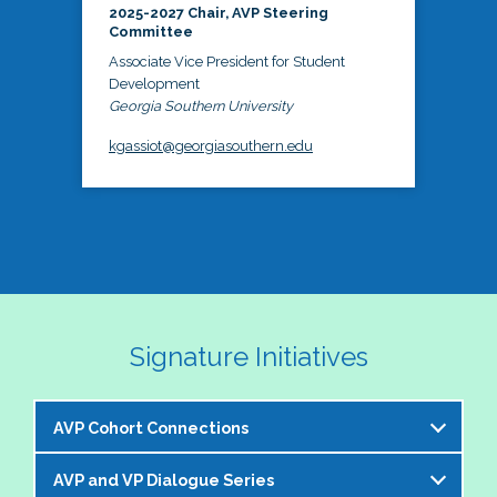
2025-2027 Chair, AVP Steering
Committee
Associate Vice President for Student
Development
Georgia Southern University
kgassiot@georgiasouthern.edu
Signature Initiatives
AVP Cohort Connections
AVP and VP Dialogue Series
The NASPA AVP Steering Committee is excited to 