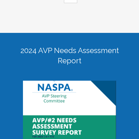
2024 AVP Needs Assessment
Report