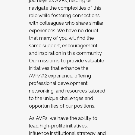
journeys as AVPs, helping us
navigate the complexities of this
role while fostering connections
with colleagues who share similar
experiences. We have no doubt
that many of you will find the
same support, encouragement,
and inspiration in this community.
Our mission is to provide valuable
initiatives that enhance the
AVP/#2 experience, offering
professional development,
networking, and resources tailored
to the unique challenges and
opportunities of our positions.
As AVPs, we have the ability to
lead high-profile initiatives,
influence institutional strategy, and