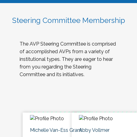
Steering Committee Membership
The AVP Steering Committee is comprised
of accomplished AVPs from a variety of
institutional types. They are eager to hear
from you regarding the Steering
Committee and its initiatives.
Michelle Van-Ess Grant
Abby Vollmer