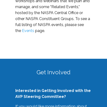
workshops and webinars that we plan and
manage, and some “Related Events,”
hosted by the NASPA Central Office or
other NASPA Constituent Groups. To see a
full listing of NASPA events, please see
the
Events
page.
Get Involved
Interested in Getting Involved with the
AVP Steering Committee?
If you would like more information about