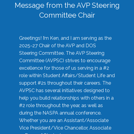
Message from the AVP Steering
Committee Chair
Greetings! I’m Ken, and I am serving as the
2025-27 Chair of the AVP and DOS
Steering Committee. The AVP Steering
Committee (AVPSC) strives to encourage
excellence for those of us serving in a #2
role within Student Affairs/Student Life and
support #2s throughout their careers. The
AVPSC has several initiatives designed to
help you build relationships with others in a
#2 role throughout the year, as well as
during the NASPA annual conference.
Whether you are an Assistant/Associate
Vice President/Vice Chancellor, Associate