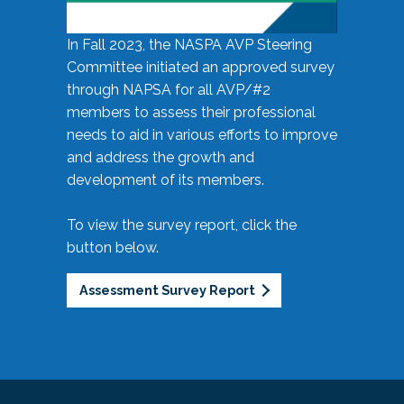
In Fall 2023, the NASPA AVP Steering
Committee initiated an approved survey
through NAPSA for all AVP/#2
members to assess their professional
needs to aid in various efforts to improve
and address the growth and
development of its members.
To view the survey report, click the
button below.
Assessment Survey Report