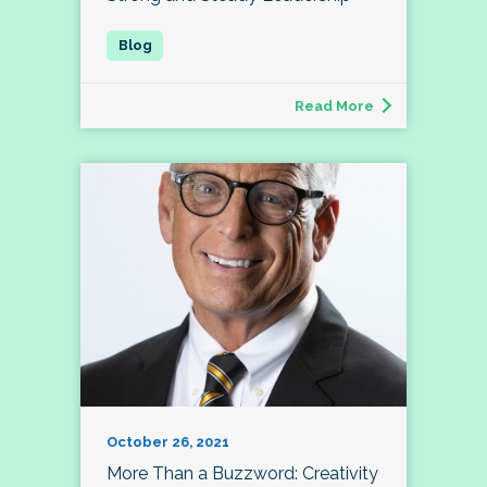
Read More
October 26, 2021
More Than a Buzzword: Creativity