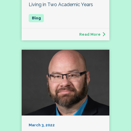
Living in Two Academic Years
Read More
March 3, 2022