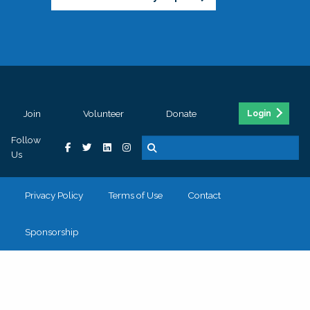
Join
Volunteer
Donate
Login
Follow
Us
Privacy Policy
Terms of Use
Contact
Sponsorship