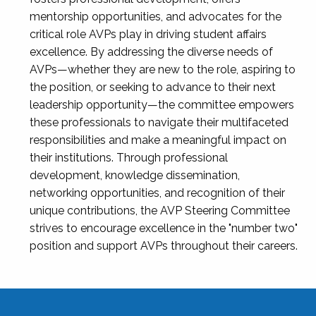
mentorship opportunities, and advocates for the
critical role AVPs play in driving student affairs
excellence. By addressing the diverse needs of
AVPs—whether they are new to the role, aspiring to
the position, or seeking to advance to their next
leadership opportunity—the committee empowers
these professionals to navigate their multifaceted
responsibilities and make a meaningful impact on
their institutions. Through professional
development, knowledge dissemination,
networking opportunities, and recognition of their
unique contributions, the AVP Steering Committee
strives to encourage excellence in the "number two"
position and support AVPs throughout their careers.