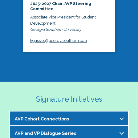
2025-2027 Chair, AVP Steering
Committee
Associate Vice President for Student
Development
Georgia Southern University
kgassiot@georgiasouthern.edu
Signature Initiatives
AVP Cohort Connections
AVP and VP Dialogue Series
The NASPA AVP Steering Committee is excited to 