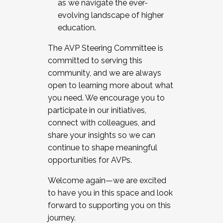
as we navigate the ever-
evolving landscape of higher
education.
The AVP Steering Committee is
committed to serving this
community, and we are always
open to learning more about what
you need. We encourage you to
participate in our initiatives,
connect with colleagues, and
share your insights so we can
continue to shape meaningful
opportunities for AVPs.
Welcome again—we are excited
to have you in this space and look
forward to supporting you on this
journey.