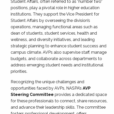
Student Affairs, often referred to as "number two"
positions, play a pivotal role in higher education
institutions. They support the Vice President for
Student Affairs by overseeing the division’s
operations, managing functional areas such as
dean of students, student services, health and
wellness, and diversity initiatives, and leading
strategic planning to enhance student success and
campus climate. AVPs also supervise staff, manage
budgets, and collaborate across departments to
address emerging student needs and institutional
priorities.
Recognizing the unique challenges and
opportunities faced by AVPs, NASPA’s
AVP
Steering Committee
provides a dedicated space
for these professionals to connect, share resources,
and advance their leadership skills. The committee
fosters professional development, offers