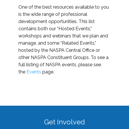
One of the best resources available to you
is the wide range of professional
development opportunities. This list
contains both our “Hosted Events,”
workshops and webinars that we plan and
manage, and some “Related Events,”
hosted by the NASPA Central Office or
other NASPA Constituent Groups. To see a
full listing of NASPA events, please see
the
Events
page.
Get Involved