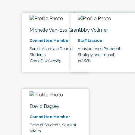
Michelle Van-Ess Grant
Abby Vollmer
Committee Member
Staff Liasion
Senior Associate Dean of
Assistant Vice President,
Students
Strategy and Impact
Cornell University
NASPA
David Bagley
Committee Member
Dean of Students, Student
Affairs