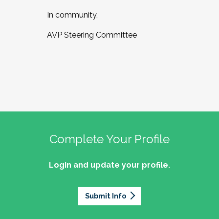
In community,
AVP Steering Committee
Complete Your Profile
Login and update your profile.
Submit Info