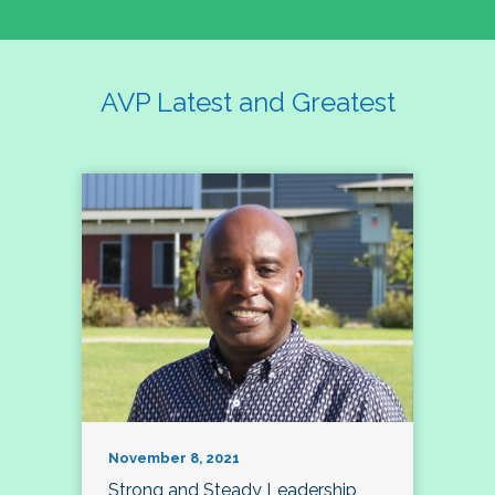
AVP Latest and Greatest
November 8, 2021
Strong and Steady Leadership