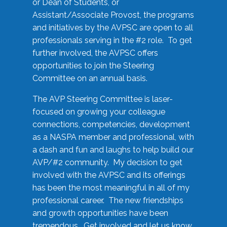
or Dean of Students, or
Assistant/Associate Provost, the programs
and initiatives by the AVPSC are open to all
professionals serving in the #2 role. To get
further involved, the AVPSC offers
opportunities to join the Steering
Committee on an annual basis.
The AVP Steering Committee is laser-
focused on growing your colleague
connections, competencies, development
as a NASPA member and professional, with
a dash and fun and laughs to help build our
AVP/#2 community. My decision to get
involved with the AVPSC and its offerings
has been the most meaningful in all of my
professional career. The new friendships
and growth opportunities have been
tremendous. Get involved and let us know