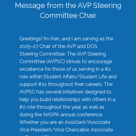
Message from the AVP Steering
Committee Chair
Greetings! I’m Ken, and I am serving as the
2025-27 Chair of the AVP and DOS
Steering Committee. The AVP Steering
Committee (AVPSC) strives to encourage
excellence for those of us serving in a #2
role within Student Affairs/Student Life and
support #2s throughout their careers. The
AVPSC has several initiatives designed to
help you build relationships with others in a
#2 role throughout the year, as well as
during the NASPA annual conference.
Whether you are an Assistant/Associate
Vice President/Vice Chancellor, Associate