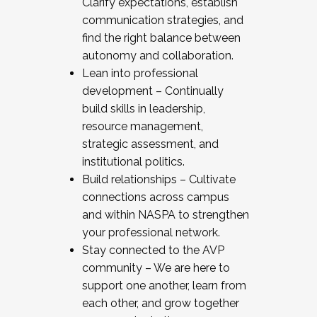
Clarify expectations, establish
communication strategies, and
find the right balance between
autonomy and collaboration.
Lean into professional
development – Continually
build skills in leadership,
resource management,
strategic assessment, and
institutional politics.
Build relationships – Cultivate
connections across campus
and within NASPA to strengthen
your professional network.
Stay connected to the AVP
community – We are here to
support one another, learn from
each other, and grow together