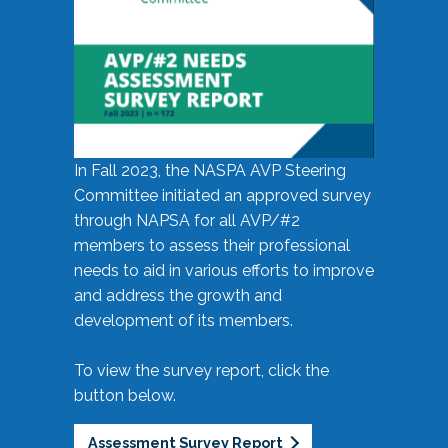
In Fall 2023, the NASPA AVP Steering
Committee initiated an approved survey
through NAPSA for all AVP/#2
members to assess their professional
needs to aid in various efforts to improve
and address the growth and
development of its members.
To view the survey report, click the
button below.
Assessment Survey Report