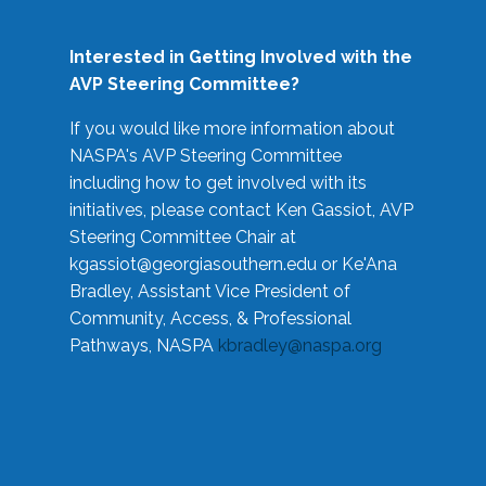
Interested in Getting Involved with the
AVP Steering Committee?
If you would like more information about
NASPA's AVP Steering Committee
including how to get involved with its
initiatives, please contact Ken Gassiot, AVP
Steering Committee Chair at
kgassiot@georgiasouthern.edu
or Ke'Ana
Bradley, Assistant Vice President of
Community, Access, & Professional
Pathways, NASPA
kbradley@naspa.org