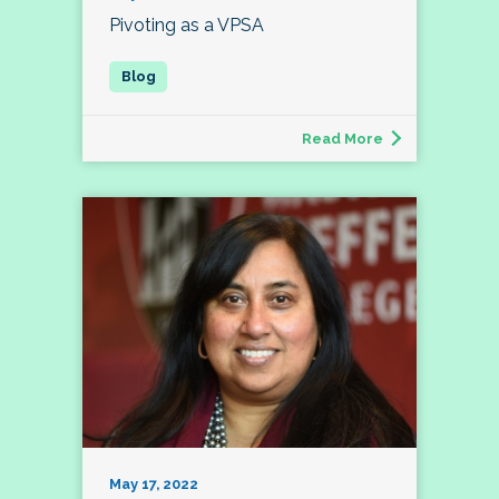
Pivoting as a VPSA
Read More
May 17, 2022