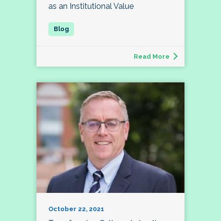
as an Institutional Value
Read More
October 22, 2021