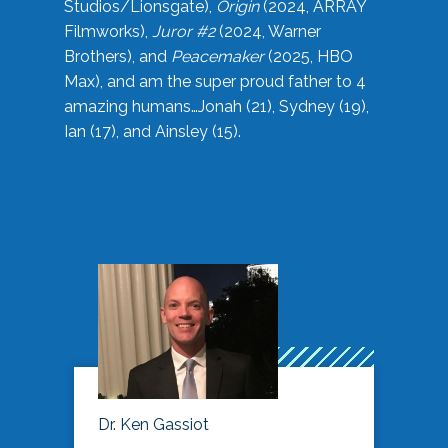
Studios/Lionsgate),
Origin
(2024, ARRAY
Filmworks),
Juror #2
(2024, Warner
Brothers), and
Peacemaker
(2025, HBO
Max), and am the super proud father to 4
amazing humans…Jonah (21), Sydney (19),
Ian (17), and Ainsley (15).
Dr. Ken Gassiot