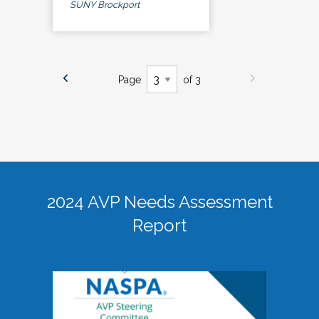
SUNY Brockport
Page
of 3
2024 AVP Needs Assessment
Report