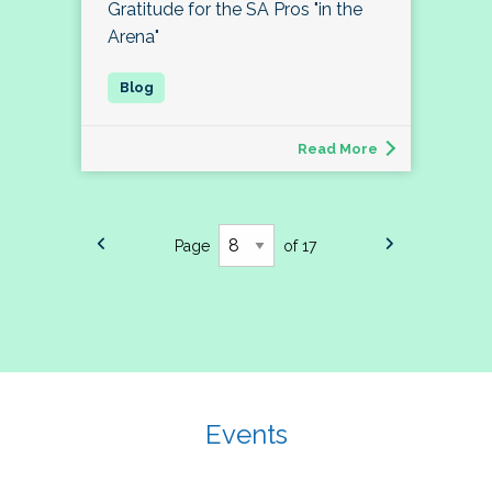
Gratitude for the SA Pros "in the
Arena"
Read More
Page
of 17
Events