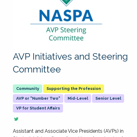
AVP Initiatives and Steering
Committee
Supporting the Profession
AVP or "Number Two"
Mid-Level
Senior Level
VP for Student Affairs
Assistant and Associate Vice Presidents (AVPs) in