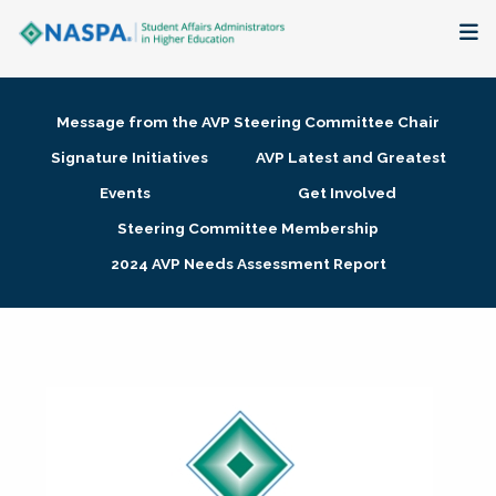
About
Message from the AVP Steering Committee Chair
Membership + Communities
Signature Initiatives
AVP Latest and Greatest
Events
Get Involved
Events + Online Learning
Steering Committee Membership
2024 AVP Needs Assessment Report
Research + Publications
Key Initiatives
The Latest