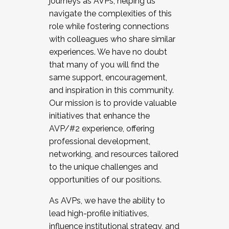
journeys as AVPs, helping us
navigate the complexities of this
role while fostering connections
with colleagues who share similar
experiences. We have no doubt
that many of you will find the
same support, encouragement,
and inspiration in this community.
Our mission is to provide valuable
initiatives that enhance the
AVP/#2 experience, offering
professional development,
networking, and resources tailored
to the unique challenges and
opportunities of our positions.
As AVPs, we have the ability to
lead high-profile initiatives,
influence institutional strategy, and