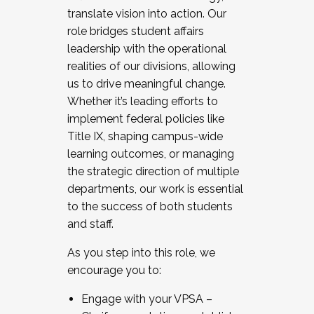
translate vision into action. Our
role bridges student affairs
leadership with the operational
realities of our divisions, allowing
us to drive meaningful change.
Whether it’s leading efforts to
implement federal policies like
Title IX, shaping campus-wide
learning outcomes, or managing
the strategic direction of multiple
departments, our work is essential
to the success of both students
and staff.
As you step into this role, we
encourage you to:
Engage with your VPSA –