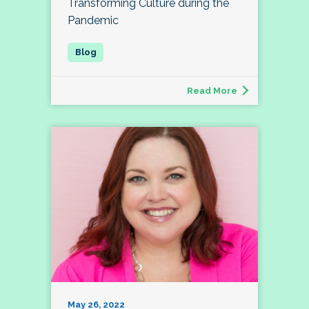
Transforming Culture during the
Pandemic
Read More
May 26, 2022