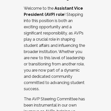
Working with HR
Welcome to the
Assistant Vice
Working and operating with labor
President (AVP) role
! Stepping
relations/collective bargaining
into this position is both an
Collaborating with academic affairs
exciting opportunity and a
Navigating politics
significant responsibility, as AVPs
New laws and policies
play a crucial role in shaping
Mental health of students/staff
student affairs and influencing the
...And much more.
broader institution. Whether you
are new to this level of leadership
JOIN A COHORT: We are now recruiting for
or transitioning from another role,
the Fall 2025 Cohort . Interested in joining a
you are now part of a dynamic
cohort and/or becoming a Cohort
and dedicated community
Facilitator complete the application by
committed to advancing student
December 5, 2025.
success.
Apply Today
The AVP Steering Committee has
been instrumental in our own