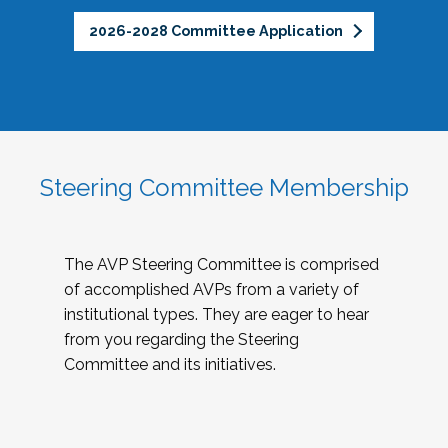
2026-2028 Committee Application
Steering Committee Membership
The AVP Steering Committee is comprised
of accomplished AVPs from a variety of
institutional types. They are eager to hear
from you regarding the Steering
Committee and its initiatives.