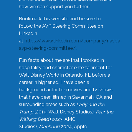
how we can support you further!
Bookmark this website and be sure to
follow the AVP Steering Committee on
LinkedIn
at
https://www.linkedin.com/company/naspa-
avp-steering-committee/
.
Fun facts about me are that I worked in
hospitality and character entertainment for
Walt Disney World in Orlando, FL before a
career in higher ed. I have been a
background actor for movies and tv shows
that have been filmed in Savannah, GA and
surrounding areas such as
Lady and the
Tramp
(2019, Walt Disney Studios),
Fear the
Walking Dead
(2023, AMC
Studios),
Manhunt
(2024, Apple