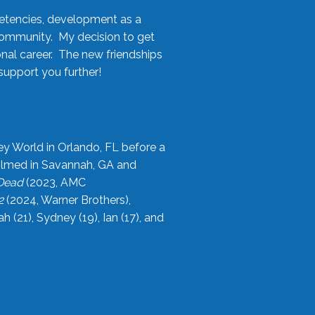
etencies, development as a
community. My decision to get
onal career. The new friendships
upport you further!
ey World in Orlando, FL before a
filmed in Savannah, GA and
 Dead
(2023, AMC
2
(2024, Warner Brothers),
21), Sydney (19), Ian (17), and