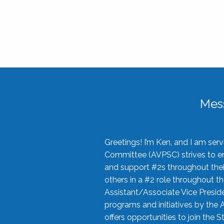
Mes
Greetings! I’m Ken, and I am se
Committee (AVPSC) strives to enc
and support #2s throughout their
others in a #2 role throughout t
Assistant/Associate Vice Preside
programs and initiatives by the 
offers opportunities to join the