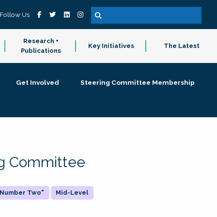
Follow Us
Research +
Key Initiatives
The Latest
Publications
Get Involved
Steering Committee Membership
ing Committee
 "Number Two"
Mid-Level