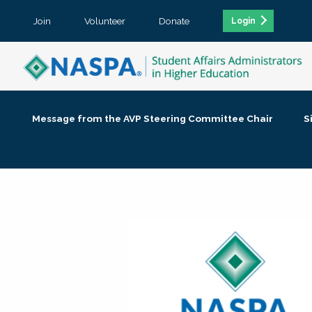
Join
Volunteer
Donate
Login
Message from the AVP Steering Committee Chair
S