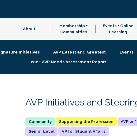
Membership +
Events + Online
About
Communities
Learning
ignature Initiatives
AVP Latest and Greatest
Events
2024 AVP Needs Assessment Report
AVP Initiatives and Steer
Supporting the Profession
AVP or
Senior Level
VP for Student Affairs