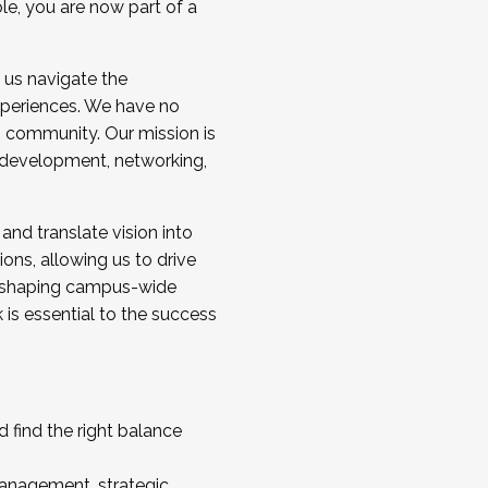
ole, you are now part of a
 us navigate the
a cohort and/or becoming a Cohort
experiences. We have no
s community. Our mission is
l development, networking,
 and translate vision into
sions, allowing us to drive
IX, shaping campus-wide
is essential to the success
 find the right balance
management, strategic