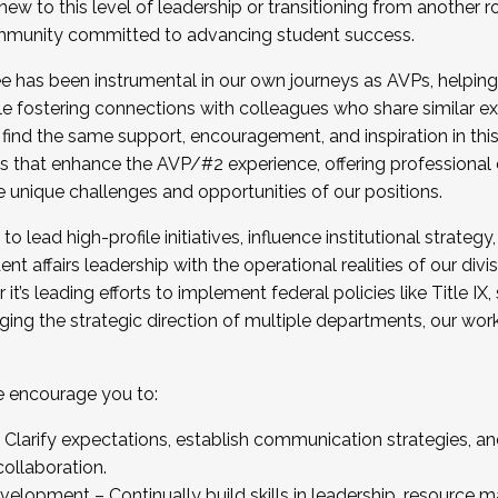
new to this level of leadership or transitioning from another r
munity committed to advancing student success.
has been instrumental in our own journeys as AVPs, helping
ting for the Fall 2025 Cohort . Interested in joining 
ile fostering connections with colleagues who share similar 
tion by December 5, 2025.
 find the same support, encouragement, and inspiration in thi
ives that enhance the AVP/#2 experience, offering professiona
e unique challenges and opportunities of our positions.
o lead high-profile initiatives, influence institutional strategy,
nt affairs leadership with the operational realities of our divi
t’s leading efforts to implement federal policies like Title 
ng the strategic direction of multiple departments, our work 
we encourage you to:
larify expectations, establish communication strategies, and
llaboration.
velopment – Continually build skills in leadership, resource 