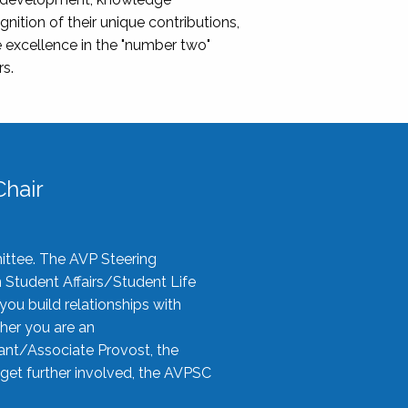
nition of their unique contributions,
 excellence in the "number two"
rs.
hair
ittee. The AVP Steering
n Student Affairs/Student Life
you build relationships with
her you are an
tant/Associate Provost, the
 get further involved, the AVPSC