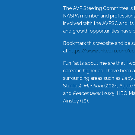
The AVP Steering Committee is 
NASPA member and professional,
involved with the AVPSC and its 
and growth opportunities have 
Bookmark this website and be s
at
https://www.linkedin.com/c
Fun facts about me are that I wo
career in higher ed. I have bee
surrounding areas such as
Lady 
Studios),
Manhunt
(2024, Apple 
and
Peacemaker
(2025, HBO Max
Ainsley (15).