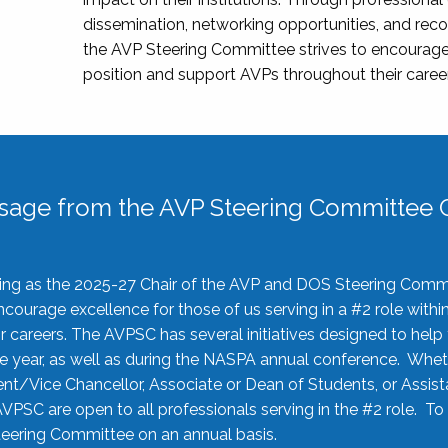
dissemination, networking opportunities, and recog
the AVP Steering Committee strives to encourage
position and support AVPs throughout their caree
sage from the AVP Steering Committee C
rving as the 2025-27 Chair of the AVP and DOS Steering Comm
ourage excellence for those of us serving in a #2 role withi
 careers. The AVPSC has several initiatives designed to help 
he year, as well as during the NASPA annual conference. Whet
nt/Vice Chancellor, Associate or Dean of Students, or Assis
AVPSC are open to all professionals serving in the #2 role. To
 Steering Committee on an annual basis.