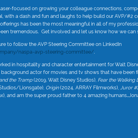
laser-focused on growing your colleague connections, comp
 with a dash and fun and laughs to help build our AVP/#2 
offerings has been the most meaningful in all of my professi
been tremendous. Get involved and let us know how we can s
ure to follow the AVP Steering Committee on LinkedIn
ompany/naspa-avp-steering-committee/
.
rked in hospitality and character entertainment for Walt Disn
n a background actor for movies and tv shows that have been 
and the Tramp
(2019, Walt Disney Studios),
Fear the Walking
Studios/Lionsgate),
Origin
(2024, ARRAY Filmworks),
Juror #
), and am the super proud father to 4 amazing humans…Jonah (