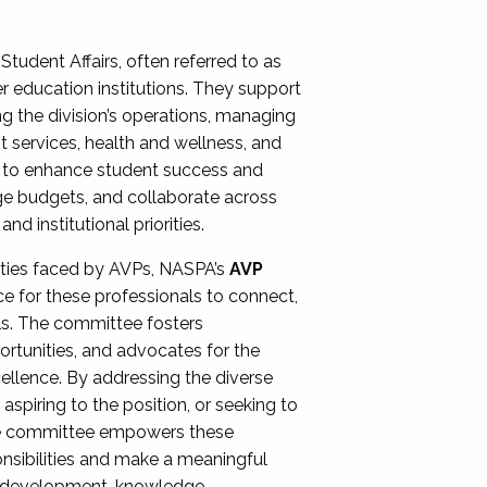
Student Affairs, often referred to as
er education institutions. They support
ng the division’s operations, managing
t services, health and wellness, and
ing to enhance student success and
ge budgets, and collaborate across
 institutional priorities.
ities faced by AVPs, NASPA’s
AVP
e for these professionals to connect,
lls. The committee fosters
rtunities, and advocates for the
xcellence. By addressing the diverse
spiring to the position, or seeking to
the committee empowers these
onsibilities and make a meaningful
al development, knowledge