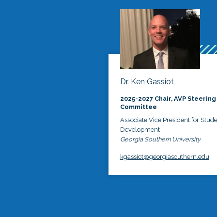
Dr. Ken Gassiot
2025-2027 Chair, AVP Steering
Committee
Associate Vice President for Stud
Development
Georgia Southern University
kgassiot@georgiasouthern.edu