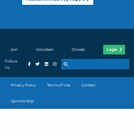
Join
Volunteer
Donate
Login
Follow
Us
Privacy Policy
Terms of Use
Contact
Sponsorship