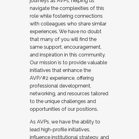
journeys as AVPs, helping us
navigate the complexities of this
role while fostering connections
with colleagues who share similar
experiences. We have no doubt
that many of you will find the
same support, encouragement,
and inspiration in this community.
Our mission is to provide valuable
initiatives that enhance the
AVP/#2 experience, offering
professional development,
networking, and resources tailored
to the unique challenges and
opportunities of our positions.
As AVPs, we have the ability to
lead high-profile initiatives,
influence institutional strategy, and