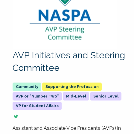
AVP Initiatives and Steering
Committee
Supporting the Profession
AVP or "Number Two"
Mid-Level
Senior Level
VP for Student Affairs
Assistant and Associate Vice Presidents (AVPs) in