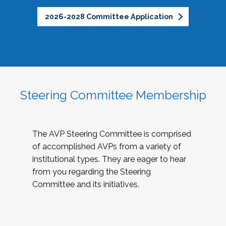
2026-2028 Committee Application
Steering Committee Membership
The AVP Steering Committee is comprised
of accomplished AVPs from a variety of
institutional types. They are eager to hear
from you regarding the Steering
Committee and its initiatives.