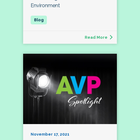
Environment
Read More
November 17, 2021