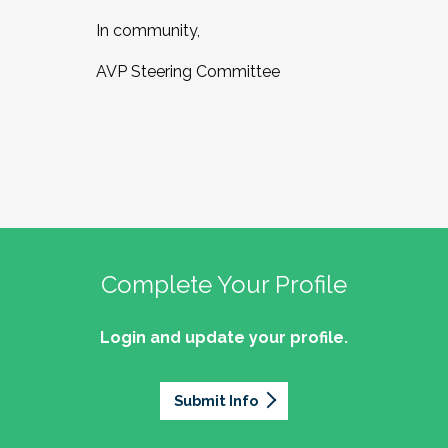
In community,
AVP Steering Committee
Complete Your Profile
Login and update your profile.
Submit Info