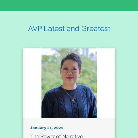
AVP Latest and Greatest
January 21, 2021
The Power of Narrative