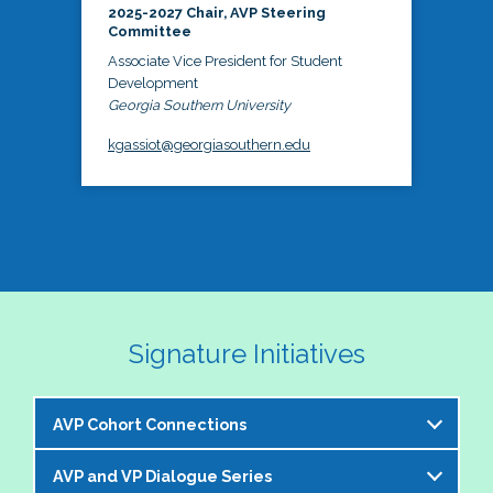
2025-2027 Chair, AVP Steering
Committee
Associate Vice President for Student
Development
Georgia Southern University
kgassiot@georgiasouthern.edu
Signature Initiatives
AVP Cohort Connections
AVP and VP Dialogue Series
The NASPA AVP Steering Committee is excited to 