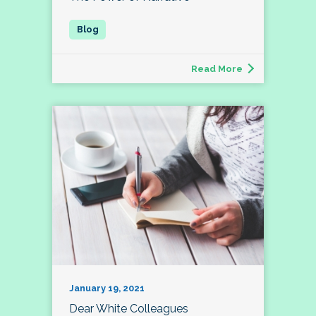
Read More
January 19, 2021
Dear White Colleagues