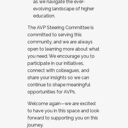
as we navigate the ever-
evolving landscape of higher
education.
The AVP Steering Committee is
committed to serving this
community, and we are always
open to learning more about what
you need. We encourage you to
participate in our initiatives,
connect with colleagues, and
share your insights so we can
continue to shape meaningful
opportunities for AVPs.
Welcome again—we are excited
to have you in this space and look
forward to supporting you on this
journey.