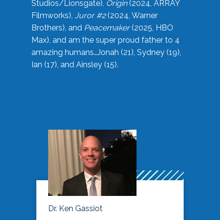
Studios/Lionsgate),
Origin
(2024, ARRAY
Filmworks),
Juror #2
(2024, Warner
Brothers), and
Peacemaker
(2025, HBO
Max), and am the super proud father to 4
amazing humans…Jonah (21), Sydney (19),
Ian (17), and Ainsley (15).
Dr. Ken Gassiot