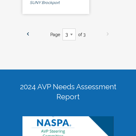
SUNY Brockport
Page
of 3
2024 AVP Needs Assessment
Report