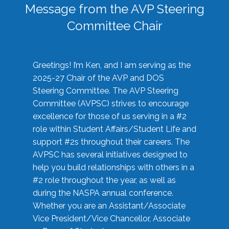
Message from the AVP Steering
Committee Chair
Greetings! I’m Ken, and I am serving as the
2025-27 Chair of the AVP and DOS
Steering Committee. The AVP Steering
Committee (AVPSC) strives to encourage
excellence for those of us serving in a #2
role within Student Affairs/Student Life and
support #2s throughout their careers. The
AVPSC has several initiatives designed to
help you build relationships with others in a
#2 role throughout the year, as well as
during the NASPA annual conference.
Whether you are an Assistant/Associate
Vice President/Vice Chancellor, Associate