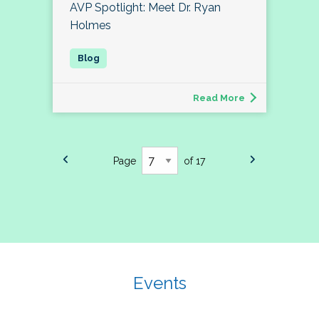
AVP Spotlight: Meet Dr. Ryan
Holmes
Read More
Page
of 17
Events