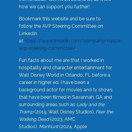
how we can support you further!
Bookmark this website and be sure to
follow the AVP Steering Committee on
LinkedIn
at
https://www.linkedin.com/company/naspa-
avp-steering-committee/
.
Fun facts about me are that I worked in
hospitality and character entertainment for
Walt Disney World in Orlando, FL before a
career in higher ed. I have been a
background actor for movies and tv shows
that have been filmed in Savannah, GA and
surrounding areas such as
Lady and the
Tramp
(2019, Walt Disney Studios),
Fear the
Walking Dead
(2023, AMC
Studios),
Manhunt
(2024, Apple