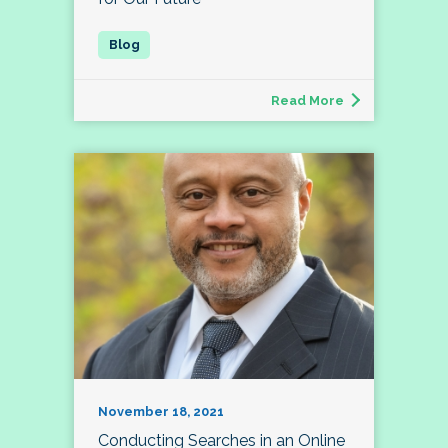
Read More
November 18, 2021
Conducting Searches in an Online