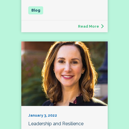
Read More
January 3, 2022
Leadership and Resilience