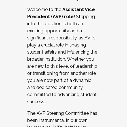
Working with HR
Welcome to the
Assistant Vice
Working and operating with labor
President (AVP) role
! Stepping
relations/collective bargaining
into this position is both an
Collaborating with academic affairs
exciting opportunity and a
Navigating politics
significant responsibility, as AVPs
New laws and policies
play a crucial role in shaping
Mental health of students/staff
student affairs and influencing the
...And much more.
broader institution. Whether you
are new to this level of leadership
JOIN A COHORT: We are now recruiting for
or transitioning from another role,
the Fall 2025 Cohort . Interested in joining a
you are now part of a dynamic
cohort and/or becoming a Cohort
and dedicated community
Facilitator complete the application by
committed to advancing student
December 5, 2025.
success.
Apply Today
The AVP Steering Committee has
been instrumental in our own