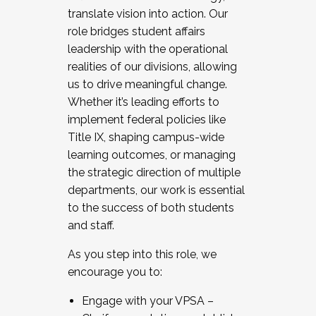
translate vision into action. Our
role bridges student affairs
leadership with the operational
realities of our divisions, allowing
us to drive meaningful change.
Whether it’s leading efforts to
implement federal policies like
Title IX, shaping campus-wide
learning outcomes, or managing
the strategic direction of multiple
departments, our work is essential
to the success of both students
and staff.
As you step into this role, we
encourage you to:
Engage with your VPSA –