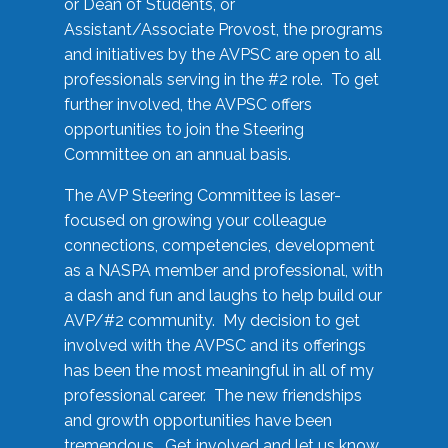
or Dean of Students, or
Assistant/Associate Provost, the programs
and initiatives by the AVPSC are open to all
professionals serving in the #2 role. To get
further involved, the AVPSC offers
opportunities to join the Steering
Committee on an annual basis.
The AVP Steering Committee is laser-
focused on growing your colleague
connections, competencies, development
as a NASPA member and professional, with
a dash and fun and laughs to help build our
AVP/#2 community. My decision to get
involved with the AVPSC and its offerings
has been the most meaningful in all of my
professional career. The new friendships
and growth opportunities have been
tremendous. Get involved and let us know