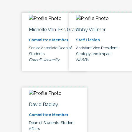
Michelle Van-Ess Grant
Abby Vollmer
Committee Member
Staff Liasion
Senior Associate Dean of
Assistant Vice President,
Students
Strategy and Impact
Cornell University
NASPA
David Bagley
Committee Member
Dean of Students, Student
Affairs