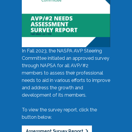
In Fall 2023, the NASPA AVP Steering
Committee initiated an approved survey
through NAPSA for all AVP/#2
members to assess their professional
needs to aid in various efforts to improve
and address the growth and
development of its members.
To view the survey report, click the
button below.
Assessment Survey Report