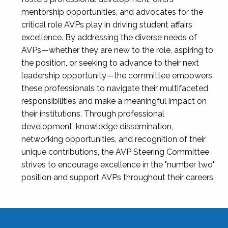
mentorship opportunities, and advocates for the
critical role AVPs play in driving student affairs
excellence. By addressing the diverse needs of
AVPs—whether they are new to the role, aspiring to
the position, or seeking to advance to their next
leadership opportunity—the committee empowers
these professionals to navigate their multifaceted
responsibilities and make a meaningful impact on
their institutions. Through professional
development, knowledge dissemination,
networking opportunities, and recognition of their
unique contributions, the AVP Steering Committee
strives to encourage excellence in the "number two"
position and support AVPs throughout their careers.