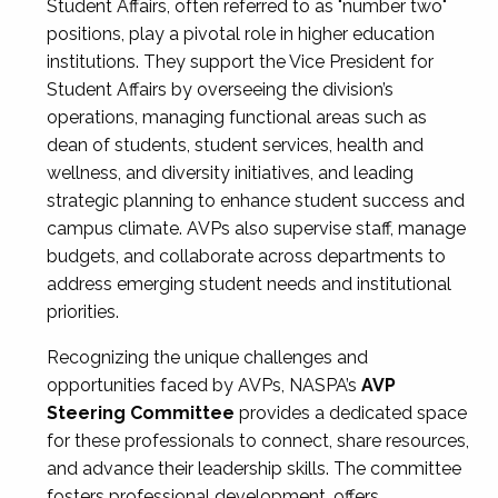
Student Affairs, often referred to as "number two"
positions, play a pivotal role in higher education
institutions. They support the Vice President for
Student Affairs by overseeing the division’s
operations, managing functional areas such as
dean of students, student services, health and
wellness, and diversity initiatives, and leading
strategic planning to enhance student success and
campus climate. AVPs also supervise staff, manage
budgets, and collaborate across departments to
address emerging student needs and institutional
priorities.
Recognizing the unique challenges and
opportunities faced by AVPs, NASPA’s
AVP
Steering Committee
provides a dedicated space
for these professionals to connect, share resources,
and advance their leadership skills. The committee
fosters professional development, offers