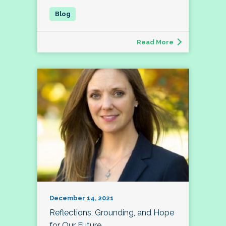
Read More
December 14, 2021
Reflections, Grounding, and Hope
for Our Future