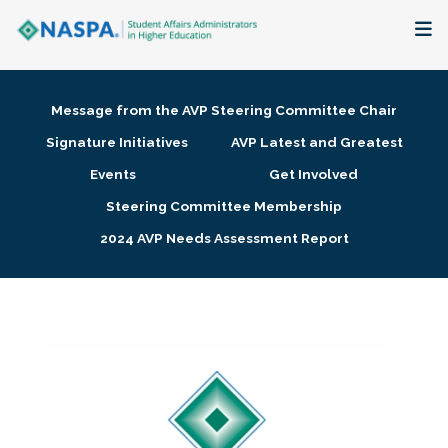
About
Message from the AVP Steering Committee Chair
Membership + Communities
Signature Initiatives
AVP Latest and Greatest
Events
Get Involved
Events + Online Learning
Steering Committee Membership
2024 AVP Needs Assessment Report
Research + Publications
Key Initiatives
The Latest