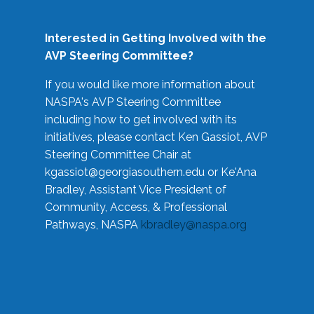
Interested in Getting Involved with the
AVP Steering Committee?
If you would like more information about
NASPA's AVP Steering Committee
including how to get involved with its
initiatives, please contact Ken Gassiot, AVP
Steering Committee Chair at
kgassiot@georgiasouthern.edu
or Ke'Ana
Bradley, Assistant Vice President of
Community, Access, & Professional
Pathways, NASPA
kbradley@naspa.org