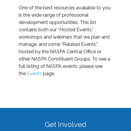
One of the best resources available to you
is the wide range of professional
development opportunities. This list
contains both our “Hosted Events,”
workshops and webinars that we plan and
manage, and some “Related Events,”
hosted by the NASPA Central Office or
other NASPA Constituent Groups. To see a
full listing of NASPA events, please see
the
Events
page.
Get Involved