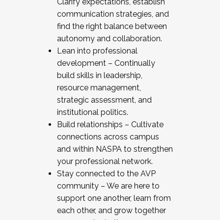
Clarify expectations, establish
communication strategies, and
find the right balance between
autonomy and collaboration.
Lean into professional
development – Continually
build skills in leadership,
resource management,
strategic assessment, and
institutional politics.
Build relationships – Cultivate
connections across campus
and within NASPA to strengthen
your professional network.
Stay connected to the AVP
community – We are here to
support one another, learn from
each other, and grow together