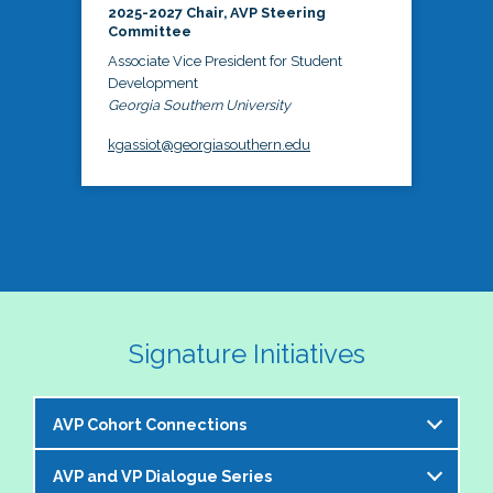
2025-2027 Chair, AVP Steering
Committee
Associate Vice President for Student
Development
Georgia Southern University
kgassiot@georgiasouthern.edu
Signature Initiatives
AVP Cohort Connections
AVP and VP Dialogue Series
The NASPA AVP Steering Committee is excited to 