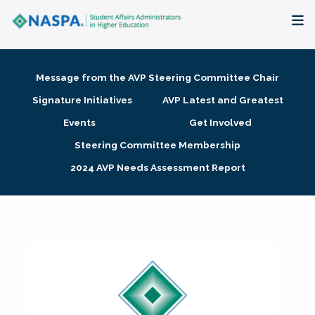
About
Message from the AVP Steering Committee Chair
Membership + Communities
Signature Initiatives
AVP Latest and Greatest
Events
Get Involved
Events + Online Learning
Steering Committee Membership
2024 AVP Needs Assessment Report
Research + Publications
Key Initiatives
The Latest