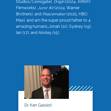
Studios/Lionsgate),
Origin
(2024, ARRAY
Filmworks),
Juror #2
(2024, Warner
Brothers), and
Peacemaker
(2025, HBO
Max), and am the super proud father to 4
amazing humans…Jonah (21), Sydney (19),
Ian (17), and Ainsley (15).
Dr. Ken Gassiot