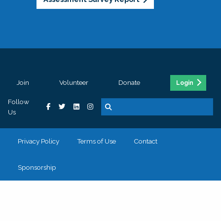
Join
Volunteer
Donate
Login
Follow
Us
Privacy Policy
Terms of Use
Contact
Sponsorship