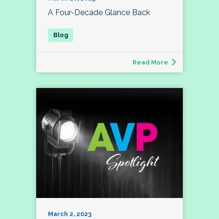
A Four-Decade Glance Back
Read More
March 2, 2023