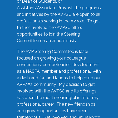
or Dean of Students, or
Assistant/Associate Provost, the programs
and initiatives by the AVPSC are open to all
professionals serving in the #2 role. To get
further involved, the AVPSC offers
opportunities to join the Steering
Committee on an annual basis.
The AVP Steering Committee is laser-
focused on growing your colleague
connections, competencies, development
as a NASPA member and professional, with
a dash and fun and laughs to help build our
AVP/#2 community. My decision to get
involved with the AVPSC and its offerings
has been the most meaningful in all of my
professional career. The new friendships
and growth opportunities have been
tremendous. Get involved and let us know