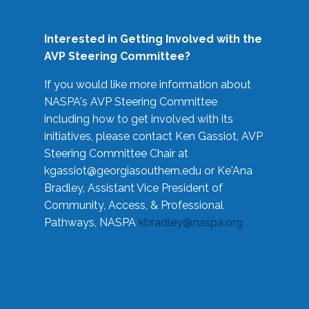
Interested in Getting Involved with the
AVP Steering Committee?
If you would like more information about
NASPA's AVP Steering Committee
including how to get involved with its
initiatives, please contact Ken Gassiot, AVP
Steering Committee Chair at
kgassiot@georgiasouthern.edu
or Ke'Ana
Bradley, Assistant Vice President of
Community, Access, & Professional
Pathways, NASPA
kbradley@naspa.org