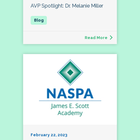
AVP Spotlight: Dr. Melanie Miller
Read More
February 22, 2023