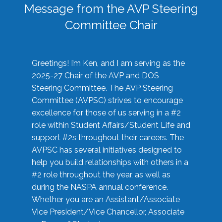
Message from the AVP Steering
Committee Chair
Greetings! I’m Ken, and I am serving as the
2025-27 Chair of the AVP and DOS
Steering Committee. The AVP Steering
Committee (AVPSC) strives to encourage
excellence for those of us serving in a #2
role within Student Affairs/Student Life and
support #2s throughout their careers. The
AVPSC has several initiatives designed to
help you build relationships with others in a
#2 role throughout the year, as well as
during the NASPA annual conference.
Whether you are an Assistant/Associate
Vice President/Vice Chancellor, Associate