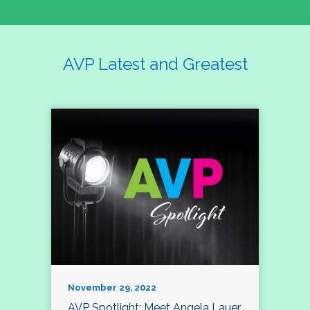
AVP Latest and Greatest
November 29, 2022
AVP Spotlight: Meet Angela Lauer