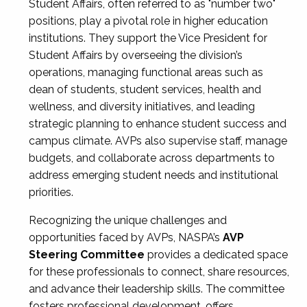
Student Affairs, often referred to as "number two"
positions, play a pivotal role in higher education
institutions. They support the Vice President for
Student Affairs by overseeing the division’s
operations, managing functional areas such as
dean of students, student services, health and
wellness, and diversity initiatives, and leading
strategic planning to enhance student success and
campus climate. AVPs also supervise staff, manage
budgets, and collaborate across departments to
address emerging student needs and institutional
priorities.
Recognizing the unique challenges and
opportunities faced by AVPs, NASPA’s
AVP
Steering Committee
provides a dedicated space
for these professionals to connect, share resources,
and advance their leadership skills. The committee
fosters professional development, offers