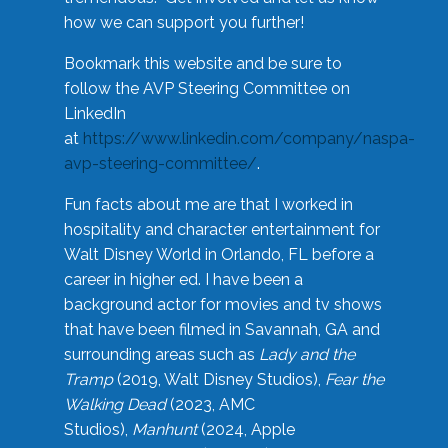
how we can support you further!
Bookmark this website and be sure to
follow the AVP Steering Committee on
LinkedIn
at
https://www.linkedin.com/company/naspa-
avp-steering-committee/
.
Fun facts about me are that I worked in
hospitality and character entertainment for
Walt Disney World in Orlando, FL before a
career in higher ed. I have been a
background actor for movies and tv shows
that have been filmed in Savannah, GA and
surrounding areas such as
Lady and the
Tramp
(2019, Walt Disney Studios),
Fear the
Walking Dead
(2023, AMC
Studios),
Manhunt
(2024, Apple