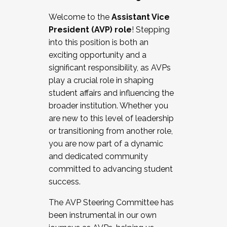
Working with HR
Welcome to the
Assistant Vice
Working and operating with labor
President (AVP) role
! Stepping
relations/collective bargaining
into this position is both an
Collaborating with academic affairs
exciting opportunity and a
Navigating politics
significant responsibility, as AVPs
New laws and policies
play a crucial role in shaping
Mental health of students/staff
student affairs and influencing the
...And much more.
broader institution. Whether you
are new to this level of leadership
JOIN A COHORT: We are now recruiting for
or transitioning from another role,
the Fall 2025 Cohort . Interested in joining a
you are now part of a dynamic
cohort and/or becoming a Cohort
and dedicated community
Facilitator complete the application by
committed to advancing student
December 5, 2025.
success.
Apply Today
The AVP Steering Committee has
been instrumental in our own