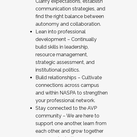
Clarify expectations, establish
communication strategies, and
find the right balance between
autonomy and collaboration.
Lean into professional
development – Continually
build skills in leadership,
resource management,
strategic assessment, and
institutional politics.
Build relationships – Cultivate
connections across campus
and within NASPA to strengthen
your professional network.
Stay connected to the AVP
community – We are here to
support one another, learn from
each other, and grow together