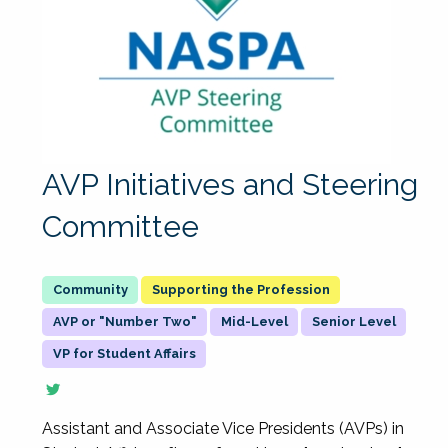
AVP Initiatives and Steering
Committee
Supporting the Profession
AVP or "Number Two"
Mid-Level
Senior Level
VP for Student Affairs
Assistant and Associate Vice Presidents (AVPs) in