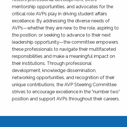
mentorship opportunities, and advocates for the
critical role AVPs play in driving student affairs
excellence. By addressing the diverse needs of
AVPs—whether they are new to the role, aspiring to
the position, or seeking to advance to their next
leadership opportunity—the committee empowers
these professionals to navigate their multifaceted
responsibilities and make a meaningful impact on
their institutions. Through professional
development, knowledge dissemination,
networking opportunities, and recognition of their
unique contributions, the AVP Steering Committee
strives to encourage excellence in the "number two"
position and support AVPs throughout their careers.