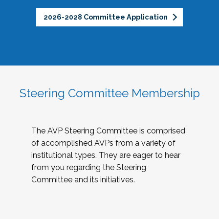
2026-2028 Committee Application
Steering Committee Membership
The AVP Steering Committee is comprised
of accomplished AVPs from a variety of
institutional types. They are eager to hear
from you regarding the Steering
Committee and its initiatives.