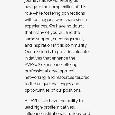
journeys as AVPs, helping us
navigate the complexities of this
role while fostering connections
with colleagues who share similar
experiences. We have no doubt
that many of you will find the
same support, encouragement,
and inspiration in this community.
Our mission is to provide valuable
initiatives that enhance the
AVP/#2 experience, offering
professional development,
networking, and resources tailored
to the unique challenges and
opportunities of our positions.
As AVPs, we have the ability to
lead high-profile initiatives,
influence institutional strategy, and