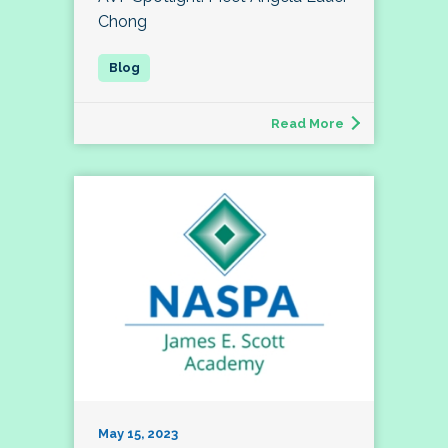
Chong
Read More
May 15, 2023