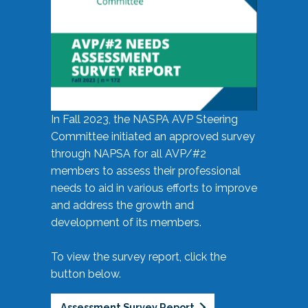
In Fall 2023, the NASPA AVP Steering
Committee initiated an approved survey
through NAPSA for all AVP/#2
members to assess their professional
needs to aid in various efforts to improve
and address the growth and
development of its members.
To view the survey report, click the
button below.
Assessment Survey Report