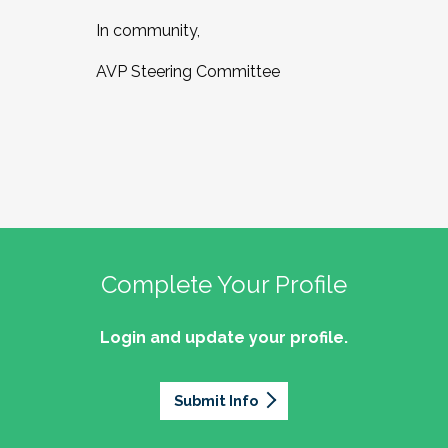
In community,
AVP Steering Committee
Complete Your Profile
Login and update your profile.
Submit Info