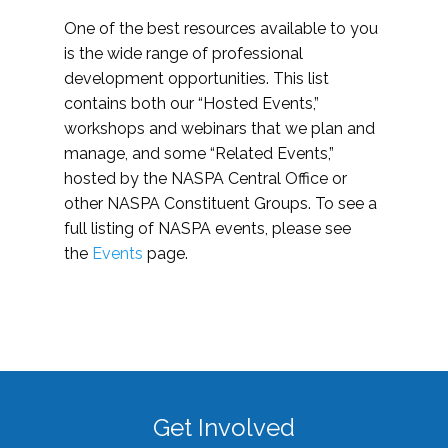
One of the best resources available to you
is the wide range of professional
development opportunities. This list
contains both our “Hosted Events,”
workshops and webinars that we plan and
manage, and some “Related Events,”
hosted by the NASPA Central Office or
other NASPA Constituent Groups. To see a
full listing of NASPA events, please see
the
Events
page.
Get Involved