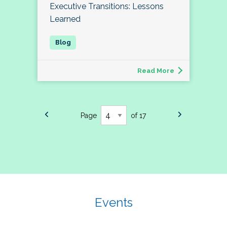
Executive Transitions: Lessons
Learned
Read More
Page
of 17
Events