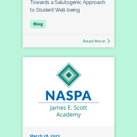
Towards a Salutogenic Approach
to Student Well-being
Read More
March 28, 2023