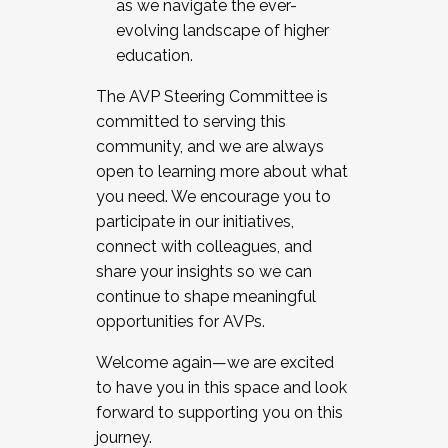
as we navigate the ever-
evolving landscape of higher
education.
The AVP Steering Committee is
committed to serving this
community, and we are always
open to learning more about what
you need. We encourage you to
participate in our initiatives,
connect with colleagues, and
share your insights so we can
continue to shape meaningful
opportunities for AVPs.
Welcome again—we are excited
to have you in this space and look
forward to supporting you on this
journey.