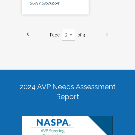
SUNY Brockport
Page
of 3
2024 AVP Needs Assessment
Report