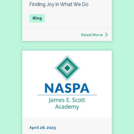
Finding Joy in What We Do
Read More
April 26, 2023