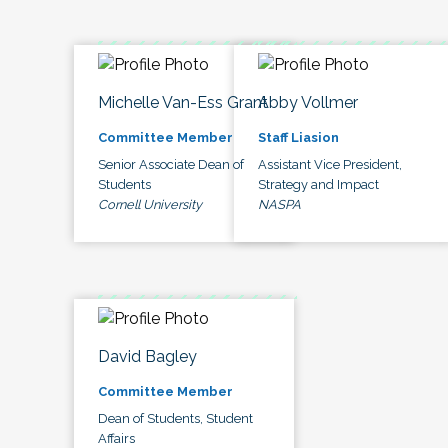
Michelle Van-Ess Grant
Abby Vollmer
Committee Member
Staff Liasion
Senior Associate Dean of
Assistant Vice President,
Students
Strategy and Impact
Cornell University
NASPA
David Bagley
Committee Member
Dean of Students, Student
Affairs