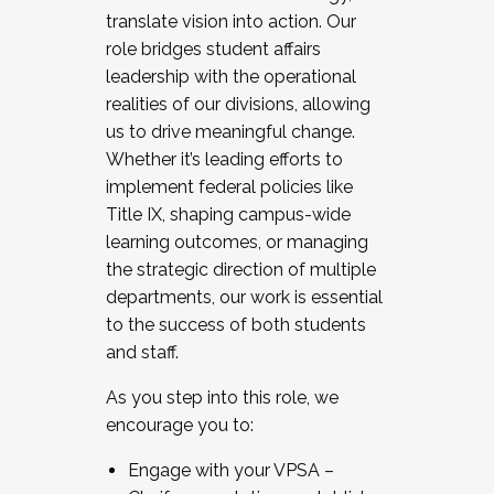
translate vision into action. Our
role bridges student affairs
leadership with the operational
realities of our divisions, allowing
us to drive meaningful change.
Whether it’s leading efforts to
implement federal policies like
Title IX, shaping campus-wide
learning outcomes, or managing
the strategic direction of multiple
departments, our work is essential
to the success of both students
and staff.
As you step into this role, we
encourage you to:
Engage with your VPSA –