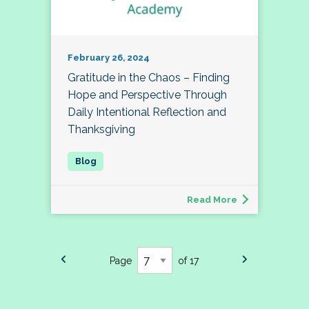
February 26, 2024
Gratitude in the Chaos – Finding
Hope and Perspective Through
Daily Intentional Reflection and
Thanksgiving
Read More
Page
of 17