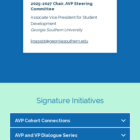
2025-2027 Chair, AVP Steering
Committee
Associate Vice President for Student
Development
Georgia Southern University
kgassiot@georgiasouthern.edu
Signature Initiatives
AVP Cohort Connections
AVP and VP Dialogue Series
The NASPA AVP Steering Committee is excited to 