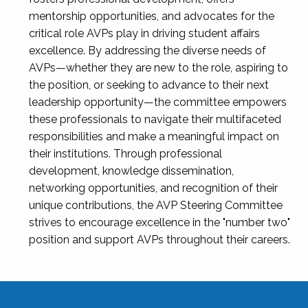
mentorship opportunities, and advocates for the
critical role AVPs play in driving student affairs
excellence. By addressing the diverse needs of
AVPs—whether they are new to the role, aspiring to
the position, or seeking to advance to their next
leadership opportunity—the committee empowers
these professionals to navigate their multifaceted
responsibilities and make a meaningful impact on
their institutions. Through professional
development, knowledge dissemination,
networking opportunities, and recognition of their
unique contributions, the AVP Steering Committee
strives to encourage excellence in the "number two"
position and support AVPs throughout their careers.