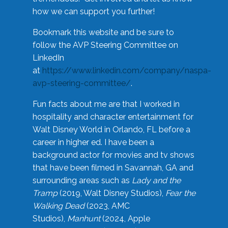
how we can support you further!
Bookmark this website and be sure to
follow the AVP Steering Committee on
LinkedIn
at
https://www.linkedin.com/company/naspa-
avp-steering-committee/
.
Fun facts about me are that I worked in
hospitality and character entertainment for
Walt Disney World in Orlando, FL before a
career in higher ed. I have been a
background actor for movies and tv shows
that have been filmed in Savannah, GA and
surrounding areas such as
Lady and the
Tramp
(2019, Walt Disney Studios),
Fear the
Walking Dead
(2023, AMC
Studios),
Manhunt
(2024, Apple