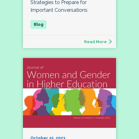
Strategies to Prepare for
Important Conversations
Read More
October 25, 2023