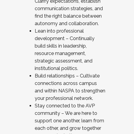
Clarify expectations, establish
communication strategies, and
find the right balance between
autonomy and collaboration.
Lean into professional
development – Continually
build skills in leadership,
resource management,
strategic assessment, and
institutional politics.
Build relationships – Cultivate
connections across campus
and within NASPA to strengthen
your professional network.
Stay connected to the AVP
community – We are here to
support one another, learn from
each other, and grow together