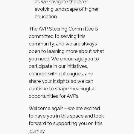
as we navigate the ever-
evolving landscape of higher
education.
The AVP Steering Committee is
committed to serving this
community, and we are always
open to learning more about what
you need. We encourage you to
participate in our initiatives,
connect with colleagues, and
share your insights so we can
continue to shape meaningful
opportunities for AVPs.
Welcome again—we are excited
to have you in this space and look
forward to supporting you on this
journey.