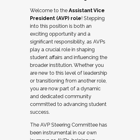
Working with HR
Welcome to the
Assistant Vice
Working and operating with labor
President (AVP) role
! Stepping
relations/collective bargaining
into this position is both an
Collaborating with academic affairs
exciting opportunity and a
Navigating politics
significant responsibility, as AVPs
New laws and policies
play a crucial role in shaping
Mental health of students/staff
student affairs and influencing the
...And much more.
broader institution. Whether you
are new to this level of leadership
JOIN A COHORT: We are now recruiting for
or transitioning from another role,
the Fall 2025 Cohort . Interested in joining a
you are now part of a dynamic
cohort and/or becoming a Cohort
and dedicated community
Facilitator complete the application by
committed to advancing student
December 5, 2025.
success.
Apply Today
The AVP Steering Committee has
been instrumental in our own