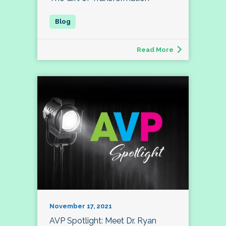
Read More
November 17, 2021
AVP Spotlight: Meet Dr. Ryan