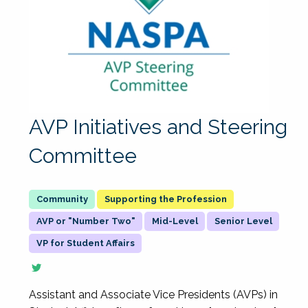
AVP Initiatives and Steering
Committee
Supporting the Profession
AVP or "Number Two"
Mid-Level
Senior Level
VP for Student Affairs
Assistant and Associate Vice Presidents (AVPs) in