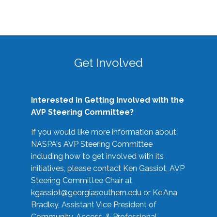
Get Involved
Interested in Getting Involved with the
AVP Steering Committee?
If you would like more information about
NASPA's AVP Steering Committee
including how to get involved with its
initiatives, please contact Ken Gassiot, AVP
Steering Committee Chair at
kgassiot@georgiasouthern.edu
or Ke'Ana
Bradley, Assistant Vice President of
Community, Access, & Professional