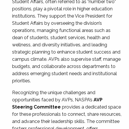
Student Affairs, often referred to as "number two"
positions, play a pivotal role in higher education
institutions. They support the Vice President for
Student Affairs by overseeing the division’s
operations, managing functional areas such as
dean of students, student services, health and
wellness, and diversity initiatives, and leading
strategic planning to enhance student success and
campus climate. AVPs also supervise staff, manage
budgets, and collaborate across departments to
address emerging student needs and institutional
priorities.
Recognizing the unique challenges and
opportunities faced by AVPs, NASPA’s
AVP
Steering Committee
provides a dedicated space
for these professionals to connect, share resources,
and advance their leadership skills. The committee
fosters professional development, offers