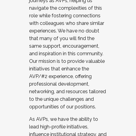
journeys as AVPs, helping us
navigate the complexities of this
role while fostering connections
with colleagues who share similar
experiences. We have no doubt
that many of you will find the
same support, encouragement,
and inspiration in this community.
Our mission is to provide valuable
initiatives that enhance the
AVP/#2 experience, offering
professional development,
networking, and resources tailored
to the unique challenges and
opportunities of our positions.
As AVPs, we have the ability to
lead high-profile initiatives,
influence institutional strategy, and