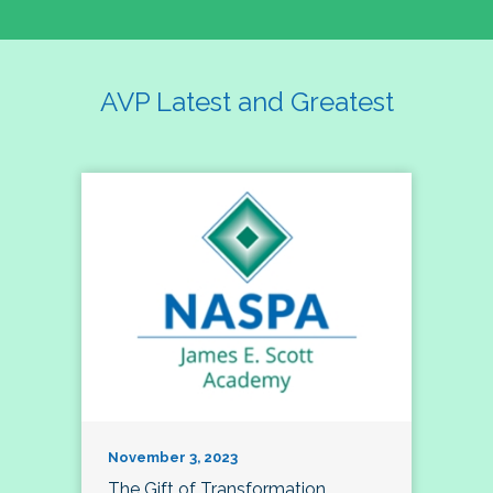
AVP Latest and Greatest
November 3, 2023
The Gift of Transformation