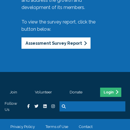
and address the growth and
development of its members.
To view the survey report, click the
button below.
Assessment Survey Report
Join
Volunteer
Donate
Login
Follow
Us
Privacy Policy
Terms of Use
Contact