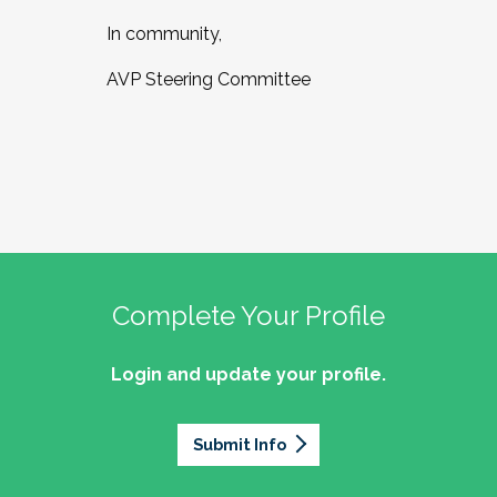
In community,
AVP Steering Committee
Complete Your Profile
Login and update your profile.
Submit Info