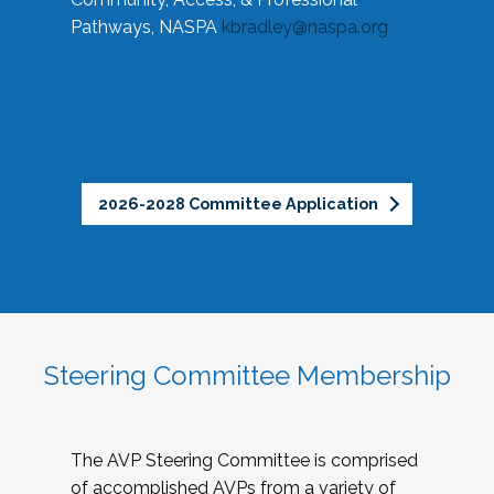
Pathways, NASPA
kbradley@naspa.org
2026-2028 Committee Application
Steering Committee Membership
The AVP Steering Committee is comprised
of accomplished AVPs from a variety of