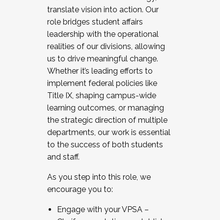
translate vision into action. Our
role bridges student affairs
leadership with the operational
realities of our divisions, allowing
us to drive meaningful change.
Whether it’s leading efforts to
implement federal policies like
Title IX, shaping campus-wide
learning outcomes, or managing
the strategic direction of multiple
departments, our work is essential
to the success of both students
and staff.
As you step into this role, we
encourage you to:
Engage with your VPSA –