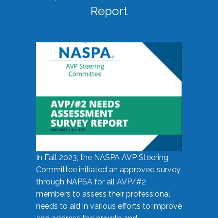
Report
In Fall 2023, the NASPA AVP Steering
Committee initiated an approved survey
through NAPSA for all AVP/#2
members to assess their professional
needs to aid in various efforts to improve