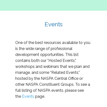
Events
One of the best resources available to you
is the wide range of professional
development opportunities. This list
contains both our “Hosted Events,”
workshops and webinars that we plan and
manage, and some “Related Events,”
hosted by the NASPA Central Office or
other NASPA Constituent Groups. To see a
full listing of NASPA events, please see
the
Events
page.