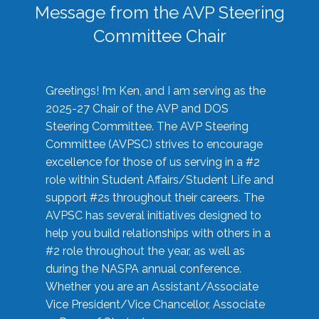
Message from the AVP Steering
Committee Chair
Greetings! I’m Ken, and I am serving as the
2025-27 Chair of the AVP and DOS
Steering Committee. The AVP Steering
Committee (AVPSC) strives to encourage
excellence for those of us serving in a #2
role within Student Affairs/Student Life and
support #2s throughout their careers. The
AVPSC has several initiatives designed to
help you build relationships with others in a
#2 role throughout the year, as well as
during the NASPA annual conference.
Whether you are an Assistant/Associate
Vice President/Vice Chancellor, Associate