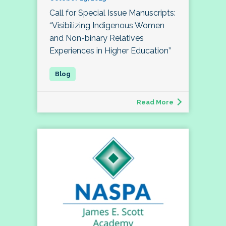
Call for Special Issue Manuscripts:
“Visibilizing Indigenous Women
and Non-binary Relatives
Experiences in Higher Education”
Read More