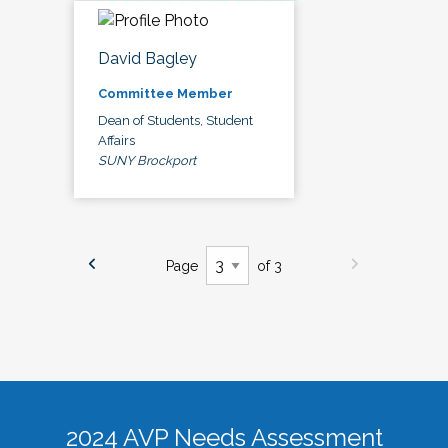
David Bagley
Committee Member
Dean of Students, Student
Affairs
SUNY Brockport
Page
of 3
2024 AVP Needs Assessment