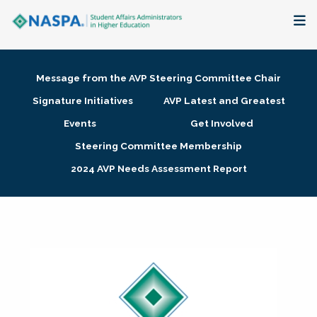
About
Message from the AVP Steering Committee Chair
Membership + Communities
Signature Initiatives
AVP Latest and Greatest
Events
Get Involved
Events + Online Learning
Steering Committee Membership
2024 AVP Needs Assessment Report
Research + Publications
Key Initiatives
The Latest