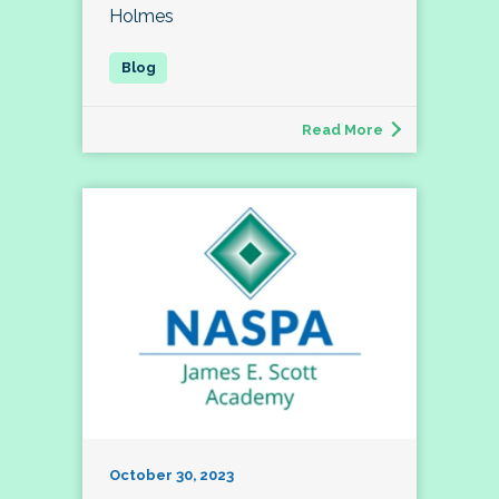
Holmes
Read More
October 30, 2023