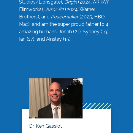
Studios/Lionsgate),
Origin
(2024, ARRAY
Filmworks),
Juror #2
(2024, Warner
Brothers), and
Peacemaker
(2025, HBO
Max), and am the super proud father to 4
amazing humans…Jonah (21), Sydney (19),
Ian (17), and Ainsley (15).
Dr. Ken Gassiot