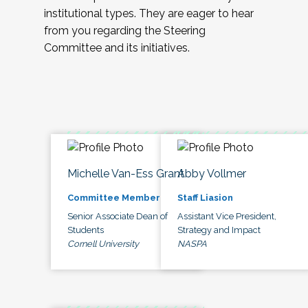
institutional types. They are eager to hear
from you regarding the Steering
Committee and its initiatives.
Michelle Van-Ess Grant
Abby Vollmer
Committee Member
Staff Liasion
Senior Associate Dean of
Assistant Vice President,
Students
Strategy and Impact
Cornell University
NASPA