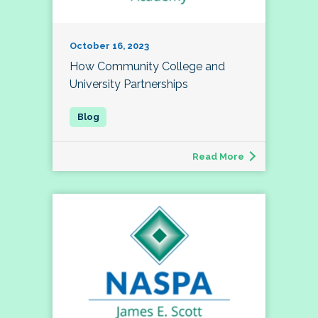
October 16, 2023
How Community College and
University Partnerships
Read More