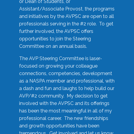
or Dean of Students, or
Assistant/Associate Provost, the programs
and initiatives by the AVPSC are open to all
professionals serving in the #2 role. To get
further involved, the AVPSC offers
opportunities to join the Steering
Committee on an annual basis.
The AVP Steering Committee is laser-
focused on growing your colleague
connections, competencies, development
as a NASPA member and professional, with
a dash and fun and laughs to help build our
AVP/#2 community. My decision to get
involved with the AVPSC and its offerings
has been the most meaningful in all of my
professional career. The new friendships
and growth opportunities have been
tremendous. Get involved and let us know