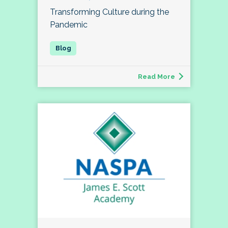
Transforming Culture during the
Pandemic
Read More