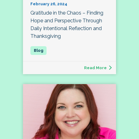
February 26, 2024
Gratitude in the Chaos – Finding
Hope and Perspective Through
Daily Intentional Reflection and
Thanksgiving
Read More