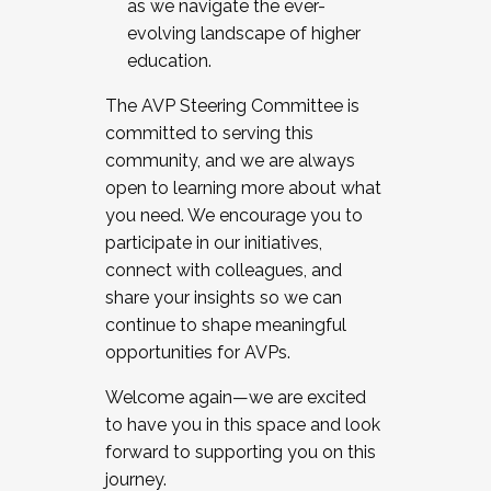
as we navigate the ever-
evolving landscape of higher
education.
The AVP Steering Committee is
committed to serving this
community, and we are always
open to learning more about what
you need. We encourage you to
participate in our initiatives,
connect with colleagues, and
share your insights so we can
continue to shape meaningful
opportunities for AVPs.
Welcome again—we are excited
to have you in this space and look
forward to supporting you on this
journey.