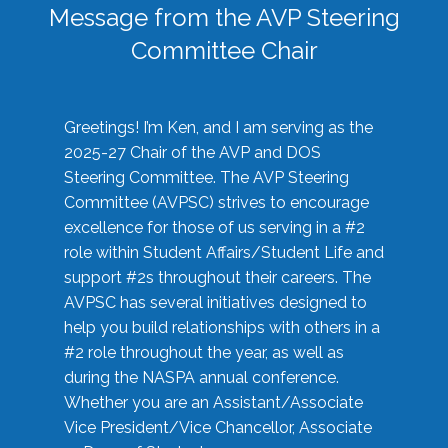
Message from the AVP Steering
Committee Chair
Greetings! I’m Ken, and I am serving as the
2025-27 Chair of the AVP and DOS
Steering Committee. The AVP Steering
Committee (AVPSC) strives to encourage
excellence for those of us serving in a #2
role within Student Affairs/Student Life and
support #2s throughout their careers. The
AVPSC has several initiatives designed to
help you build relationships with others in a
#2 role throughout the year, as well as
during the NASPA annual conference.
Whether you are an Assistant/Associate
Vice President/Vice Chancellor, Associate