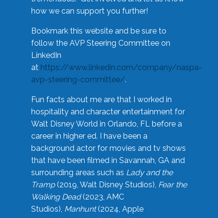
how we can support you further!
Bookmark this website and be sure to
follow the AVP Steering Committee on
LinkedIn
at
https://www.linkedin.com/company/naspa-
avp-steering-committee/
.
Fun facts about me are that I worked in
hospitality and character entertainment for
Walt Disney World in Orlando, FL before a
career in higher ed. I have been a
background actor for movies and tv shows
that have been filmed in Savannah, GA and
surrounding areas such as
Lady and the
Tramp
(2019, Walt Disney Studios),
Fear the
Walking Dead
(2023, AMC
Studios),
Manhunt
(2024, Apple