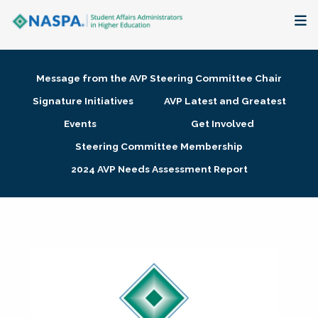
About
Message from the AVP Steering Committee Chair
Membership + Communities
Signature Initiatives
AVP Latest and Greatest
Events
Get Involved
Events + Online Learning
Steering Committee Membership
2024 AVP Needs Assessment Report
Research + Publications
Key Initiatives
The Latest