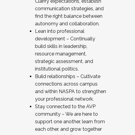
Clarify expectations, establish
communication strategies, and
find the right balance between
autonomy and collaboration.
Lean into professional
development – Continually
build skills in leadership,
resource management,
strategic assessment, and
institutional politics.
Build relationships – Cultivate
connections across campus
and within NASPA to strengthen
your professional network.
Stay connected to the AVP
community – We are here to
support one another, learn from
each other, and grow together