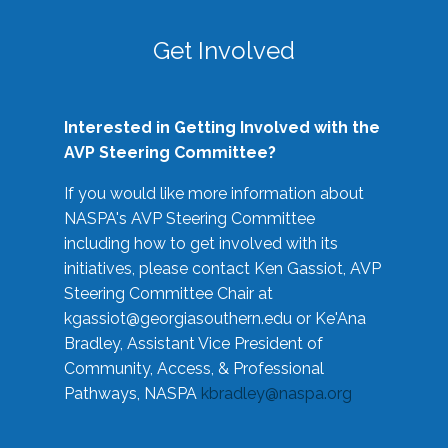
Get Involved
Interested in Getting Involved with the
AVP Steering Committee?
If you would like more information about
NASPA's AVP Steering Committee
including how to get involved with its
initiatives, please contact Ken Gassiot, AVP
Steering Committee Chair at
kgassiot@georgiasouthern.edu
or Ke'Ana
Bradley, Assistant Vice President of
Community, Access, & Professional
Pathways, NASPA
kbradley@naspa.org