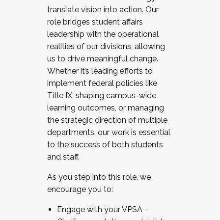
translate vision into action. Our
role bridges student affairs
leadership with the operational
realities of our divisions, allowing
us to drive meaningful change.
Whether it’s leading efforts to
implement federal policies like
Title IX, shaping campus-wide
learning outcomes, or managing
the strategic direction of multiple
departments, our work is essential
to the success of both students
and staff.
As you step into this role, we
encourage you to:
Engage with your VPSA –