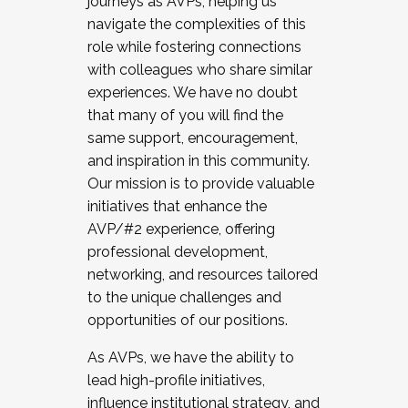
journeys as AVPs, helping us
navigate the complexities of this
role while fostering connections
with colleagues who share similar
experiences. We have no doubt
that many of you will find the
same support, encouragement,
and inspiration in this community.
Our mission is to provide valuable
initiatives that enhance the
AVP/#2 experience, offering
professional development,
networking, and resources tailored
to the unique challenges and
opportunities of our positions.
As AVPs, we have the ability to
lead high-profile initiatives,
influence institutional strategy, and