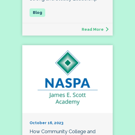
Read More
October 16, 2023
How Community College and