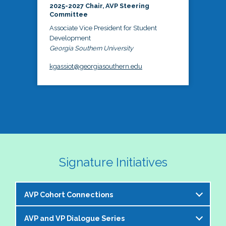
2025-2027 Chair, AVP Steering
Committee
Associate Vice President for Student
Development
Georgia Southern University
kgassiot@georgiasouthern.edu
Signature Initiatives
AVP Cohort Connections
AVP and VP Dialogue Series
The NASPA AVP Steering Committee is excited to 