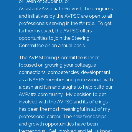
or Dean of Students, or
Assistant/Associate Provost, the programs
and initiatives by the AVPSC are open to all
professionals serving in the #2 role. To get
further involved, the AVPSC offers
opportunities to join the Steering
Committee on an annual basis.
The AVP Steering Committee is laser-
focused on growing your colleague
connections, competencies, development
as a NASPA member and professional, with
a dash and fun and laughs to help build our
AVP/#2 community. My decision to get
involved with the AVPSC and its offerings
has been the most meaningful in all of my
professional career. The new friendships
and growth opportunities have been
tremendous. Get involved and let us know