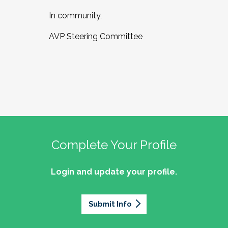
In community,
AVP Steering Committee
Complete Your Profile
Login and update your profile.
Submit Info