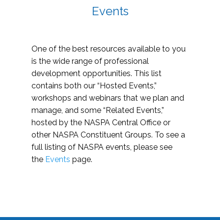
Events
One of the best resources available to you
is the wide range of professional
development opportunities. This list
contains both our “Hosted Events,”
workshops and webinars that we plan and
manage, and some “Related Events,”
hosted by the NASPA Central Office or
other NASPA Constituent Groups. To see a
full listing of NASPA events, please see
the
Events
page.