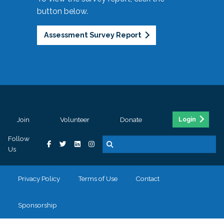
button below.
Assessment Survey Report
Join
Volunteer
Donate
Login
Follow
Us
Privacy Policy
Terms of Use
Contact
Sponsorship