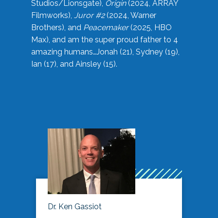
Studios/Lionsgate),
Origin
(2024, ARRAY
Filmworks),
Juror #2
(2024, Warner
Brothers), and
Peacemaker
(2025, HBO
Max), and am the super proud father to 4
amazing humans…Jonah (21), Sydney (19),
Ian (17), and Ainsley (15).
Dr. Ken Gassiot