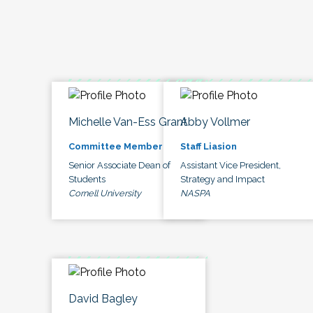
Michelle Van-Ess Grant
Abby Vollmer
Committee Member
Staff Liasion
Senior Associate Dean of
Assistant Vice President,
Students
Strategy and Impact
Cornell University
NASPA
David Bagley