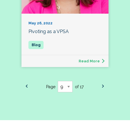
May 26, 2022
Pivoting as a VPSA
Read More
Page
of 17