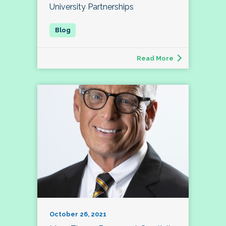
University Partnerships
Read More
October 26, 2021