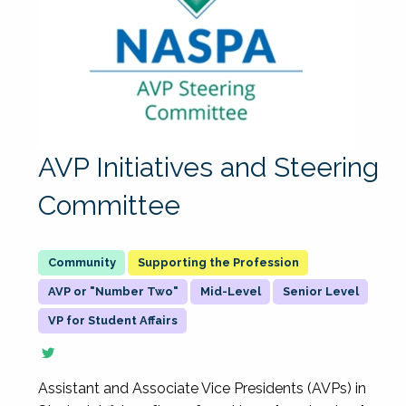
AVP Initiatives and Steering
Committee
Supporting the Profession
AVP or "Number Two"
Mid-Level
Senior Level
VP for Student Affairs
Assistant and Associate Vice Presidents (AVPs) in