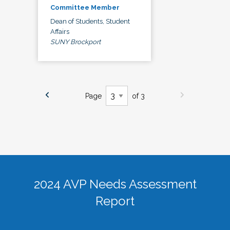
Committee Member
Dean of Students, Student
Affairs
SUNY Brockport
Page
of 3
2024 AVP Needs Assessment
Report