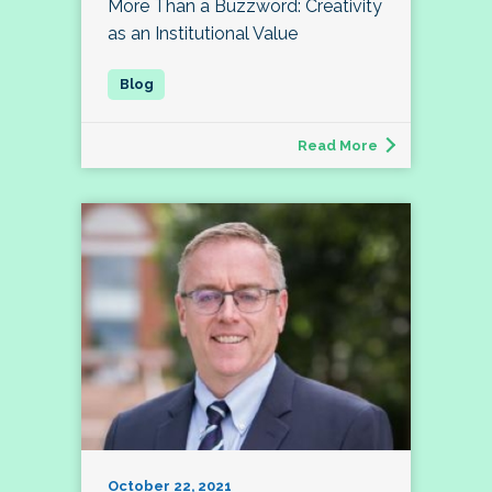
More Than a Buzzword: Creativity
as an Institutional Value
Read More
October 22, 2021