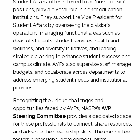
Student Affairs, often referred to as "number two"
positions, play a pivotal role in higher education
institutions. They support the Vice President for
Student Affairs by overseeing the division’s
operations, managing functional areas such as
dean of students, student services, health and
wellness, and diversity initiatives, and leading
strategic planning to enhance student success and
campus climate. AVPs also supervise staff, manage
budgets, and collaborate across departments to
address emerging student needs and institutional
priorities.
Recognizing the unique challenges and
opportunities faced by AVPs, NASPA’s
AVP
Steering Committee
provides a dedicated space
for these professionals to connect, share resources,
and advance their leadership skills. The committee
fosters professional development, offers