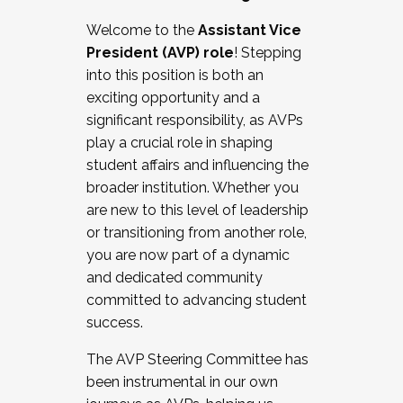
Working with HR
Welcome to the
Assistant Vice
Working and operating with labor
President (AVP) role
! Stepping
relations/collective bargaining
into this position is both an
Collaborating with academic affairs
exciting opportunity and a
Navigating politics
significant responsibility, as AVPs
New laws and policies
play a crucial role in shaping
Mental health of students/staff
student affairs and influencing the
...And much more.
broader institution. Whether you
are new to this level of leadership
JOIN A COHORT: We are now recruiting for
or transitioning from another role,
the Fall 2025 Cohort . Interested in joining a
you are now part of a dynamic
cohort and/or becoming a Cohort
and dedicated community
Facilitator complete the application by
committed to advancing student
December 5, 2025.
success.
Apply Today
The AVP Steering Committee has
been instrumental in our own