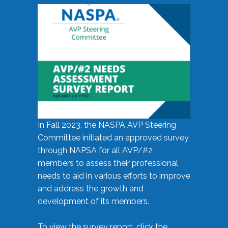
In Fall 2023, the NASPA AVP Steering
Committee initiated an approved survey
through NAPSA for all AVP/#2
members to assess their professional
needs to aid in various efforts to improve
and address the growth and
development of its members.
To view the survey report, click the