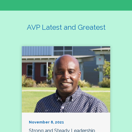
AVP Latest and Greatest
November 8, 2021
Strong and Steady Leadership