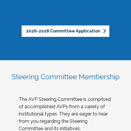
2026-2028 Committee Application
Steering Committee Membership
The AVP Steering Committee is comprised
of accomplished AVPs from a variety of
institutional types. They are eager to hear
from you regarding the Steering
Committee and its initiatives.