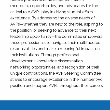
mentorship opportunities, and advocates for the
critical role AVPs play in driving student affairs
excellence. By addressing the diverse needs of
AVPs—whether they are new to the role, aspiring to
the position, or seeking to advance to their next
leadership opportunity—the committee empowers
these professionals to navigate their multifaceted
responsibilities and make a meaningful impact on
their institutions. Through professional
development, knowledge dissemination,
networking opportunities, and recognition of their
unique contributions, the AVP Steering Committee
strives to encourage excellence in the "number two"
position and support AVPs throughout their careers.