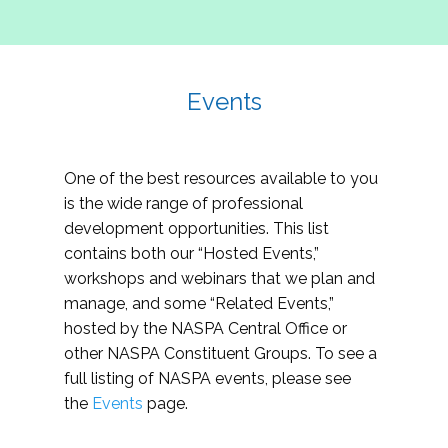
Events
One of the best resources available to you
is the wide range of professional
development opportunities. This list
contains both our “Hosted Events,”
workshops and webinars that we plan and
manage, and some “Related Events,”
hosted by the NASPA Central Office or
other NASPA Constituent Groups. To see a
full listing of NASPA events, please see
the
Events
page.