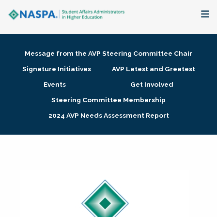
About
Message from the AVP Steering Committee Chair
Membership + Communities
Signature Initiatives
AVP Latest and Greatest
Events
Get Involved
Events + Online Learning
Steering Committee Membership
2024 AVP Needs Assessment Report
Research + Publications
Key Initiatives
The Latest