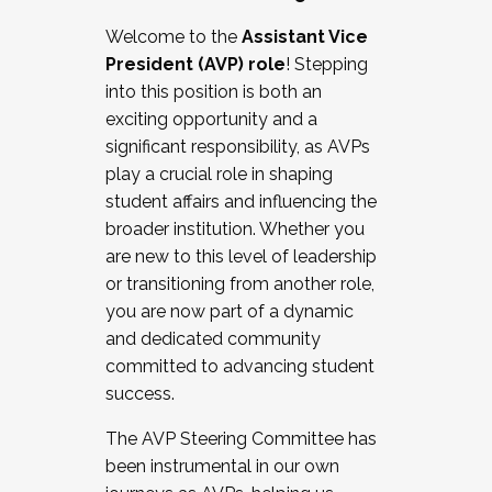
Working with HR
Welcome to the
Assistant Vice
Working and operating with labor
President (AVP) role
! Stepping
relations/collective bargaining
into this position is both an
Collaborating with academic affairs
exciting opportunity and a
Navigating politics
significant responsibility, as AVPs
New laws and policies
play a crucial role in shaping
Mental health of students/staff
student affairs and influencing the
...And much more.
broader institution. Whether you
are new to this level of leadership
JOIN A COHORT: We are now recruiting for
or transitioning from another role,
the Fall 2025 Cohort . Interested in joining a
you are now part of a dynamic
cohort and/or becoming a Cohort
and dedicated community
Facilitator complete the application by
committed to advancing student
December 5, 2025.
success.
Apply Today
The AVP Steering Committee has
been instrumental in our own