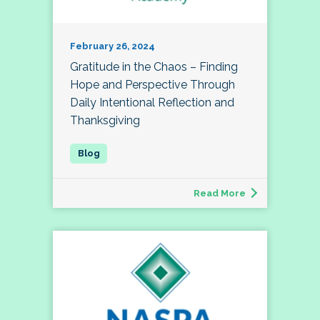
February 26, 2024
Gratitude in the Chaos – Finding
Hope and Perspective Through
Daily Intentional Reflection and
Thanksgiving
Read More