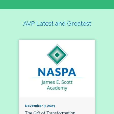
AVP Latest and Greatest
November 3, 2023
The Gift of Transformation