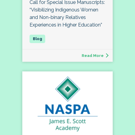
Call for Special Issue Manuscripts:
“Visibilizing Indigenous Women
and Non-binary Relatives
Experiences in Higher Education”
Read More