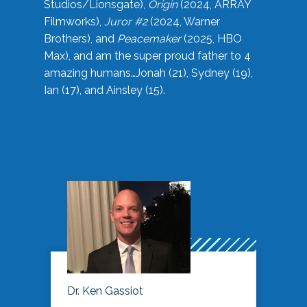
Studios/Lionsgate),
Origin
(2024, ARRAY
Filmworks),
Juror #2
(2024, Warner
Brothers), and
Peacemaker
(2025, HBO
Max), and am the super proud father to 4
amazing humans…Jonah (21), Sydney (19),
Ian (17), and Ainsley (15).
Dr. Ken Gassiot