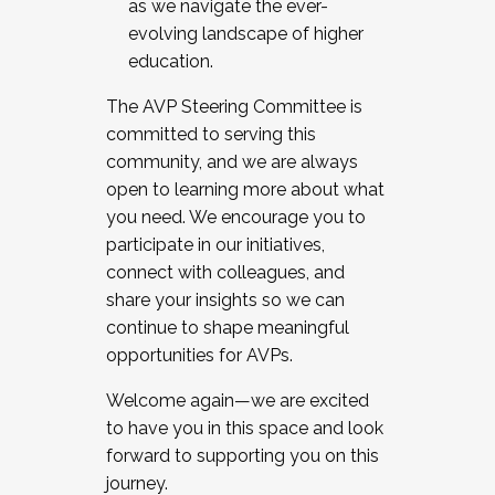
as we navigate the ever-
evolving landscape of higher
education.
The AVP Steering Committee is
committed to serving this
community, and we are always
open to learning more about what
you need. We encourage you to
participate in our initiatives,
connect with colleagues, and
share your insights so we can
continue to shape meaningful
opportunities for AVPs.
Welcome again—we are excited
to have you in this space and look
forward to supporting you on this
journey.