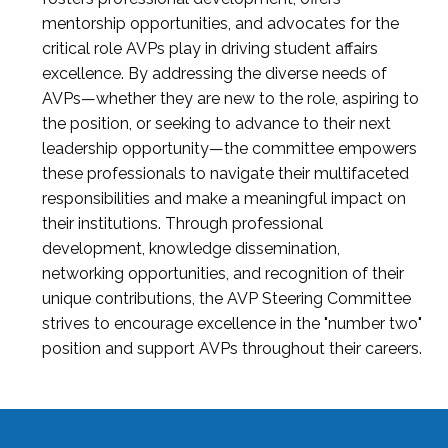
mentorship opportunities, and advocates for the
critical role AVPs play in driving student affairs
excellence. By addressing the diverse needs of
AVPs—whether they are new to the role, aspiring to
the position, or seeking to advance to their next
leadership opportunity—the committee empowers
these professionals to navigate their multifaceted
responsibilities and make a meaningful impact on
their institutions. Through professional
development, knowledge dissemination,
networking opportunities, and recognition of their
unique contributions, the AVP Steering Committee
strives to encourage excellence in the "number two"
position and support AVPs throughout their careers.