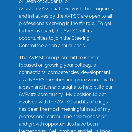
or Dean of Students, or
Assistant/Associate Provost, the programs
and initiatives by the AVPSC are open to all
professionals serving in the #2 role. To get
further involved, the AVPSC offers
opportunities to join the Steering
Committee on an annual basis.
The AVP Steering Committee is laser-
focused on growing your colleague
connections, competencies, development
as a NASPA member and professional, with
a dash and fun and laughs to help build our
AVP/#2 community. My decision to get
involved with the AVPSC and its offerings
has been the most meaningful in all of my
professional career. The new friendships
and growth opportunities have been
tremendous. Get involved and let us know