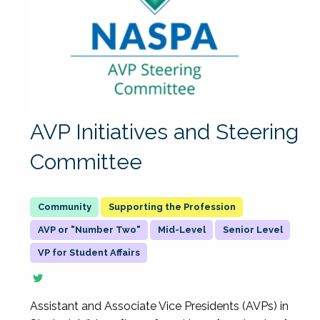
AVP Initiatives and Steering
Committee
Supporting the Profession
AVP or "Number Two"
Mid-Level
Senior Level
VP for Student Affairs
Assistant and Associate Vice Presidents (AVPs) in