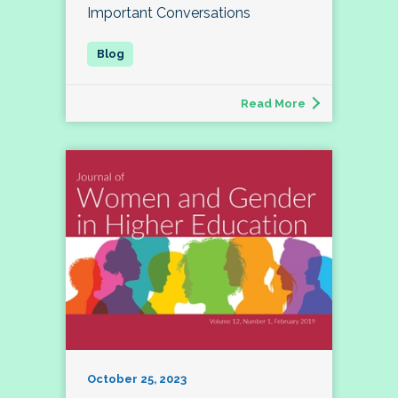
Important Conversations
Read More
October 25, 2023