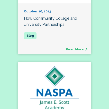
October 16, 2023
How Community College and
University Partnerships
Read More