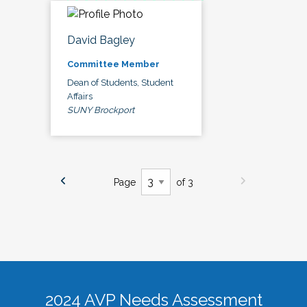
David Bagley
Committee Member
Dean of Students, Student
Affairs
SUNY Brockport
Page
of 3
2024 AVP Needs Assessment