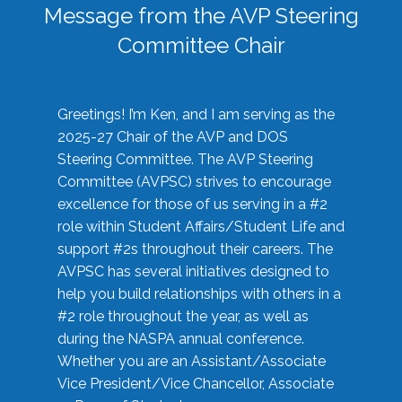
Message from the AVP Steering
Committee Chair
Greetings! I’m Ken, and I am serving as the
2025-27 Chair of the AVP and DOS
Steering Committee. The AVP Steering
Committee (AVPSC) strives to encourage
excellence for those of us serving in a #2
role within Student Affairs/Student Life and
support #2s throughout their careers. The
AVPSC has several initiatives designed to
help you build relationships with others in a
#2 role throughout the year, as well as
during the NASPA annual conference.
Whether you are an Assistant/Associate
Vice President/Vice Chancellor, Associate