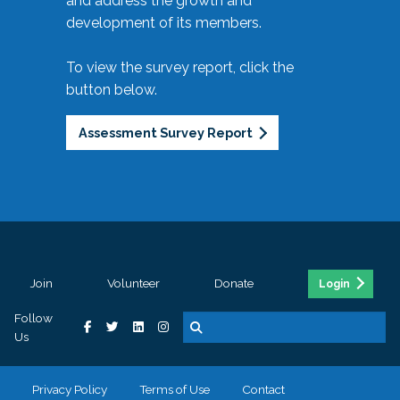
and address the growth and
development of its members.
To view the survey report, click the
button below.
Assessment Survey Report
Join
Volunteer
Donate
Login
Follow
Us
Privacy Policy
Terms of Use
Contact