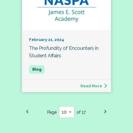
February 21, 2024
The Profundity of Encounters in
Student Affairs
Read More
Page
of 17