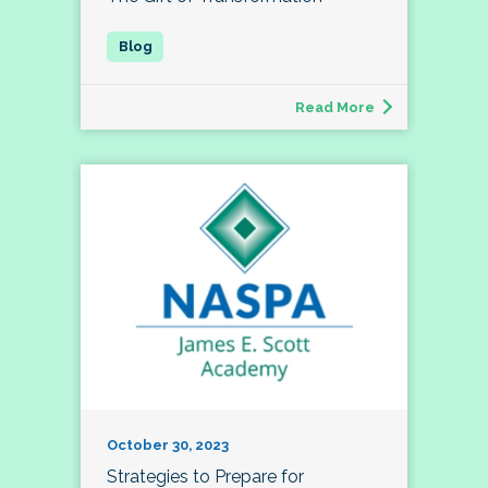
Read More
October 30, 2023
Strategies to Prepare for