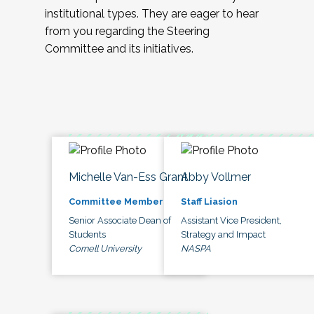
institutional types. They are eager to hear
from you regarding the Steering
Committee and its initiatives.
Michelle Van-Ess Grant
Abby Vollmer
Committee Member
Staff Liasion
Senior Associate Dean of
Assistant Vice President,
Students
Strategy and Impact
Cornell University
NASPA