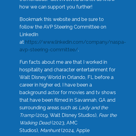
how we can support you further!
Bookmark this website and be sure to
follow the AVP Steering Committee on
LinkedIn
at
https://www.linkedin.com/company/naspa-
avp-steering-committee/
.
Fun facts about me are that I worked in
hospitality and character entertainment for
Walt Disney World in Orlando, FL before a
career in higher ed. I have been a
background actor for movies and tv shows
that have been filmed in Savannah, GA and
surrounding areas such as
Lady and the
Tramp
(2019, Walt Disney Studios),
Fear the
Walking Dead
(2023, AMC
Studios),
Manhunt
(2024, Apple