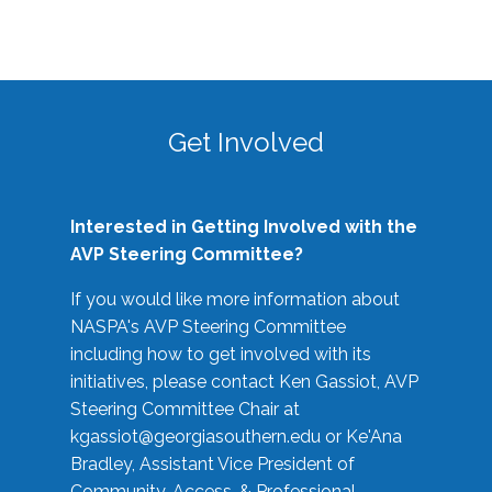
Get Involved
Interested in Getting Involved with the
AVP Steering Committee?
If you would like more information about
NASPA's AVP Steering Committee
including how to get involved with its
initiatives, please contact Ken Gassiot, AVP
Steering Committee Chair at
kgassiot@georgiasouthern.edu
or Ke'Ana
Bradley, Assistant Vice President of
Community, Access, & Professional