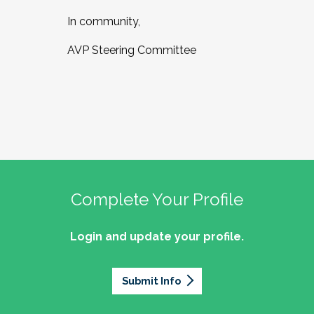
In community,
AVP Steering Committee
Complete Your Profile
Login and update your profile.
Submit Info