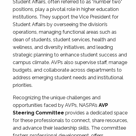
Student Affairs, often referred to as "number two"
positions, play a pivotal role in higher education
institutions. They support the Vice President for
Student Affairs by overseeing the division’s
operations, managing functional areas such as
dean of students, student services, health and
wellness, and diversity initiatives, and leading
strategic planning to enhance student success and
campus climate. AVPs also supervise staff, manage
budgets, and collaborate across departments to
address emerging student needs and institutional
priorities.
Recognizing the unique challenges and
opportunities faced by AVPs, NASPA’s
AVP
Steering Committee
provides a dedicated space
for these professionals to connect, share resources,
and advance their leadership skills. The committee
fosters professional development, offers