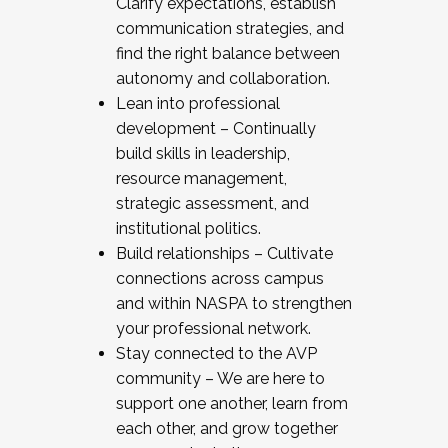
Clarify expectations, establish
communication strategies, and
find the right balance between
autonomy and collaboration.
Lean into professional
development – Continually
build skills in leadership,
resource management,
strategic assessment, and
institutional politics.
Build relationships – Cultivate
connections across campus
and within NASPA to strengthen
your professional network.
Stay connected to the AVP
community – We are here to
support one another, learn from
each other, and grow together