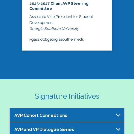
2025-2027 Chair, AVP Steering
Committee
Associate Vice President for Student
Development
Georgia Southern University
kgassiot@georgiasouthern.edu
Signature Initiatives
AVP Cohort Connections
AVP and VP Dialogue Series
The NASPA AVP Steering Committee is excited to 