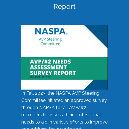
Report
In Fall 2023, the NASPA AVP Steering
Committee initiated an approved survey
through NAPSA for all AVP/#2
members to assess their professional
needs to aid in various efforts to improve