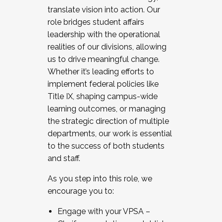
translate vision into action. Our
role bridges student affairs
leadership with the operational
realities of our divisions, allowing
us to drive meaningful change.
Whether it’s leading efforts to
implement federal policies like
Title IX, shaping campus-wide
learning outcomes, or managing
the strategic direction of multiple
departments, our work is essential
to the success of both students
and staff.
As you step into this role, we
encourage you to:
Engage with your VPSA –