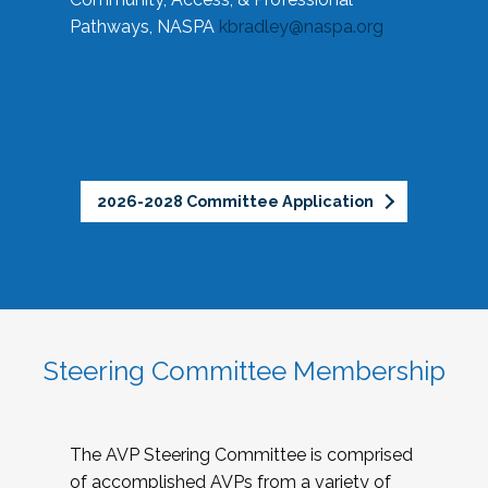
Pathways, NASPA
kbradley@naspa.org
2026-2028 Committee Application
Steering Committee Membership
The AVP Steering Committee is comprised
of accomplished AVPs from a variety of