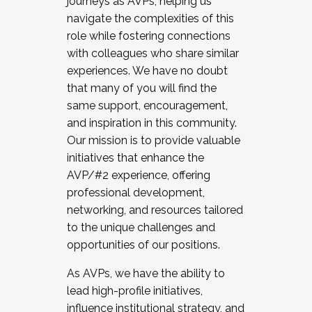
journeys as AVPs, helping us
navigate the complexities of this
role while fostering connections
with colleagues who share similar
experiences. We have no doubt
that many of you will find the
same support, encouragement,
and inspiration in this community.
Our mission is to provide valuable
initiatives that enhance the
AVP/#2 experience, offering
professional development,
networking, and resources tailored
to the unique challenges and
opportunities of our positions.
As AVPs, we have the ability to
lead high-profile initiatives,
influence institutional strategy, and