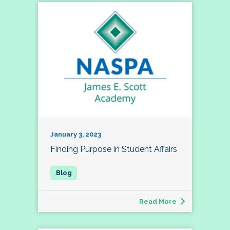
January 3, 2023
Finding Purpose in Student Affairs
Read More