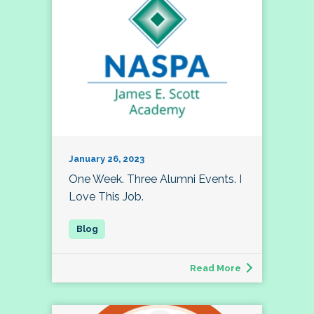
January 26, 2023
One Week. Three Alumni Events. I
Love This Job.
Read More