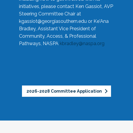
initiatives, please contact Ken Gassiot, AVP
Steering Committee Chair at
kgassiot@georgiasouthern.edu
or Ke'Ana
Bradley, Assistant Vice President of
Community, Access, & Professional
Pathways, NASPA
kbradley@naspa.org
2026-2028 Committee Application