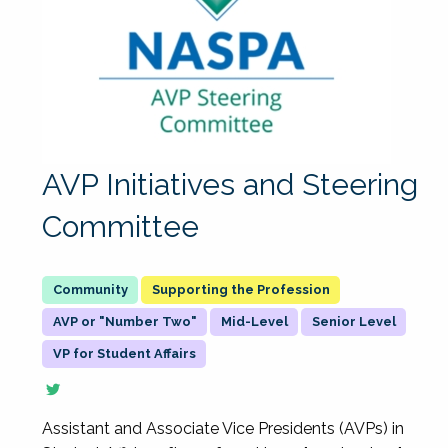
AVP Initiatives and Steering
Committee
Supporting the Profession
AVP or "Number Two"
Mid-Level
Senior Level
VP for Student Affairs
Assistant and Associate Vice Presidents (AVPs) in