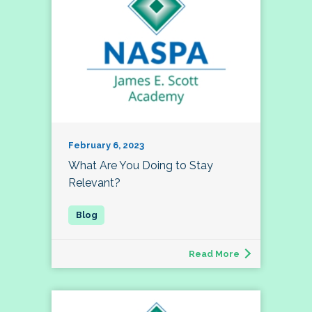
February 6, 2023
What Are You Doing to Stay
Relevant?
Read More