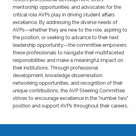
mentorship opportunities, and advocates for the
critical role AVPs play in driving student affairs
excellence. By addressing the diverse needs of
AVPs—whether they are new to the role, aspiring to
the position, or seeking to advance to their next
leadership opportunity—the committee empowers
these professionals to navigate their multifaceted
responsibilities and make a meaningful impact on
their institutions. Through professional
development, knowledge dissemination,
networking opportunities, and recognition of their
unique contributions, the AVP Steering Committee
strives to encourage excellence in the "number two"
position and support AVPs throughout their careers.