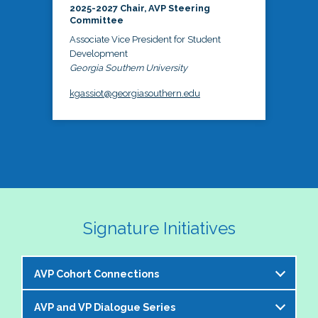
2025-2027 Chair, AVP Steering
Committee
Associate Vice President for Student
Development
Georgia Southern University
kgassiot@georgiasouthern.edu
Signature Initiatives
AVP Cohort Connections
AVP and VP Dialogue Series
The NASPA AVP Steering Committee is excited to 