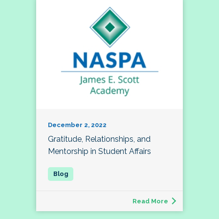
December 2, 2022
Gratitude, Relationships, and
Mentorship in Student Affairs
Read More