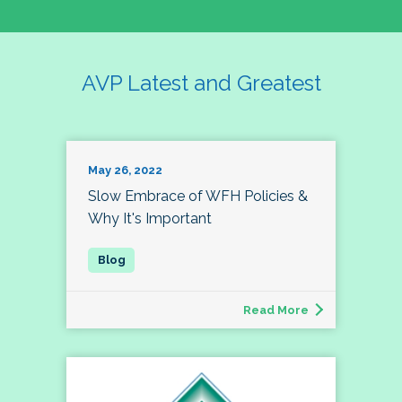
AVP Latest and Greatest
May 26, 2022
Slow Embrace of WFH Policies &
Why It's Important
Read More