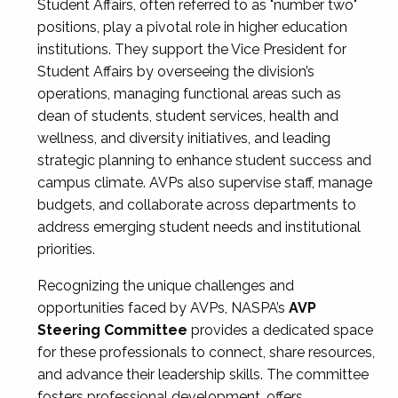
Student Affairs, often referred to as "number two"
positions, play a pivotal role in higher education
institutions. They support the Vice President for
Student Affairs by overseeing the division’s
operations, managing functional areas such as
dean of students, student services, health and
wellness, and diversity initiatives, and leading
strategic planning to enhance student success and
campus climate. AVPs also supervise staff, manage
budgets, and collaborate across departments to
address emerging student needs and institutional
priorities.
Recognizing the unique challenges and
opportunities faced by AVPs, NASPA’s
AVP
Steering Committee
provides a dedicated space
for these professionals to connect, share resources,
and advance their leadership skills. The committee
fosters professional development, offers