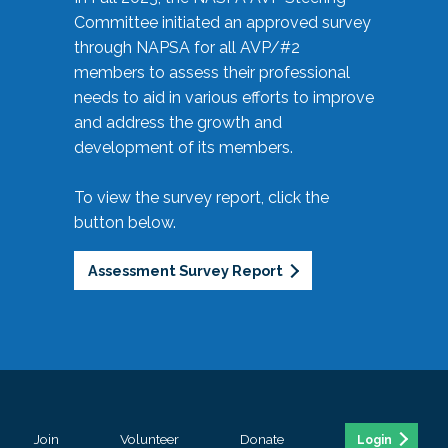
Committee initiated an approved survey
through NAPSA for all AVP/#2
members to assess their professional
needs to aid in various efforts to improve
and address the growth and
development of its members.
To view the survey report, click the
button below.
Assessment Survey Report
Join
Volunteer
Donate
Login