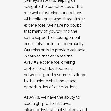
journeys as AVPs, helping us
navigate the complexities of this
role while fostering connections
with colleagues who share similar
experiences. We have no doubt
that many of you will find the
same support, encouragement,
and inspiration in this community.
Our mission is to provide valuable
initiatives that enhance the
AVP/#2 experience, offering
professional development,
networking, and resources tailored
to the unique challenges and
opportunities of our positions.
As AVPs, we have the ability to
lead high-profile initiatives,
influence institutional strategy, and