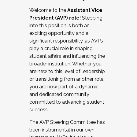
Working with HR
Welcome to the
Assistant Vice
Working and operating with labor
President (AVP) role
! Stepping
relations/collective bargaining
into this position is both an
Collaborating with academic affairs
exciting opportunity and a
Navigating politics
significant responsibility, as AVPs
New laws and policies
play a crucial role in shaping
Mental health of students/staff
student affairs and influencing the
...And much more.
broader institution. Whether you
are new to this level of leadership
JOIN A COHORT: We are now recruiting for
or transitioning from another role,
the Fall 2025 Cohort . Interested in joining a
you are now part of a dynamic
cohort and/or becoming a Cohort
and dedicated community
Facilitator complete the application by
committed to advancing student
December 5, 2025.
success.
Apply Today
The AVP Steering Committee has
been instrumental in our own