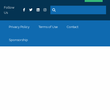
Follow
Us
Privacy Policy
Terms of Use
Contact
Sponsorship