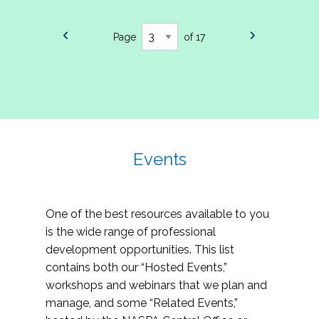
Page
of 17
Events
One of the best resources available to you
is the wide range of professional
development opportunities. This list
contains both our “Hosted Events,”
workshops and webinars that we plan and
manage, and some “Related Events,”