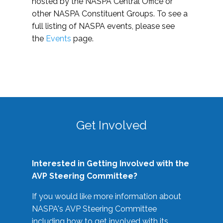
hosted by the NASPA Central Office or
other NASPA Constituent Groups. To see a
full listing of NASPA events, please see
the
Events
page.
Get Involved
Interested in Getting Involved with the
AVP Steering Committee?
If you would like more information about
NASPA's AVP Steering Committee
including how to get involved with its