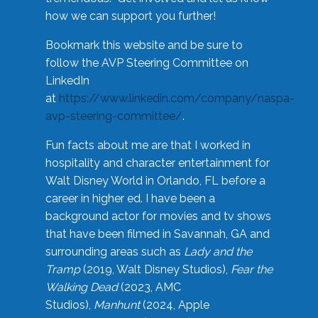
how we can support you further!
Bookmark this website and be sure to
follow the AVP Steering Committee on
LinkedIn
at
https://www.linkedin.com/company/naspa-
avp-steering-committee/
.
Fun facts about me are that I worked in
hospitality and character entertainment for
Walt Disney World in Orlando, FL before a
career in higher ed. I have been a
background actor for movies and tv shows
that have been filmed in Savannah, GA and
surrounding areas such as
Lady and the
Tramp
(2019, Walt Disney Studios),
Fear the
Walking Dead
(2023, AMC
Studios),
Manhunt
(2024, Apple