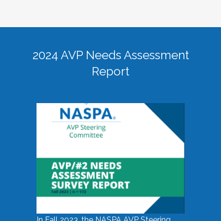
2024 AVP Needs Assessment
Report
In Fall 2023, the NASPA AVP Steering