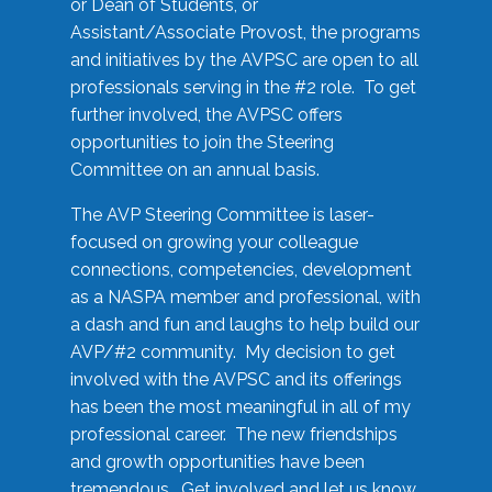
or Dean of Students, or
Assistant/Associate Provost, the programs
and initiatives by the AVPSC are open to all
professionals serving in the #2 role. To get
further involved, the AVPSC offers
opportunities to join the Steering
Committee on an annual basis.
The AVP Steering Committee is laser-
focused on growing your colleague
connections, competencies, development
as a NASPA member and professional, with
a dash and fun and laughs to help build our
AVP/#2 community. My decision to get
involved with the AVPSC and its offerings
has been the most meaningful in all of my
professional career. The new friendships
and growth opportunities have been
tremendous. Get involved and let us know