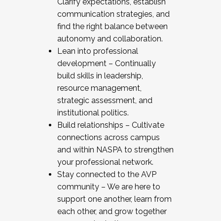
Clarify expectations, establish
communication strategies, and
find the right balance between
autonomy and collaboration.
Lean into professional
development – Continually
build skills in leadership,
resource management,
strategic assessment, and
institutional politics.
Build relationships – Cultivate
connections across campus
and within NASPA to strengthen
your professional network.
Stay connected to the AVP
community – We are here to
support one another, learn from
each other, and grow together