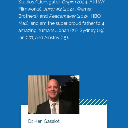
Studios/Lionsgate),
Origin
(2024, ARRAY
Filmworks),
Juror #2
(2024, Warner
Brothers), and
Peacemaker
(2025, HBO
Max), and am the super proud father to 4
amazing humans…Jonah (21), Sydney (19),
Ian (17), and Ainsley (15).
Dr. Ken Gassiot