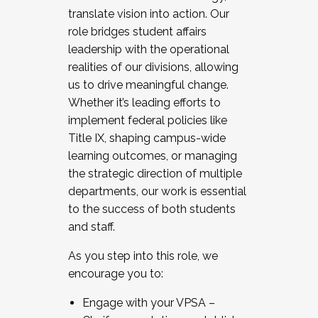
translate vision into action. Our
role bridges student affairs
leadership with the operational
realities of our divisions, allowing
us to drive meaningful change.
Whether it’s leading efforts to
implement federal policies like
Title IX, shaping campus-wide
learning outcomes, or managing
the strategic direction of multiple
departments, our work is essential
to the success of both students
and staff.
As you step into this role, we
encourage you to:
Engage with your VPSA –