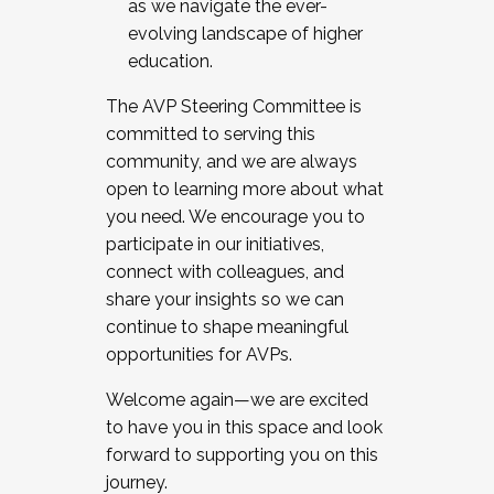
as we navigate the ever-
evolving landscape of higher
education.
The AVP Steering Committee is
committed to serving this
community, and we are always
open to learning more about what
you need. We encourage you to
participate in our initiatives,
connect with colleagues, and
share your insights so we can
continue to shape meaningful
opportunities for AVPs.
Welcome again—we are excited
to have you in this space and look
forward to supporting you on this
journey.