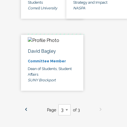
Students
Strategy and Impact
Cornell University
NASPA
David Bagley
Committee Member
Dean of Students, Student
Affairs
SUNY Brockport
Page
of 3