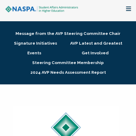
About
Message from the AVP Steering Committee Chair
Membership + Communities
Signature Initiatives
AVP Latest and Greatest
Events
Get Involved
Events + Online Learning
Steering Committee Membership
2024 AVP Needs Assessment Report
Research + Publications
Key Initiatives
The Latest