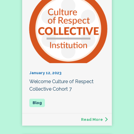
January 12, 2023
Welcome Culture of Respect
Collective Cohort 7
Read More