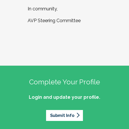
In community,
AVP Steering Committee
Complete Your Profile
Login and update your profile.
Submit Info