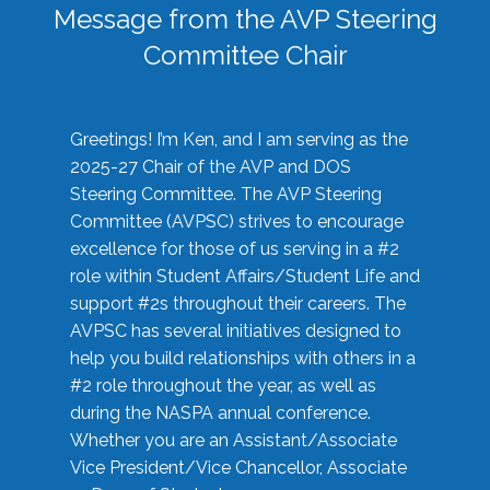
Message from the AVP Steering
Committee Chair
Greetings! I’m Ken, and I am serving as the
2025-27 Chair of the AVP and DOS
Steering Committee. The AVP Steering
Committee (AVPSC) strives to encourage
excellence for those of us serving in a #2
role within Student Affairs/Student Life and
support #2s throughout their careers. The
AVPSC has several initiatives designed to
help you build relationships with others in a
#2 role throughout the year, as well as
during the NASPA annual conference.
Whether you are an Assistant/Associate
Vice President/Vice Chancellor, Associate