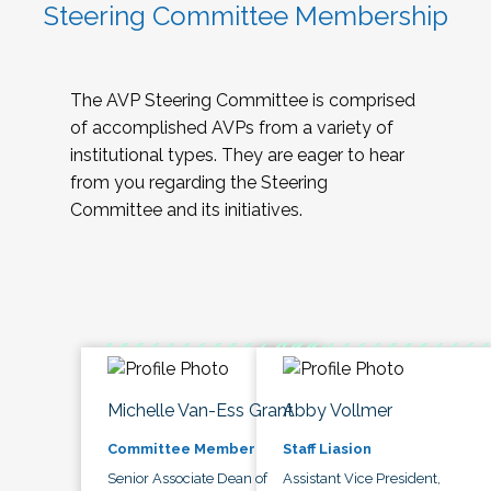
Steering Committee Membership
The AVP Steering Committee is comprised
of accomplished AVPs from a variety of
institutional types. They are eager to hear
from you regarding the Steering
Committee and its initiatives.
Michelle Van-Ess Grant
Abby Vollmer
Committee Member
Staff Liasion
Senior Associate Dean of
Assistant Vice President,