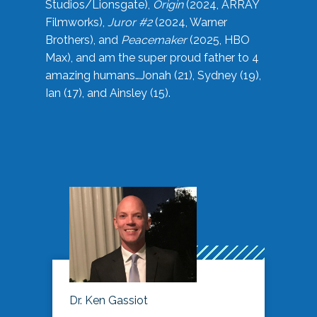
Studios/Lionsgate),
Origin
(2024, ARRAY
Filmworks),
Juror #2
(2024, Warner
Brothers), and
Peacemaker
(2025, HBO
Max), and am the super proud father to 4
amazing humans…Jonah (21), Sydney (19),
Ian (17), and Ainsley (15).
Dr. Ken Gassiot