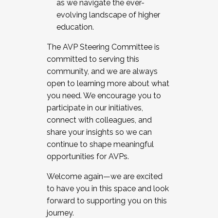
as we navigate the ever-
evolving landscape of higher
education.
The AVP Steering Committee is
committed to serving this
community, and we are always
open to learning more about what
you need. We encourage you to
participate in our initiatives,
connect with colleagues, and
share your insights so we can
continue to shape meaningful
opportunities for AVPs.
Welcome again—we are excited
to have you in this space and look
forward to supporting you on this
journey.