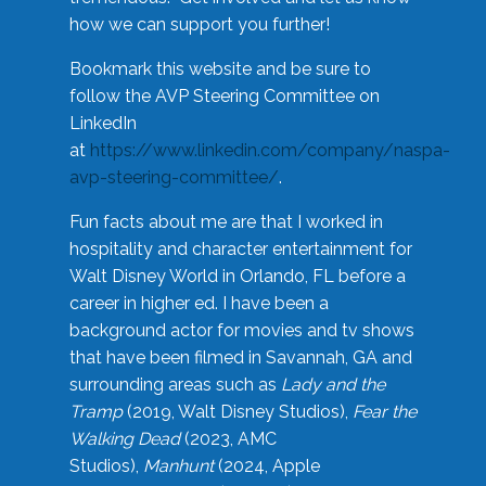
how we can support you further!
Bookmark this website and be sure to
follow the AVP Steering Committee on
LinkedIn
at
https://www.linkedin.com/company/naspa-
avp-steering-committee/
.
Fun facts about me are that I worked in
hospitality and character entertainment for
Walt Disney World in Orlando, FL before a
career in higher ed. I have been a
background actor for movies and tv shows
that have been filmed in Savannah, GA and
surrounding areas such as
Lady and the
Tramp
(2019, Walt Disney Studios),
Fear the
Walking Dead
(2023, AMC
Studios),
Manhunt
(2024, Apple