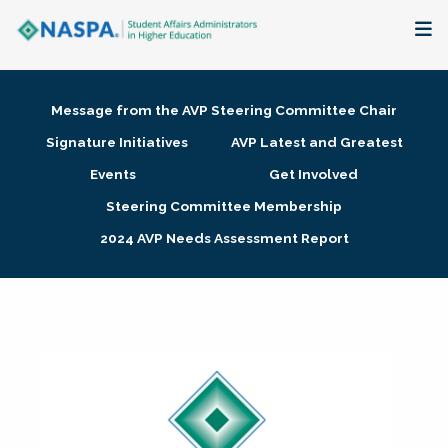
About
Message from the AVP Steering Committee Chair
Membership + Communities
Signature Initiatives
AVP Latest and Greatest
Events
Get Involved
Events + Online Learning
Steering Committee Membership
2024 AVP Needs Assessment Report
Research + Publications
Key Initiatives
The Latest