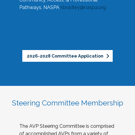
Pathways, NASPA
kbradley@naspa.org
2026-2028 Committee Application
Steering Committee Membership
The AVP Steering Committee is comprised
of accomplished AVPs from a variety of