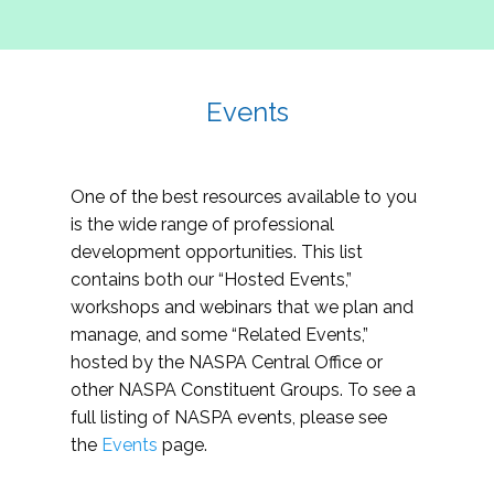
Events
One of the best resources available to you
is the wide range of professional
development opportunities. This list
contains both our “Hosted Events,”
workshops and webinars that we plan and
manage, and some “Related Events,”
hosted by the NASPA Central Office or
other NASPA Constituent Groups. To see a
full listing of NASPA events, please see
the
Events
page.