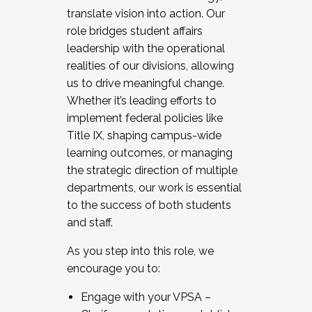
translate vision into action. Our
role bridges student affairs
leadership with the operational
realities of our divisions, allowing
us to drive meaningful change.
Whether it’s leading efforts to
implement federal policies like
Title IX, shaping campus-wide
learning outcomes, or managing
the strategic direction of multiple
departments, our work is essential
to the success of both students
and staff.
As you step into this role, we
encourage you to:
Engage with your VPSA –