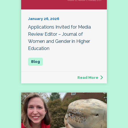
January 26, 2026
Applications Invited for Media
Review Editor – Journal of
Women and Gender in Higher
Education
Read More