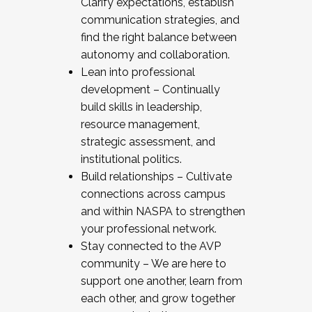
Clarify expectations, establish
communication strategies, and
find the right balance between
autonomy and collaboration.
Lean into professional
development – Continually
build skills in leadership,
resource management,
strategic assessment, and
institutional politics.
Build relationships – Cultivate
connections across campus
and within NASPA to strengthen
your professional network.
Stay connected to the AVP
community – We are here to
support one another, learn from
each other, and grow together