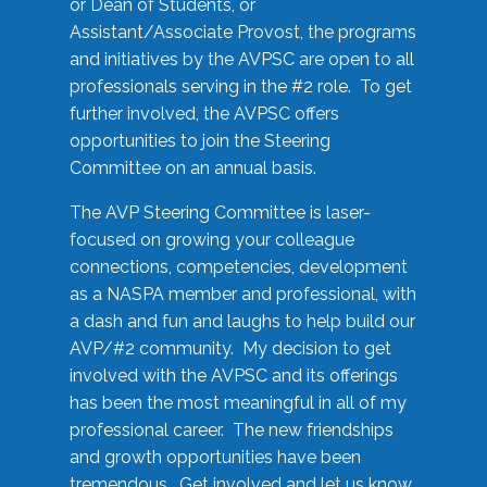
or Dean of Students, or
Assistant/Associate Provost, the programs
and initiatives by the AVPSC are open to all
professionals serving in the #2 role. To get
further involved, the AVPSC offers
opportunities to join the Steering
Committee on an annual basis.
The AVP Steering Committee is laser-
focused on growing your colleague
connections, competencies, development
as a NASPA member and professional, with
a dash and fun and laughs to help build our
AVP/#2 community. My decision to get
involved with the AVPSC and its offerings
has been the most meaningful in all of my
professional career. The new friendships
and growth opportunities have been
tremendous. Get involved and let us know