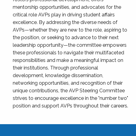
mentorship opportunities, and advocates for the
critical role AVPs play in driving student affairs
excellence. By addressing the diverse needs of
AVPs—whether they are new to the role, aspiring to
the position, or seeking to advance to their next
leadership opportunity—the committee empowers
these professionals to navigate their multifaceted
responsibilities and make a meaningful impact on
their institutions. Through professional
development, knowledge dissemination,
networking opportunities, and recognition of their
unique contributions, the AVP Steering Committee
strives to encourage excellence in the "number two"
position and support AVPs throughout their careers.