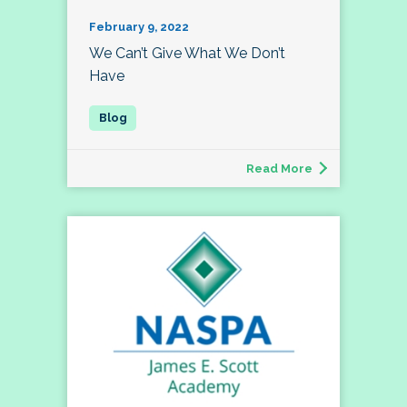
February 9, 2022
We Can’t Give What We Don’t
Have
Read More