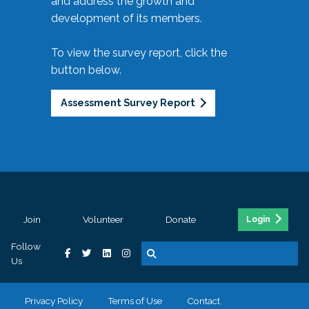
and address the growth and
development of its members.
To view the survey report, click the
button below.
Assessment Survey Report
Join
Volunteer
Donate
Login
Follow
Us
Privacy Policy
Terms of Use
Contact