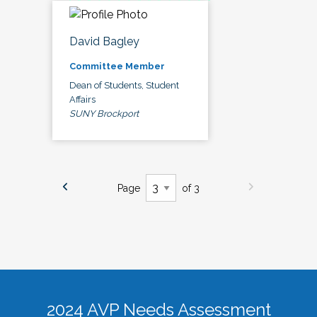
David Bagley
Committee Member
Dean of Students, Student
Affairs
SUNY Brockport
Page
of 3
2024 AVP Needs Assessment