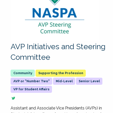
AVP Initiatives and Steering
Committee
Supporting the Profession
AVP or "Number Two"
Mid-Level
Senior Level
VP for Student Affairs
Assistant and Associate Vice Presidents (AVPs) in