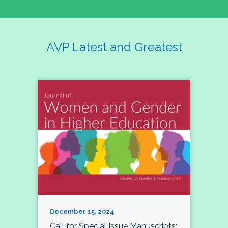
AVP Latest and Greatest
December 15, 2024
Call for Special Issue Manuscripts: