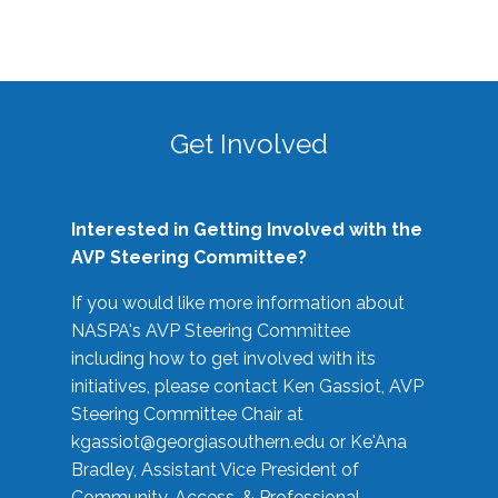
Get Involved
Interested in Getting Involved with the
AVP Steering Committee?
If you would like more information about
NASPA's AVP Steering Committee
including how to get involved with its
initiatives, please contact Ken Gassiot, AVP
Steering Committee Chair at
kgassiot@georgiasouthern.edu
or Ke'Ana
Bradley, Assistant Vice President of
Community, Access, & Professional