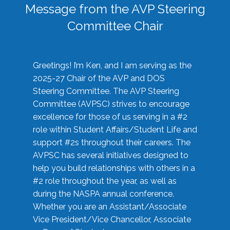
Message from the AVP Steering
Committee Chair
Greetings! I’m Ken, and I am serving as the
2025-27 Chair of the AVP and DOS
Steering Committee. The AVP Steering
Committee (AVPSC) strives to encourage
excellence for those of us serving in a #2
role within Student Affairs/Student Life and
support #2s throughout their careers. The
AVPSC has several initiatives designed to
help you build relationships with others in a
#2 role throughout the year, as well as
during the NASPA annual conference.
Whether you are an Assistant/Associate
Vice President/Vice Chancellor, Associate