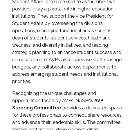
Student Affairs, often referred to as "number two"
positions, play a pivotal role in higher education
institutions. They support the Vice President for
Student Affairs by overseeing the division’s
operations, managing functional areas such as
dean of students, student services, health and
wellness, and diversity initiatives, and leading
strategic planning to enhance student success and
campus climate. AVPs also supervise staff, manage
budgets, and collaborate across departments to
address emerging student needs and institutional
priorities.
Recognizing the unique challenges and
opportunities faced by AVPs, NASPA’s
AVP
Steering Committee
provides a dedicated space
for these professionals to connect, share resources,
and advance their leadership skills. The committee
fosters professional development, offers