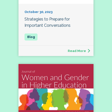
October 30, 2023
Strategies to Prepare for
Important Conversations
Read More