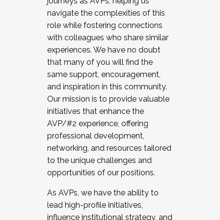
journeys as AVPs, helping us
navigate the complexities of this
role while fostering connections
with colleagues who share similar
experiences. We have no doubt
that many of you will find the
same support, encouragement,
and inspiration in this community.
Our mission is to provide valuable
initiatives that enhance the
AVP/#2 experience, offering
professional development,
networking, and resources tailored
to the unique challenges and
opportunities of our positions.
As AVPs, we have the ability to
lead high-profile initiatives,
influence institutional strategy, and