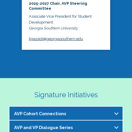
2025-2027 Chair, AVP Steering
Committee
Associate Vice President for Student
Development
Georgia Southern University
kgassiot@georgiasouthern.edu
Signature Initiatives
AVP Cohort Connections
AVP and VP Dialogue Series
The NASPA AVP Steering Committee is excited to 