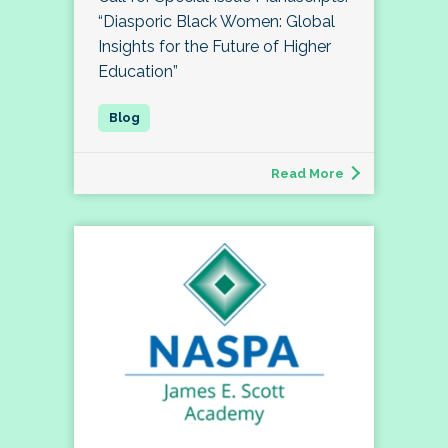
“Diasporic Black Women: Global
Insights for the Future of Higher
Education”
Read More