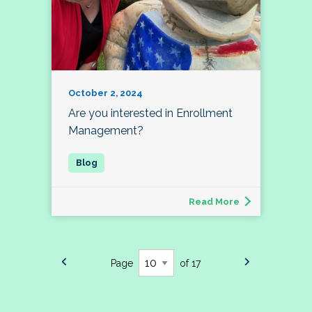
October 2, 2024
Are you interested in Enrollment
Management?
Read More
Page
of 17