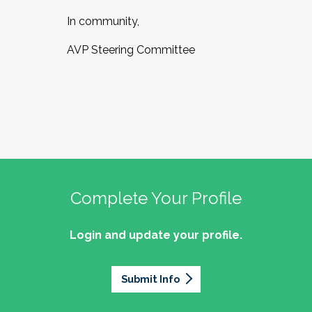
In community,
AVP Steering Committee
Complete Your Profile
Login and update your profile.
Submit Info