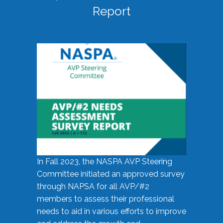
Report
In Fall 2023, the NASPA AVP Steering
Committee initiated an approved survey
through NAPSA for all AVP/#2
members to assess their professional
needs to aid in various efforts to improve