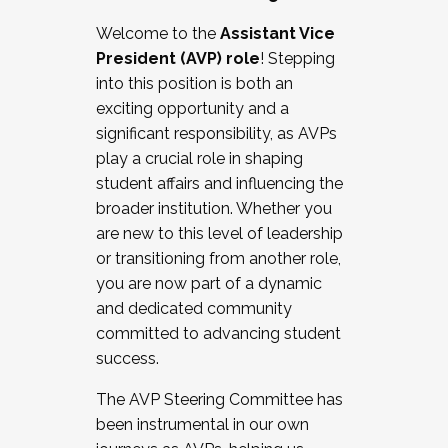
Working with HR
Welcome to the
Assistant Vice
Working and operating with labor
President (AVP) role
! Stepping
relations/collective bargaining
into this position is both an
Collaborating with academic affairs
exciting opportunity and a
Navigating politics
significant responsibility, as AVPs
New laws and policies
play a crucial role in shaping
Mental health of students/staff
student affairs and influencing the
...And much more.
broader institution. Whether you
are new to this level of leadership
JOIN A COHORT: We are now recruiting for
or transitioning from another role,
the Fall 2025 Cohort . Interested in joining a
you are now part of a dynamic
cohort and/or becoming a Cohort
and dedicated community
Facilitator complete the application by
committed to advancing student
December 5, 2025.
success.
Apply Today
The AVP Steering Committee has
been instrumental in our own