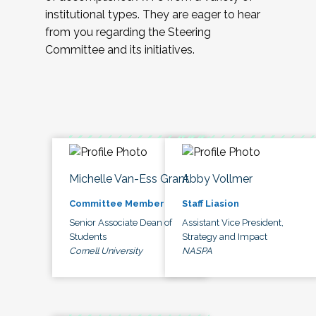
institutional types. They are eager to hear
from you regarding the Steering
Committee and its initiatives.
Michelle Van-Ess Grant
Abby Vollmer
Committee Member
Staff Liasion
Senior Associate Dean of
Assistant Vice President,
Students
Strategy and Impact
Cornell University
NASPA