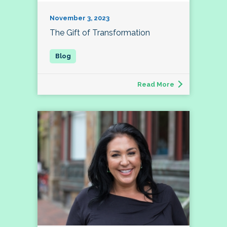
November 3, 2023
The Gift of Transformation
Read More