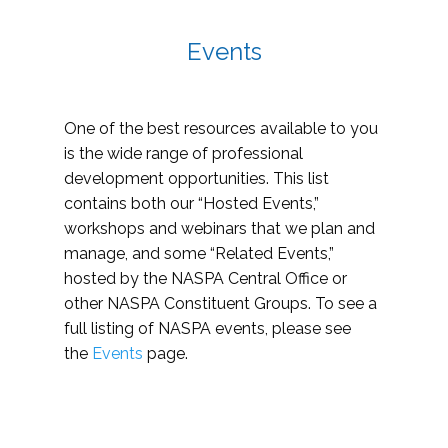
Events
One of the best resources available to you
is the wide range of professional
development opportunities. This list
contains both our “Hosted Events,”
workshops and webinars that we plan and
manage, and some “Related Events,”
hosted by the NASPA Central Office or
other NASPA Constituent Groups. To see a
full listing of NASPA events, please see
the
Events
page.