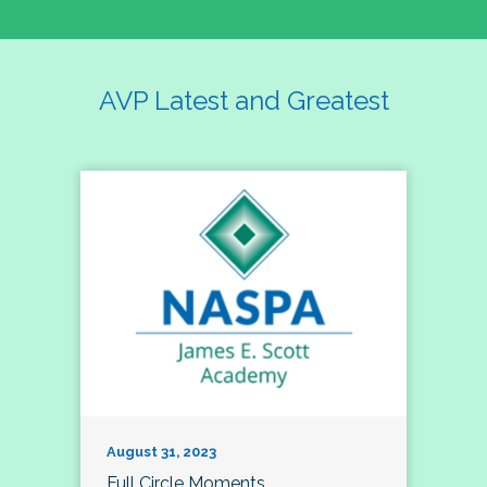
AVP Latest and Greatest
August 31, 2023
Full Circle Moments