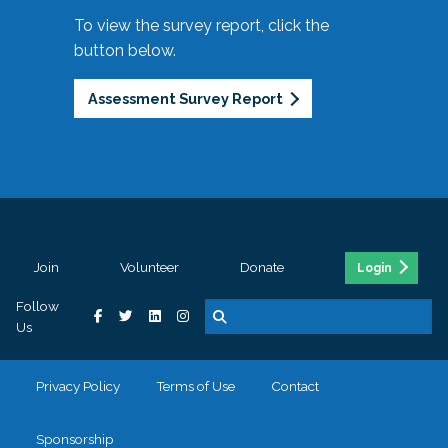
To view the survey report, click the
button below.
Assessment Survey Report
Join
Volunteer
Donate
Login
Follow
Us
Privacy Policy
Terms of Use
Contact
Sponsorship