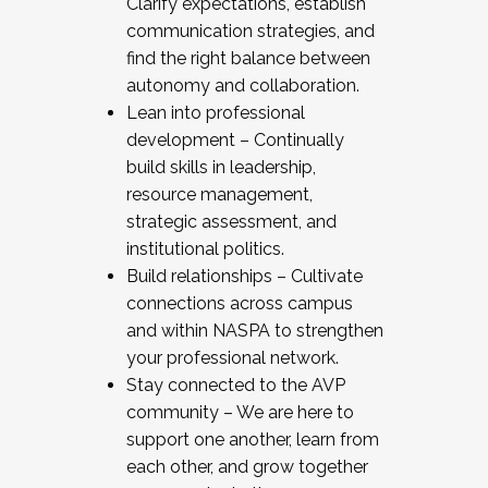
Clarify expectations, establish
communication strategies, and
find the right balance between
autonomy and collaboration.
Lean into professional
development – Continually
build skills in leadership,
resource management,
strategic assessment, and
institutional politics.
Build relationships – Cultivate
connections across campus
and within NASPA to strengthen
your professional network.
Stay connected to the AVP
community – We are here to
support one another, learn from
each other, and grow together