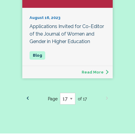
August 16, 2023
Applications Invited for Co-Editor
of the Journal of Women and
Gender in Higher Education
Read More
Page
of 17