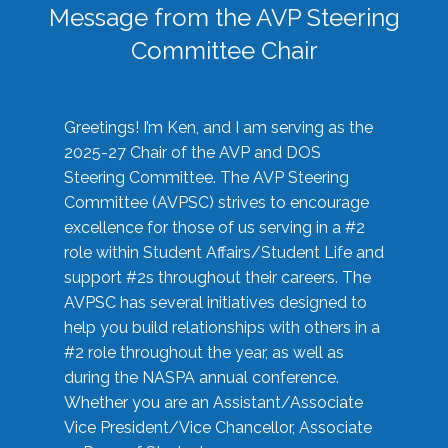
Message from the AVP Steering
Committee Chair
Greetings! I’m Ken, and I am serving as the
2025-27 Chair of the AVP and DOS
Steering Committee. The AVP Steering
Committee (AVPSC) strives to encourage
excellence for those of us serving in a #2
role within Student Affairs/Student Life and
support #2s throughout their careers. The
AVPSC has several initiatives designed to
help you build relationships with others in a
#2 role throughout the year, as well as
during the NASPA annual conference.
Whether you are an Assistant/Associate
Vice President/Vice Chancellor, Associate