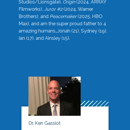
Studios/Lionsgate),
Origin
(2024, ARRAY
Filmworks),
Juror #2
(2024, Warner
Brothers), and
Peacemaker
(2025, HBO
Max), and am the super proud father to 4
amazing humans…Jonah (21), Sydney (19),
Ian (17), and Ainsley (15).
Dr. Ken Gassiot