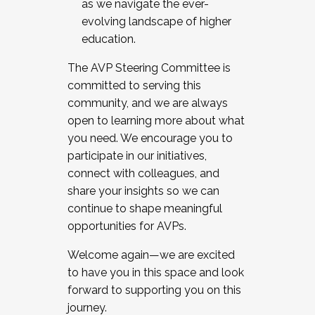
as we navigate the ever-
evolving landscape of higher
education.
The AVP Steering Committee is
committed to serving this
community, and we are always
open to learning more about what
you need. We encourage you to
participate in our initiatives,
connect with colleagues, and
share your insights so we can
continue to shape meaningful
opportunities for AVPs.
Welcome again—we are excited
to have you in this space and look
forward to supporting you on this
journey.