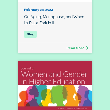
February 29, 2024
On Aging, Menopause, and When
to Put a Fork in It
Read More