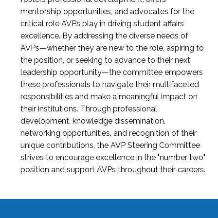
mentorship opportunities, and advocates for the
critical role AVPs play in driving student affairs
excellence. By addressing the diverse needs of
AVPs—whether they are new to the role, aspiring to
the position, or seeking to advance to their next
leadership opportunity—the committee empowers
these professionals to navigate their multifaceted
responsibilities and make a meaningful impact on
their institutions. Through professional
development, knowledge dissemination,
networking opportunities, and recognition of their
unique contributions, the AVP Steering Committee
strives to encourage excellence in the "number two"
position and support AVPs throughout their careers.