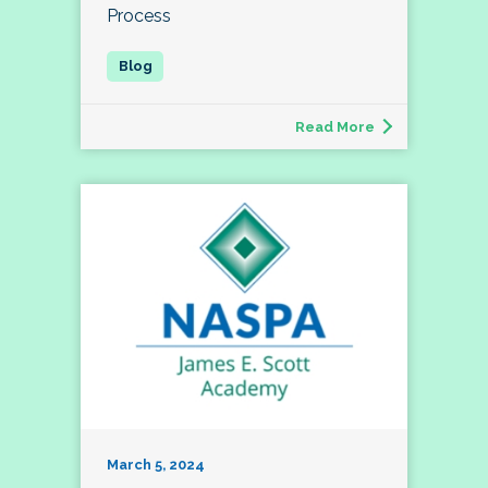
Process
Read More
March 5, 2024