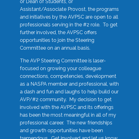
or Dean of Students, or
Assistant/Associate Provost, the programs
and initiatives by the AVPSC are open to all
professionals serving in the #2 role. To get
further involved, the AVPSC offers
opportunities to join the Steering
Committee on an annual basis.
The AVP Steering Committee is laser-
focused on growing your colleague
connections, competencies, development
as a NASPA member and professional, with
a dash and fun and laughs to help build our
AVP/#2 community. My decision to get
involved with the AVPSC and its offerings
has been the most meaningful in all of my
professional career. The new friendships
and growth opportunities have been
tremendous. Get involved and let us know