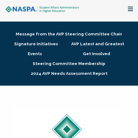
About
Message from the AVP Steering Committee Chair
Membership + Communities
Signature Initiatives
AVP Latest and Greatest
Events
Get Involved
Events + Online Learning
Steering Committee Membership
2024 AVP Needs Assessment Report
Research + Publications
Key Initiatives
The Latest