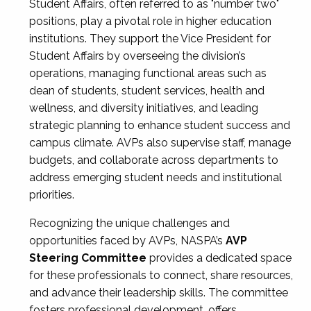
Student Affairs, often referred to as "number two"
positions, play a pivotal role in higher education
institutions. They support the Vice President for
Student Affairs by overseeing the division’s
operations, managing functional areas such as
dean of students, student services, health and
wellness, and diversity initiatives, and leading
strategic planning to enhance student success and
campus climate. AVPs also supervise staff, manage
budgets, and collaborate across departments to
address emerging student needs and institutional
priorities.
Recognizing the unique challenges and
opportunities faced by AVPs, NASPA’s
AVP
Steering Committee
provides a dedicated space
for these professionals to connect, share resources,
and advance their leadership skills. The committee
fosters professional development, offers