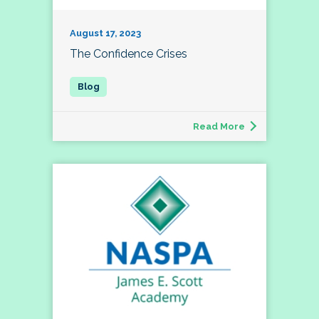
August 17, 2023
The Confidence Crises
Read More