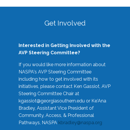
Get Involved
Interested in Getting Involved with the
AVP Steering Committee?
If you would like more information about
NASPA's AVP Steering Committee
including how to get involved with its
initiatives, please contact Ken Gassiot, AVP
Steering Committee Chair at
kgassiot@georgiasouthern.edu
or Ke'Ana
Bradley, Assistant Vice President of
Community, Access, & Professional
Pathways, NASPA
kbradley@naspa.org