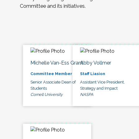
Committee and its initiatives.
Michelle Van-Ess Grant
Abby Vollmer
Committee Member
Staff Liasion
Senior Associate Dean of
Assistant Vice President,
Students
Strategy and Impact
Cornell University
NASPA