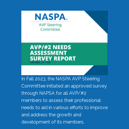
In Fall 2023, the NASPA AVP Steering
Committee initiated an approved survey
through NAPSA for all AVP/#2
members to assess their professional
needs to aid in various efforts to improve
and address the growth and
development of its members.