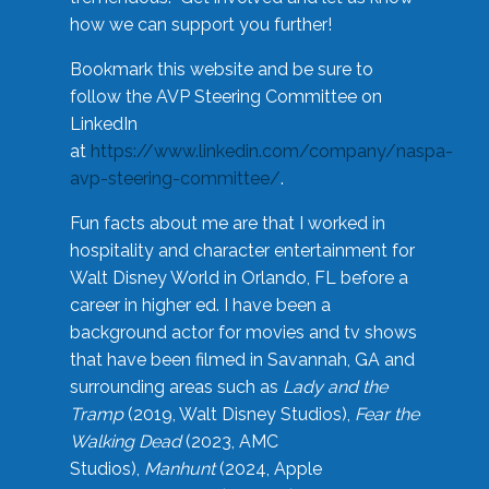
how we can support you further!
Bookmark this website and be sure to
follow the AVP Steering Committee on
LinkedIn
at
https://www.linkedin.com/company/naspa-
avp-steering-committee/
.
Fun facts about me are that I worked in
hospitality and character entertainment for
Walt Disney World in Orlando, FL before a
career in higher ed. I have been a
background actor for movies and tv shows
that have been filmed in Savannah, GA and
surrounding areas such as
Lady and the
Tramp
(2019, Walt Disney Studios),
Fear the
Walking Dead
(2023, AMC
Studios),
Manhunt
(2024, Apple