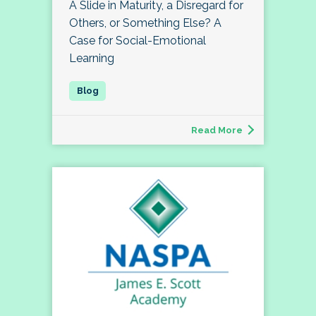
A Slide in Maturity, a Disregard for
Others, or Something Else? A
Case for Social-Emotional
Learning
Read More