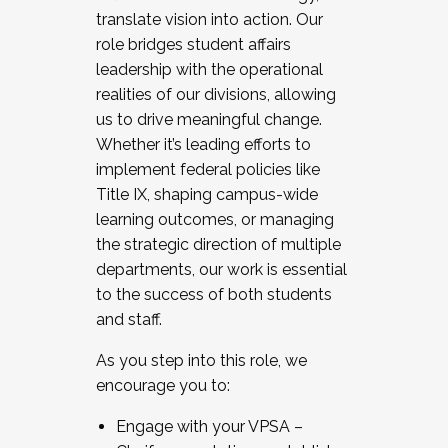
translate vision into action. Our
role bridges student affairs
leadership with the operational
realities of our divisions, allowing
us to drive meaningful change.
Whether it’s leading efforts to
implement federal policies like
Title IX, shaping campus-wide
learning outcomes, or managing
the strategic direction of multiple
departments, our work is essential
to the success of both students
and staff.
As you step into this role, we
encourage you to:
Engage with your VPSA –