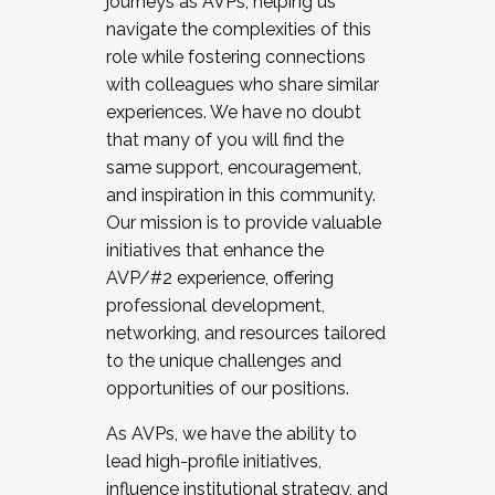
journeys as AVPs, helping us
navigate the complexities of this
role while fostering connections
with colleagues who share similar
experiences. We have no doubt
that many of you will find the
same support, encouragement,
and inspiration in this community.
Our mission is to provide valuable
initiatives that enhance the
AVP/#2 experience, offering
professional development,
networking, and resources tailored
to the unique challenges and
opportunities of our positions.
As AVPs, we have the ability to
lead high-profile initiatives,
influence institutional strategy, and