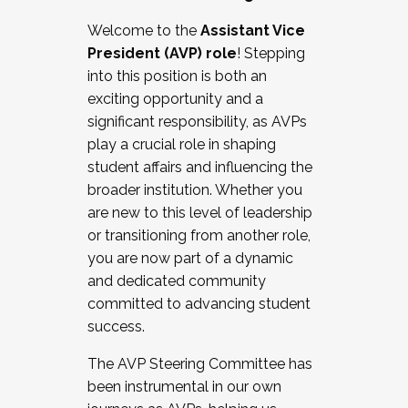
Working with HR
Welcome to the
Assistant Vice
Working and operating with labor
President (AVP) role
! Stepping
relations/collective bargaining
into this position is both an
Collaborating with academic affairs
exciting opportunity and a
Navigating politics
significant responsibility, as AVPs
New laws and policies
play a crucial role in shaping
Mental health of students/staff
student affairs and influencing the
...And much more.
broader institution. Whether you
are new to this level of leadership
JOIN A COHORT: We are now recruiting for
or transitioning from another role,
the Fall 2025 Cohort . Interested in joining a
you are now part of a dynamic
cohort and/or becoming a Cohort
and dedicated community
Facilitator complete the application by
committed to advancing student
December 5, 2025.
success.
Apply Today
The AVP Steering Committee has
been instrumental in our own