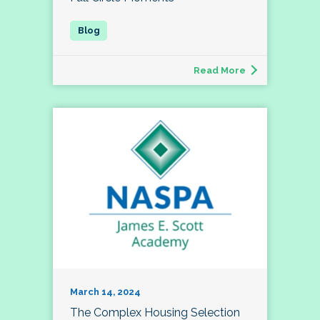
Read More
March 14, 2024
The Complex Housing Selection