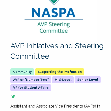
AVP Initiatives and Steering
Committee
Supporting the Profession
AVP or "Number Two"
Mid-Level
Senior Level
VP for Student Affairs
Assistant and Associate Vice Presidents (AVPs) in