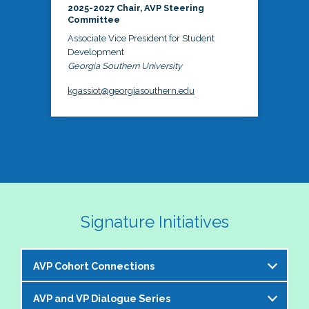
2025-2027 Chair, AVP Steering
Committee
Associate Vice President for Student
Development
Georgia Southern University
kgassiot@georgiasouthern.edu
Signature Initiatives
AVP Cohort Connections
AVP and VP Dialogue Series
The NASPA AVP Steering Committee is excited to 