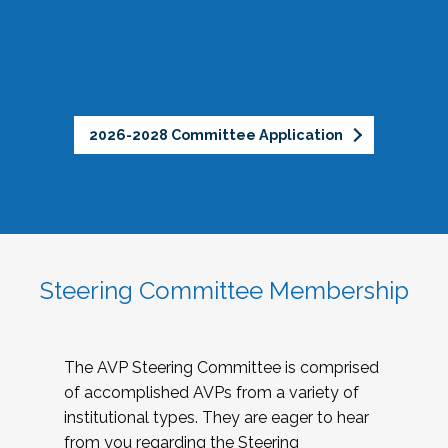
2026-2028 Committee Application
Steering Committee Membership
The AVP Steering Committee is comprised
of accomplished AVPs from a variety of
institutional types. They are eager to hear
from you regarding the Steering