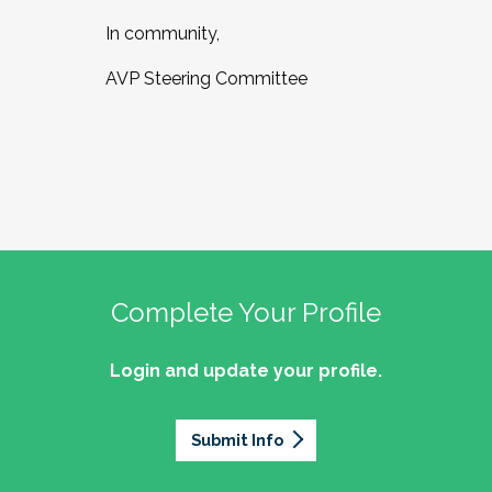
In community,
AVP Steering Committee
Complete Your Profile
Login and update your profile.
Submit Info