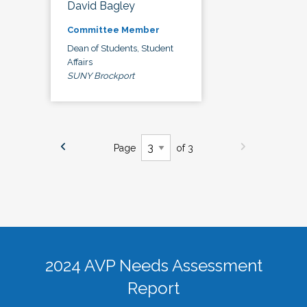
David Bagley
Committee Member
Dean of Students, Student
Affairs
SUNY Brockport
Page
of 3
2024 AVP Needs Assessment
Report