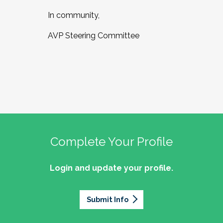
In community,
AVP Steering Committee
Complete Your Profile
Login and update your profile.
Submit Info