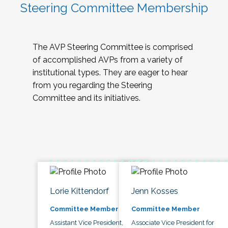
Steering Committee Membership
The AVP Steering Committee is comprised
of accomplished AVPs from a variety of
institutional types. They are eager to hear
from you regarding the Steering
Committee and its initiatives.
Lorie Kittendorf
Jenn Kosses
Committee Member
Committee Member
Assistant Vice President,
Associate Vice President for