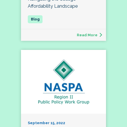
Affordability Landscape
Read More
September 15, 2022