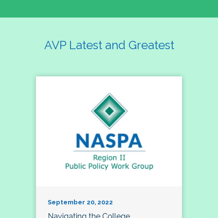
AVP Latest and Greatest
September 20, 2022
Navigating the College