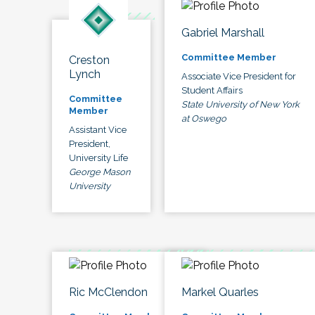
Gabriel Marshall
Committee Member
Creston
Lynch
Associate Vice President for
Student Affairs
Committee
State University of New York
Member
at Oswego
Assistant Vice
President,
University Life
George Mason
University
Ric McClendon
Markel Quarles