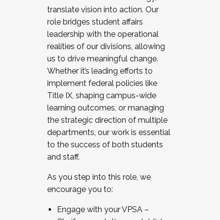
translate vision into action. Our
role bridges student affairs
leadership with the operational
realities of our divisions, allowing
us to drive meaningful change.
Whether it’s leading efforts to
implement federal policies like
Title IX, shaping campus-wide
learning outcomes, or managing
the strategic direction of multiple
departments, our work is essential
to the success of both students
and staff.
As you step into this role, we
encourage you to:
Engage with your VPSA –