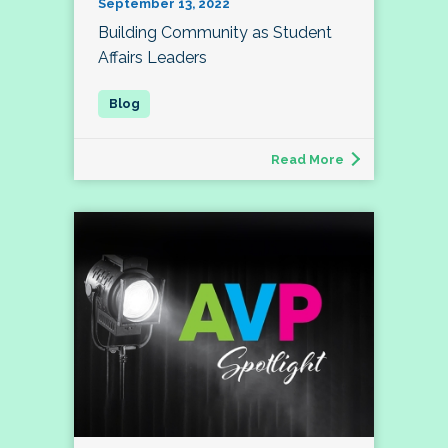
September 13, 2022
Building Community as Student
Affairs Leaders
Read More