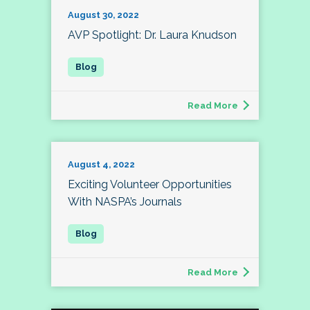
August 30, 2022
AVP Spotlight: Dr. Laura Knudson
Read More
August 4, 2022
Exciting Volunteer Opportunities
With NASPA’s Journals
Read More