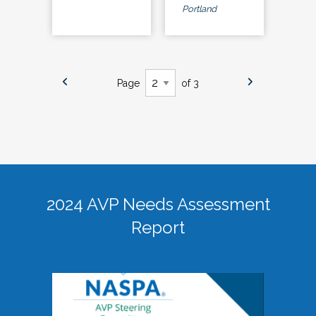
Portland
Page
of 3
2024 AVP Needs Assessment
Report