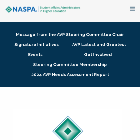
About
Message from the AVP Steering Committee Chair
Membership + Communities
Signature Initiatives
AVP Latest and Greatest
Events
Get Involved
Events + Online Learning
Steering Committee Membership
2024 AVP Needs Assessment Report
Research + Publications
Key Initiatives
The Latest