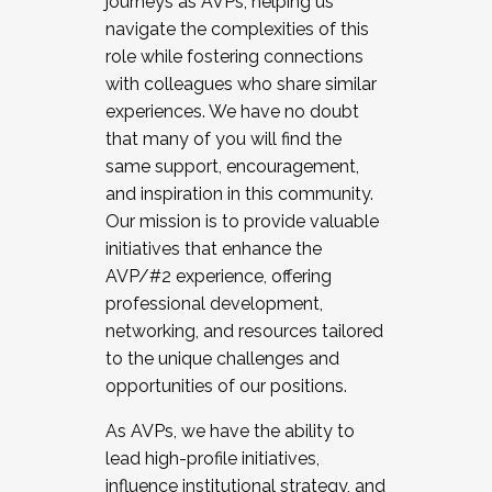
journeys as AVPs, helping us
navigate the complexities of this
role while fostering connections
with colleagues who share similar
experiences. We have no doubt
that many of you will find the
same support, encouragement,
and inspiration in this community.
Our mission is to provide valuable
initiatives that enhance the
AVP/#2 experience, offering
professional development,
networking, and resources tailored
to the unique challenges and
opportunities of our positions.
As AVPs, we have the ability to
lead high-profile initiatives,
influence institutional strategy, and