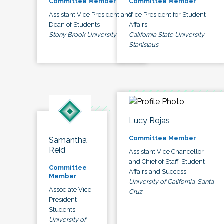
Committee Member
Committee Member
Assistant Vice President and
Vice President for Student
Dean of Students
Affairs
Stony Brook University
California State University-
Stanislaus
Lucy Rojas
Committee Member
Samantha
Reid
Assistant Vice Chancellor
and Chief of Staff, Student
Committee
Affairs and Success
Member
University of California-Santa
Associate Vice
Cruz
President
Students
University of