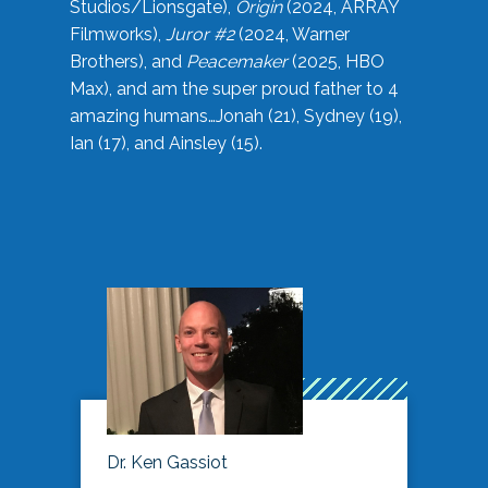
Studios/Lionsgate),
Origin
(2024, ARRAY
Filmworks),
Juror #2
(2024, Warner
Brothers), and
Peacemaker
(2025, HBO
Max), and am the super proud father to 4
amazing humans…Jonah (21), Sydney (19),
Ian (17), and Ainsley (15).
Dr. Ken Gassiot