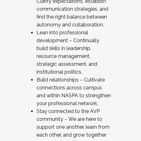
Clarify expectations, establish
communication strategies, and
find the right balance between
autonomy and collaboration.
Lean into professional
development – Continually
build skills in leadership,
resource management,
strategic assessment, and
institutional politics.
Build relationships – Cultivate
connections across campus
and within NASPA to strengthen
your professional network.
Stay connected to the AVP
community – We are here to
support one another, learn from
each other, and grow together