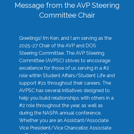
Message from the AVP Steering
Committee Chair
Greetings! I’m Ken, and I am serving as the
2025-27 Chair of the AVP and DOS
Steering Committee. The AVP Steering
Committee (AVPSC) strives to encourage
excellence for those of us serving in a #2
role within Student Affairs/Student Life and
support #2s throughout their careers. The
AVPSC has several initiatives designed to
help you build relationships with others in a
#2 role throughout the year, as well as
during the NASPA annual conference.
Whether you are an Assistant/Associate
Vice President/Vice Chancellor, Associate