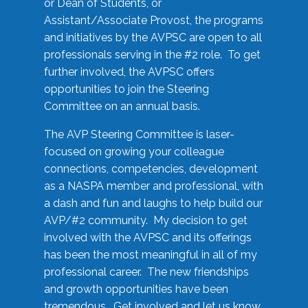
or Dean of Students, or
Assistant/Associate Provost, the programs
and initiatives by the AVPSC are open to all
professionals serving in the #2 role. To get
further involved, the AVPSC offers
opportunities to join the Steering
Committee on an annual basis.
The AVP Steering Committee is laser-
focused on growing your colleague
connections, competencies, development
as a NASPA member and professional, with
a dash and fun and laughs to help build our
AVP/#2 community. My decision to get
involved with the AVPSC and its offerings
has been the most meaningful in all of my
professional career. The new friendships
and growth opportunities have been
tremendous. Get involved and let us know