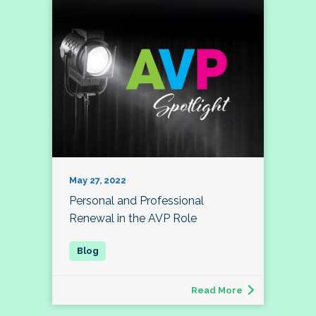
May 27, 2022
Personal and Professional
Renewal in the AVP Role
Read More