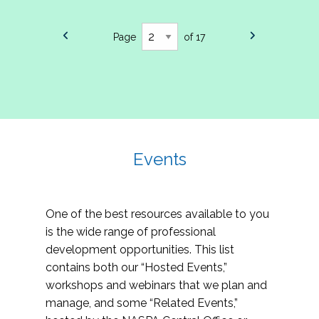
Page
of 17
Events
One of the best resources available to you
is the wide range of professional
development opportunities. This list
contains both our “Hosted Events,”
workshops and webinars that we plan and
manage, and some “Related Events,”