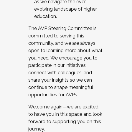
as we navigate the ever-
evolving landscape of higher
education.
The AVP Steering Committee is
committed to serving this
community, and we are always
open to learning more about what
you need. We encourage you to
participate in our initiatives,
connect with colleagues, and
share your insights so we can
continue to shape meaningful
opportunities for AVPs.
Welcome again—we are excited
to have you in this space and look
forward to supporting you on this
journey.