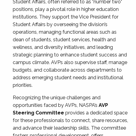
Student Affairs, often referred to as "number two"
positions, play a pivotal role in higher education
institutions. They support the Vice President for
Student Affairs by overseeing the division’s
operations, managing functional areas such as
dean of students, student services, health and
wellness, and diversity initiatives, and leading
strategic planning to enhance student success and
campus climate. AVPs also supervise staff, manage
budgets, and collaborate across departments to
address emerging student needs and institutional
priorities.
Recognizing the unique challenges and
opportunities faced by AVPs, NASPA’s
AVP
Steering Committee
provides a dedicated space
for these professionals to connect, share resources,
and advance their leadership skills. The committee
fosters professional development, offers