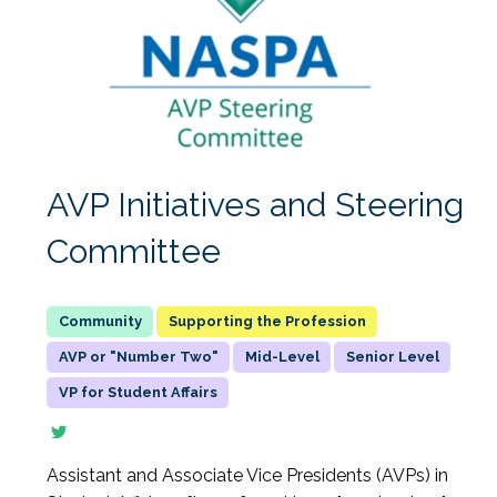
AVP Initiatives and Steering
Committee
Supporting the Profession
AVP or "Number Two"
Mid-Level
Senior Level
VP for Student Affairs
Assistant and Associate Vice Presidents (AVPs) in