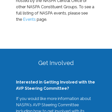
hosted by the NASPA Central Office or
other NASPA Constituent Groups. To see a
full listing of NASPA events, please see
the
Events
page.
Get Involved
Interested in Getting Involved with the
AVP Steering Committee?
If you would like more information about
NASPA's AVP Steering Committee
including how to get involved with its