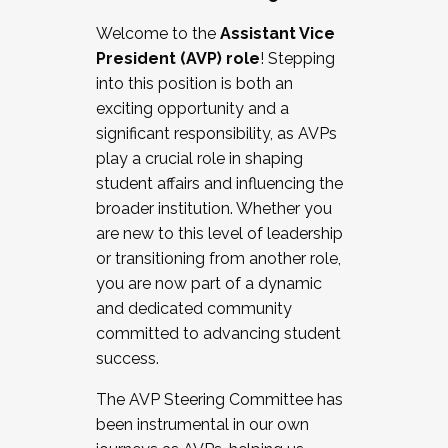
Working with HR
Welcome to the
Assistant Vice
Working and operating with labor
President (AVP) role
! Stepping
relations/collective bargaining
into this position is both an
Collaborating with academic affairs
exciting opportunity and a
Navigating politics
significant responsibility, as AVPs
New laws and policies
play a crucial role in shaping
Mental health of students/staff
student affairs and influencing the
...And much more.
broader institution. Whether you
are new to this level of leadership
JOIN A COHORT: We are now recruiting for
or transitioning from another role,
the Fall 2025 Cohort . Interested in joining a
you are now part of a dynamic
cohort and/or becoming a Cohort
and dedicated community
Facilitator complete the application by
committed to advancing student
December 5, 2025.
success.
Apply Today
The AVP Steering Committee has
been instrumental in our own