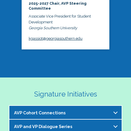
2025-2027 Chair, AVP Steering
Committee
Associate Vice President for Student
Development
Georgia Southern University
kgassiot@georgiasouthern.edu
Signature Initiatives
AVP Cohort Connections
AVP and VP Dialogue Series
The NASPA AVP Steering Committee is excited to 