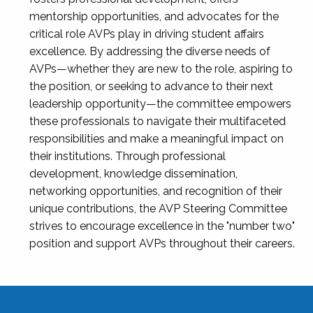
mentorship opportunities, and advocates for the
critical role AVPs play in driving student affairs
excellence. By addressing the diverse needs of
AVPs—whether they are new to the role, aspiring to
the position, or seeking to advance to their next
leadership opportunity—the committee empowers
these professionals to navigate their multifaceted
responsibilities and make a meaningful impact on
their institutions. Through professional
development, knowledge dissemination,
networking opportunities, and recognition of their
unique contributions, the AVP Steering Committee
strives to encourage excellence in the "number two"
position and support AVPs throughout their careers.