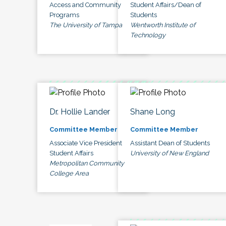
Access and Community
Student Affairs/Dean of
Programs
Students
The University of Tampa
Wentworth Institute of
Technology
Dr. Hollie Lander
Shane Long
Committee Member
Committee Member
Associate Vice President
Assistant Dean of Students
Student Affairs
University of New England
Metropolitan Community
College Area