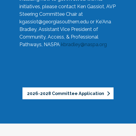
initiatives, please contact Ken Gassiot, AVP
Steering Committee Chair at
kgassiot@georgiasouthern.edu
or Ke'Ana
Bradley, Assistant Vice President of
Community, Access, & Professional
Pathways, NASPA
kbradley@naspa.org
2026-2028 Committee Application