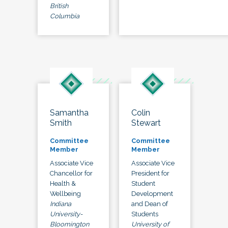
British
Columbia
Samantha
Colin
Smith
Stewart
Committee
Committee
Member
Member
Associate Vice
Associate Vice
Chancellor for
President for
Health &
Student
Wellbeing
Development
Indiana
and Dean of
University-
Students
Bloomington
University of