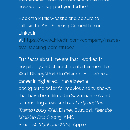
how we can support you further!
Bookmark this website and be sure to
follow the AVP Steering Committee on
LinkedIn
at
https://www.linkedin.com/company/naspa-
avp-steering-committee/
.
Fun facts about me are that I worked in
hospitality and character entertainment for
Walt Disney World in Orlando, FL before a
career in higher ed. I have been a
background actor for movies and tv shows
that have been filmed in Savannah, GA and
surrounding areas such as
Lady and the
Tramp
(2019, Walt Disney Studios),
Fear the
Walking Dead
(2023, AMC
Studios),
Manhunt
(2024, Apple