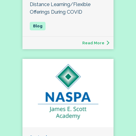
Distance Learning/Flexible
Offerings During COVID
Read More