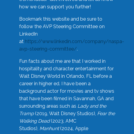
how we can support you further!
Bookmark this website and be sure to
follow the AVP Steering Committee on
LinkedIn
at
https://www.linkedin.com/company/naspa-
avp-steering-committee/
.
Fun facts about me are that I worked in
hospitality and character entertainment for
Walt Disney World in Orlando, FL before a
career in higher ed. I have been a
background actor for movies and tv shows
that have been filmed in Savannah, GA and
surrounding areas such as
Lady and the
Tramp
(2019, Walt Disney Studios),
Fear the
Walking Dead
(2023, AMC
Studios),
Manhunt
(2024, Apple