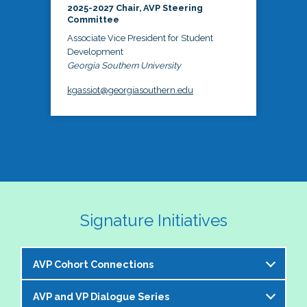
2025-2027 Chair, AVP Steering
Committee
Associate Vice President for Student
Development
Georgia Southern University
kgassiot@georgiasouthern.edu
Signature Initiatives
AVP Cohort Connections
AVP and VP Dialogue Series
The NASPA AVP Steering Committee is excited to 