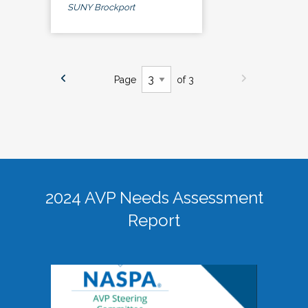
SUNY Brockport
Page
of 3
2024 AVP Needs Assessment
Report