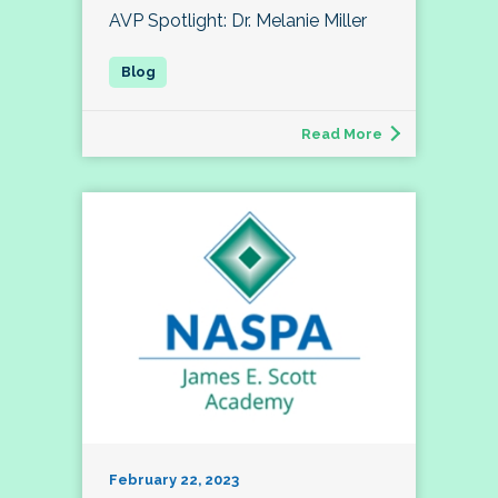
AVP Spotlight: Dr. Melanie Miller
Read More
February 22, 2023