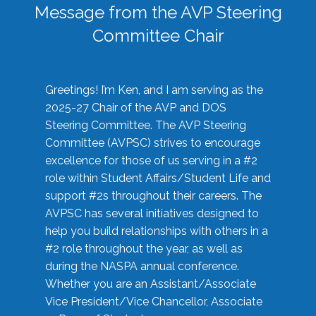
Message from the AVP Steering
Committee Chair
Greetings! I’m Ken, and I am serving as the
2025-27 Chair of the AVP and DOS
Steering Committee. The AVP Steering
Committee (AVPSC) strives to encourage
excellence for those of us serving in a #2
role within Student Affairs/Student Life and
support #2s throughout their careers. The
AVPSC has several initiatives designed to
help you build relationships with others in a
#2 role throughout the year, as well as
during the NASPA annual conference.
Whether you are an Assistant/Associate
Vice President/Vice Chancellor, Associate