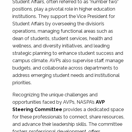
Student Affairs, often referred to as "number two"
positions, play a pivotal role in higher education
institutions. They support the Vice President for
Student Affairs by overseeing the division’s
operations, managing functional areas such as
dean of students, student services, health and
wellness, and diversity initiatives, and leading
strategic planning to enhance student success and
campus climate. AVPs also supervise staff, manage
budgets, and collaborate across departments to
address emerging student needs and institutional
priorities.
Recognizing the unique challenges and
opportunities faced by AVPs, NASPA’s
AVP
Steering Committee
provides a dedicated space
for these professionals to connect, share resources,
and advance their leadership skills. The committee
fosters professional development, offers