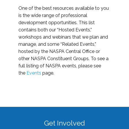
One of the best resources available to you
is the wide range of professional
development opportunities. This list
contains both our “Hosted Events,”
workshops and webinars that we plan and
manage, and some “Related Events,”
hosted by the NASPA Central Office or
other NASPA Constituent Groups. To see a
full listing of NASPA events, please see
the
Events
page.
Get Involved