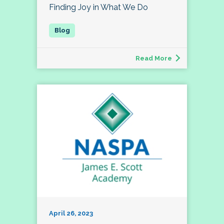
Finding Joy in What We Do
Read More
April 26, 2023