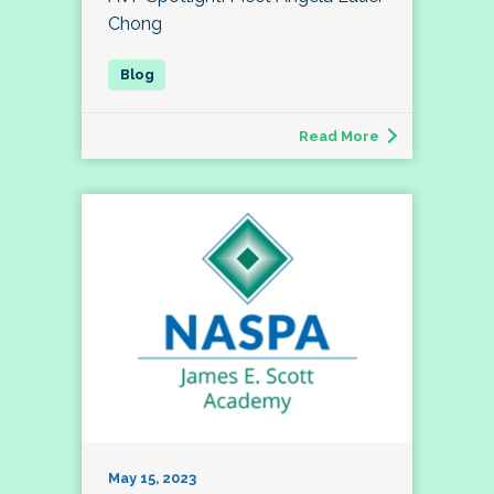
Chong
Read More
May 15, 2023