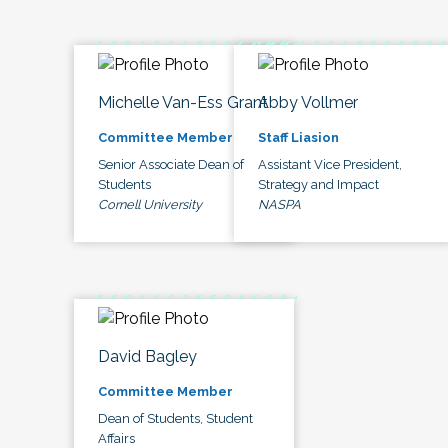
Michelle Van-Ess Grant
Abby Vollmer
Committee Member
Staff Liasion
Senior Associate Dean of
Assistant Vice President,
Students
Strategy and Impact
Cornell University
NASPA
David Bagley
Committee Member
Dean of Students, Student
Affairs