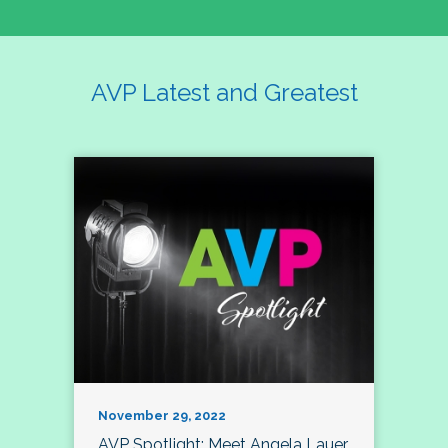
AVP Latest and Greatest
November 29, 2022
AVP Spotlight: Meet Angela Lauer