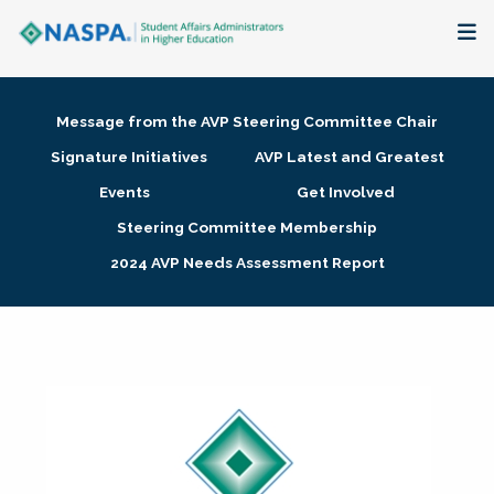
About
Message from the AVP Steering Committee Chair
Membership + Communities
Signature Initiatives
AVP Latest and Greatest
Events
Get Involved
Events + Online Learning
Steering Committee Membership
2024 AVP Needs Assessment Report
Research + Publications
Key Initiatives
The Latest