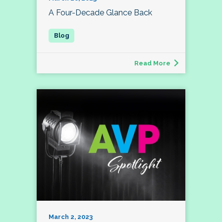
A Four-Decade Glance Back
Read More
March 2, 2023