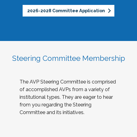
2026-2028 Committee Application
Steering Committee Membership
The AVP Steering Committee is comprised
of accomplished AVPs from a variety of
institutional types. They are eager to hear
from you regarding the Steering
Committee and its initiatives.