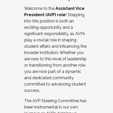
Working with HR
Welcome to the
Assistant Vice
Working and operating with labor
President (AVP) role
! Stepping
relations/collective bargaining
into this position is both an
Collaborating with academic affairs
exciting opportunity and a
Navigating politics
significant responsibility, as AVPs
New laws and policies
play a crucial role in shaping
Mental health of students/staff
student affairs and influencing the
...And much more.
broader institution. Whether you
are new to this level of leadership
JOIN A COHORT: We are now recruiting for
or transitioning from another role,
the Fall 2025 Cohort . Interested in joining a
you are now part of a dynamic
cohort and/or becoming a Cohort
and dedicated community
Facilitator complete the application by
committed to advancing student
December 5, 2025.
success.
Apply Today
The AVP Steering Committee has
been instrumental in our own