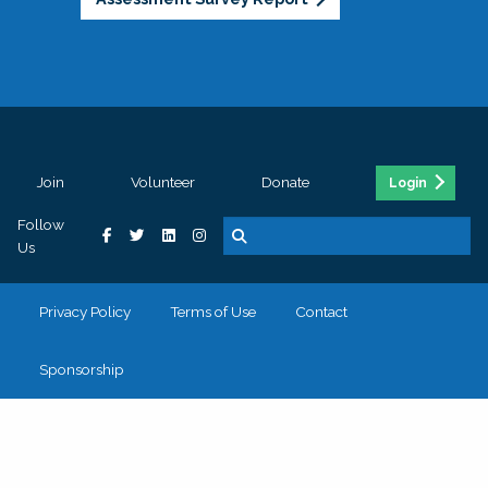
Join
Volunteer
Donate
Login
Follow
Us
Privacy Policy
Terms of Use
Contact
Sponsorship