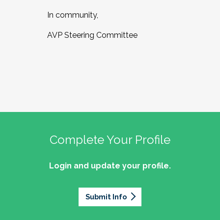
In community,
AVP Steering Committee
Complete Your Profile
Login and update your profile.
Submit Info