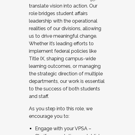
translate vision into action. Our
role bridges student affairs
leadership with the operational
realities of our divisions, allowing
us to drive meaningful change.
Whether it’s leading efforts to
implement federal policies like
Title IX, shaping campus-wide
learning outcomes, or managing
the strategic direction of multiple
departments, our work is essential
to the success of both students
and staff.
As you step into this role, we
encourage you to:
Engage with your VPSA –