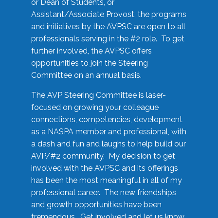
or Dean of Students, or
Assistant/Associate Provost, the programs
and initiatives by the AVPSC are open to all
professionals serving in the #2 role. To get
further involved, the AVPSC offers
opportunities to join the Steering
Committee on an annual basis.
The AVP Steering Committee is laser-
focused on growing your colleague
connections, competencies, development
as a NASPA member and professional, with
a dash and fun and laughs to help build our
AVP/#2 community. My decision to get
involved with the AVPSC and its offerings
has been the most meaningful in all of my
professional career. The new friendships
and growth opportunities have been
tremendous. Get involved and let us know