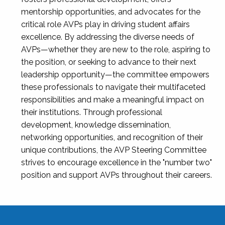
mentorship opportunities, and advocates for the
critical role AVPs play in driving student affairs
excellence. By addressing the diverse needs of
AVPs—whether they are new to the role, aspiring to
the position, or seeking to advance to their next
leadership opportunity—the committee empowers
these professionals to navigate their multifaceted
responsibilities and make a meaningful impact on
their institutions. Through professional
development, knowledge dissemination,
networking opportunities, and recognition of their
unique contributions, the AVP Steering Committee
strives to encourage excellence in the "number two"
position and support AVPs throughout their careers.