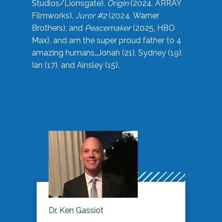
Studios/Lionsgate),
Origin
(2024, ARRAY
Filmworks),
Juror #2
(2024, Warner
Brothers), and
Peacemaker
(2025, HBO
Max), and am the super proud father to 4
amazing humans…Jonah (21), Sydney (19),
Ian (17), and Ainsley (15).
Dr. Ken Gassiot