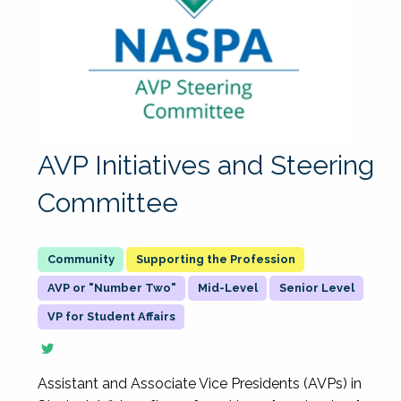
AVP Initiatives and Steering
Committee
Supporting the Profession
AVP or "Number Two"
Mid-Level
Senior Level
VP for Student Affairs
Assistant and Associate Vice Presidents (AVPs) in