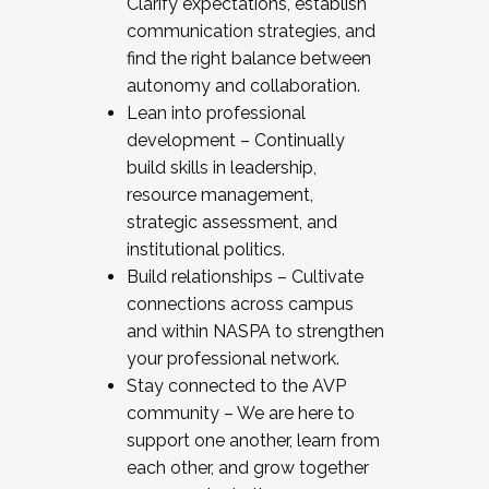
Clarify expectations, establish
communication strategies, and
find the right balance between
autonomy and collaboration.
Lean into professional
development – Continually
build skills in leadership,
resource management,
strategic assessment, and
institutional politics.
Build relationships – Cultivate
connections across campus
and within NASPA to strengthen
your professional network.
Stay connected to the AVP
community – We are here to
support one another, learn from
each other, and grow together