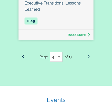
Executive Transitions: Lessons
Learned
Read More
Page
of 17
Events