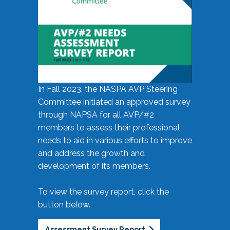
In Fall 2023, the NASPA AVP Steering
Committee initiated an approved survey
through NAPSA for all AVP/#2
members to assess their professional
needs to aid in various efforts to improve
and address the growth and
development of its members.
To view the survey report, click the
button below.
Assessment Survey Report