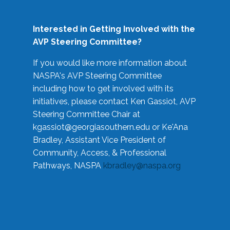
Interested in Getting Involved with the
AVP Steering Committee?
If you would like more information about
NASPA's AVP Steering Committee
including how to get involved with its
initiatives, please contact Ken Gassiot, AVP
Steering Committee Chair at
kgassiot@georgiasouthern.edu
or Ke'Ana
Bradley, Assistant Vice President of
Community, Access, & Professional
Pathways, NASPA
kbradley@naspa.org