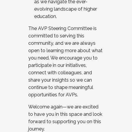
as we navigate the ever-
evolving landscape of higher
education.
The AVP Steering Committee is
committed to serving this
community, and we are always
open to learning more about what
you need. We encourage you to
participate in our initiatives,
connect with colleagues, and
share your insights so we can
continue to shape meaningful
opportunities for AVPs.
Welcome again—we are excited
to have you in this space and look
forward to supporting you on this
journey.