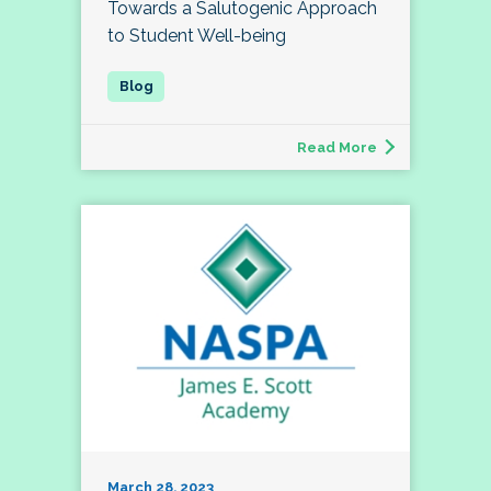
Towards a Salutogenic Approach
to Student Well-being
Read More
March 28, 2023