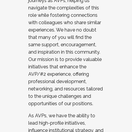
journeys as AVPs, helping us
navigate the complexities of this
role while fostering connections
with colleagues who share similar
experiences. We have no doubt
that many of you will find the
same support, encouragement,
and inspiration in this community.
Our mission is to provide valuable
initiatives that enhance the
AVP/#2 experience, offering
professional development,
networking, and resources tailored
to the unique challenges and
opportunities of our positions.
As AVPs, we have the ability to
lead high-profile initiatives,
influence institutional strategy, and