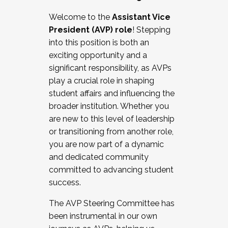
Working with HR
Welcome to the
Assistant Vice
Working and operating with labor
President (AVP) role
! Stepping
relations/collective bargaining
into this position is both an
Collaborating with academic affairs
exciting opportunity and a
Navigating politics
significant responsibility, as AVPs
New laws and policies
play a crucial role in shaping
Mental health of students/staff
student affairs and influencing the
...And much more.
broader institution. Whether you
are new to this level of leadership
JOIN A COHORT: We are now recruiting for
or transitioning from another role,
the Fall 2025 Cohort . Interested in joining a
you are now part of a dynamic
cohort and/or becoming a Cohort
and dedicated community
Facilitator complete the application by
committed to advancing student
December 5, 2025.
success.
Apply Today
The AVP Steering Committee has
been instrumental in our own