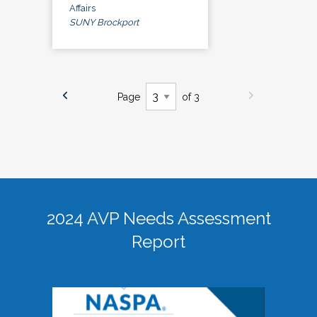
Affairs
SUNY Brockport
Page
of 3
2024 AVP Needs Assessment
Report