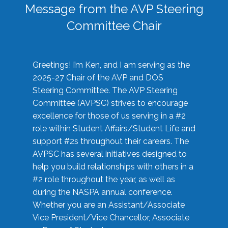
Message from the AVP Steering
Committee Chair
Greetings! I’m Ken, and I am serving as the
2025-27 Chair of the AVP and DOS
Steering Committee. The AVP Steering
Committee (AVPSC) strives to encourage
excellence for those of us serving in a #2
role within Student Affairs/Student Life and
support #2s throughout their careers. The
AVPSC has several initiatives designed to
help you build relationships with others in a
#2 role throughout the year, as well as
during the NASPA annual conference.
Whether you are an Assistant/Associate
Vice President/Vice Chancellor, Associate