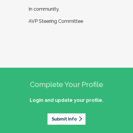
In community,
AVP Steering Committee
Complete Your Profile
Login and update your profile.
Submit Info