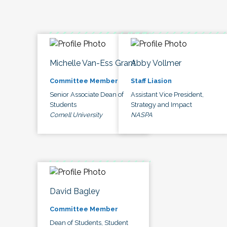
Michelle Van-Ess Grant
Abby Vollmer
Committee Member
Staff Liasion
Senior Associate Dean of
Assistant Vice President,
Students
Strategy and Impact
Cornell University
NASPA
David Bagley
Committee Member
Dean of Students, Student