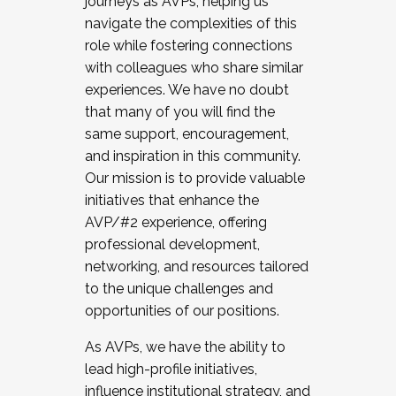
journeys as AVPs, helping us
navigate the complexities of this
role while fostering connections
with colleagues who share similar
experiences. We have no doubt
that many of you will find the
same support, encouragement,
and inspiration in this community.
Our mission is to provide valuable
initiatives that enhance the
AVP/#2 experience, offering
professional development,
networking, and resources tailored
to the unique challenges and
opportunities of our positions.
As AVPs, we have the ability to
lead high-profile initiatives,
influence institutional strategy, and