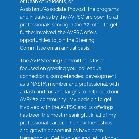
or Dean of Students, or
Assistant/Associate Provost, the programs
and initiatives by the AVPSC are open to all
professionals serving in the #2 role. To get
further involved, the AVPSC offers
opportunities to join the Steering
Committee on an annual basis.
The AVP Steering Committee is laser-
focused on growing your colleague
connections, competencies, development
as a NASPA member and professional, with
a dash and fun and laughs to help build our
AVP/#2 community. My decision to get
involved with the AVPSC and its offerings
has been the most meaningful in all of my
professional career. The new friendships
and growth opportunities have been
tremendous. Get involved and let us know