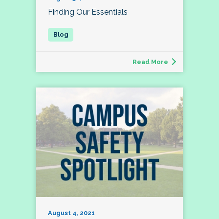
Finding Our Essentials
Read More
August 4, 2021