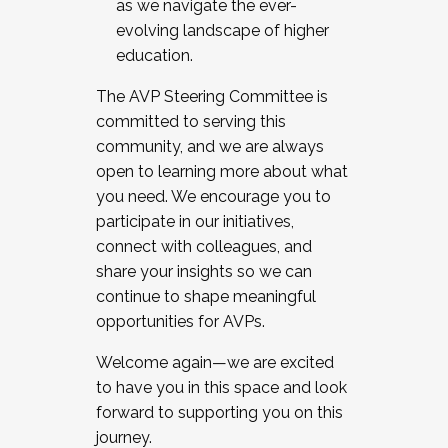
as we navigate the ever-
evolving landscape of higher
education.
The AVP Steering Committee is
committed to serving this
community, and we are always
open to learning more about what
you need. We encourage you to
participate in our initiatives,
connect with colleagues, and
share your insights so we can
continue to shape meaningful
opportunities for AVPs.
Welcome again—we are excited
to have you in this space and look
forward to supporting you on this
journey.