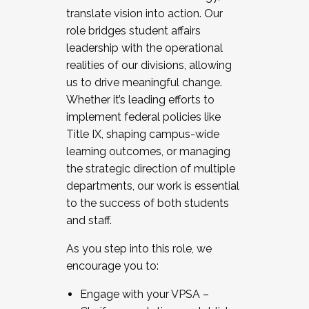
translate vision into action. Our
role bridges student affairs
leadership with the operational
realities of our divisions, allowing
us to drive meaningful change.
Whether it’s leading efforts to
implement federal policies like
Title IX, shaping campus-wide
learning outcomes, or managing
the strategic direction of multiple
departments, our work is essential
to the success of both students
and staff.
As you step into this role, we
encourage you to:
Engage with your VPSA –