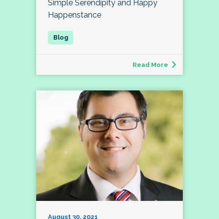
Simple Serendipity and Happy
Happenstance
Read More
August 30, 2021