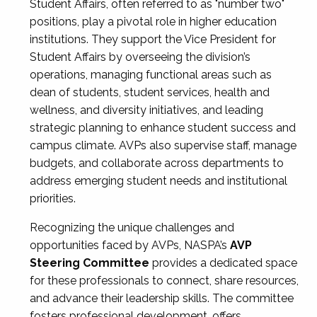
Student Affairs, often referred to as "number two"
positions, play a pivotal role in higher education
institutions. They support the Vice President for
Student Affairs by overseeing the division’s
operations, managing functional areas such as
dean of students, student services, health and
wellness, and diversity initiatives, and leading
strategic planning to enhance student success and
campus climate. AVPs also supervise staff, manage
budgets, and collaborate across departments to
address emerging student needs and institutional
priorities.
Recognizing the unique challenges and
opportunities faced by AVPs, NASPA’s
AVP
Steering Committee
provides a dedicated space
for these professionals to connect, share resources,
and advance their leadership skills. The committee
fosters professional development, offers