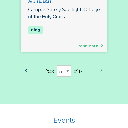
July 22, 2021
Campus Safety Spotlight: College
of the Holy Cross
Read More
Page
of 17
Events