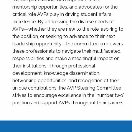
mentorship opportunities, and advocates for the
critical role AVPs play in driving student affairs
excellence. By addressing the diverse needs of
AVPs—whether they are new to the role, aspiring to
the position, or seeking to advance to their next
leadership opportunity—the committee empowers
these professionals to navigate their multifaceted
responsibilities and make a meaningful impact on
their institutions. Through professional
development, knowledge dissemination,
networking opportunities, and recognition of their
unique contributions, the AVP Steering Committee
strives to encourage excellence in the "number two"
position and support AVPs throughout their careers.