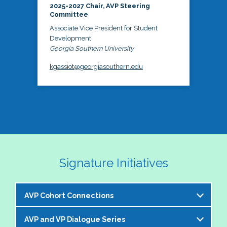
2025-2027 Chair, AVP Steering
Committee
Associate Vice President for Student
Development
Georgia Southern University
kgassiot@georgiasouthern.edu
Signature Initiatives
AVP Cohort Connections
AVP and VP Dialogue Series
The NASPA AVP Steering Committee is excited to 