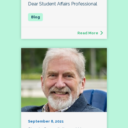
Dear Student Affairs Professional
Read More
September 8, 2021