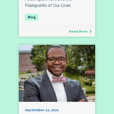
Flashpoints of Our Lives
Read More
September 22, 2021