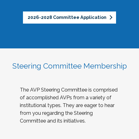
2026-2028 Committee Application
Steering Committee Membership
The AVP Steering Committee is comprised
of accomplished AVPs from a variety of
institutional types. They are eager to hear
from you regarding the Steering
Committee and its initiatives.