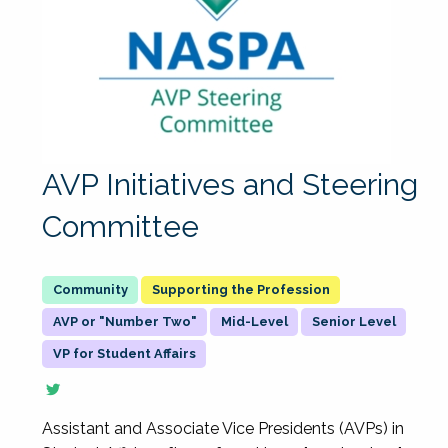
AVP Initiatives and Steering
Committee
Supporting the Profession
AVP or "Number Two"
Mid-Level
Senior Level
VP for Student Affairs
Assistant and Associate Vice Presidents (AVPs) in