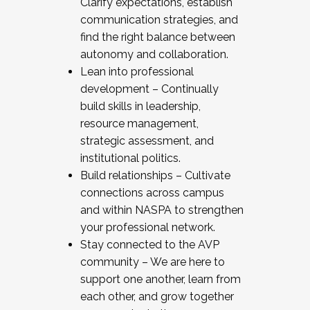
Clarify expectations, establish
communication strategies, and
find the right balance between
autonomy and collaboration.
Lean into professional
development – Continually
build skills in leadership,
resource management,
strategic assessment, and
institutional politics.
Build relationships – Cultivate
connections across campus
and within NASPA to strengthen
your professional network.
Stay connected to the AVP
community – We are here to
support one another, learn from
each other, and grow together