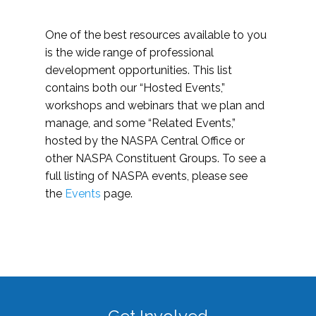
One of the best resources available to you
is the wide range of professional
development opportunities. This list
contains both our “Hosted Events,”
workshops and webinars that we plan and
manage, and some “Related Events,”
hosted by the NASPA Central Office or
other NASPA Constituent Groups. To see a
full listing of NASPA events, please see
the
Events
page.