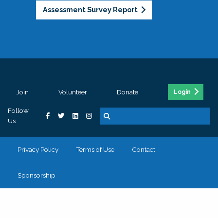
Assessment Survey Report
Join
Volunteer
Donate
Login
Follow
Us
Privacy Policy
Terms of Use
Contact
Sponsorship