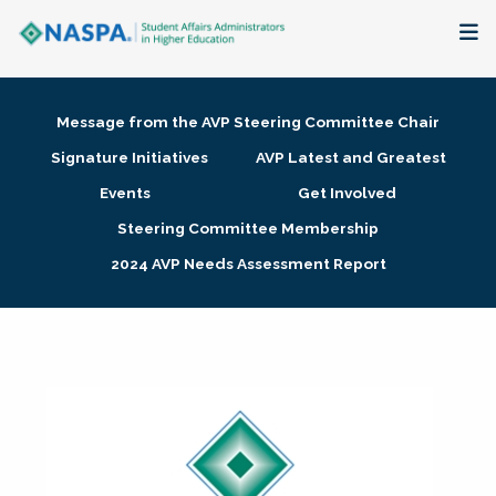
About
Message from the AVP Steering Committee Chair
Membership + Communities
Signature Initiatives
AVP Latest and Greatest
Events
Get Involved
Events + Online Learning
Steering Committee Membership
2024 AVP Needs Assessment Report
Research + Publications
Key Initiatives
The Latest