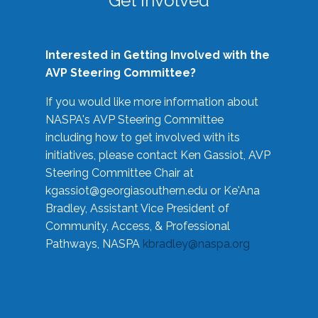
Get Involved
Interested in Getting Involved with the
AVP Steering Committee?
If you would like more information about
NASPA's AVP Steering Committee
including how to get involved with its
initiatives, please contact Ken Gassiot, AVP
Steering Committee Chair at
kgassiot@georgiasouthern.edu
or Ke'Ana
Bradley, Assistant Vice President of
Community, Access, & Professional
Pathways, NASPA
kbradley@naspa.org