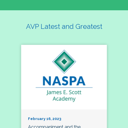
AVP Latest and Greatest
February 16, 2023
Accompaniment and the