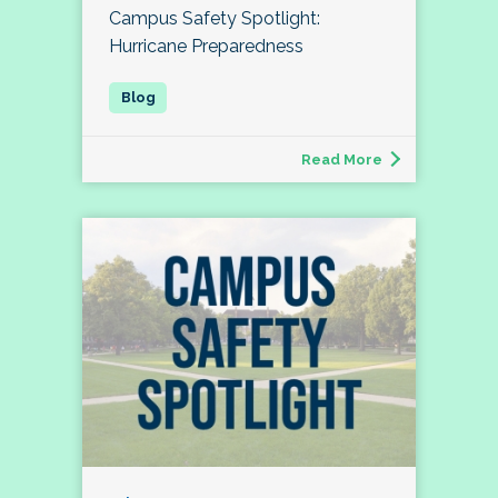
Campus Safety Spotlight:
Hurricane Preparedness
Read More