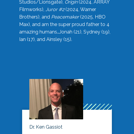
Studios/Lionsgate),
Origin
(2024, ARRAY
Filmworks),
Juror #2
(2024, Warner
Brothers), and
Peacemaker
(2025, HBO
Max), and am the super proud father to 4
amazing humans…Jonah (21), Sydney (19),
Ian (17), and Ainsley (15).
Dr. Ken Gassiot