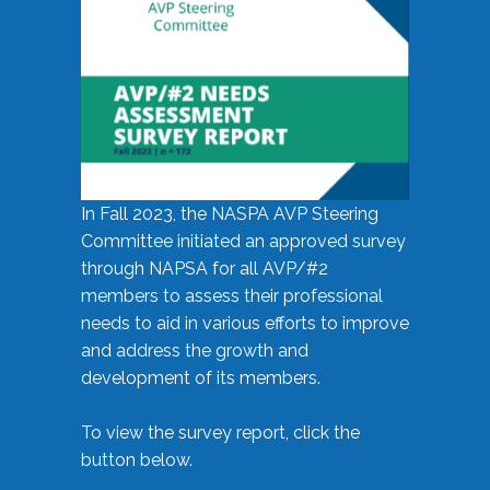
In Fall 2023, the NASPA AVP Steering
Committee initiated an approved survey
through NAPSA for all AVP/#2
members to assess their professional
needs to aid in various efforts to improve
and address the growth and
development of its members.
To view the survey report, click the
button below.