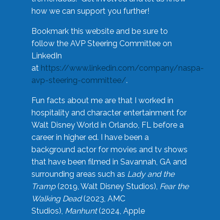
how we can support you further!
Bookmark this website and be sure to
follow the AVP Steering Committee on
LinkedIn
at
https://www.linkedin.com/company/naspa-
avp-steering-committee/
.
Fun facts about me are that I worked in
hospitality and character entertainment for
Walt Disney World in Orlando, FL before a
career in higher ed. I have been a
background actor for movies and tv shows
that have been filmed in Savannah, GA and
surrounding areas such as
Lady and the
Tramp
(2019, Walt Disney Studios),
Fear the
Walking Dead
(2023, AMC
Studios),
Manhunt
(2024, Apple