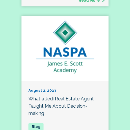
Read More
August 2, 2023
What a Jedi Real Estate Agent
Taught Me About Decision-
making