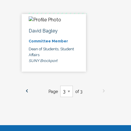
David Bagley
Committee Member
Dean of Students, Student
Affairs
SUNY Brockport
Page
of 3