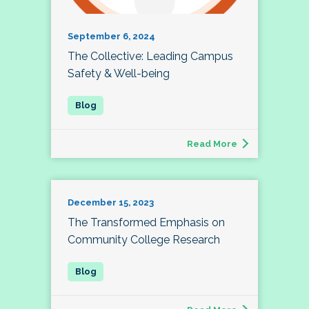
September 6, 2024
The Collective: Leading Campus
Safety & Well-being
Read More
December 15, 2023
The Transformed Emphasis on
Community College Research