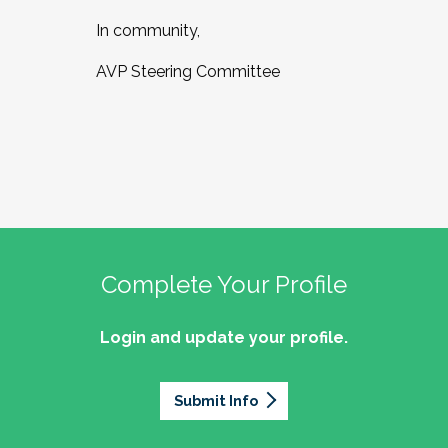
In community,
AVP Steering Committee
Complete Your Profile
Login and update your profile.
Submit Info