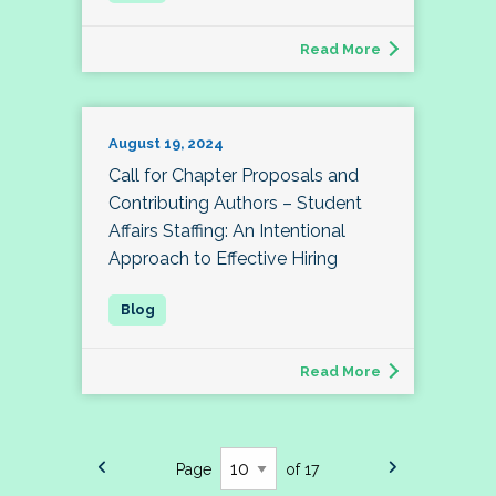
Read More
August 19, 2024
Call for Chapter Proposals and
Contributing Authors – Student
Affairs Staffing: An Intentional
Approach to Effective Hiring
Read More
Page
of 17