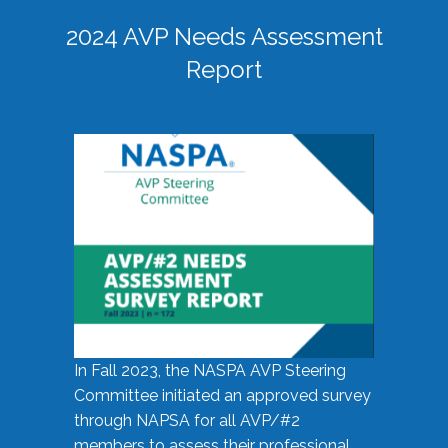
2024 AVP Needs Assessment
Report
In Fall 2023, the NASPA AVP Steering
Committee initiated an approved survey
through NAPSA for all AVP/#2
members to assess their professional