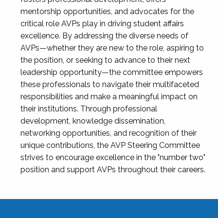
mentorship opportunities, and advocates for the
critical role AVPs play in driving student affairs
excellence. By addressing the diverse needs of
AVPs—whether they are new to the role, aspiring to
the position, or seeking to advance to their next
leadership opportunity—the committee empowers
these professionals to navigate their multifaceted
responsibilities and make a meaningful impact on
their institutions. Through professional
development, knowledge dissemination,
networking opportunities, and recognition of their
unique contributions, the AVP Steering Committee
strives to encourage excellence in the "number two"
position and support AVPs throughout their careers.