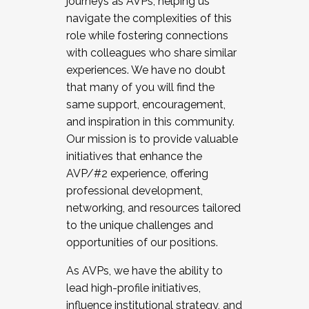
journeys as AVPs, helping us
navigate the complexities of this
role while fostering connections
with colleagues who share similar
experiences. We have no doubt
that many of you will find the
same support, encouragement,
and inspiration in this community.
Our mission is to provide valuable
initiatives that enhance the
AVP/#2 experience, offering
professional development,
networking, and resources tailored
to the unique challenges and
opportunities of our positions.
As AVPs, we have the ability to
lead high-profile initiatives,
influence institutional strategy, and