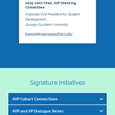
2025-2027 Chair, AVP Steering
Committee
Associate Vice President for Student
Development
Georgia Southern University
kgassiot@georgiasouthern.edu
Signature Initiatives
AVP Cohort Connections
AVP and VP Dialogue Series
The NASPA AVP Steering Committee is excited to 