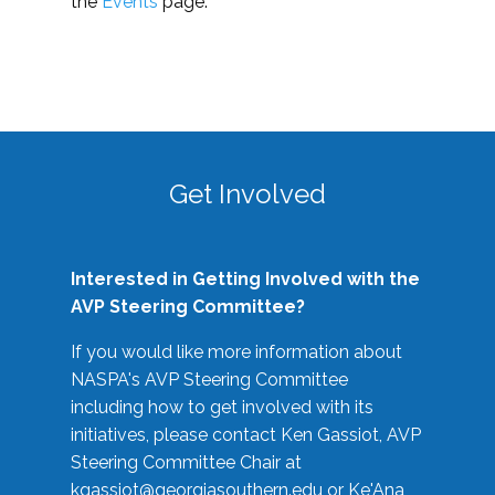
the
Events
page.
Get Involved
Interested in Getting Involved with the
AVP Steering Committee?
If you would like more information about
NASPA's AVP Steering Committee
including how to get involved with its
initiatives, please contact Ken Gassiot, AVP
Steering Committee Chair at
kgassiot@georgiasouthern.edu
or Ke'Ana