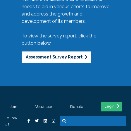
needs to aid in various efforts to improve
and address the growth and
development of its members.
To view the survey report, click the
button below.
Assessment Survey Report
Join
Volunteer
Donate
Login
Follow
Us