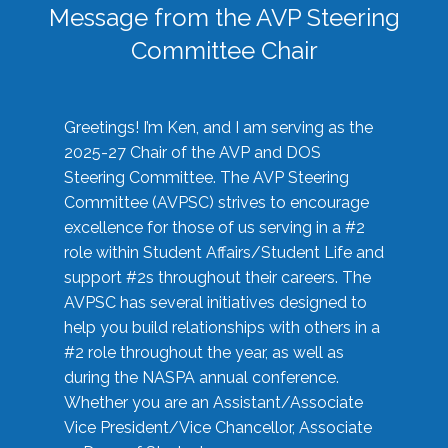
Message from the AVP Steering
Committee Chair
Greetings! I’m Ken, and I am serving as the
2025-27 Chair of the AVP and DOS
Steering Committee. The AVP Steering
Committee (AVPSC) strives to encourage
excellence for those of us serving in a #2
role within Student Affairs/Student Life and
support #2s throughout their careers. The
AVPSC has several initiatives designed to
help you build relationships with others in a
#2 role throughout the year, as well as
during the NASPA annual conference.
Whether you are an Assistant/Associate
Vice President/Vice Chancellor, Associate