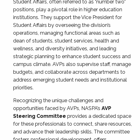
Student Affairs, often referred to as "number two"
positions, play a pivotal role in higher education
institutions. They support the Vice President for
Student Affairs by overseeing the division’s
operations, managing functional areas such as
dean of students, student services, health and
wellness, and diversity initiatives, and leading
strategic planning to enhance student success and
campus climate. AVPs also supervise staff, manage
budgets, and collaborate across departments to
address emerging student needs and institutional
priorities.
Recognizing the unique challenges and
opportunities faced by AVPs, NASPA’s
AVP
Steering Committee
provides a dedicated space
for these professionals to connect, share resources,
and advance their leadership skills. The committee
fosters professional development, offers