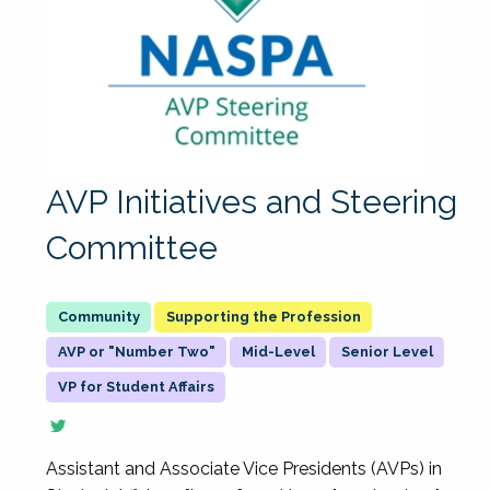
AVP Initiatives and Steering
Committee
Supporting the Profession
AVP or "Number Two"
Mid-Level
Senior Level
VP for Student Affairs
Assistant and Associate Vice Presidents (AVPs) in