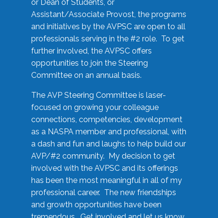
or Dean of Students, or
Assistant/Associate Provost, the programs
and initiatives by the AVPSC are open to all
professionals serving in the #2 role. To get
further involved, the AVPSC offers
opportunities to join the Steering
Committee on an annual basis.
The AVP Steering Committee is laser-
focused on growing your colleague
connections, competencies, development
as a NASPA member and professional, with
a dash and fun and laughs to help build our
AVP/#2 community. My decision to get
involved with the AVPSC and its offerings
has been the most meaningful in all of my
professional career. The new friendships
and growth opportunities have been
tremendous. Get involved and let us know