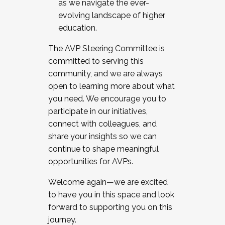
as we navigate the ever-
evolving landscape of higher
education.
The AVP Steering Committee is
committed to serving this
community, and we are always
open to learning more about what
you need. We encourage you to
participate in our initiatives,
connect with colleagues, and
share your insights so we can
continue to shape meaningful
opportunities for AVPs.
Welcome again—we are excited
to have you in this space and look
forward to supporting you on this
journey.