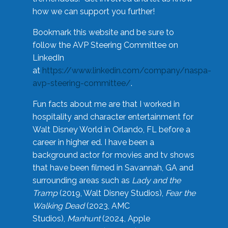
how we can support you further!
Bookmark this website and be sure to
follow the AVP Steering Committee on
LinkedIn
at
https://www.linkedin.com/company/naspa-
avp-steering-committee/
.
Fun facts about me are that I worked in
hospitality and character entertainment for
Walt Disney World in Orlando, FL before a
career in higher ed. I have been a
background actor for movies and tv shows
that have been filmed in Savannah, GA and
surrounding areas such as
Lady and the
Tramp
(2019, Walt Disney Studios),
Fear the
Walking Dead
(2023, AMC
Studios),
Manhunt
(2024, Apple