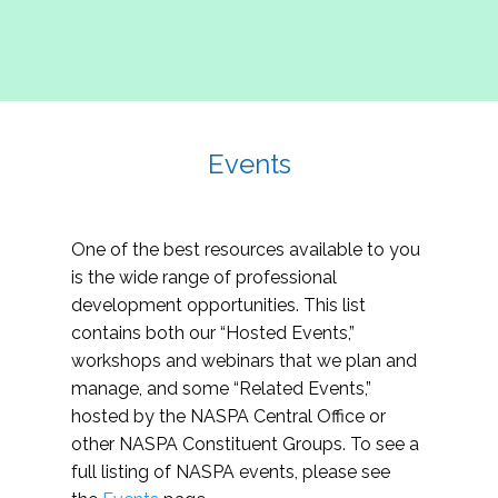
Events
One of the best resources available to you
is the wide range of professional
development opportunities. This list
contains both our “Hosted Events,”
workshops and webinars that we plan and
manage, and some “Related Events,”
hosted by the NASPA Central Office or
other NASPA Constituent Groups. To see a
full listing of NASPA events, please see