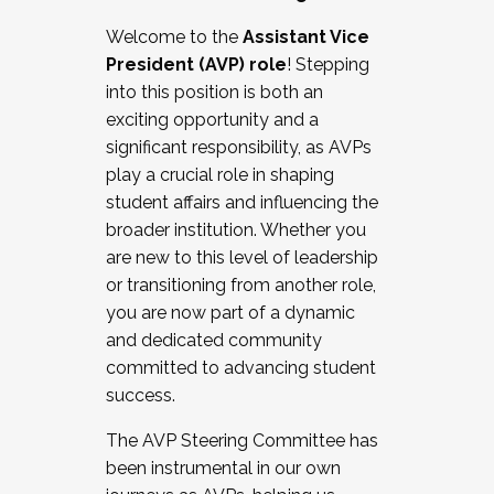
Working with HR
Welcome to the
Assistant Vice
Working and operating with labor
President (AVP) role
! Stepping
relations/collective bargaining
into this position is both an
Collaborating with academic affairs
exciting opportunity and a
Navigating politics
significant responsibility, as AVPs
New laws and policies
play a crucial role in shaping
Mental health of students/staff
student affairs and influencing the
...And much more.
broader institution. Whether you
are new to this level of leadership
JOIN A COHORT: We are now recruiting for
or transitioning from another role,
the Fall 2025 Cohort . Interested in joining a
you are now part of a dynamic
cohort and/or becoming a Cohort
and dedicated community
Facilitator complete the application by
committed to advancing student
December 5, 2025.
success.
Apply Today
The AVP Steering Committee has
been instrumental in our own