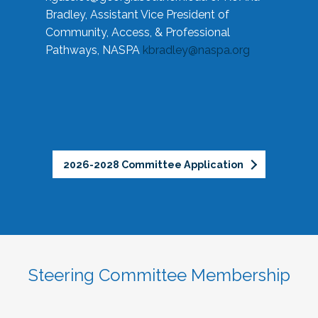
Bradley, Assistant Vice President of
Community, Access, & Professional
Pathways, NASPA
kbradley@naspa.org
2026-2028 Committee Application
Steering Committee Membership