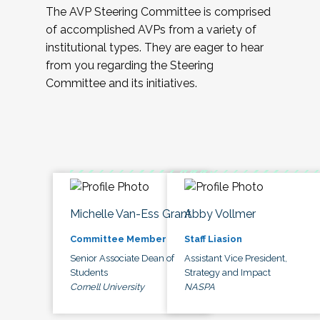
The AVP Steering Committee is comprised
of accomplished AVPs from a variety of
institutional types. They are eager to hear
from you regarding the Steering
Committee and its initiatives.
Michelle Van-Ess Grant
Abby Vollmer
Committee Member
Staff Liasion
Senior Associate Dean of
Assistant Vice President,
Students
Strategy and Impact
Cornell University
NASPA