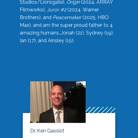
Studios/Lionsgate),
Origin
(2024, ARRAY
Filmworks),
Juror #2
(2024, Warner
Brothers), and
Peacemaker
(2025, HBO
Max), and am the super proud father to 4
amazing humans…Jonah (21), Sydney (19),
Ian (17), and Ainsley (15).
Dr. Ken Gassiot