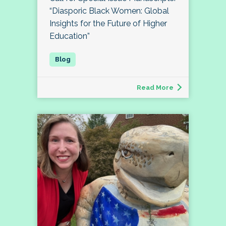
“Diasporic Black Women: Global
Insights for the Future of Higher
Education”
Read More