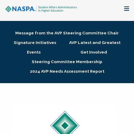
About
Message from the AVP Steering Committee Chair
Membership + Communities
Signature Initiatives
AVP Latest and Greatest
Events
Get Involved
Events + Online Learning
Steering Committee Membership
2024 AVP Needs Assessment Report
Research + Publications
Key Initiatives
The Latest