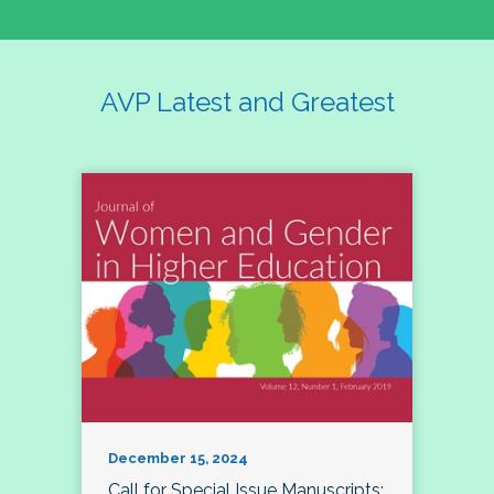
AVP Latest and Greatest
December 15, 2024
Call for Special Issue Manuscripts: