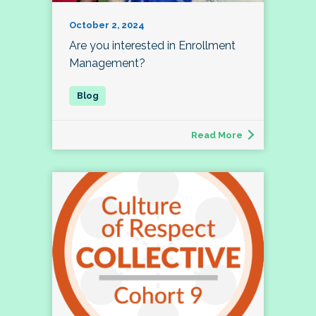
October 2, 2024
Are you interested in Enrollment
Management?
Read More