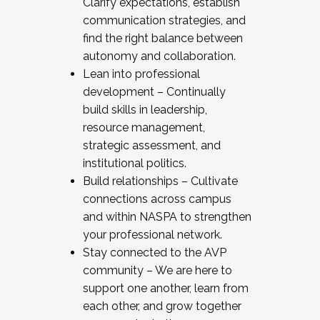
Clarify expectations, establish
communication strategies, and
find the right balance between
autonomy and collaboration.
Lean into professional
development – Continually
build skills in leadership,
resource management,
strategic assessment, and
institutional politics.
Build relationships – Cultivate
connections across campus
and within NASPA to strengthen
your professional network.
Stay connected to the AVP
community – We are here to
support one another, learn from
each other, and grow together