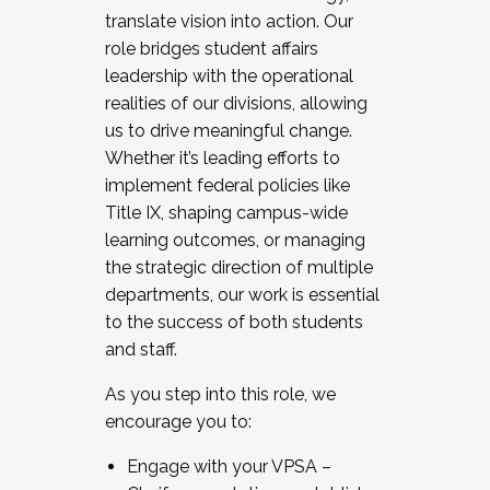
translate vision into action. Our
role bridges student affairs
leadership with the operational
realities of our divisions, allowing
us to drive meaningful change.
Whether it’s leading efforts to
implement federal policies like
Title IX, shaping campus-wide
learning outcomes, or managing
the strategic direction of multiple
departments, our work is essential
to the success of both students
and staff.
As you step into this role, we
encourage you to:
Engage with your VPSA –