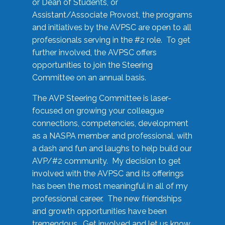
or Dean of Students, or
Assistant/Associate Provost, the programs
and initiatives by the AVPSC are open to all
professionals serving in the #2 role. To get
further involved, the AVPSC offers
opportunities to join the Steering
Committee on an annual basis.
The AVP Steering Committee is laser-
focused on growing your colleague
connections, competencies, development
as a NASPA member and professional, with
a dash and fun and laughs to help build our
AVP/#2 community. My decision to get
involved with the AVPSC and its offerings
has been the most meaningful in all of my
professional career. The new friendships
and growth opportunities have been
tremendous. Get involved and let us know