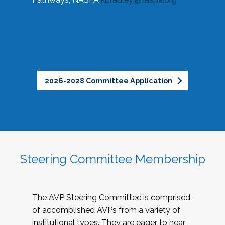
2026-2028 Committee Application
Steering Committee Membership
The AVP Steering Committee is comprised
of accomplished AVPs from a variety of
institutional types. They are eager to hear