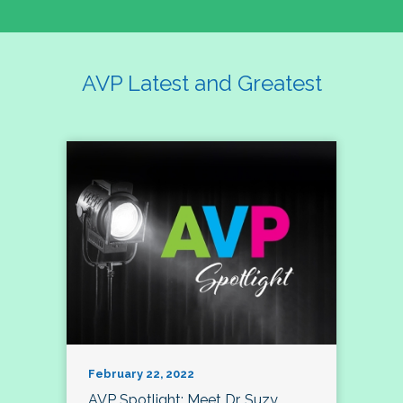
AVP Latest and Greatest
February 22, 2022
AVP Spotlight: Meet Dr. Suzy