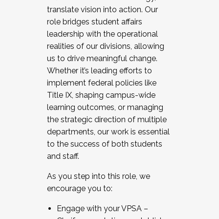
translate vision into action. Our
role bridges student affairs
leadership with the operational
realities of our divisions, allowing
us to drive meaningful change.
Whether it’s leading efforts to
implement federal policies like
Title IX, shaping campus-wide
learning outcomes, or managing
the strategic direction of multiple
departments, our work is essential
to the success of both students
and staff.
As you step into this role, we
encourage you to:
Engage with your VPSA –