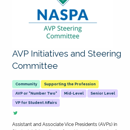
AVP Initiatives and Steering
Committee
Supporting the Profession
AVP or "Number Two"
Mid-Level
Senior Level
VP for Student Affairs
Assistant and Associate Vice Presidents (AVPs) in