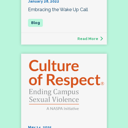
January 28, 2022
Embracing the Wake Up Call
Read More
May 14, 2025