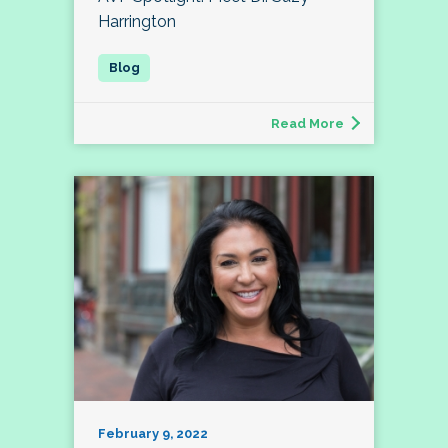
Harrington
Read More
February 9, 2022