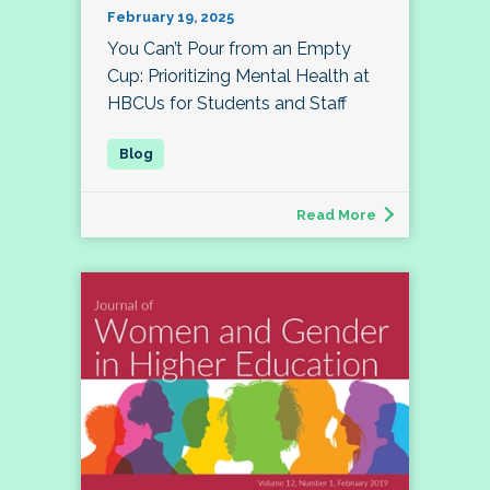
February 19, 2025
You Can’t Pour from an Empty
Cup: Prioritizing Mental Health at
HBCUs for Students and Staff
Read More