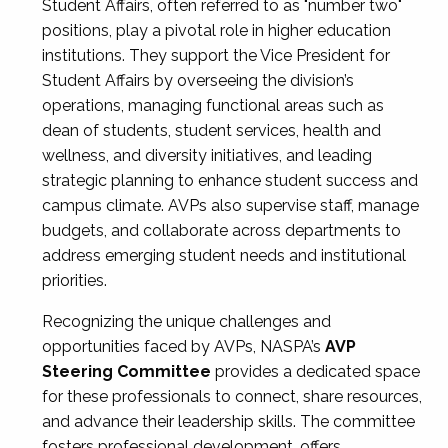
Student Affairs, often referred to as "number two"
positions, play a pivotal role in higher education
institutions. They support the Vice President for
Student Affairs by overseeing the division’s
operations, managing functional areas such as
dean of students, student services, health and
wellness, and diversity initiatives, and leading
strategic planning to enhance student success and
campus climate. AVPs also supervise staff, manage
budgets, and collaborate across departments to
address emerging student needs and institutional
priorities.
Recognizing the unique challenges and
opportunities faced by AVPs, NASPA’s
AVP
Steering Committee
provides a dedicated space
for these professionals to connect, share resources,
and advance their leadership skills. The committee
fosters professional development, offers