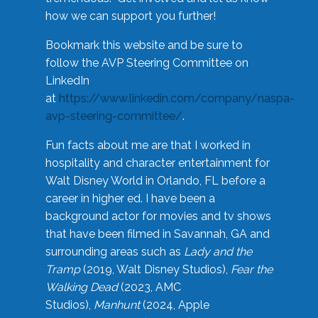
how we can support you further!
Bookmark this website and be sure to
follow the AVP Steering Committee on
LinkedIn
at
https://www.linkedin.com/company/naspa-
avp-steering-committee/
.
Fun facts about me are that I worked in
hospitality and character entertainment for
Walt Disney World in Orlando, FL before a
career in higher ed. I have been a
background actor for movies and tv shows
that have been filmed in Savannah, GA and
surrounding areas such as
Lady and the
Tramp
(2019, Walt Disney Studios),
Fear the
Walking Dead
(2023, AMC
Studios),
Manhunt
(2024, Apple