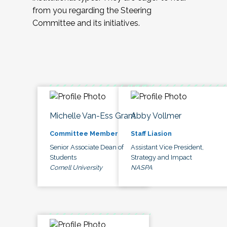
from you regarding the Steering
Committee and its initiatives.
Michelle Van-Ess Grant
Abby Vollmer
Committee Member
Staff Liasion
Senior Associate Dean of
Assistant Vice President,
Students
Strategy and Impact
Cornell University
NASPA