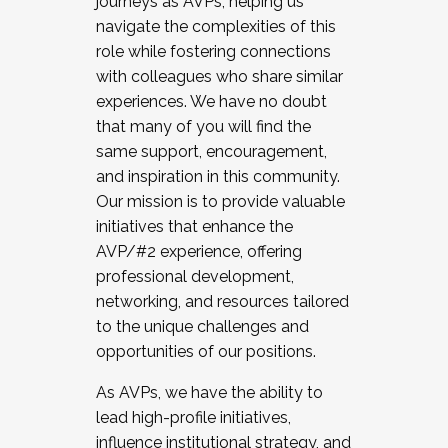
journeys as AVPs, helping us
navigate the complexities of this
role while fostering connections
with colleagues who share similar
experiences. We have no doubt
that many of you will find the
same support, encouragement,
and inspiration in this community.
Our mission is to provide valuable
initiatives that enhance the
AVP/#2 experience, offering
professional development,
networking, and resources tailored
to the unique challenges and
opportunities of our positions.
As AVPs, we have the ability to
lead high-profile initiatives,
influence institutional strategy, and