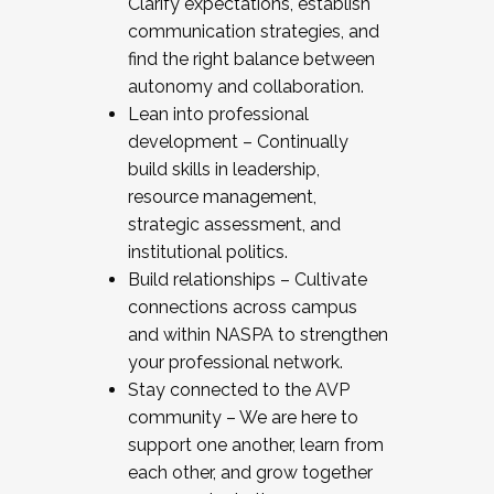
Clarify expectations, establish
communication strategies, and
find the right balance between
autonomy and collaboration.
Lean into professional
development – Continually
build skills in leadership,
resource management,
strategic assessment, and
institutional politics.
Build relationships – Cultivate
connections across campus
and within NASPA to strengthen
your professional network.
Stay connected to the AVP
community – We are here to
support one another, learn from
each other, and grow together