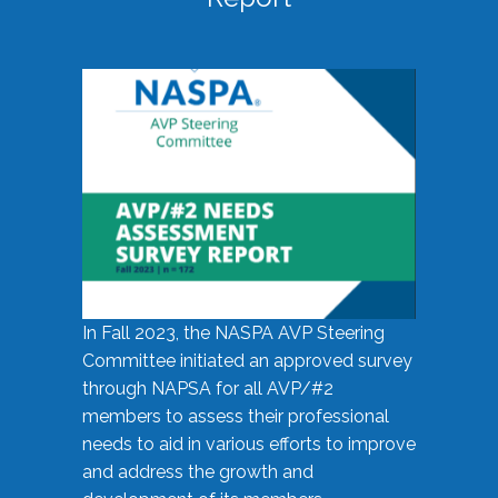
In Fall 2023, the NASPA AVP Steering
Committee initiated an approved survey
through NAPSA for all AVP/#2
members to assess their professional
needs to aid in various efforts to improve
and address the growth and