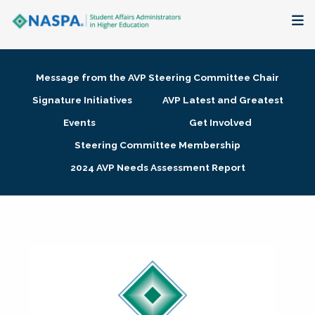
About
Message from the AVP Steering Committee Chair
Membership + Communities
Signature Initiatives
AVP Latest and Greatest
Events
Get Involved
Events + Online Learning
Steering Committee Membership
2024 AVP Needs Assessment Report
Research + Publications
Key Initiatives
The Latest