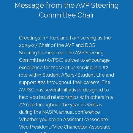
Message from the AVP Steering
Committee Chair
Greetings! I’m Ken, and I am serving as the
2025-27 Chair of the AVP and DOS
Steering Committee. The AVP Steering
Committee (AVPSC) strives to encourage
excellence for those of us serving in a #2
role within Student Affairs/Student Life and
support #2s throughout their careers. The
AVPSC has several initiatives designed to
help you build relationships with others in a
#2 role throughout the year, as well as
during the NASPA annual conference.
Whether you are an Assistant/Associate
Vice President/Vice Chancellor, Associate