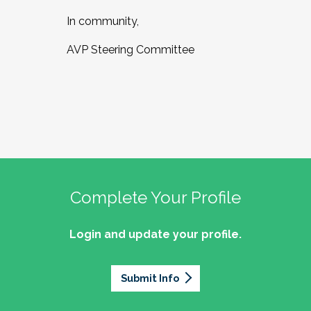
In community,
AVP Steering Committee
Complete Your Profile
Login and update your profile.
Submit Info