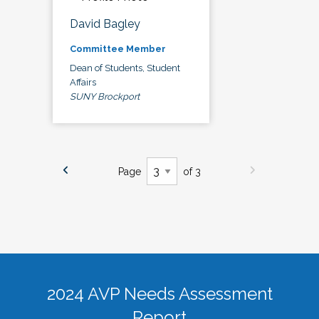
David Bagley
Committee Member
Dean of Students, Student
Affairs
SUNY Brockport
Page
of 3
2024 AVP Needs Assessment
Report