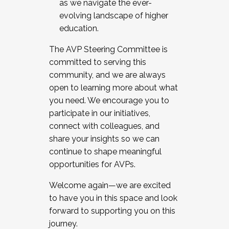
as we navigate the ever-
evolving landscape of higher
education.
The AVP Steering Committee is
committed to serving this
community, and we are always
open to learning more about what
you need. We encourage you to
participate in our initiatives,
connect with colleagues, and
share your insights so we can
continue to shape meaningful
opportunities for AVPs.
Welcome again—we are excited
to have you in this space and look
forward to supporting you on this
journey.