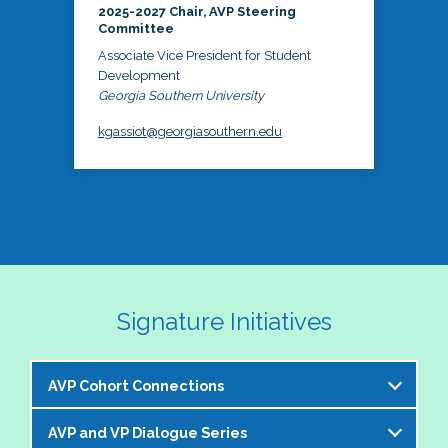
2025-2027 Chair, AVP Steering
Committee
Associate Vice President for Student
Development
Georgia Southern University
kgassiot@georgiasouthern.edu
Signature Initiatives
AVP Cohort Connections
AVP and VP Dialogue Series
The NASPA AVP Steering Committee is excited to 