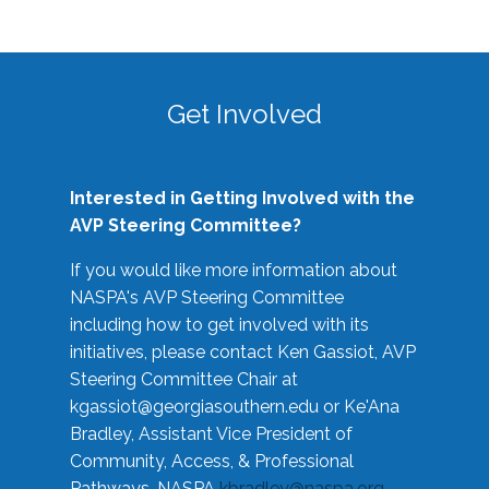
Get Involved
Interested in Getting Involved with the
AVP Steering Committee?
If you would like more information about
NASPA's AVP Steering Committee
including how to get involved with its
initiatives, please contact Ken Gassiot, AVP
Steering Committee Chair at
kgassiot@georgiasouthern.edu
or Ke'Ana
Bradley, Assistant Vice President of
Community, Access, & Professional
Pathways, NASPA
kbradley@naspa.org