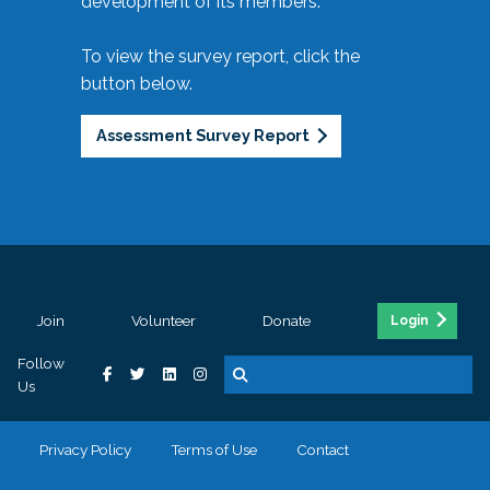
development of its members.
To view the survey report, click the
button below.
Assessment Survey Report
Join
Volunteer
Donate
Login
Follow
Us
Privacy Policy
Terms of Use
Contact