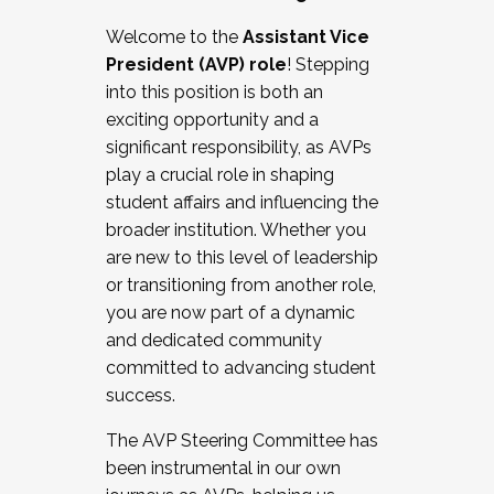
Working with HR
Welcome to the
Assistant Vice
Working and operating with labor
President (AVP) role
! Stepping
relations/collective bargaining
into this position is both an
Collaborating with academic affairs
exciting opportunity and a
Navigating politics
significant responsibility, as AVPs
New laws and policies
play a crucial role in shaping
Mental health of students/staff
student affairs and influencing the
...And much more.
broader institution. Whether you
are new to this level of leadership
JOIN A COHORT: We are now recruiting for
or transitioning from another role,
the Fall 2025 Cohort . Interested in joining a
you are now part of a dynamic
cohort and/or becoming a Cohort
and dedicated community
Facilitator complete the application by
committed to advancing student
December 5, 2025.
success.
Apply Today
The AVP Steering Committee has
been instrumental in our own