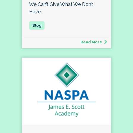
We Can’t Give What We Don’t
Have
Read More