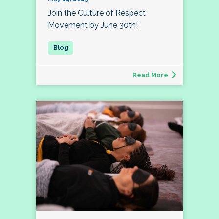
Join the Culture of Respect
Movement by June 30th!
Read More