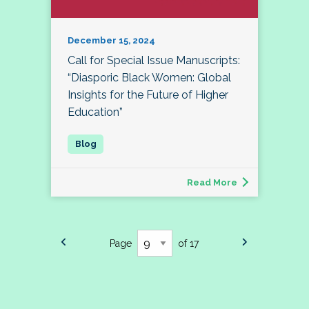
December 15, 2024
Call for Special Issue Manuscripts:
“Diasporic Black Women: Global
Insights for the Future of Higher
Education”
Read More
Page
of 17