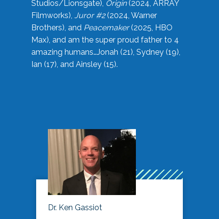
Studios/Lionsgate),
Origin
(2024, ARRAY
Filmworks),
Juror #2
(2024, Warner
Brothers), and
Peacemaker
(2025, HBO
Max), and am the super proud father to 4
amazing humans…Jonah (21), Sydney (19),
Ian (17), and Ainsley (15).
Dr. Ken Gassiot