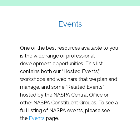
Events
One of the best resources available to you
is the wide range of professional
development opportunities. This list
contains both our “Hosted Events,”
workshops and webinars that we plan and
manage, and some “Related Events,”
hosted by the NASPA Central Office or
other NASPA Constituent Groups. To see a
full listing of NASPA events, please see
the
Events
page.