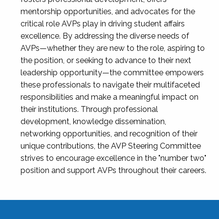
mentorship opportunities, and advocates for the
critical role AVPs play in driving student affairs
excellence. By addressing the diverse needs of
AVPs—whether they are new to the role, aspiring to
the position, or seeking to advance to their next
leadership opportunity—the committee empowers
these professionals to navigate their multifaceted
responsibilities and make a meaningful impact on
their institutions. Through professional
development, knowledge dissemination,
networking opportunities, and recognition of their
unique contributions, the AVP Steering Committee
strives to encourage excellence in the "number two"
position and support AVPs throughout their careers.