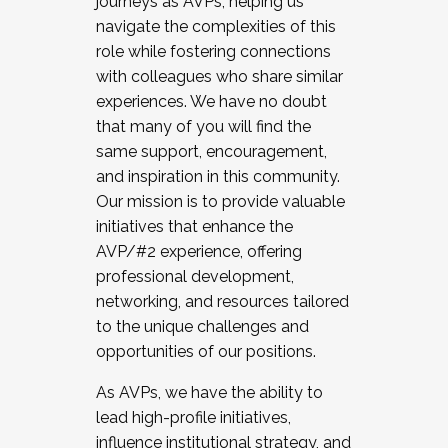
journeys as AVPs, helping us
navigate the complexities of this
role while fostering connections
with colleagues who share similar
experiences. We have no doubt
that many of you will find the
same support, encouragement,
and inspiration in this community.
Our mission is to provide valuable
initiatives that enhance the
AVP/#2 experience, offering
professional development,
networking, and resources tailored
to the unique challenges and
opportunities of our positions.
As AVPs, we have the ability to
lead high-profile initiatives,
influence institutional strategy, and