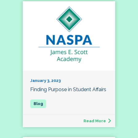
January 3, 2023
Finding Purpose in Student Affairs
Read More