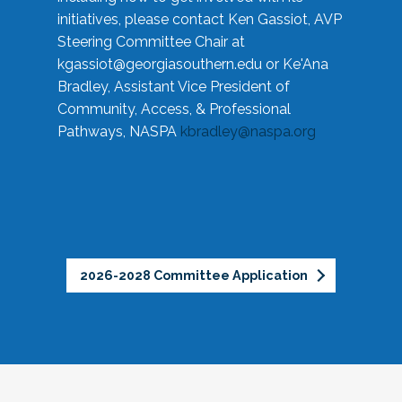
initiatives, please contact Ken Gassiot, AVP
Steering Committee Chair at
kgassiot@georgiasouthern.edu
or Ke'Ana
Bradley, Assistant Vice President of
Community, Access, & Professional
Pathways, NASPA
kbradley@naspa.org
2026-2028 Committee Application