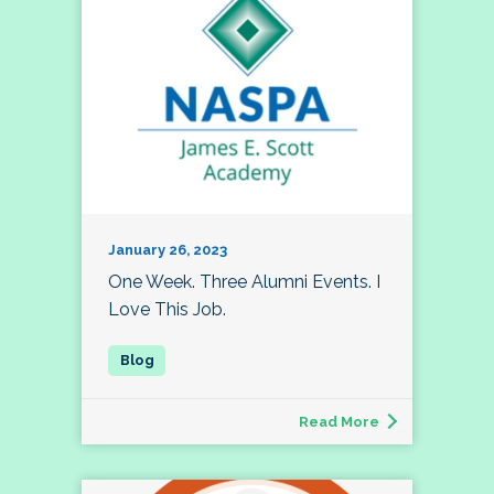
January 26, 2023
One Week. Three Alumni Events. I
Love This Job.
Read More