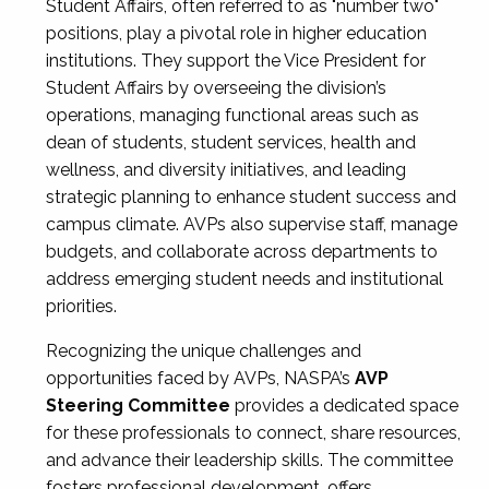
Student Affairs, often referred to as "number two"
positions, play a pivotal role in higher education
institutions. They support the Vice President for
Student Affairs by overseeing the division’s
operations, managing functional areas such as
dean of students, student services, health and
wellness, and diversity initiatives, and leading
strategic planning to enhance student success and
campus climate. AVPs also supervise staff, manage
budgets, and collaborate across departments to
address emerging student needs and institutional
priorities.
Recognizing the unique challenges and
opportunities faced by AVPs, NASPA’s
AVP
Steering Committee
provides a dedicated space
for these professionals to connect, share resources,
and advance their leadership skills. The committee
fosters professional development, offers