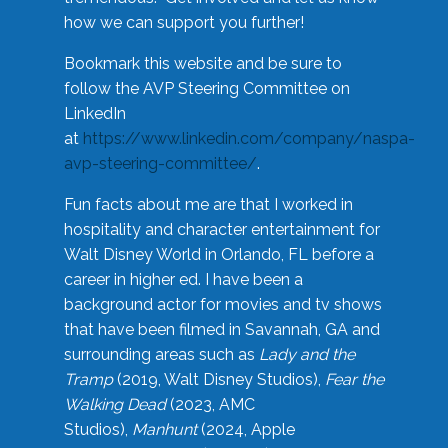
how we can support you further!
Bookmark this website and be sure to
follow the AVP Steering Committee on
LinkedIn
at
https://www.linkedin.com/company/naspa-
avp-steering-committee/
.
Fun facts about me are that I worked in
hospitality and character entertainment for
Walt Disney World in Orlando, FL before a
career in higher ed. I have been a
background actor for movies and tv shows
that have been filmed in Savannah, GA and
surrounding areas such as
Lady and the
Tramp
(2019, Walt Disney Studios),
Fear the
Walking Dead
(2023, AMC
Studios),
Manhunt
(2024, Apple