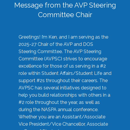
Message from the AVP Steering
Committee Chair
Greetings! I’m Ken, and I am serving as the
2025-27 Chair of the AVP and DOS
Steering Committee. The AVP Steering
Committee (AVPSC) strives to encourage
excellence for those of us serving in a #2
role within Student Affairs/Student Life and
support #2s throughout their careers. The
AVPSC has several initiatives designed to
help you build relationships with others in a
#2 role throughout the year, as well as
during the NASPA annual conference.
Whether you are an Assistant/Associate
Vice President/Vice Chancellor, Associate