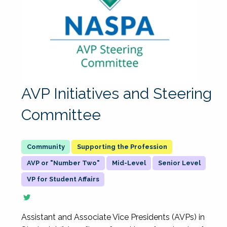
AVP Initiatives and Steering
Committee
Supporting the Profession
AVP or "Number Two"
Mid-Level
Senior Level
VP for Student Affairs
Assistant and Associate Vice Presidents (AVPs) in