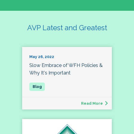
AVP Latest and Greatest
May 26, 2022
Slow Embrace of WFH Policies &
Why It's Important
Read More