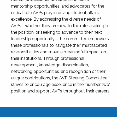
mentorship opportunities, and advocates for the
critical role AVPs play in driving student affairs
excellence. By addressing the diverse needs of
AVPs—whether they are new to the role, aspiring to
the position, or seeking to advance to their next
leadership opportunity—the committee empowers
these professionals to navigate their multifaceted
responsibilities and make a meaningful impact on
their institutions. Through professional
development, knowledge dissemination,
networking opportunities, and recognition of their
unique contributions, the AVP Steering Committee
strives to encourage excellence in the "number two"
position and support AVPs throughout their careers.