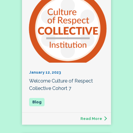
January 12, 2023
Welcome Culture of Respect
Collective Cohort 7
Read More