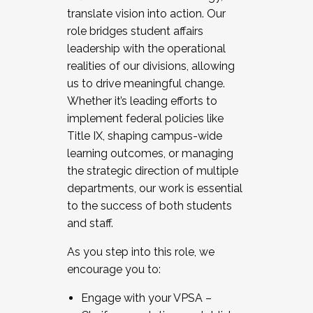
translate vision into action. Our
role bridges student affairs
leadership with the operational
realities of our divisions, allowing
us to drive meaningful change.
Whether it’s leading efforts to
implement federal policies like
Title IX, shaping campus-wide
learning outcomes, or managing
the strategic direction of multiple
departments, our work is essential
to the success of both students
and staff.
As you step into this role, we
encourage you to:
Engage with your VPSA –