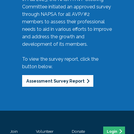
Committee initiated an approved survey
through NAPSA for all AVP/#2
members to assess their professional
needs to aid in various efforts to improve
and address the growth and
development of its members.
To view the survey report, click the
button below.
Assessment Survey Report
Join
Volunteer
Donate
Login