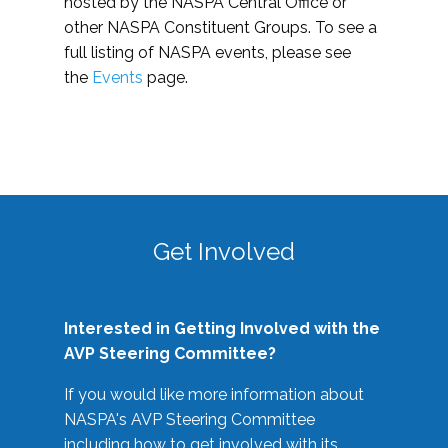
hosted by the NASPA Central Office or
other NASPA Constituent Groups. To see a
full listing of NASPA events, please see
the
Events
page.
Get Involved
Interested in Getting Involved with the
AVP Steering Committee?
If you would like more information about
NASPA's AVP Steering Committee
including how to get involved with its