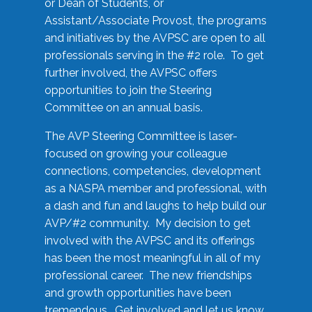
or Dean of Students, or
Assistant/Associate Provost, the programs
and initiatives by the AVPSC are open to all
professionals serving in the #2 role. To get
further involved, the AVPSC offers
opportunities to join the Steering
Committee on an annual basis.
The AVP Steering Committee is laser-
focused on growing your colleague
connections, competencies, development
as a NASPA member and professional, with
a dash and fun and laughs to help build our
AVP/#2 community. My decision to get
involved with the AVPSC and its offerings
has been the most meaningful in all of my
professional career. The new friendships
and growth opportunities have been
tremendous. Get involved and let us know