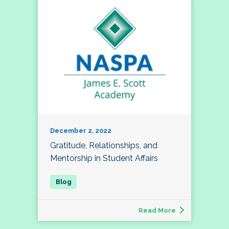
December 2, 2022
Gratitude, Relationships, and
Mentorship in Student Affairs
Read More