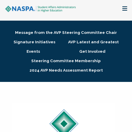
About
Message from the AVP Steering Committee Chair
Membership + Communities
Signature Initiatives
AVP Latest and Greatest
Events
Get Involved
Events + Online Learning
Steering Committee Membership
2024 AVP Needs Assessment Report
Research + Publications
Key Initiatives
The Latest