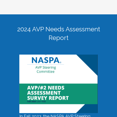
2024 AVP Needs Assessment
Report
In Fall 2023, the NASPA AVP Steering