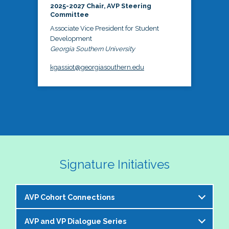
2025-2027 Chair, AVP Steering
Committee
Associate Vice President for Student
Development
Georgia Southern University
kgassiot@georgiasouthern.edu
Signature Initiatives
AVP Cohort Connections
AVP and VP Dialogue Series
The NASPA AVP Steering Committee is excited to 