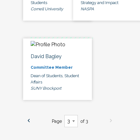
Students
Strategy and Impact
Cornell University
NASPA
David Bagley
Committee Member
Dean of Students, Student
Affairs
SUNY Brockport
Page
of 3