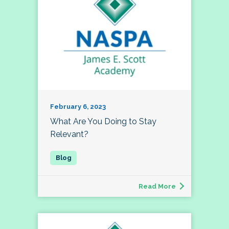
February 6, 2023
What Are You Doing to Stay
Relevant?
Read More