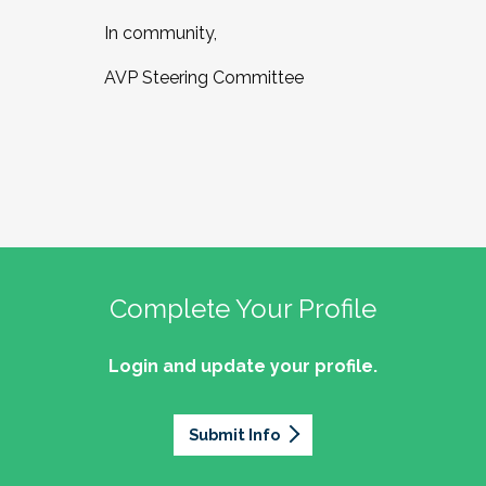
In community,
AVP Steering Committee
Complete Your Profile
Login and update your profile.
Submit Info