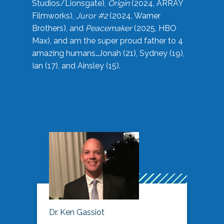
Studios/Lionsgate),
Origin
(2024, ARRAY
Filmworks),
Juror #2
(2024, Warner
Brothers), and
Peacemaker
(2025, HBO
Max), and am the super proud father to 4
amazing humans…Jonah (21), Sydney (19),
Ian (17), and Ainsley (15).
Dr. Ken Gassiot