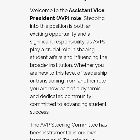
Working with HR
Welcome to the
Assistant Vice
Working and operating with labor
President (AVP) role
! Stepping
relations/collective bargaining
into this position is both an
Collaborating with academic affairs
exciting opportunity and a
Navigating politics
significant responsibility, as AVPs
New laws and policies
play a crucial role in shaping
Mental health of students/staff
student affairs and influencing the
...And much more.
broader institution. Whether you
are new to this level of leadership
JOIN A COHORT: We are now recruiting for
or transitioning from another role,
the Fall 2025 Cohort . Interested in joining a
you are now part of a dynamic
cohort and/or becoming a Cohort
and dedicated community
Facilitator complete the application by
committed to advancing student
December 5, 2025.
success.
Apply Today
The AVP Steering Committee has
been instrumental in our own