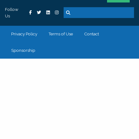
Follow
Us
Privacy Policy
Terms of Use
Contact
Sponsorship