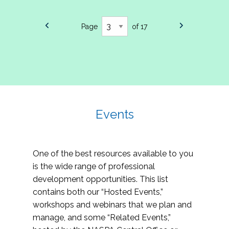
Page
of 17
Events
One of the best resources available to you
is the wide range of professional
development opportunities. This list
contains both our “Hosted Events,”
workshops and webinars that we plan and
manage, and some “Related Events,”