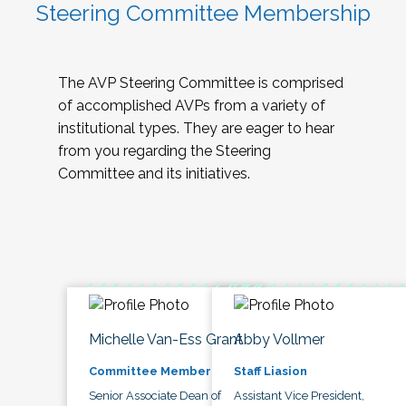
Steering Committee Membership
The AVP Steering Committee is comprised
of accomplished AVPs from a variety of
institutional types. They are eager to hear
from you regarding the Steering
Committee and its initiatives.
Michelle Van-Ess Grant
Abby Vollmer
Committee Member
Staff Liasion
Senior Associate Dean of
Assistant Vice President,