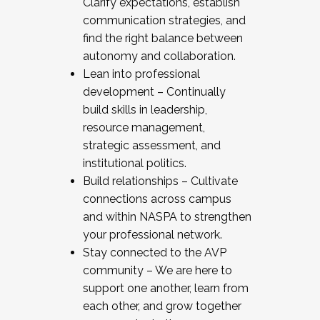
Clarify expectations, establish
communication strategies, and
find the right balance between
autonomy and collaboration.
Lean into professional
development – Continually
build skills in leadership,
resource management,
strategic assessment, and
institutional politics.
Build relationships – Cultivate
connections across campus
and within NASPA to strengthen
your professional network.
Stay connected to the AVP
community – We are here to
support one another, learn from
each other, and grow together