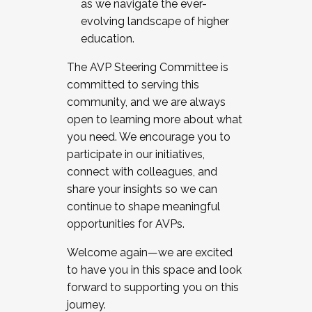
as we navigate the ever-
evolving landscape of higher
education.
The AVP Steering Committee is
committed to serving this
community, and we are always
open to learning more about what
you need. We encourage you to
participate in our initiatives,
connect with colleagues, and
share your insights so we can
continue to shape meaningful
opportunities for AVPs.
Welcome again—we are excited
to have you in this space and look
forward to supporting you on this
journey.