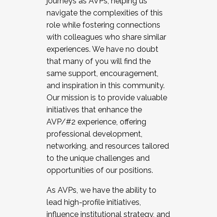
journeys as AVPs, helping us
navigate the complexities of this
role while fostering connections
with colleagues who share similar
experiences. We have no doubt
that many of you will find the
same support, encouragement,
and inspiration in this community.
Our mission is to provide valuable
initiatives that enhance the
AVP/#2 experience, offering
professional development,
networking, and resources tailored
to the unique challenges and
opportunities of our positions.
As AVPs, we have the ability to
lead high-profile initiatives,
influence institutional strategy, and