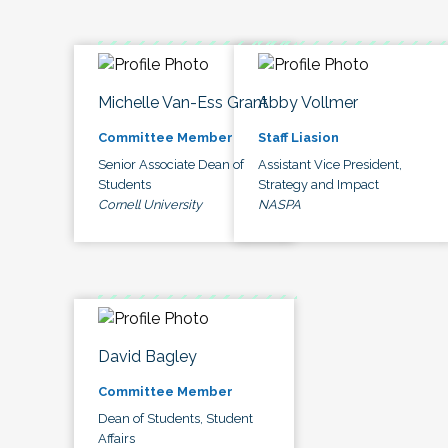
Michelle Van-Ess Grant
Abby Vollmer
Committee Member
Staff Liasion
Senior Associate Dean of
Assistant Vice President,
Students
Strategy and Impact
Cornell University
NASPA
David Bagley
Committee Member
Dean of Students, Student
Affairs