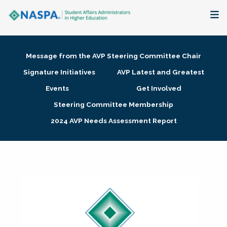
About
Message from the AVP Steering Committee Chair
Membership + Communities
Signature Initiatives
AVP Latest and Greatest
Events
Get Involved
Events + Online Learning
Steering Committee Membership
2024 AVP Needs Assessment Report
Research + Publications
Key Initiatives
The Latest