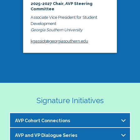
2025-2027 Chair, AVP Steering
Committee
Associate Vice President for Student
Development
Georgia Southern University
kgassiot@georgiasouthern.edu
Signature Initiatives
AVP Cohort Connections
AVP and VP Dialogue Series
The NASPA AVP Steering Committee is excited to 