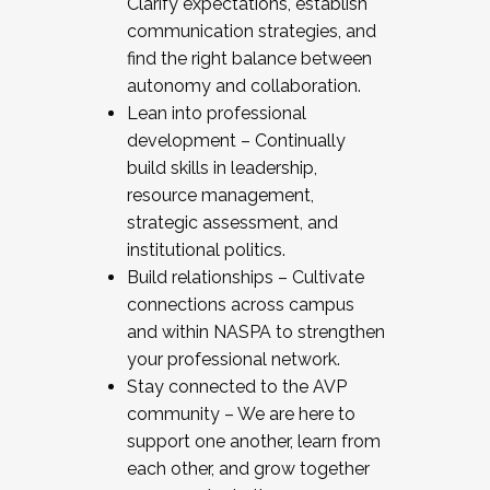
Clarify expectations, establish
communication strategies, and
find the right balance between
autonomy and collaboration.
Lean into professional
development – Continually
build skills in leadership,
resource management,
strategic assessment, and
institutional politics.
Build relationships – Cultivate
connections across campus
and within NASPA to strengthen
your professional network.
Stay connected to the AVP
community – We are here to
support one another, learn from
each other, and grow together