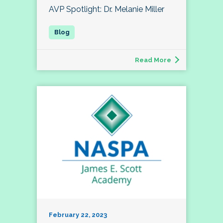
AVP Spotlight: Dr. Melanie Miller
Read More
February 22, 2023