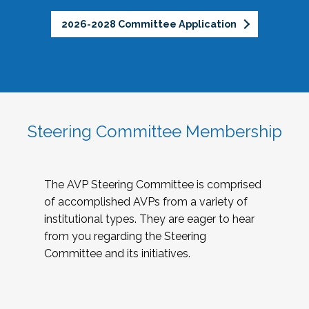
2026-2028 Committee Application
Steering Committee Membership
The AVP Steering Committee is comprised
of accomplished AVPs from a variety of
institutional types. They are eager to hear
from you regarding the Steering
Committee and its initiatives.