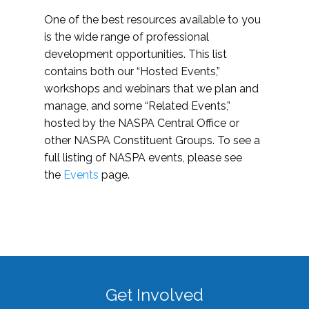
One of the best resources available to you
is the wide range of professional
development opportunities. This list
contains both our “Hosted Events,”
workshops and webinars that we plan and
manage, and some “Related Events,”
hosted by the NASPA Central Office or
other NASPA Constituent Groups. To see a
full listing of NASPA events, please see
the
Events
page.
Get Involved