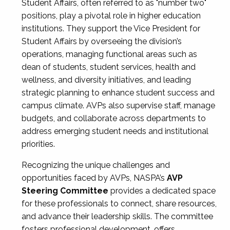
Student Affairs, often referred to as "number two"
positions, play a pivotal role in higher education
institutions. They support the Vice President for
Student Affairs by overseeing the division’s
operations, managing functional areas such as
dean of students, student services, health and
wellness, and diversity initiatives, and leading
strategic planning to enhance student success and
campus climate. AVPs also supervise staff, manage
budgets, and collaborate across departments to
address emerging student needs and institutional
priorities.
Recognizing the unique challenges and
opportunities faced by AVPs, NASPA’s
AVP
Steering Committee
provides a dedicated space
for these professionals to connect, share resources,
and advance their leadership skills. The committee
fosters professional development, offers