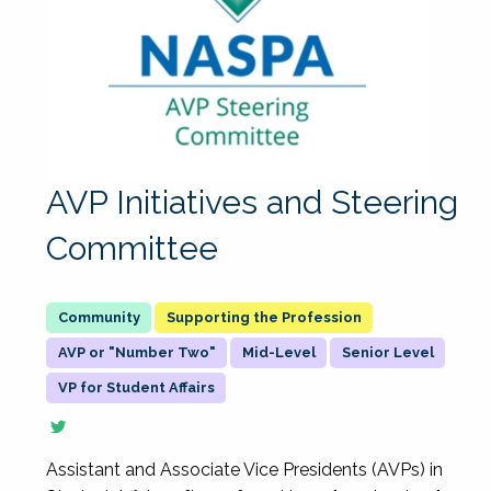
AVP Initiatives and Steering
Committee
Supporting the Profession
AVP or "Number Two"
Mid-Level
Senior Level
VP for Student Affairs
Assistant and Associate Vice Presidents (AVPs) in