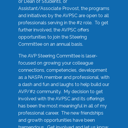
or Dean of Students, or
Assistant/Associate Provost, the programs
and initiatives by the AVPSC are open to all
professionals serving in the #2 role. To get
further involved, the AVPSC offers
opportunities to join the Steering
Committee on an annual basis.
The AVP Steering Committee is laser-
focused on growing your colleague
connections, competencies, development
as a NASPA member and professional, with
a dash and fun and laughs to help build our
AVP/#2 community. My decision to get
involved with the AVPSC and its offerings
has been the most meaningful in all of my
professional career. The new friendships
and growth opportunities have been
tremendous. Get involved and let us know