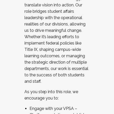
translate vision into action. Our
role bridges student affairs
leadership with the operational
realities of our divisions, allowing
us to drive meaningful change.
Whether it’s leading efforts to
implement federal policies like
Title IX, shaping campus-wide
learning outcomes, or managing
the strategic direction of multiple
departments, our work is essential
to the success of both students
and staff.
As you step into this role, we
encourage you to:
Engage with your VPSA –