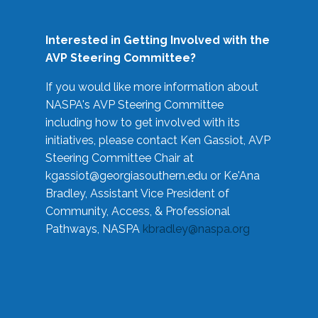
Interested in Getting Involved with the
AVP Steering Committee?
If you would like more information about
NASPA's AVP Steering Committee
including how to get involved with its
initiatives, please contact Ken Gassiot, AVP
Steering Committee Chair at
kgassiot@georgiasouthern.edu
or Ke'Ana
Bradley, Assistant Vice President of
Community, Access, & Professional
Pathways, NASPA
kbradley@naspa.org