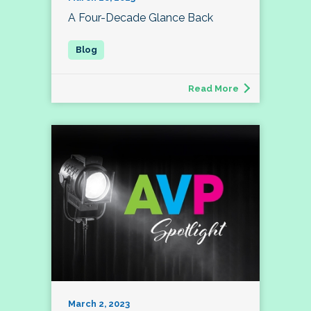
A Four-Decade Glance Back
Read More
March 2, 2023