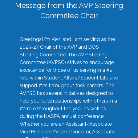
Message from the AVP Steering
Committee Chair
Greetings! I’m Ken, and I am serving as the
2025-27 Chair of the AVP and DOS
Steering Committee. The AVP Steering
Committee (AVPSC) strives to encourage
excellence for those of us serving in a #2
role within Student Affairs/Student Life and
support #2s throughout their careers. The
AVPSC has several initiatives designed to
help you build relationships with others in a
#2 role throughout the year, as well as
during the NASPA annual conference.
Whether you are an Assistant/Associate
Vice President/Vice Chancellor, Associate