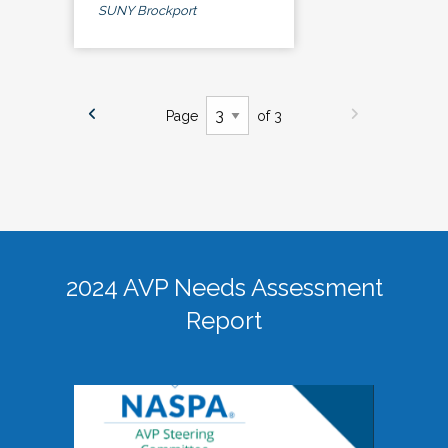
SUNY Brockport
Page
of 3
2024 AVP Needs Assessment
Report