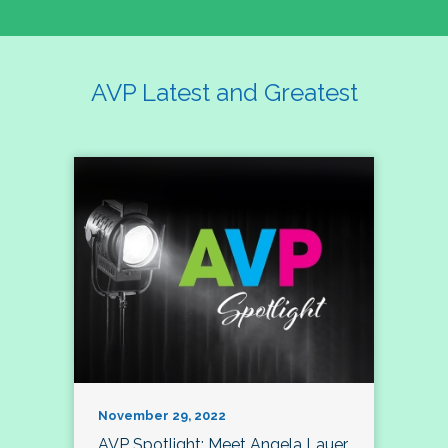
AVP Latest and Greatest
November 29, 2022
AVP Spotlight: Meet Angela Lauer