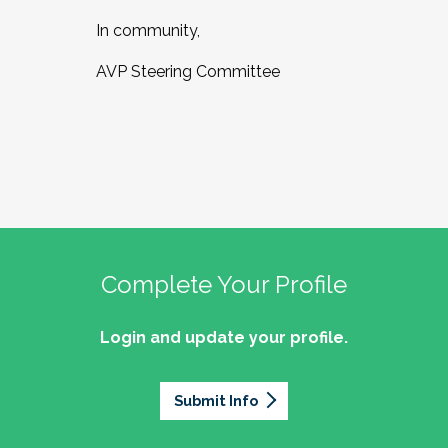
In community,
AVP Steering Committee
Complete Your Profile
Login and update your profile.
Submit Info