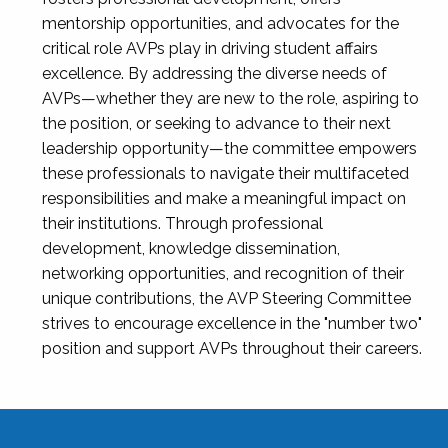
mentorship opportunities, and advocates for the
critical role AVPs play in driving student affairs
excellence. By addressing the diverse needs of
AVPs—whether they are new to the role, aspiring to
the position, or seeking to advance to their next
leadership opportunity—the committee empowers
these professionals to navigate their multifaceted
responsibilities and make a meaningful impact on
their institutions. Through professional
development, knowledge dissemination,
networking opportunities, and recognition of their
unique contributions, the AVP Steering Committee
strives to encourage excellence in the "number two"
position and support AVPs throughout their careers.