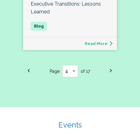
Executive Transitions: Lessons
Learned
Read More
Page
of 17
Events