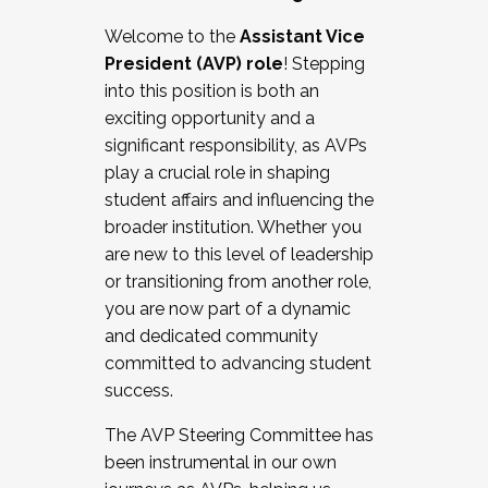
Working with HR
Welcome to the
Assistant Vice
Working and operating with labor
President (AVP) role
! Stepping
relations/collective bargaining
into this position is both an
Collaborating with academic affairs
exciting opportunity and a
Navigating politics
significant responsibility, as AVPs
New laws and policies
play a crucial role in shaping
Mental health of students/staff
student affairs and influencing the
...And much more.
broader institution. Whether you
are new to this level of leadership
JOIN A COHORT: We are now recruiting for
or transitioning from another role,
the Fall 2025 Cohort . Interested in joining a
you are now part of a dynamic
cohort and/or becoming a Cohort
and dedicated community
Facilitator complete the application by
committed to advancing student
December 5, 2025.
success.
Apply Today
The AVP Steering Committee has
been instrumental in our own