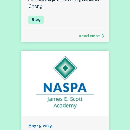
Chong
Read More
May 15, 2023