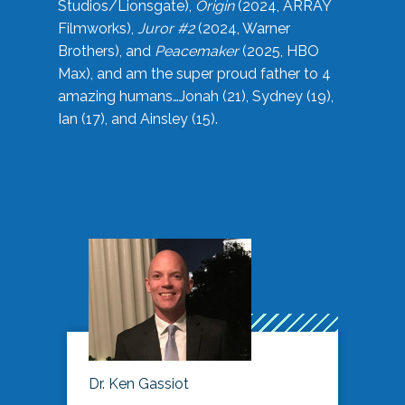
Studios/Lionsgate),
Origin
(2024, ARRAY
Filmworks),
Juror #2
(2024, Warner
Brothers), and
Peacemaker
(2025, HBO
Max), and am the super proud father to 4
amazing humans…Jonah (21), Sydney (19),
Ian (17), and Ainsley (15).
Dr. Ken Gassiot