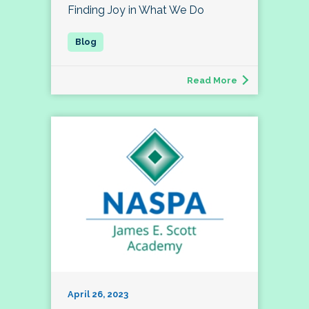
Finding Joy in What We Do
Read More
April 26, 2023