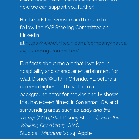
how we can support you further!
Bookmark this website and be sure to
follow the AVP Steering Committee on
LinkedIn
at
https://www.linkedin.com/company/naspa-
avp-steering-committee/
.
Fun facts about me are that I worked in
hospitality and character entertainment for
Walt Disney World in Orlando, FL before a
career in higher ed. I have been a
background actor for movies and tv shows
that have been filmed in Savannah, GA and
surrounding areas such as
Lady and the
Tramp
(2019, Walt Disney Studios),
Fear the
Walking Dead
(2023, AMC
Studios),
Manhunt
(2024, Apple