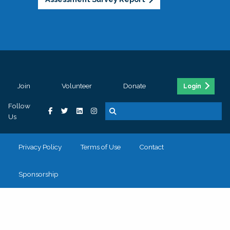
Join
Volunteer
Donate
Login
Follow
Us
Privacy Policy
Terms of Use
Contact
Sponsorship