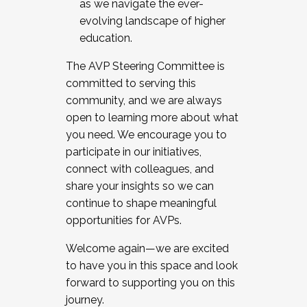
as we navigate the ever-
evolving landscape of higher
education.
The AVP Steering Committee is
committed to serving this
community, and we are always
open to learning more about what
you need. We encourage you to
participate in our initiatives,
connect with colleagues, and
share your insights so we can
continue to shape meaningful
opportunities for AVPs.
Welcome again—we are excited
to have you in this space and look
forward to supporting you on this
journey.