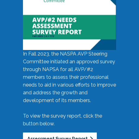
In Fall 2023, the NASPA AVP Steering
Committee initiated an approved survey
through NAPSA for all AVP/#2
members to assess their professional
needs to aid in various efforts to improve
and address the growth and
development of its members.
To view the survey report, click the
button below.
Assessment Survey Report