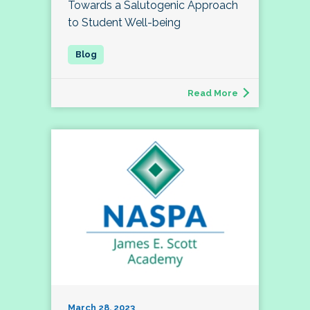
Towards a Salutogenic Approach
to Student Well-being
Read More
March 28, 2023