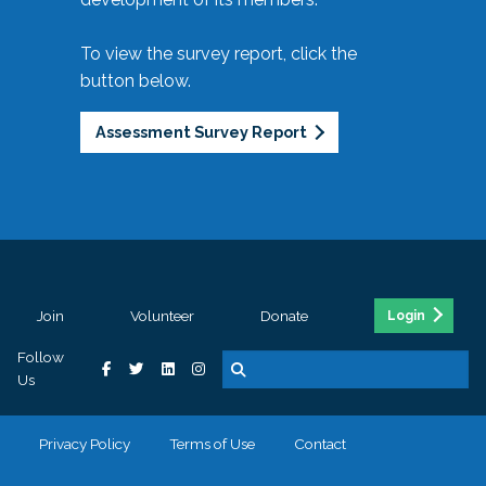
To view the survey report, click the
button below.
Assessment Survey Report
Join
Volunteer
Donate
Login
Follow
Us
Privacy Policy
Terms of Use
Contact