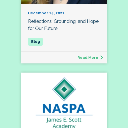
December 14, 2021
Reflections, Grounding, and Hope
for Our Future
Read More