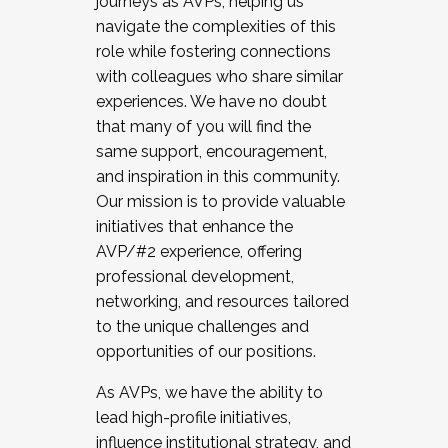
journeys as AVPs, helping us
navigate the complexities of this
role while fostering connections
with colleagues who share similar
experiences. We have no doubt
that many of you will find the
same support, encouragement,
and inspiration in this community.
Our mission is to provide valuable
initiatives that enhance the
AVP/#2 experience, offering
professional development,
networking, and resources tailored
to the unique challenges and
opportunities of our positions.
As AVPs, we have the ability to
lead high-profile initiatives,
influence institutional strategy, and