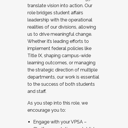
translate vision into action. Our
role bridges student affairs
leadership with the operational
realities of our divisions, allowing
us to drive meaningful change.
Whether it’s leading efforts to
implement federal policies like
Title IX, shaping campus-wide
learning outcomes, or managing
the strategic direction of multiple
departments, our work is essential
to the success of both students
and staff.
As you step into this role, we
encourage you to:
Engage with your VPSA –