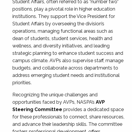
Student Affairs, often referred to as "number two"
positions, play a pivotal role in higher education
institutions. They support the Vice President for
Student Affairs by overseeing the division’s
operations, managing functional areas such as
dean of students, student services, health and
wellness, and diversity initiatives, and leading
strategic planning to enhance student success and
campus climate. AVPs also supervise staff, manage
budgets, and collaborate across departments to
address emerging student needs and institutional
priorities.
Recognizing the unique challenges and
opportunities faced by AVPs, NASPA’s
AVP
Steering Committee
provides a dedicated space
for these professionals to connect, share resources,
and advance their leadership skills. The committee
fosters professional development, offers