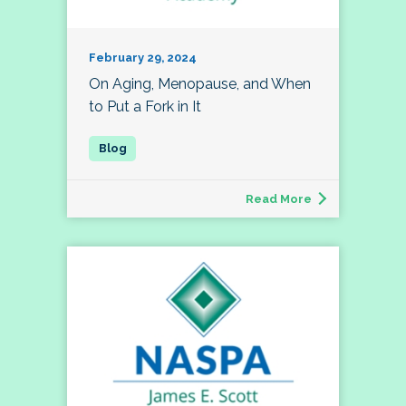
February 29, 2024
On Aging, Menopause, and When
to Put a Fork in It
Read More