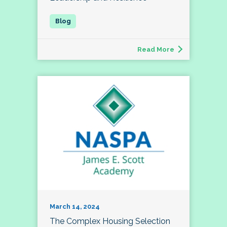
Read More
March 14, 2024
The Complex Housing Selection