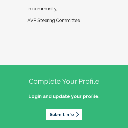
In community,
AVP Steering Committee
Complete Your Profile
Login and update your profile.
Submit Info