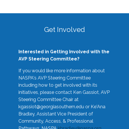
Get Involved
Interested in Getting Involved with the
AVP Steering Committee?
If you would like more information about
NASPA's AVP Steering Committee
including how to get involved with its
initiatives, please contact Ken Gassiot, AVP
Steering Committee Chair at
kgassiot@georgiasouthern.edu
or Ke'Ana
Bradley, Assistant Vice President of
Community, Access, & Professional
Pathways, NASPA
kbradley@naspa.org