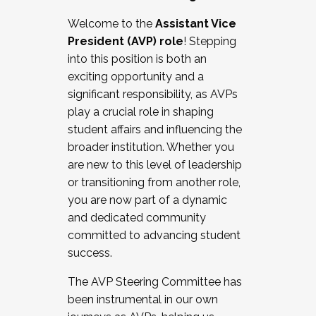
Working with HR
Welcome to the
Assistant Vice
Working and operating with labor
President (AVP) role
! Stepping
relations/collective bargaining
into this position is both an
Collaborating with academic affairs
exciting opportunity and a
Navigating politics
significant responsibility, as AVPs
New laws and policies
play a crucial role in shaping
Mental health of students/staff
student affairs and influencing the
...And much more.
broader institution. Whether you
are new to this level of leadership
JOIN A COHORT: We are now recruiting for
or transitioning from another role,
the Fall 2025 Cohort . Interested in joining a
you are now part of a dynamic
cohort and/or becoming a Cohort
and dedicated community
Facilitator complete the application by
committed to advancing student
December 5, 2025.
success.
Apply Today
The AVP Steering Committee has
been instrumental in our own