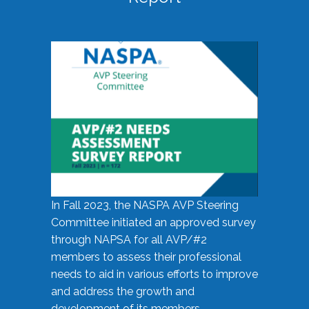
In Fall 2023, the NASPA AVP Steering
Committee initiated an approved survey
through NAPSA for all AVP/#2
members to assess their professional
needs to aid in various efforts to improve
and address the growth and
development of its members.