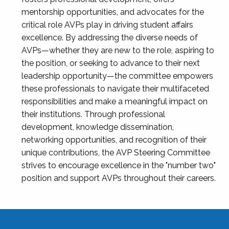
mentorship opportunities, and advocates for the
critical role AVPs play in driving student affairs
excellence. By addressing the diverse needs of
AVPs—whether they are new to the role, aspiring to
the position, or seeking to advance to their next
leadership opportunity—the committee empowers
these professionals to navigate their multifaceted
responsibilities and make a meaningful impact on
their institutions. Through professional
development, knowledge dissemination,
networking opportunities, and recognition of their
unique contributions, the AVP Steering Committee
strives to encourage excellence in the "number two"
position and support AVPs throughout their careers.