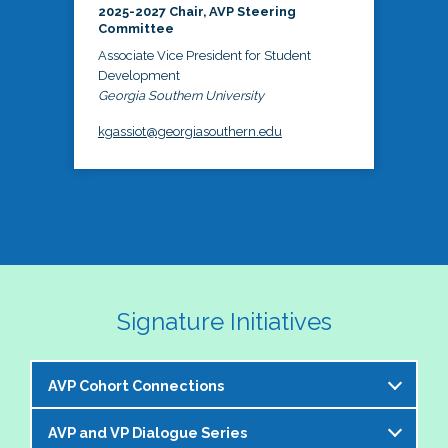
2025-2027 Chair, AVP Steering
Committee
Associate Vice President for Student
Development
Georgia Southern University
kgassiot@georgiasouthern.edu
Signature Initiatives
AVP Cohort Connections
AVP and VP Dialogue Series
The NASPA AVP Steering Committee is excited to 