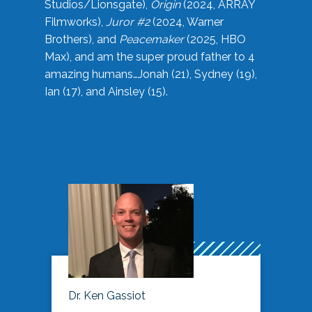
Studios/Lionsgate),
Origin
(2024, ARRAY
Filmworks),
Juror #2
(2024, Warner
Brothers), and
Peacemaker
(2025, HBO
Max), and am the super proud father to 4
amazing humans…Jonah (21), Sydney (19),
Ian (17), and Ainsley (15).
Dr. Ken Gassiot