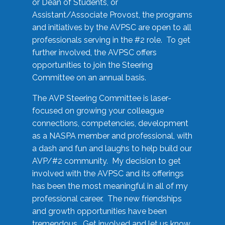
or Dean of Students, or
Assistant/Associate Provost, the programs
and initiatives by the AVPSC are open to all
professionals serving in the #2 role. To get
further involved, the AVPSC offers
opportunities to join the Steering
Committee on an annual basis.
The AVP Steering Committee is laser-
focused on growing your colleague
connections, competencies, development
as a NASPA member and professional, with
a dash and fun and laughs to help build our
AVP/#2 community. My decision to get
involved with the AVPSC and its offerings
has been the most meaningful in all of my
professional career. The new friendships
and growth opportunities have been
tremendous. Get involved and let us know