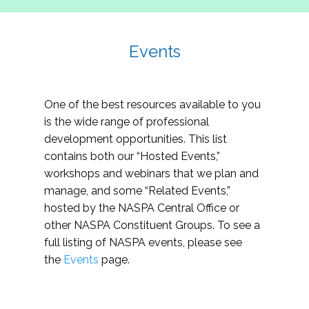
Events
One of the best resources available to you
is the wide range of professional
development opportunities. This list
contains both our “Hosted Events,”
workshops and webinars that we plan and
manage, and some “Related Events,”
hosted by the NASPA Central Office or
other NASPA Constituent Groups. To see a
full listing of NASPA events, please see
the
Events
page.