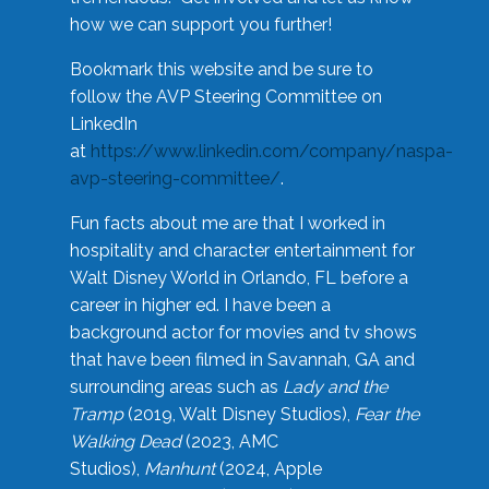
how we can support you further!
Bookmark this website and be sure to
follow the AVP Steering Committee on
LinkedIn
at
https://www.linkedin.com/company/naspa-
avp-steering-committee/
.
Fun facts about me are that I worked in
hospitality and character entertainment for
Walt Disney World in Orlando, FL before a
career in higher ed. I have been a
background actor for movies and tv shows
that have been filmed in Savannah, GA and
surrounding areas such as
Lady and the
Tramp
(2019, Walt Disney Studios),
Fear the
Walking Dead
(2023, AMC
Studios),
Manhunt
(2024, Apple