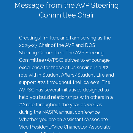
Message from the AVP Steering
Committee Chair
Greetings! I’m Ken, and I am serving as the
2025-27 Chair of the AVP and DOS
Steering Committee. The AVP Steering
Committee (AVPSC) strives to encourage
excellence for those of us serving in a #2
role within Student Affairs/Student Life and
support #2s throughout their careers. The
AVPSC has several initiatives designed to
help you build relationships with others in a
#2 role throughout the year, as well as
during the NASPA annual conference.
Whether you are an Assistant/Associate
Vice President/Vice Chancellor, Associate