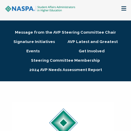
About
Message from the AVP Steering Committee Chair
Membership + Communities
Signature Initiatives
AVP Latest and Greatest
Events
Get Involved
Events + Online Learning
Steering Committee Membership
2024 AVP Needs Assessment Report
Research + Publications
Key Initiatives
The Latest