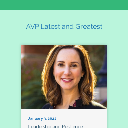
AVP Latest and Greatest
January 3, 2022
Leadership and Resilience