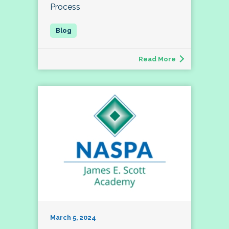
Process
Read More
March 5, 2024