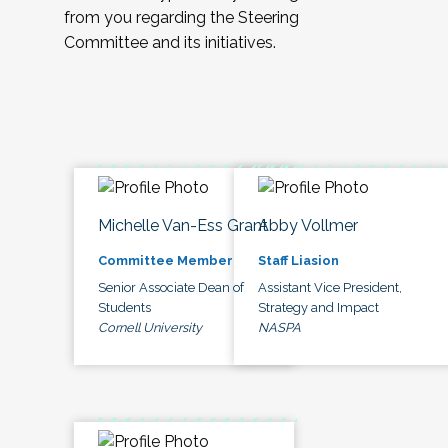
from you regarding the Steering
Committee and its initiatives.
Michelle Van-Ess Grant
Abby Vollmer
Committee Member
Staff Liasion
Senior Associate Dean of
Assistant Vice President,
Students
Strategy and Impact
Cornell University
NASPA