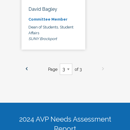
David Bagley
Committee Member
Dean of Students, Student
Affairs
SUNY Brockport
Page
of 3
2024 AVP Needs Assessment
Report