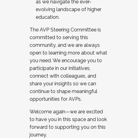
as we navigate the ever-
evolving landscape of higher
education.
The AVP Steering Committee is
committed to serving this
community, and we are always
open to learning more about what
you need. We encourage you to
participate in our initiatives,
connect with colleagues, and
share your insights so we can
continue to shape meaningful
opportunities for AVPs.
Welcome again—we are excited
to have you in this space and look
forward to supporting you on this
journey.