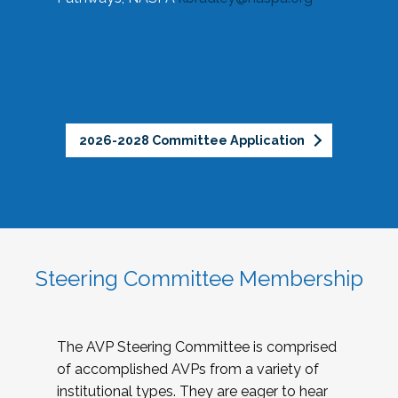
2026-2028 Committee Application
Steering Committee Membership
The AVP Steering Committee is comprised
of accomplished AVPs from a variety of
institutional types. They are eager to hear