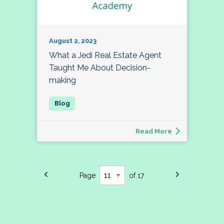
August 2, 2023
What a Jedi Real Estate Agent
Taught Me About Decision-
making
Read More
Page
of 17