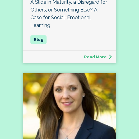
A Slide in Maturity, a Disregard for
Others, or Something Else? A
Case for Social-Emotional
Learning
Read More