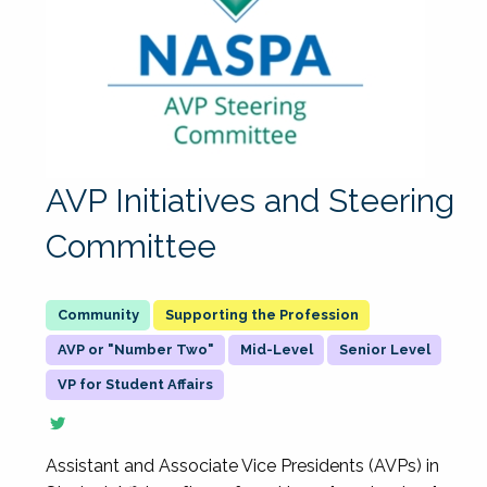
AVP Initiatives and Steering
Committee
Supporting the Profession
AVP or "Number Two"
Mid-Level
Senior Level
VP for Student Affairs
Assistant and Associate Vice Presidents (AVPs) in