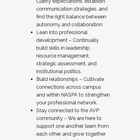
Clarify expectations, establish
communication strategies, and
find the right balance between
autonomy and collaboration.
Lean into professional
development – Continually
build skills in leadership,
resource management,
strategic assessment, and
institutional politics.
Build relationships – Cultivate
connections across campus
and within NASPA to strengthen
your professional network.
Stay connected to the AVP
community – We are here to
support one another, learn from
each other, and grow together