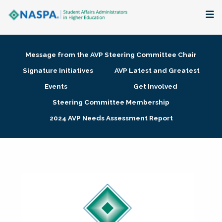
About
Message from the AVP Steering Committee Chair
Membership + Communities
Signature Initiatives
AVP Latest and Greatest
Events
Get Involved
Events + Online Learning
Steering Committee Membership
2024 AVP Needs Assessment Report
Research + Publications
Key Initiatives
The Latest