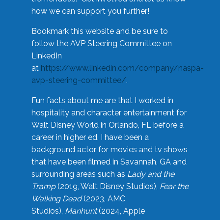
how we can support you further!
Bookmark this website and be sure to
follow the AVP Steering Committee on
LinkedIn
at
https://www.linkedin.com/company/naspa-
avp-steering-committee/
.
Fun facts about me are that I worked in
hospitality and character entertainment for
Walt Disney World in Orlando, FL before a
career in higher ed. I have been a
background actor for movies and tv shows
that have been filmed in Savannah, GA and
surrounding areas such as
Lady and the
Tramp
(2019, Walt Disney Studios),
Fear the
Walking Dead
(2023, AMC
Studios),
Manhunt
(2024, Apple