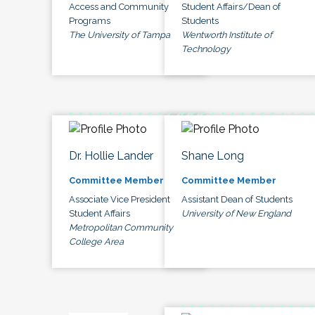
Access and Community
Student Affairs/Dean of
Programs
Students
The University of Tampa
Wentworth Institute of
Technology
Dr. Hollie Lander
Shane Long
Committee Member
Committee Member
Associate Vice President
Assistant Dean of Students
Student Affairs
University of New England
Metropolitan Community
College Area