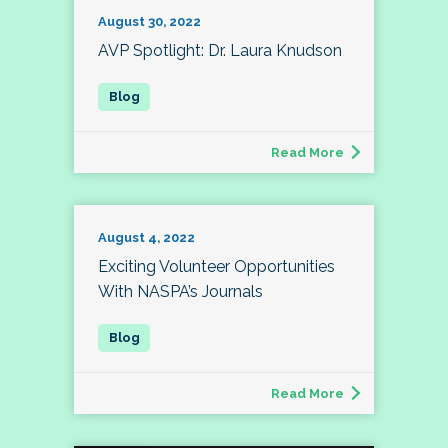
August 30, 2022
AVP Spotlight: Dr. Laura Knudson
Read More
August 4, 2022
Exciting Volunteer Opportunities
With NASPA’s Journals
Read More