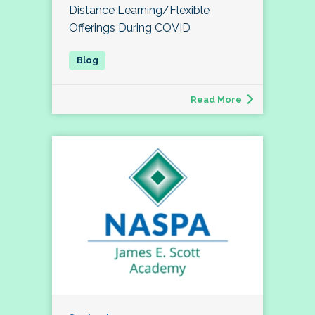
Distance Learning/Flexible
Offerings During COVID
Read More