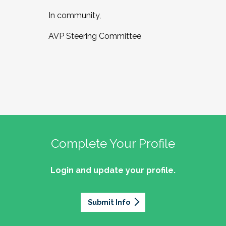
In community,
AVP Steering Committee
Complete Your Profile
Login and update your profile.
Submit Info