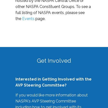
hosted by the NASPA Central Office or
other NASPA Constituent Groups. To see a
full listing of NASPA events, please see
the
Events
page.
Get Involved
Interested in Getting Involved with the
AVP Steering Committee?
If you would like more information about
NASPA's AVP Steering Committee
including how to get involved with its