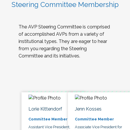
Steering Committee Membership
The AVP Steering Committee is comprised
of accomplished AVPs from a variety of
institutional types. They are eager to hear
from you regarding the Steering
Committee and its initiatives.
Lorie Kittendorf
Jenn Kosses
Committee Member
Committee Member
Assistant Vice President,
Associate Vice President for