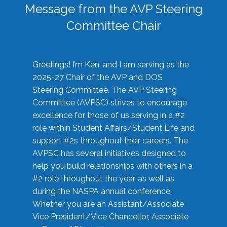
Message from the AVP Steering
Committee Chair
Greetings! I’m Ken, and I am serving as the
2025-27 Chair of the AVP and DOS
Steering Committee. The AVP Steering
Committee (AVPSC) strives to encourage
excellence for those of us serving in a #2
role within Student Affairs/Student Life and
support #2s throughout their careers. The
AVPSC has several initiatives designed to
help you build relationships with others in a
#2 role throughout the year, as well as
during the NASPA annual conference.
Whether you are an Assistant/Associate
Vice President/Vice Chancellor, Associate