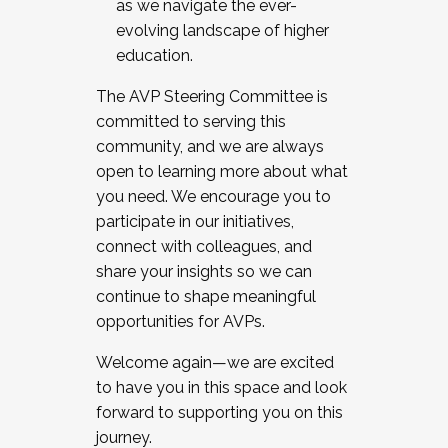
as we navigate the ever-
evolving landscape of higher
education.
The AVP Steering Committee is
committed to serving this
community, and we are always
open to learning more about what
you need. We encourage you to
participate in our initiatives,
connect with colleagues, and
share your insights so we can
continue to shape meaningful
opportunities for AVPs.
Welcome again—we are excited
to have you in this space and look
forward to supporting you on this
journey.