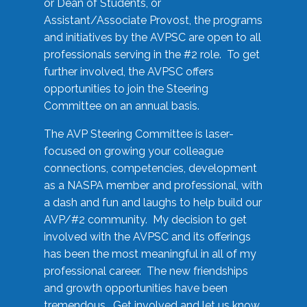
or Dean of Students, or
Assistant/Associate Provost, the programs
and initiatives by the AVPSC are open to all
professionals serving in the #2 role. To get
further involved, the AVPSC offers
opportunities to join the Steering
Committee on an annual basis.
The AVP Steering Committee is laser-
focused on growing your colleague
connections, competencies, development
as a NASPA member and professional, with
a dash and fun and laughs to help build our
AVP/#2 community. My decision to get
involved with the AVPSC and its offerings
has been the most meaningful in all of my
professional career. The new friendships
and growth opportunities have been
tremendous. Get involved and let us know