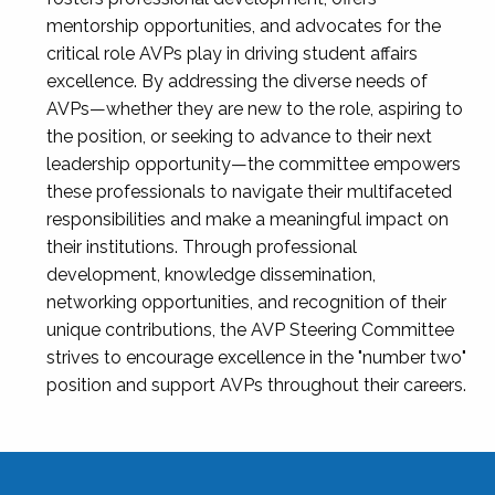
mentorship opportunities, and advocates for the
critical role AVPs play in driving student affairs
excellence. By addressing the diverse needs of
AVPs—whether they are new to the role, aspiring to
the position, or seeking to advance to their next
leadership opportunity—the committee empowers
these professionals to navigate their multifaceted
responsibilities and make a meaningful impact on
their institutions. Through professional
development, knowledge dissemination,
networking opportunities, and recognition of their
unique contributions, the AVP Steering Committee
strives to encourage excellence in the "number two"
position and support AVPs throughout their careers.