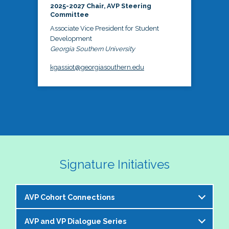
2025-2027 Chair, AVP Steering
Committee
Associate Vice President for Student
Development
Georgia Southern University
kgassiot@georgiasouthern.edu
Signature Initiatives
AVP Cohort Connections
AVP and VP Dialogue Series
The NASPA AVP Steering Committee is excited to 