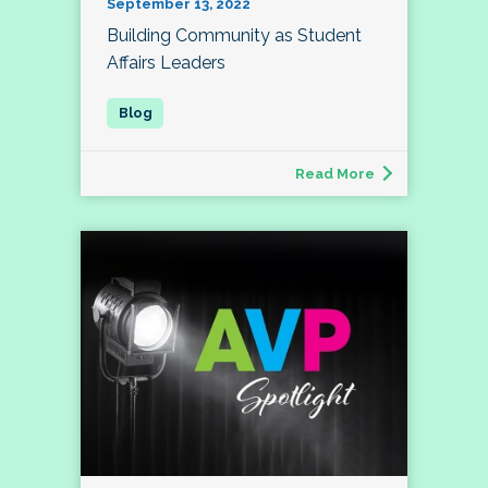
September 13, 2022
Building Community as Student
Affairs Leaders
Read More