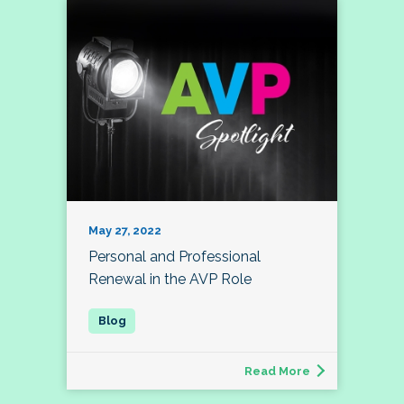
May 27, 2022
Personal and Professional
Renewal in the AVP Role
Read More