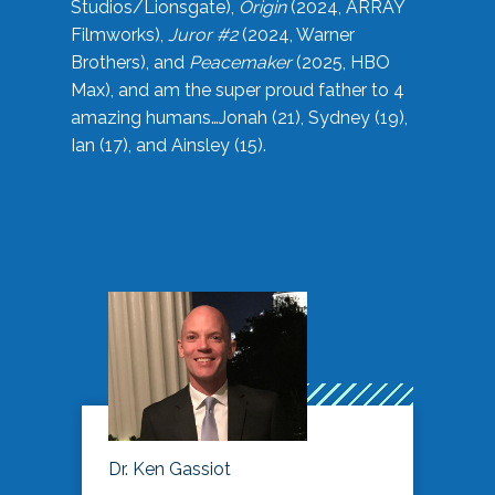
Studios/Lionsgate),
Origin
(2024, ARRAY
Filmworks),
Juror #2
(2024, Warner
Brothers), and
Peacemaker
(2025, HBO
Max), and am the super proud father to 4
amazing humans…Jonah (21), Sydney (19),
Ian (17), and Ainsley (15).
Dr. Ken Gassiot