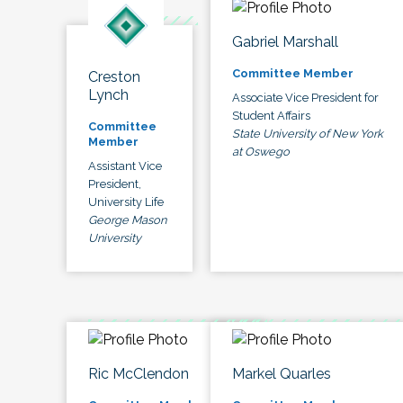
Gabriel Marshall
Committee Member
Creston
Lynch
Associate Vice President for
Student Affairs
Committee
State University of New York
Member
at Oswego
Assistant Vice
President,
University Life
George Mason
University
Ric McClendon
Markel Quarles