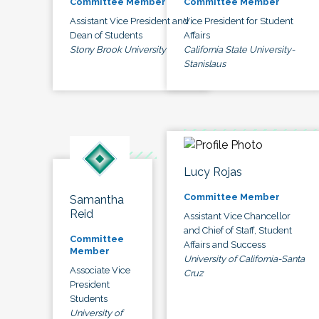
Committee Member
Committee Member
Assistant Vice President and
Vice President for Student
Dean of Students
Affairs
Stony Brook University
California State University-
Stanislaus
Lucy Rojas
Committee Member
Samantha
Reid
Assistant Vice Chancellor
and Chief of Staff, Student
Committee
Affairs and Success
Member
University of California-Santa
Associate Vice
Cruz
President
Students
University of