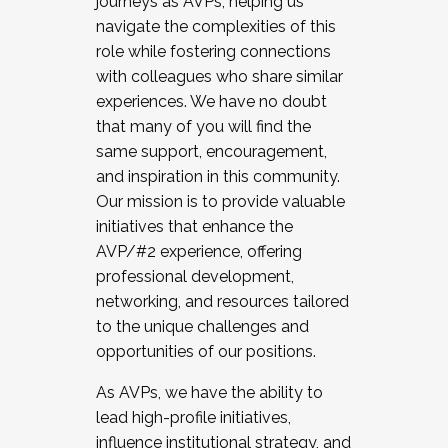
journeys as AVPs, helping us
navigate the complexities of this
role while fostering connections
with colleagues who share similar
experiences. We have no doubt
that many of you will find the
same support, encouragement,
and inspiration in this community.
Our mission is to provide valuable
initiatives that enhance the
AVP/#2 experience, offering
professional development,
networking, and resources tailored
to the unique challenges and
opportunities of our positions.
As AVPs, we have the ability to
lead high-profile initiatives,
influence institutional strategy, and