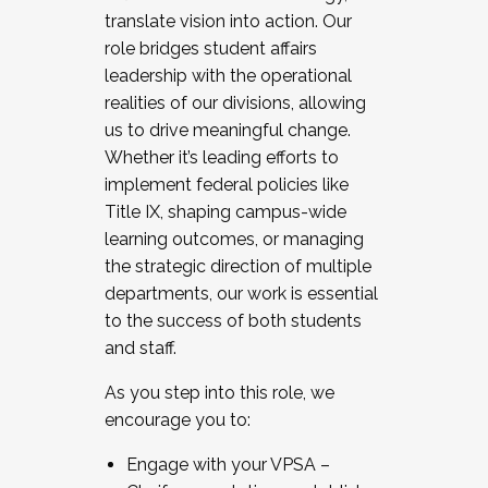
translate vision into action. Our
role bridges student affairs
leadership with the operational
realities of our divisions, allowing
us to drive meaningful change.
Whether it’s leading efforts to
implement federal policies like
Title IX, shaping campus-wide
learning outcomes, or managing
the strategic direction of multiple
departments, our work is essential
to the success of both students
and staff.
As you step into this role, we
encourage you to:
Engage with your VPSA –