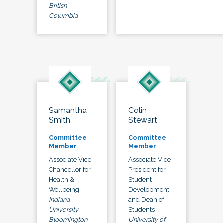
British
Columbia
Samantha
Colin
Smith
Stewart
Committee
Committee
Member
Member
Associate Vice
Associate Vice
Chancellor for
President for
Health &
Student
Wellbeing
Development
Indiana
and Dean of
University-
Students
Bloomington
University of