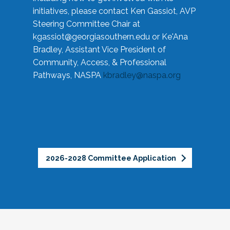
initiatives, please contact Ken Gassiot, AVP
Steering Committee Chair at
kgassiot@georgiasouthern.edu
or Ke'Ana
Bradley, Assistant Vice President of
Community, Access, & Professional
Pathways, NASPA
kbradley@naspa.org
2026-2028 Committee Application