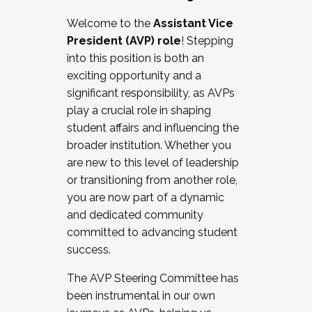
Working with HR
Welcome to the
Assistant Vice
Working and operating with labor
President (AVP) role
! Stepping
relations/collective bargaining
into this position is both an
Collaborating with academic affairs
exciting opportunity and a
Navigating politics
significant responsibility, as AVPs
New laws and policies
play a crucial role in shaping
Mental health of students/staff
student affairs and influencing the
...And much more.
broader institution. Whether you
are new to this level of leadership
JOIN A COHORT: We are now recruiting for
or transitioning from another role,
the Fall 2025 Cohort . Interested in joining a
you are now part of a dynamic
cohort and/or becoming a Cohort
and dedicated community
Facilitator complete the application by
committed to advancing student
December 5, 2025.
success.
Apply Today
The AVP Steering Committee has
been instrumental in our own