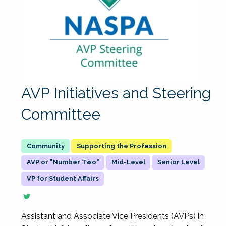
AVP Initiatives and Steering
Committee
Supporting the Profession
AVP or "Number Two"
Mid-Level
Senior Level
VP for Student Affairs
Assistant and Associate Vice Presidents (AVPs) in