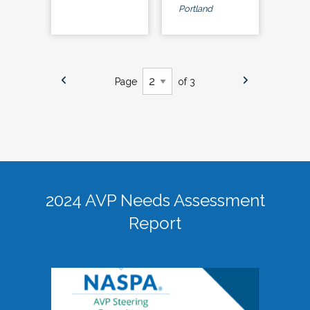
Portland
Page
of 3
2024 AVP Needs Assessment
Report