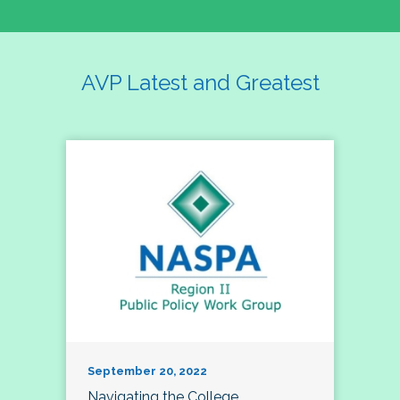
AVP Latest and Greatest
September 20, 2022
Navigating the College