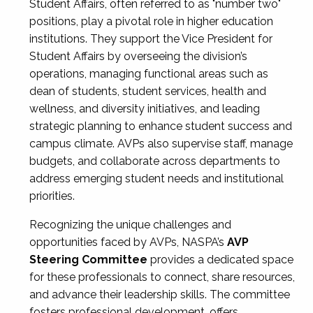
Student Affairs, often referred to as "number two"
positions, play a pivotal role in higher education
institutions. They support the Vice President for
Student Affairs by overseeing the division’s
operations, managing functional areas such as
dean of students, student services, health and
wellness, and diversity initiatives, and leading
strategic planning to enhance student success and
campus climate. AVPs also supervise staff, manage
budgets, and collaborate across departments to
address emerging student needs and institutional
priorities.
Recognizing the unique challenges and
opportunities faced by AVPs, NASPA’s
AVP
Steering Committee
provides a dedicated space
for these professionals to connect, share resources,
and advance their leadership skills. The committee
fosters professional development, offers