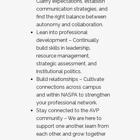
Clarify expectations, establish
communication strategies, and
find the right balance between
autonomy and collaboration.
Lean into professional
development – Continually
build skills in leadership,
resource management,
strategic assessment, and
institutional politics.
Build relationships – Cultivate
connections across campus
and within NASPA to strengthen
your professional network.
Stay connected to the AVP
community – We are here to
support one another, learn from
each other, and grow together