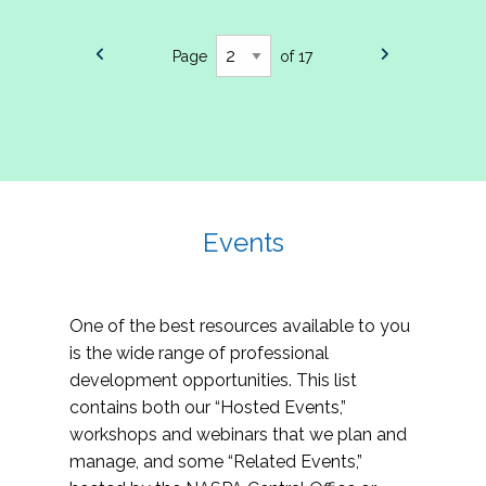
Page
of 17
Events
One of the best resources available to you
is the wide range of professional
development opportunities. This list
contains both our “Hosted Events,”
workshops and webinars that we plan and
manage, and some “Related Events,”