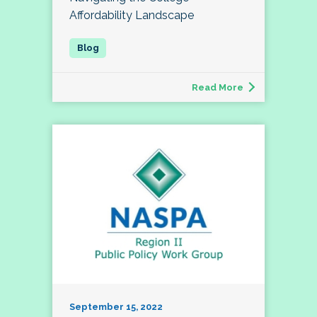
Affordability Landscape
Read More
September 15, 2022