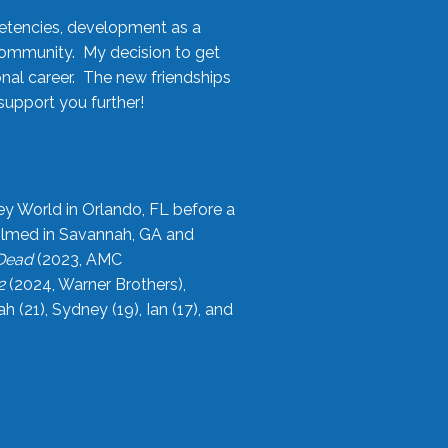
etencies, development as a
community. My decision to get
onal career. The new friendships
upport you further!
ey World in Orlando, FL before a
filmed in Savannah, GA and
 Dead
(2023, AMC
2
(2024, Warner Brothers),
21), Sydney (19), Ian (17), and