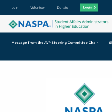
Join
Volunteer
Donate
Login
Message from the AVP Steering Committee Chair
S