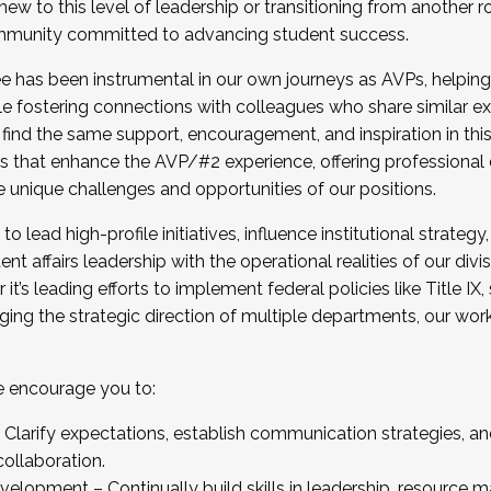
new to this level of leadership or transitioning from another r
munity committed to advancing student success.
has been instrumental in our own journeys as AVPs, helping
ting for the Fall 2025 Cohort . Interested in joining 
ile fostering connections with colleagues who share similar 
tion by December 5, 2025.
 find the same support, encouragement, and inspiration in thi
ives that enhance the AVP/#2 experience, offering professiona
e unique challenges and opportunities of our positions.
o lead high-profile initiatives, influence institutional strategy,
nt affairs leadership with the operational realities of our divi
t’s leading efforts to implement federal policies like Title 
ng the strategic direction of multiple departments, our work 
we encourage you to:
larify expectations, establish communication strategies, and
llaboration.
velopment – Continually build skills in leadership, resource 