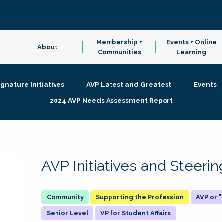
Membership +
Events + Online
About
Communities
Learning
ignature Initiatives
AVP Latest and Greatest
Events
2024 AVP Needs Assessment Report
AVP Initiatives and Steer
Supporting the Profession
AVP or
Senior Level
VP for Student Affairs