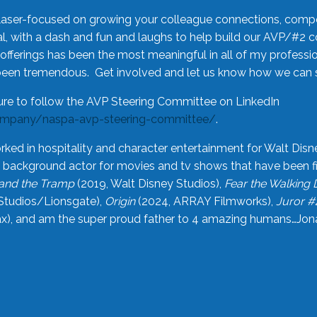
laser-focused on growing your colleague connections, comp
 with a dash and fun and laughs to help build our AVP/#2 
offerings has been the most meaningful in all of my professi
been tremendous. Get involved and let us know how we can s
ure to follow the AVP Steering Committee on LinkedIn
ompany/naspa-avp-steering-committee/
.
rked in hospitality and character entertainment for Walt Disn
n a background actor for movies and tv shows that have been 
and the Tramp
(2019, Walt Disney Studios),
Fear the Walking
Studios/Lionsgate),
Origin
(2024, ARRAY Filmworks),
Juror #
), and am the super proud father to 4 amazing humans…Jonah (