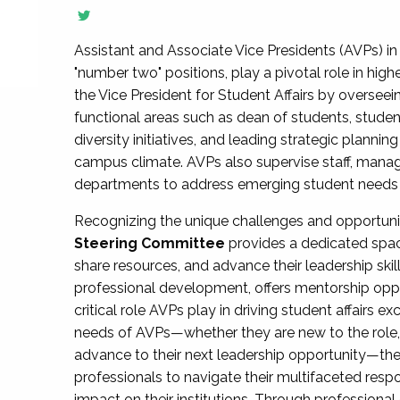
Assistant and Associate Vice Presidents (AVPs) in 
"number two" positions, play a pivotal role in high
the Vice President for Student Affairs by overseei
functional areas such as dean of students, studen
diversity initiatives, and leading strategic plann
campus climate. AVPs also supervise staff, mana
departments to address emerging student needs and
Recognizing the unique challenges and opportun
Steering Committee
provides a dedicated spac
share resources, and advance their leadership ski
professional development, offers mentorship oppo
critical role AVPs play in driving student affairs e
needs of AVPs—whether they are new to the role, a
advance to their next leadership opportunity—
professionals to navigate their multifaceted resp
impact on their institutions. Through profession