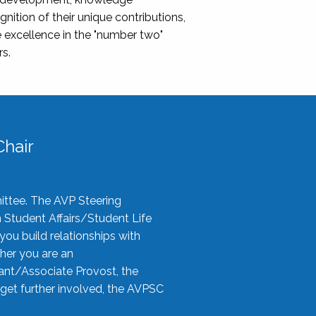
nition of their unique contributions,
 excellence in the "number two"
rs.
hair
ittee. The AVP Steering
n Student Affairs/Student Life
you build relationships with
her you are an
tant/Associate Provost, the
 get further involved, the AVPSC