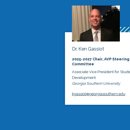
Dr. Ken Gassiot
2025-2027 Chair, AVP Steering
Committee
Associate Vice President for Stud
Development
Georgia Southern University
kgassiot@georgiasouthern.edu