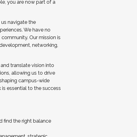
ole, you are now part of a
 us navigate the
a cohort and/or becoming a Cohort
experiences. We have no
s community. Our mission is
l development, networking,
 and translate vision into
sions, allowing us to drive
IX, shaping campus-wide
is essential to the success
 find the right balance
management, strategic