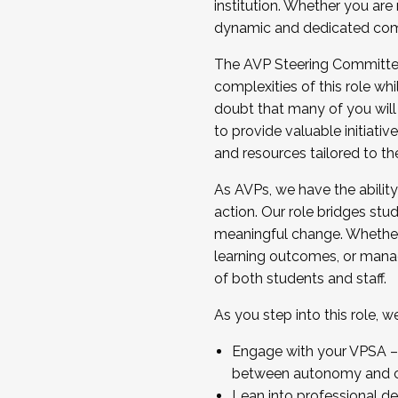
institution. Whether you are 
dynamic and dedicated com
...And much more.
The AVP Steering Committee 
JOIN A COHORT: We are now recrui
complexities of this role wh
Facilitator complete the applica
doubt that many of you will
Apply Today
to provide valuable initiat
and resources tailored to th
As AVPs, we have the ability t
action. Our role bridges stude
meaningful change. Whether i
learning outcomes, or managi
of both students and staff.
As you step into this role, 
Engage with your VPSA – C
between autonomy and co
Lean into professional de