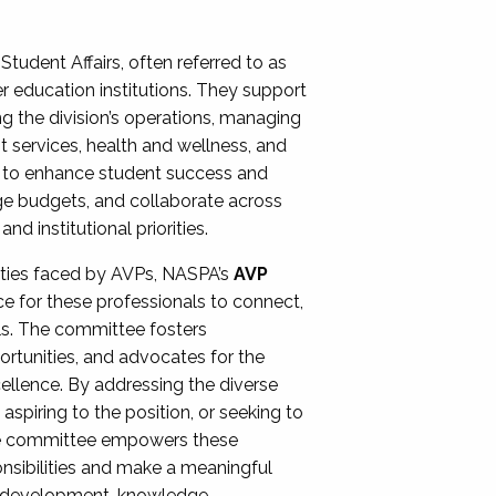
Student Affairs, often referred to as
er education institutions. They support
ng the division’s operations, managing
t services, health and wellness, and
ing to enhance student success and
ge budgets, and collaborate across
 institutional priorities.
ities faced by AVPs, NASPA’s
AVP
e for these professionals to connect,
lls. The committee fosters
rtunities, and advocates for the
xcellence. By addressing the diverse
spiring to the position, or seeking to
the committee empowers these
onsibilities and make a meaningful
al development, knowledge