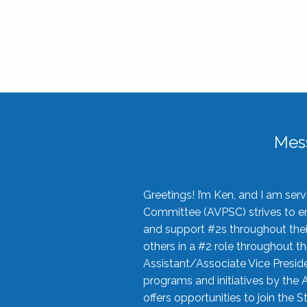
Mes
Greetings! I’m Ken, and I am se
Committee (AVPSC) strives to enc
and support #2s throughout their
others in a #2 role throughout t
Assistant/Associate Vice Preside
programs and initiatives by the 
offers opportunities to join the