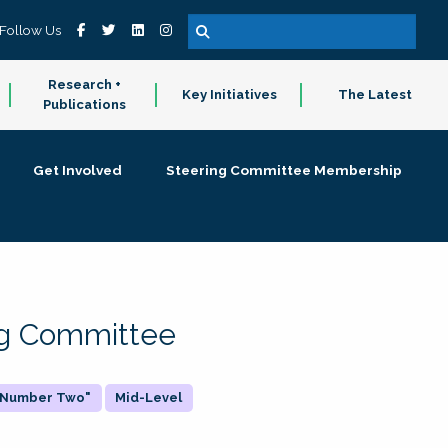
Follow Us
Research +
Key Initiatives
The Latest
Publications
Get Involved
Steering Committee Membership
ing Committee
 "Number Two"
Mid-Level