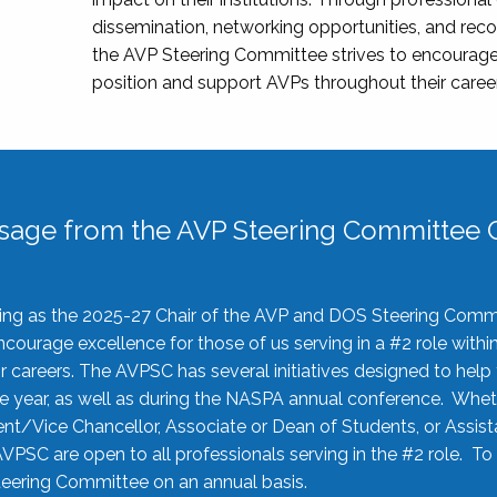
dissemination, networking opportunities, and recog
the AVP Steering Committee strives to encourage
position and support AVPs throughout their caree
sage from the AVP Steering Committee C
rving as the 2025-27 Chair of the AVP and DOS Steering Comm
ourage excellence for those of us serving in a #2 role withi
 careers. The AVPSC has several initiatives designed to help 
he year, as well as during the NASPA annual conference. Whet
nt/Vice Chancellor, Associate or Dean of Students, or Assis
AVPSC are open to all professionals serving in the #2 role. To
 Steering Committee on an annual basis.