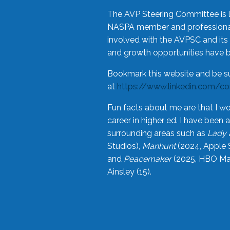
The AVP Steering Committee is 
NASPA member and professional,
involved with the AVPSC and its 
and growth opportunities have 
Bookmark this website and be s
at
https://www.linkedin.com/c
Fun facts about me are that I wo
career in higher ed. I have bee
surrounding areas such as
Lady 
Studios),
Manhunt
(2024, Apple 
and
Peacemaker
(2025, HBO Max
Ainsley (15).