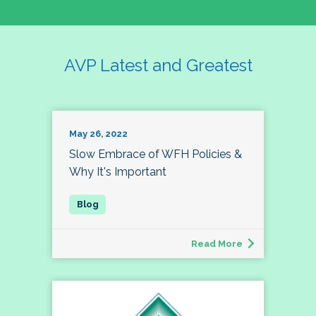
AVP Latest and Greatest
May 26, 2022
Slow Embrace of WFH Policies &
Why It's Important
Read More