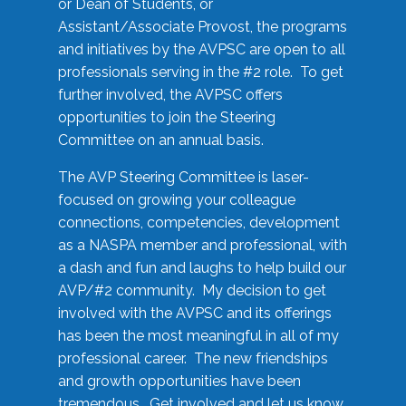
or Dean of Students, or
Assistant/Associate Provost, the programs
and initiatives by the AVPSC are open to all
professionals serving in the #2 role. To get
further involved, the AVPSC offers
opportunities to join the Steering
Committee on an annual basis.
The AVP Steering Committee is laser-
focused on growing your colleague
connections, competencies, development
as a NASPA member and professional, with
a dash and fun and laughs to help build our
AVP/#2 community. My decision to get
involved with the AVPSC and its offerings
has been the most meaningful in all of my
professional career. The new friendships
and growth opportunities have been
tremendous. Get involved and let us know