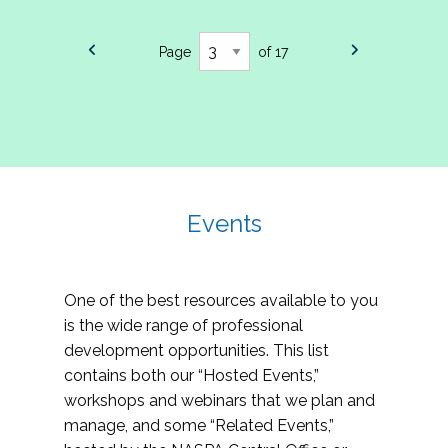
Page
of 17
Events
One of the best resources available to you
is the wide range of professional
development opportunities. This list
contains both our “Hosted Events,”
workshops and webinars that we plan and
manage, and some “Related Events,”