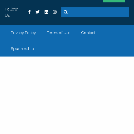
Follow
Us
Privacy Policy
Terms of Use
Contact
Sponsorship