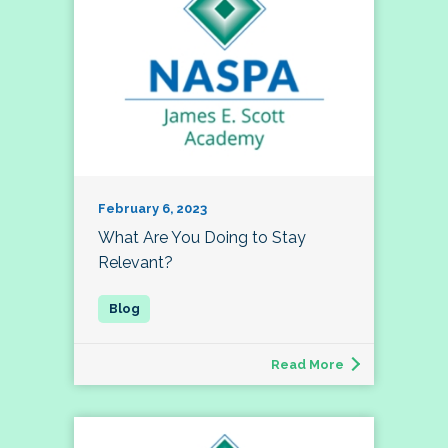
February 6, 2023
What Are You Doing to Stay
Relevant?
Read More