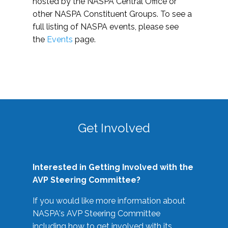
hosted by the NASPA Central Office or
other NASPA Constituent Groups. To see a
full listing of NASPA events, please see
the
Events
page.
Get Involved
Interested in Getting Involved with the
AVP Steering Committee?
If you would like more information about
NASPA's AVP Steering Committee
including how to get involved with its