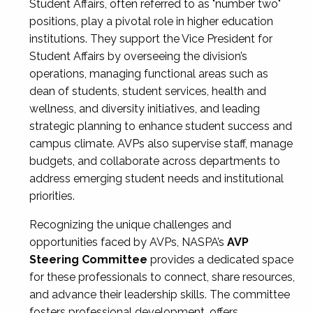
Student Affairs, often referred to as "number two"
positions, play a pivotal role in higher education
institutions. They support the Vice President for
Student Affairs by overseeing the division’s
operations, managing functional areas such as
dean of students, student services, health and
wellness, and diversity initiatives, and leading
strategic planning to enhance student success and
campus climate. AVPs also supervise staff, manage
budgets, and collaborate across departments to
address emerging student needs and institutional
priorities.
Recognizing the unique challenges and
opportunities faced by AVPs, NASPA’s
AVP
Steering Committee
provides a dedicated space
for these professionals to connect, share resources,
and advance their leadership skills. The committee
fosters professional development, offers