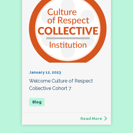
January 12, 2023
Welcome Culture of Respect
Collective Cohort 7
Read More