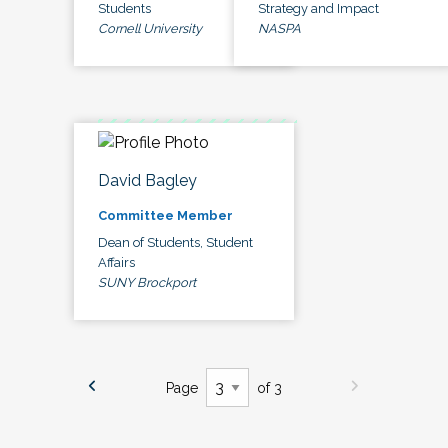
Students
Strategy and Impact
Cornell University
NASPA
David Bagley
Committee Member
Dean of Students, Student
Affairs
SUNY Brockport
Page
of 3