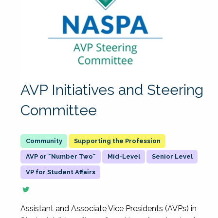
AVP Initiatives and Steering
Committee
Supporting the Profession
AVP or "Number Two"
Mid-Level
Senior Level
VP for Student Affairs
Assistant and Associate Vice Presidents (AVPs) in