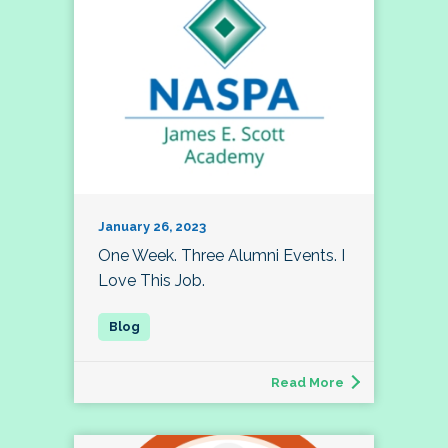
January 26, 2023
One Week. Three Alumni Events. I
Love This Job.
Read More