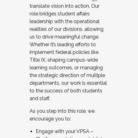
translate vision into action. Our
role bridges student affairs
leadership with the operational
realities of our divisions, allowing
us to drive meaningful change.
Whether it’s leading efforts to
implement federal policies like
Title IX, shaping campus-wide
learning outcomes, or managing
the strategic direction of multiple
departments, our work is essential
to the success of both students
and staff.
As you step into this role, we
encourage you to:
Engage with your VPSA –