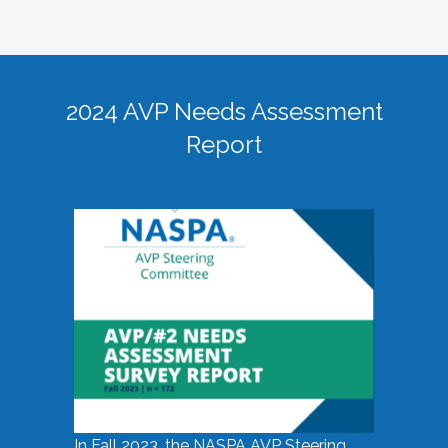
2024 AVP Needs Assessment
Report
In Fall 2023, the NASPA AVP Steering