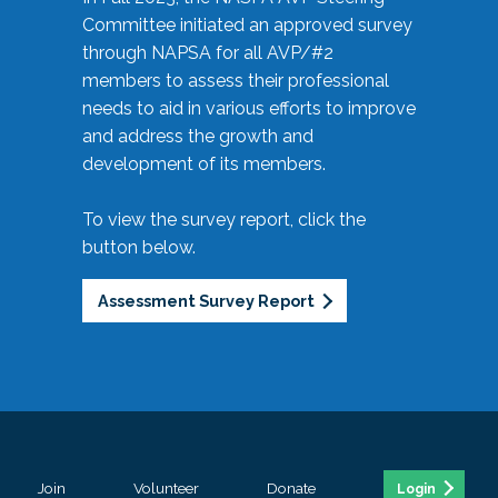
Committee initiated an approved survey
through NAPSA for all AVP/#2
members to assess their professional
needs to aid in various efforts to improve
and address the growth and
development of its members.
To view the survey report, click the
button below.
Assessment Survey Report
Join
Volunteer
Donate
Login