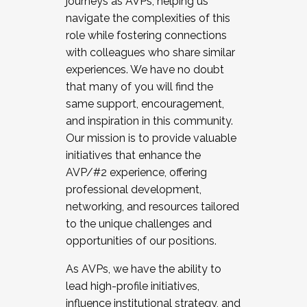
journeys as AVPs, helping us
navigate the complexities of this
role while fostering connections
with colleagues who share similar
experiences. We have no doubt
that many of you will find the
same support, encouragement,
and inspiration in this community.
Our mission is to provide valuable
initiatives that enhance the
AVP/#2 experience, offering
professional development,
networking, and resources tailored
to the unique challenges and
opportunities of our positions.
As AVPs, we have the ability to
lead high-profile initiatives,
influence institutional strategy, and