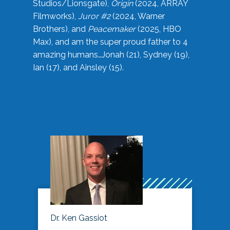
Studios/Lionsgate),
Origin
(2024, ARRAY
Filmworks),
Juror #2
(2024, Warner
Brothers), and
Peacemaker
(2025, HBO
Max), and am the super proud father to 4
amazing humans…Jonah (21), Sydney (19),
Ian (17), and Ainsley (15).
Dr. Ken Gassiot