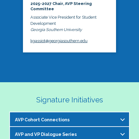
2025-2027 Chair, AVP Steering
Committee
Associate Vice President for Student
Development
Georgia Southern University
kgassiot@georgiasouthern.edu
Signature Initiatives
AVP Cohort Connections
AVP and VP Dialogue Series
The NASPA AVP Steering Committee is excited to 