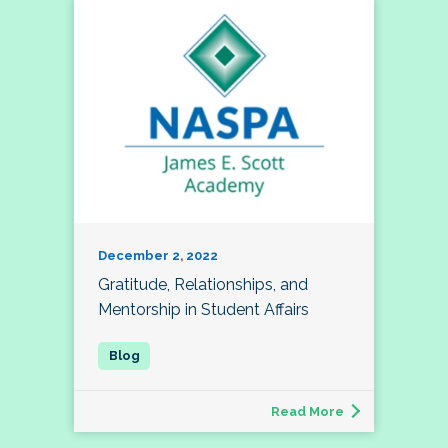
December 2, 2022
Gratitude, Relationships, and
Mentorship in Student Affairs
Read More