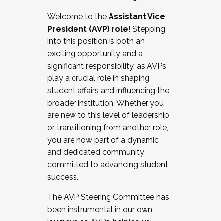
Working with HR
Welcome to the
Assistant Vice
Working and operating with labor
President (AVP) role
! Stepping
relations/collective bargaining
into this position is both an
Collaborating with academic affairs
exciting opportunity and a
Navigating politics
significant responsibility, as AVPs
New laws and policies
play a crucial role in shaping
Mental health of students/staff
student affairs and influencing the
...And much more.
broader institution. Whether you
are new to this level of leadership
JOIN A COHORT: We are now recruiting for
or transitioning from another role,
the Fall 2025 Cohort . Interested in joining a
you are now part of a dynamic
cohort and/or becoming a Cohort
and dedicated community
Facilitator complete the application by
committed to advancing student
December 5, 2025.
success.
Apply Today
The AVP Steering Committee has
been instrumental in our own