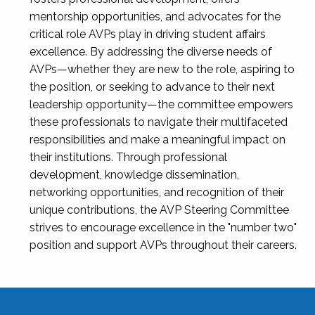
mentorship opportunities, and advocates for the
critical role AVPs play in driving student affairs
excellence. By addressing the diverse needs of
AVPs—whether they are new to the role, aspiring to
the position, or seeking to advance to their next
leadership opportunity—the committee empowers
these professionals to navigate their multifaceted
responsibilities and make a meaningful impact on
their institutions. Through professional
development, knowledge dissemination,
networking opportunities, and recognition of their
unique contributions, the AVP Steering Committee
strives to encourage excellence in the "number two"
position and support AVPs throughout their careers.