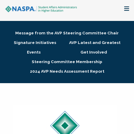
About
Message from the AVP Steering Committee Chair
Membership + Communities
Signature Initiatives
AVP Latest and Greatest
Events
Get Involved
Events + Online Learning
Steering Committee Membership
2024 AVP Needs Assessment Report
Research + Publications
Key Initiatives
The Latest