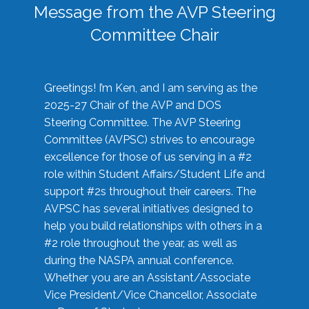
Message from the AVP Steering
Committee Chair
Greetings! I’m Ken, and I am serving as the
2025-27 Chair of the AVP and DOS
Steering Committee. The AVP Steering
Committee (AVPSC) strives to encourage
excellence for those of us serving in a #2
role within Student Affairs/Student Life and
support #2s throughout their careers. The
AVPSC has several initiatives designed to
help you build relationships with others in a
#2 role throughout the year, as well as
during the NASPA annual conference.
Whether you are an Assistant/Associate
Vice President/Vice Chancellor, Associate