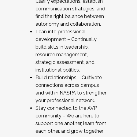
Clarify expectations, establish
communication strategies, and
find the right balance between
autonomy and collaboration.
Lean into professional
development – Continually
build skills in leadership,
resource management,
strategic assessment, and
institutional politics.
Build relationships – Cultivate
connections across campus
and within NASPA to strengthen
your professional network.
Stay connected to the AVP
community – We are here to
support one another, learn from
each other, and grow together