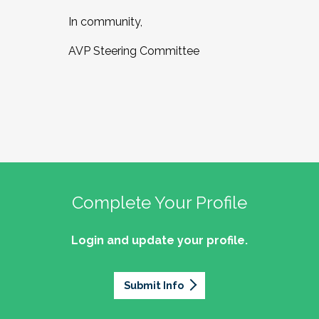
In community,
AVP Steering Committee
Complete Your Profile
Login and update your profile.
Submit Info