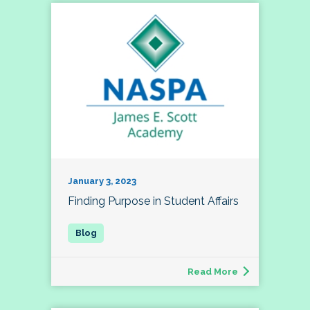
January 3, 2023
Finding Purpose in Student Affairs
Read More