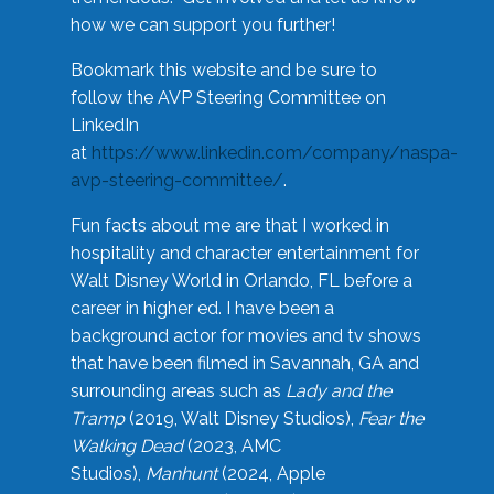
how we can support you further!
Bookmark this website and be sure to
follow the AVP Steering Committee on
LinkedIn
at
https://www.linkedin.com/company/naspa-
avp-steering-committee/
.
Fun facts about me are that I worked in
hospitality and character entertainment for
Walt Disney World in Orlando, FL before a
career in higher ed. I have been a
background actor for movies and tv shows
that have been filmed in Savannah, GA and
surrounding areas such as
Lady and the
Tramp
(2019, Walt Disney Studios),
Fear the
Walking Dead
(2023, AMC
Studios),
Manhunt
(2024, Apple