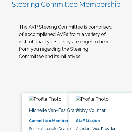
Steering Committee Membership
The AVP Steering Committee is comprised
of accomplished AVPs from a variety of
institutional types. They are eager to hear
from you regarding the Steering
Committee and its initiatives.
Michelle Van-Ess Grant
Abby Vollmer
Committee Member
Staff Liasion
Senior Associate Dean of
Assistant Vice President,