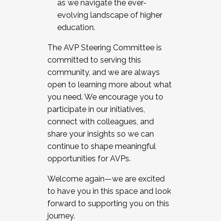
as we navigate the ever-
evolving landscape of higher
education.
The AVP Steering Committee is
committed to serving this
community, and we are always
open to learning more about what
you need. We encourage you to
participate in our initiatives,
connect with colleagues, and
share your insights so we can
continue to shape meaningful
opportunities for AVPs.
Welcome again—we are excited
to have you in this space and look
forward to supporting you on this
journey.