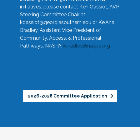
initiatives, please contact Ken Gassiot, AVP
Steering Committee Chair at
kgassiot@georgiasouthern.edu
or Ke'Ana
Bradley, Assistant Vice President of
Community, Access, & Professional
Pathways, NASPA
kbradley@naspa.org
2026-2028 Committee Application