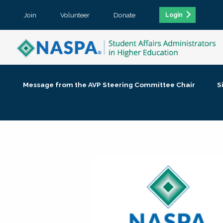
Join
Volunteer
Donate
Login
Message from the AVP Steering Committee Chair
S