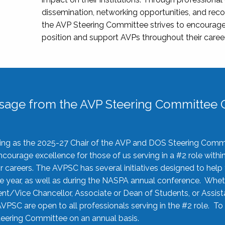
dissemination, networking opportunities, and recog
the AVP Steering Committee strives to encourage
position and support AVPs throughout their caree
sage from the AVP Steering Committee C
rving as the 2025-27 Chair of the AVP and DOS Steering Comm
ourage excellence for those of us serving in a #2 role withi
 careers. The AVPSC has several initiatives designed to help 
he year, as well as during the NASPA annual conference. Whet
nt/Vice Chancellor, Associate or Dean of Students, or Assis
AVPSC are open to all professionals serving in the #2 role. To
 Steering Committee on an annual basis.