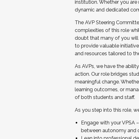
institution. Whether you are 
dynamic and dedicated com
...And much more.
The AVP Steering Committee 
JOIN A COHORT: We are now recrui
complexities of this role wh
Facilitator complete the applica
doubt that many of you will
Apply Today
to provide valuable initiat
and resources tailored to th
As AVPs, we have the ability t
action. Our role bridges stude
meaningful change. Whether i
learning outcomes, or managi
of both students and staff.
As you step into this role, 
Engage with your VPSA – C
between autonomy and co
Lean into professional de