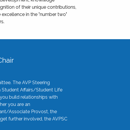
nition of their unique contributions,
 excellence in the "number two"
rs.
hair
ittee. The AVP Steering
n Student Affairs/Student Life
you build relationships with
her you are an
tant/Associate Provost, the
 get further involved, the AVPSC