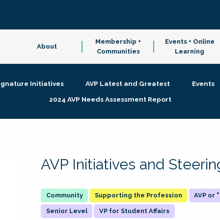
Membership +
Events + Online
About
Communities
Learning
ignature Initiatives
AVP Latest and Greatest
Events
2024 AVP Needs Assessment Report
AVP Initiatives and Steer
Supporting the Profession
AVP or
Senior Level
VP for Student Affairs