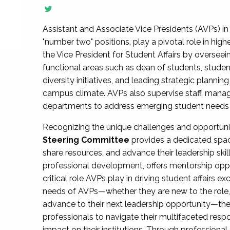
Assistant and Associate Vice Presidents (AVPs) in 
"number two" positions, play a pivotal role in high
the Vice President for Student Affairs by overseei
functional areas such as dean of students, studen
diversity initiatives, and leading strategic plann
campus climate. AVPs also supervise staff, mana
departments to address emerging student needs and
Recognizing the unique challenges and opportun
Steering Committee
provides a dedicated spac
share resources, and advance their leadership ski
professional development, offers mentorship oppo
critical role AVPs play in driving student affairs e
needs of AVPs—whether they are new to the role, a
advance to their next leadership opportunity—
professionals to navigate their multifaceted resp
impact on their institutions. Through profession