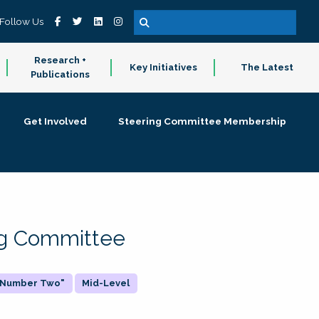
Follow Us
Research +
Key Initiatives
The Latest
Publications
Get Involved
Steering Committee Membership
ing Committee
 "Number Two"
Mid-Level