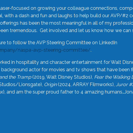
laser-focused on growing your colleague connections, comp
 with a dash and fun and laughs to help build our AVP/#2 
offerings has been the most meaningful in all of my professi
been tremendous. Get involved and let us know how we can s
ure to follow the AVP Steering Committee on LinkedIn
ompany/naspa-avp-steering-committee/
.
rked in hospitality and character entertainment for Walt Disn
n a background actor for movies and tv shows that have been 
and the Tramp
(2019, Walt Disney Studios),
Fear the Walking
Studios/Lionsgate),
Origin
(2024, ARRAY Filmworks),
Juror #
), and am the super proud father to 4 amazing humans…Jonah (