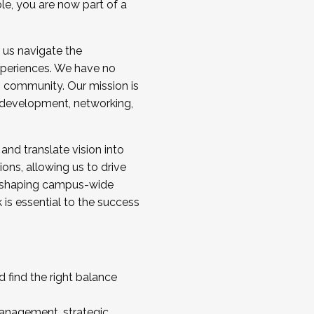
ole, you are now part of a
 us navigate the
a cohort and/or becoming a Cohort
experiences. We have no
s community. Our mission is
l development, networking,
 and translate vision into
sions, allowing us to drive
IX, shaping campus-wide
is essential to the success
 find the right balance
management, strategic