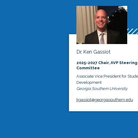
Dr. Ken Gassiot
2025-2027 Chair, AVP Steering
Committee
Associate Vice President for Stud
Development
Georgia Southern University
kgassiot@georgiasouthern.edu