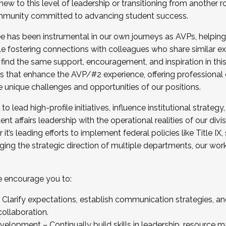
new to this level of leadership or transitioning from another r
munity committed to advancing student success.
has been instrumental in our own journeys as AVPs, helping
ting for the Fall 2025 Cohort . Interested in joining 
ile fostering connections with colleagues who share similar 
tion by December 5, 2025.
 find the same support, encouragement, and inspiration in thi
ives that enhance the AVP/#2 experience, offering professiona
e unique challenges and opportunities of our positions.
o lead high-profile initiatives, influence institutional strategy,
nt affairs leadership with the operational realities of our divi
t’s leading efforts to implement federal policies like Title 
ng the strategic direction of multiple departments, our work 
we encourage you to:
larify expectations, establish communication strategies, and
llaboration.
velopment – Continually build skills in leadership, resource 