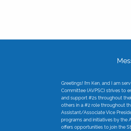
Mes
Greetings! I’m Ken, and I am se
Committee (AVPSC) strives to enc
and support #2s throughout their
others in a #2 role throughout t
Assistant/Associate Vice Preside
programs and initiatives by the 
offers opportunities to join the