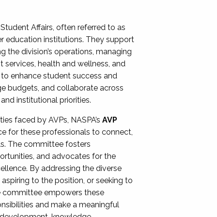
Student Affairs, often referred to as
er education institutions. They support
ng the division’s operations, managing
t services, health and wellness, and
ing to enhance student success and
ge budgets, and collaborate across
 institutional priorities.
ities faced by AVPs, NASPA’s
AVP
e for these professionals to connect,
lls. The committee fosters
rtunities, and advocates for the
xcellence. By addressing the diverse
spiring to the position, or seeking to
the committee empowers these
onsibilities and make a meaningful
al development, knowledge