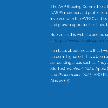
The AVP Steering Committee is 
NASPA member and professional,
involved with the AVPSC and its 
and growth opportunities have 
Bookmark this website and be s
at
https://www.linkedin.com/c
Fun facts about me are that I wo
career in higher ed. I have bee
surrounding areas such as
Lady 
Studios),
Manhunt
(2024, Apple 
and
Peacemaker
(2025, HBO Max
Ainsley (15).