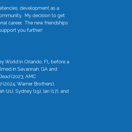
etencies, development as a
community. My decision to get
onal career. The new friendships
upport you further!
ey World in Orlando, FL before a
filmed in Savannah, GA and
 Dead
(2023, AMC
2
(2024, Warner Brothers),
21), Sydney (19), Ian (17), and