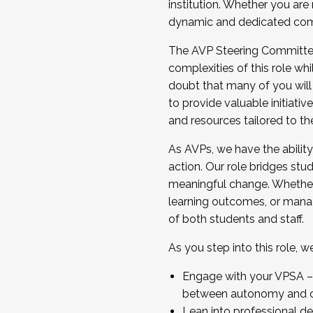
institution. Whether you are 
dynamic and dedicated com
...And much more.
The AVP Steering Committee 
JOIN A COHORT: We are now recrui
complexities of this role wh
Facilitator complete the applica
doubt that many of you will
Apply Today
to provide valuable initiat
and resources tailored to th
As AVPs, we have the ability t
action. Our role bridges stude
meaningful change. Whether i
learning outcomes, or managi
of both students and staff.
As you step into this role, 
Engage with your VPSA – C
between autonomy and co
Lean into professional de