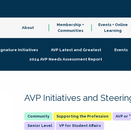
Membership +
Events + Online
About
Communities
Learning
ignature Initiatives
AVP Latest and Greatest
Events
2024 AVP Needs Assessment Report
AVP Initiatives and Steer
Supporting the Profession
AVP or
Senior Level
VP for Student Affairs