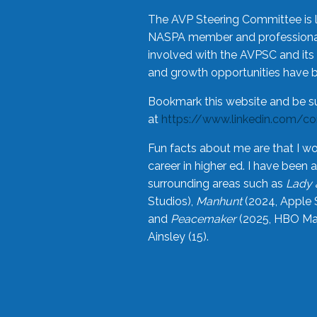
The AVP Steering Committee is 
NASPA member and professional,
involved with the AVPSC and its 
and growth opportunities have 
Bookmark this website and be s
at
https://www.linkedin.com/c
Fun facts about me are that I wo
career in higher ed. I have bee
surrounding areas such as
Lady 
Studios),
Manhunt
(2024, Apple 
and
Peacemaker
(2025, HBO Max
Ainsley (15).