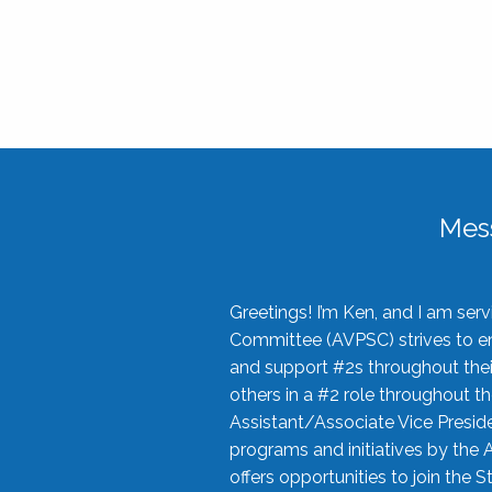
Mes
Greetings! I’m Ken, and I am se
Committee (AVPSC) strives to enc
and support #2s throughout their
others in a #2 role throughout t
Assistant/Associate Vice Preside
programs and initiatives by the 
offers opportunities to join the