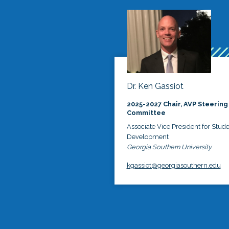
Dr. Ken Gassiot
2025-2027 Chair, AVP Steering
Committee
Associate Vice President for Stud
Development
Georgia Southern University
kgassiot@georgiasouthern.edu