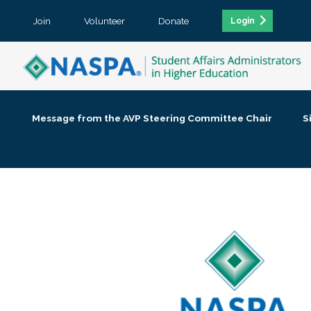
Join
Volunteer
Donate
Login
Message from the AVP Steering Committee Chair
S