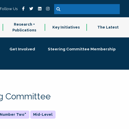
Follow Us
Research +
Key Initiatives
The Latest
Publications
Get Involved
Steering Committee Membership
ing Committee
 "Number Two"
Mid-Level