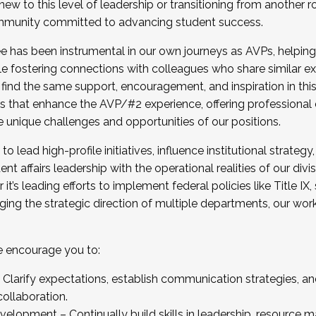
new to this level of leadership or transitioning from another r
munity committed to advancing student success.
has been instrumental in our own journeys as AVPs, helping
ting for the Fall 2025 Cohort . Interested in joining 
ile fostering connections with colleagues who share similar 
tion by December 5, 2025.
 find the same support, encouragement, and inspiration in thi
ives that enhance the AVP/#2 experience, offering professiona
e unique challenges and opportunities of our positions.
o lead high-profile initiatives, influence institutional strategy,
nt affairs leadership with the operational realities of our divi
t’s leading efforts to implement federal policies like Title 
ng the strategic direction of multiple departments, our work 
we encourage you to:
larify expectations, establish communication strategies, and
llaboration.
velopment – Continually build skills in leadership, resource 