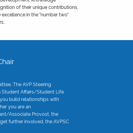
nition of their unique contributions,
 excellence in the "number two"
rs.
hair
ittee. The AVP Steering
n Student Affairs/Student Life
you build relationships with
her you are an
tant/Associate Provost, the
 get further involved, the AVPSC