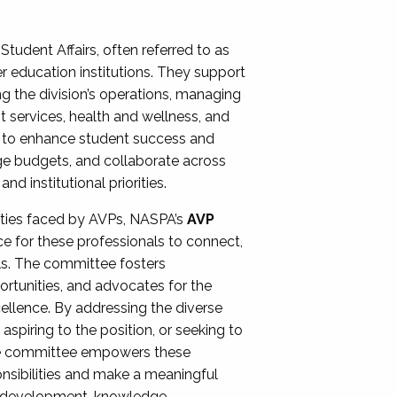
Student Affairs, often referred to as
er education institutions. They support
ng the division’s operations, managing
t services, health and wellness, and
ing to enhance student success and
ge budgets, and collaborate across
 institutional priorities.
ities faced by AVPs, NASPA’s
AVP
e for these professionals to connect,
lls. The committee fosters
rtunities, and advocates for the
xcellence. By addressing the diverse
spiring to the position, or seeking to
the committee empowers these
onsibilities and make a meaningful
al development, knowledge