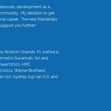
etencies, development as a
community. My decision to get
onal career. The new friendships
upport you further!
ey World in Orlando, FL before a
filmed in Savannah, GA and
 Dead
(2023, AMC
2
(2024, Warner Brothers),
21), Sydney (19), Ian (17), and