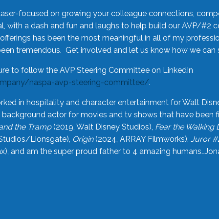
laser-focused on growing your colleague connections, comp
 with a dash and fun and laughs to help build our AVP/#2 
offerings has been the most meaningful in all of my professi
been tremendous. Get involved and let us know how we can s
ure to follow the AVP Steering Committee on LinkedIn
ompany/naspa-avp-steering-committee/
.
rked in hospitality and character entertainment for Walt Disn
n a background actor for movies and tv shows that have been 
and the Tramp
(2019, Walt Disney Studios),
Fear the Walking
Studios/Lionsgate),
Origin
(2024, ARRAY Filmworks),
Juror #
), and am the super proud father to 4 amazing humans…Jonah (