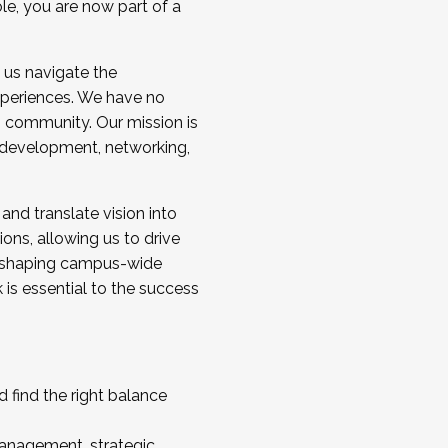
ole, you are now part of a
 us navigate the
a cohort and/or becoming a Cohort
experiences. We have no
s community. Our mission is
l development, networking,
 and translate vision into
sions, allowing us to drive
IX, shaping campus-wide
is essential to the success
 find the right balance
management, strategic