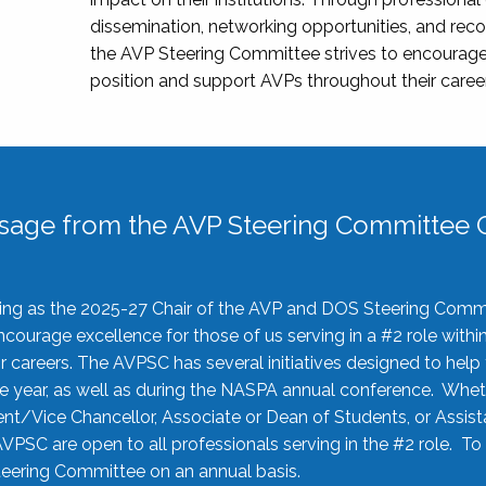
dissemination, networking opportunities, and recog
the AVP Steering Committee strives to encourage
position and support AVPs throughout their caree
sage from the AVP Steering Committee C
rving as the 2025-27 Chair of the AVP and DOS Steering Comm
ourage excellence for those of us serving in a #2 role withi
 careers. The AVPSC has several initiatives designed to help 
he year, as well as during the NASPA annual conference. Whet
nt/Vice Chancellor, Associate or Dean of Students, or Assis
AVPSC are open to all professionals serving in the #2 role. To
 Steering Committee on an annual basis.