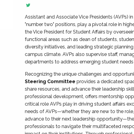
Assistant and Associate Vice Presidents (AVPs) in 
"number two" positions, play a pivotal role in high
the Vice President for Student Affairs by overseei
functional areas such as dean of students, studen
diversity initiatives, and leading strategic plann
campus climate. AVPs also supervise staff, mana
departments to address emerging student needs and
Recognizing the unique challenges and opportun
Steering Committee
provides a dedicated spac
share resources, and advance their leadership ski
professional development, offers mentorship oppo
critical role AVPs play in driving student affairs e
needs of AVPs—whether they are new to the role, a
advance to their next leadership opportunity—
professionals to navigate their multifaceted resp
impact on their institutions. Through profession