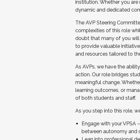
institution. Whether you are 
dynamic and dedicated com
...And much more.
The AVP Steering Committee 
JOIN A COHORT: We are now recrui
complexities of this role wh
Facilitator complete the applica
doubt that many of you will
Apply Today
to provide valuable initiat
and resources tailored to th
As AVPs, we have the ability t
action. Our role bridges stude
meaningful change. Whether i
learning outcomes, or managi
of both students and staff.
As you step into this role, 
Engage with your VPSA – C
between autonomy and co
Lean into professional de