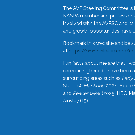
The AVP Steering Committee is 
NASPA member and professional,
involved with the AVPSC and its 
and growth opportunities have 
Bookmark this website and be s
at
https://www.linkedin.com/c
Fun facts about me are that I wo
career in higher ed. I have bee
surrounding areas such as
Lady 
Studios),
Manhunt
(2024, Apple 
and
Peacemaker
(2025, HBO Max
Ainsley (15).