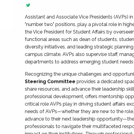
Assistant and Associate Vice Presidents (AVPs) in 
"number two" positions, play a pivotal role in high
the Vice President for Student Affairs by overseei
functional areas such as dean of students, studen
diversity initiatives, and leading strategic plann
campus climate. AVPs also supervise staff, mana
departments to address emerging student needs and
Recognizing the unique challenges and opportun
Steering Committee
provides a dedicated spac
share resources, and advance their leadership ski
professional development, offers mentorship oppo
critical role AVPs play in driving student affairs e
needs of AVPs—whether they are new to the role, a
advance to their next leadership opportunity—
professionals to navigate their multifaceted resp
impact on their institutions. Through profession