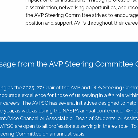
dissemination, networking opportunities, and recog
the AVP Steering Committee strives to encourage
position and support AVPs throughout their caree
sage from the AVP Steering Committee C
rving as the 2025-27 Chair of the AVP and DOS Steering Comm
ourage excellence for those of us serving in a #2 role withi
 careers. The AVPSC has several initiatives designed to help 
he year, as well as during the NASPA annual conference. Whet
nt/Vice Chancellor, Associate or Dean of Students, or Assis
AVPSC are open to all professionals serving in the #2 role. To
 Steering Committee on an annual basis.