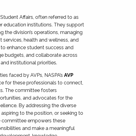
Student Affairs, often referred to as
er education institutions. They support
ng the division’s operations, managing
t services, health and wellness, and
ing to enhance student success and
ge budgets, and collaborate across
 institutional priorities.
ities faced by AVPs, NASPA’s
AVP
e for these professionals to connect,
lls. The committee fosters
rtunities, and advocates for the
xcellence. By addressing the diverse
spiring to the position, or seeking to
the committee empowers these
onsibilities and make a meaningful
al development, knowledge