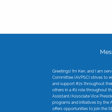
Mes
Greetings! I’m Ken, and I am se
Committee (AVPSC) strives to enc
and support #2s throughout their
others in a #2 role throughout t
Assistant/Associate Vice Preside
programs and initiatives by the 
offers opportunities to join the