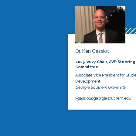
Dr. Ken Gassiot
2025-2027 Chair, AVP Steering
Committee
Associate Vice President for Stud
Development
Georgia Southern University
kgassiot@georgiasouthern.edu