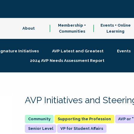
Membership +
Events + Online
About
Communities
Learning
ignature Initiatives
AVP Latest and Greatest
Events
2024 AVP Needs Assessment Report
AVP Initiatives and Steer
Supporting the Profession
AVP or
Senior Level
VP for Student Affairs