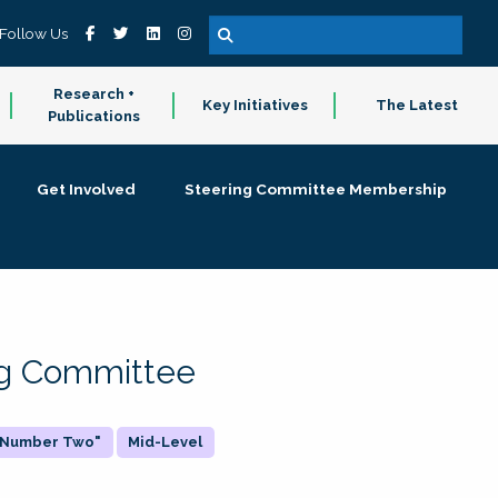
Follow Us
Research +
Key Initiatives
The Latest
Publications
Get Involved
Steering Committee Membership
ing Committee
 "Number Two"
Mid-Level