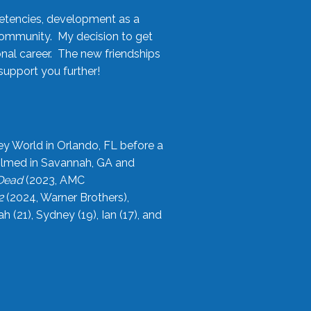
etencies, development as a
community. My decision to get
onal career. The new friendships
upport you further!
ey World in Orlando, FL before a
filmed in Savannah, GA and
 Dead
(2023, AMC
2
(2024, Warner Brothers),
21), Sydney (19), Ian (17), and