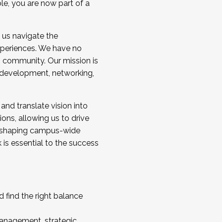
ole, you are now part of a
 us navigate the
a cohort and/or becoming a Cohort
experiences. We have no
s community. Our mission is
l development, networking,
 and translate vision into
sions, allowing us to drive
IX, shaping campus-wide
is essential to the success
 find the right balance
management, strategic