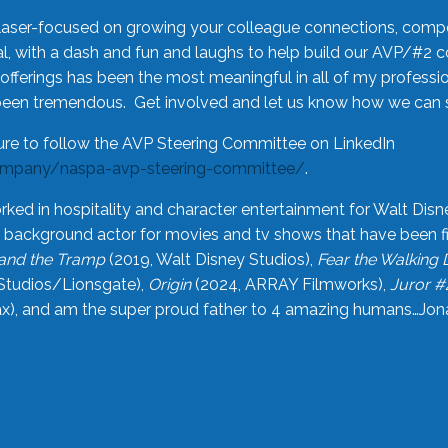
laser-focused on growing your colleague connections, comp
 with a dash and fun and laughs to help build our AVP/#2 
offerings has been the most meaningful in all of my professi
been tremendous. Get involved and let us know how we can s
ure to follow the AVP Steering Committee on LinkedIn
ompany/naspa-avp-steering-committee/
.
rked in hospitality and character entertainment for Walt Disn
n a background actor for movies and tv shows that have been 
and the Tramp
(2019, Walt Disney Studios),
Fear the Walking
Studios/Lionsgate),
Origin
(2024, ARRAY Filmworks),
Juror #
), and am the super proud father to 4 amazing humans…Jonah (