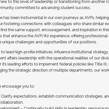
new to this level of leadership or transitioning from another r
munity committed to advancing student success.
has been instrumental in our own journeys as AVPs, helping
ting for the Fall 2025 Cohort . Interested in joining 
ile fostering connections with colleagues who share similar 
tion by December 5, 2025.
 find the same support, encouragement, and inspiration in thi
ives that enhance the AVP/#2 experience, offering professiona
e unique challenges and opportunities of our positions.
o lead high-profile initiatives, influence institutional strategy,
nt affairs leadership with the operational realities of our divi
t’s leading efforts to implement federal policies like Title 
ng the strategic direction of multiple departments, our work 
we encourage you to:
larify expectations, establish communication strategies, and
llaboration.
velopment – Continually build skills in leadership, resource 