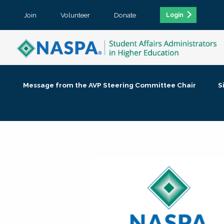
Join
Volunteer
Donate
Login
Message from the AVP Steering Committee Chair
S