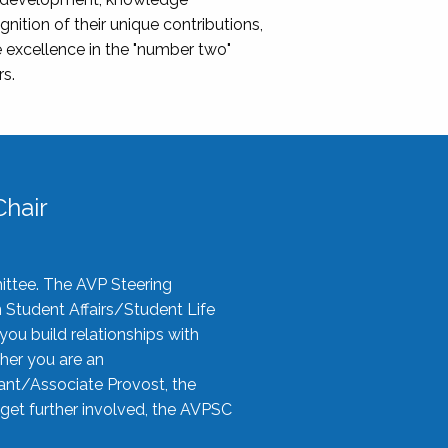
nition of their unique contributions,
 excellence in the "number two"
rs.
hair
ittee. The AVP Steering
n Student Affairs/Student Life
you build relationships with
her you are an
tant/Associate Provost, the
 get further involved, the AVPSC