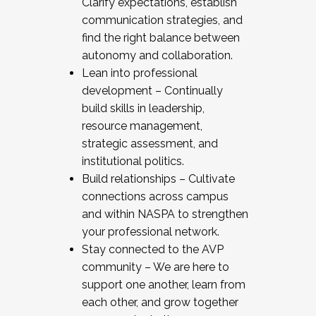
Clarify expectations, establish
communication strategies, and
find the right balance between
autonomy and collaboration.
Lean into professional
development – Continually
build skills in leadership,
resource management,
strategic assessment, and
institutional politics.
Build relationships – Cultivate
connections across campus
and within NASPA to strengthen
your professional network.
Stay connected to the AVP
community – We are here to
support one another, learn from
each other, and grow together