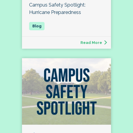
Campus Safety Spotlight:
Hurricane Preparedness
Read More