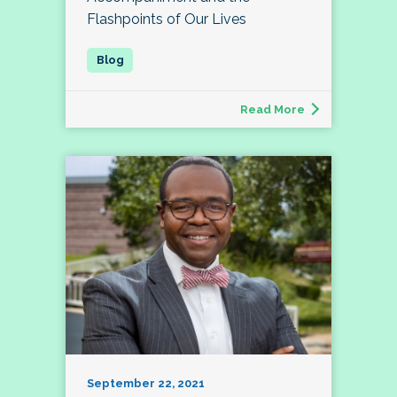
Flashpoints of Our Lives
Read More
September 22, 2021