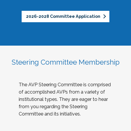
2026-2028 Committee Application
Steering Committee Membership
The AVP Steering Committee is comprised
of accomplished AVPs from a variety of
institutional types. They are eager to hear
from you regarding the Steering
Committee and its initiatives.