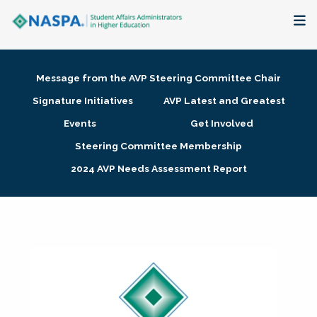
About
Message from the AVP Steering Committee Chair
Membership + Communities
Signature Initiatives
AVP Latest and Greatest
Events
Get Involved
Events + Online Learning
Steering Committee Membership
2024 AVP Needs Assessment Report
Research + Publications
Key Initiatives
The Latest