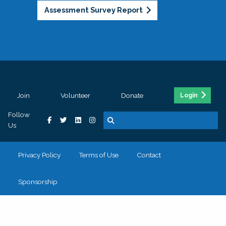
Assessment Survey Report
Join
Volunteer
Donate
Login
Follow
Us
Privacy Policy
Terms of Use
Contact
Sponsorship