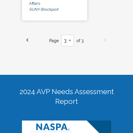
Affairs
SUNY Brockport
Page
of 3
2024 AVP Needs Assessment
Report