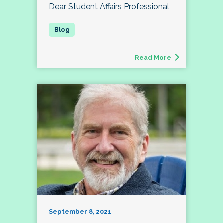
Dear Student Affairs Professional
Read More
September 8, 2021