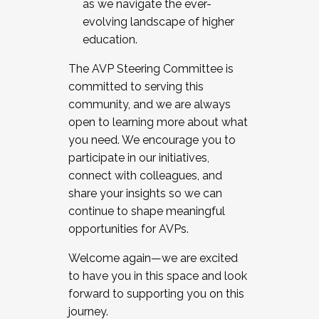
as we navigate the ever-
evolving landscape of higher
education.
The AVP Steering Committee is
committed to serving this
community, and we are always
open to learning more about what
you need. We encourage you to
participate in our initiatives,
connect with colleagues, and
share your insights so we can
continue to shape meaningful
opportunities for AVPs.
Welcome again—we are excited
to have you in this space and look
forward to supporting you on this
journey.