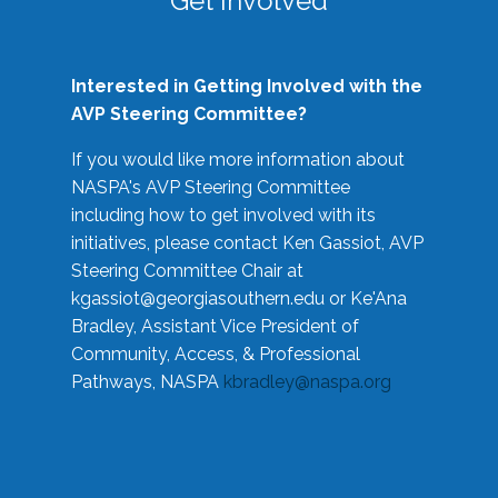
Get Involved
Interested in Getting Involved with the
AVP Steering Committee?
If you would like more information about
NASPA's AVP Steering Committee
including how to get involved with its
initiatives, please contact Ken Gassiot, AVP
Steering Committee Chair at
kgassiot@georgiasouthern.edu
or Ke'Ana
Bradley, Assistant Vice President of
Community, Access, & Professional
Pathways, NASPA
kbradley@naspa.org