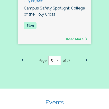
July 22, 2021
Campus Safety Spotlight: College
of the Holy Cross
Read More
Page
of 17
Events