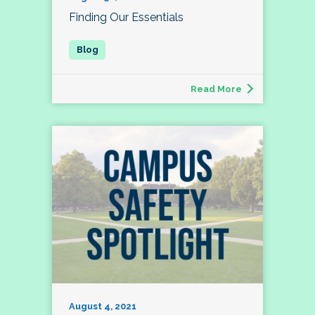
Finding Our Essentials
Read More
August 4, 2021