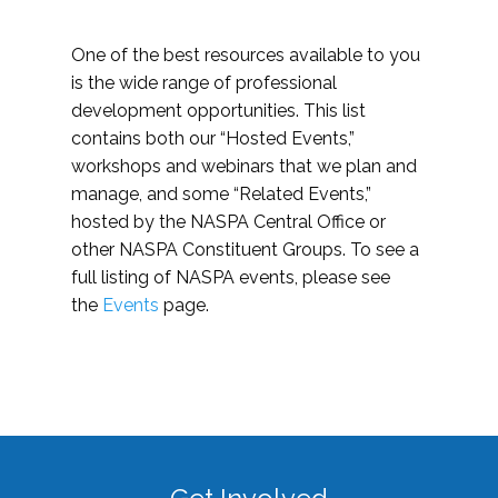
One of the best resources available to you
is the wide range of professional
development opportunities. This list
contains both our “Hosted Events,”
workshops and webinars that we plan and
manage, and some “Related Events,”
hosted by the NASPA Central Office or
other NASPA Constituent Groups. To see a
full listing of NASPA events, please see
the
Events
page.