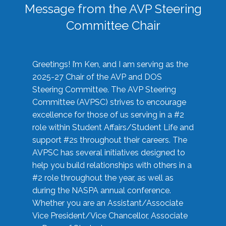
Message from the AVP Steering
Committee Chair
Greetings! I’m Ken, and I am serving as the
2025-27 Chair of the AVP and DOS
Steering Committee. The AVP Steering
Committee (AVPSC) strives to encourage
excellence for those of us serving in a #2
role within Student Affairs/Student Life and
support #2s throughout their careers. The
AVPSC has several initiatives designed to
help you build relationships with others in a
#2 role throughout the year, as well as
during the NASPA annual conference.
Whether you are an Assistant/Associate
Vice President/Vice Chancellor, Associate