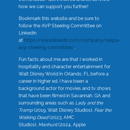
how we can support you further!
Bookmark this website and be sure to
follow the AVP Steering Committee on
LinkedIn
at
https://www.linkedin.com/company/naspa-
avp-steering-committee/
.
Fun facts about me are that I worked in
hospitality and character entertainment for
Walt Disney World in Orlando, FL before a
career in higher ed. I have been a
background actor for movies and tv shows
that have been filmed in Savannah, GA and
surrounding areas such as
Lady and the
Tramp
(2019, Walt Disney Studios),
Fear the
Walking Dead
(2023, AMC
Studios),
Manhunt
(2024, Apple