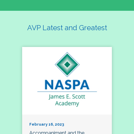
AVP Latest and Greatest
February 16, 2023
Accompaniment and the