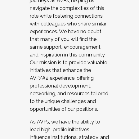
journeys as AVPs, helping us
navigate the complexities of this
role while fostering connections
with colleagues who share similar
experiences. We have no doubt
that many of you will find the
same support, encouragement,
and inspiration in this community.
Our mission is to provide valuable
initiatives that enhance the
AVP/#2 experience, offering
professional development,
networking, and resources tailored
to the unique challenges and
opportunities of our positions.
As AVPs, we have the ability to
lead high-profile initiatives,
influence institutional strategy, and