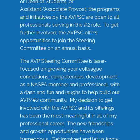
or Dean of Students, or
Assistant/Associate Provost, the programs
and initiatives by the AVPSC are open to all
professionals serving in the #2 role. To get
further involved, the AVPSC offers
opportunities to join the Steering
Committee on an annual basis.
The AVP Steering Committee is laser-
focused on growing your colleague
connections, competencies, development
as a NASPA member and professional, with
a dash and fun and laughs to help build our
AVP/#2 community. My decision to get
involved with the AVPSC and its offerings
has been the most meaningful in all of my
professional career. The new friendships
and growth opportunities have been
tremendous. Get involved and let us know