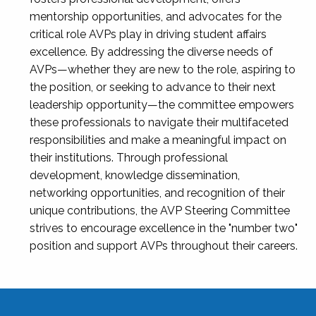
mentorship opportunities, and advocates for the
critical role AVPs play in driving student affairs
excellence. By addressing the diverse needs of
AVPs—whether they are new to the role, aspiring to
the position, or seeking to advance to their next
leadership opportunity—the committee empowers
these professionals to navigate their multifaceted
responsibilities and make a meaningful impact on
their institutions. Through professional
development, knowledge dissemination,
networking opportunities, and recognition of their
unique contributions, the AVP Steering Committee
strives to encourage excellence in the "number two"
position and support AVPs throughout their careers.