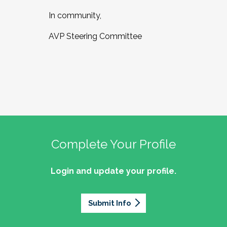
In community,
AVP Steering Committee
Complete Your Profile
Login and update your profile.
Submit Info