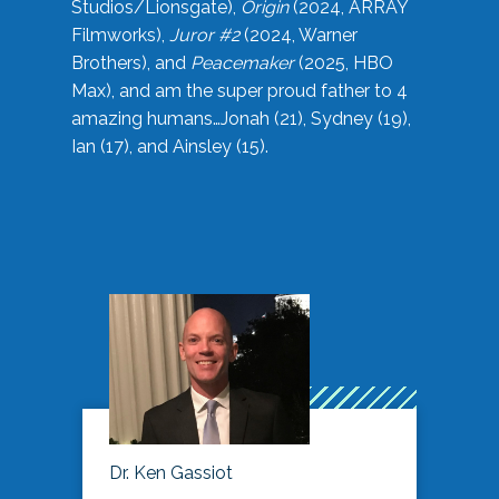
Studios/Lionsgate),
Origin
(2024, ARRAY
Filmworks),
Juror #2
(2024, Warner
Brothers), and
Peacemaker
(2025, HBO
Max), and am the super proud father to 4
amazing humans…Jonah (21), Sydney (19),
Ian (17), and Ainsley (15).
Dr. Ken Gassiot