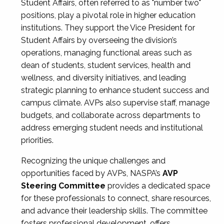
Student Affairs, often referred to as "number two"
positions, play a pivotal role in higher education
institutions. They support the Vice President for
Student Affairs by overseeing the division’s
operations, managing functional areas such as
dean of students, student services, health and
wellness, and diversity initiatives, and leading
strategic planning to enhance student success and
campus climate. AVPs also supervise staff, manage
budgets, and collaborate across departments to
address emerging student needs and institutional
priorities.
Recognizing the unique challenges and
opportunities faced by AVPs, NASPA’s
AVP
Steering Committee
provides a dedicated space
for these professionals to connect, share resources,
and advance their leadership skills. The committee
fosters professional development, offers