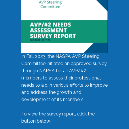
In Fall 2023, the NASPA AVP Steering
Committee initiated an approved survey
through NAPSA for all AVP/#2
members to assess their professional
needs to aid in various efforts to improve
and address the growth and
development of its members.
To view the survey report, click the
button below.