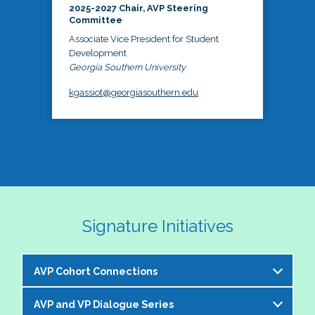
2025-2027 Chair, AVP Steering
Committee
Associate Vice President for Student
Development
Georgia Southern University
kgassiot@georgiasouthern.edu
Signature Initiatives
AVP Cohort Connections
AVP and VP Dialogue Series
The NASPA AVP Steering Committee is excited to 