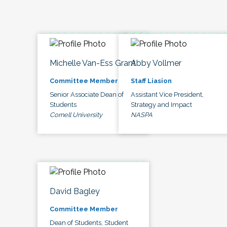
Michelle Van-Ess Grant
Abby Vollmer
Committee Member
Staff Liasion
Senior Associate Dean of
Assistant Vice President,
Students
Strategy and Impact
Cornell University
NASPA
David Bagley
Committee Member
Dean of Students, Student