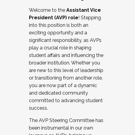
Working with HR
Welcome to the
Assistant Vice
Working and operating with labor
President (AVP) role
! Stepping
relations/collective bargaining
into this position is both an
Collaborating with academic affairs
exciting opportunity and a
Navigating politics
significant responsibility, as AVPs
New laws and policies
play a crucial role in shaping
Mental health of students/staff
student affairs and influencing the
...And much more.
broader institution. Whether you
are new to this level of leadership
JOIN A COHORT: We are now recruiting for
or transitioning from another role,
the Fall 2025 Cohort . Interested in joining a
you are now part of a dynamic
cohort and/or becoming a Cohort
and dedicated community
Facilitator complete the application by
committed to advancing student
December 5, 2025.
success.
Apply Today
The AVP Steering Committee has
been instrumental in our own