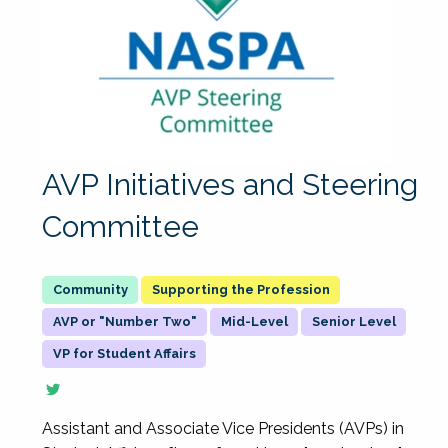
AVP Initiatives and Steering
Committee
Supporting the Profession
AVP or "Number Two"
Mid-Level
Senior Level
VP for Student Affairs
Assistant and Associate Vice Presidents (AVPs) in