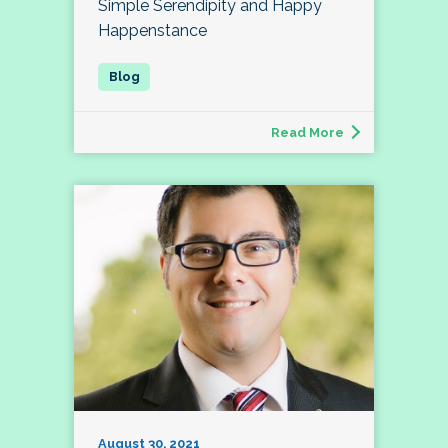
Simple Serendipity and Happy
Happenstance
Read More
August 30, 2021