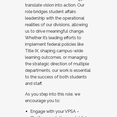
translate vision into action. Our
role bridges student affairs
leadership with the operational
realities of our divisions, allowing
us to drive meaningful change.
Whether it’s leading efforts to
implement federal policies like
Title IX, shaping campus-wide
learning outcomes, or managing
the strategic direction of multiple
departments, our work is essential
to the success of both students
and staff.
As you step into this role, we
encourage you to:
Engage with your VPSA –