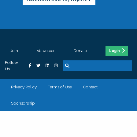
Join
Volunteer
Donate
Login
Follow
Us
Privacy Policy
Terms of Use
Contact
Sponsorship