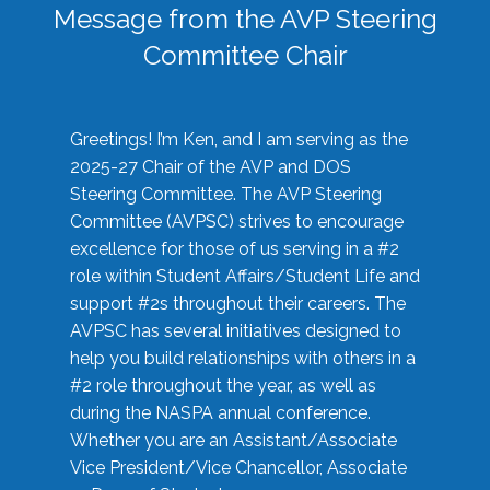
Message from the AVP Steering
Committee Chair
Greetings! I’m Ken, and I am serving as the
2025-27 Chair of the AVP and DOS
Steering Committee. The AVP Steering
Committee (AVPSC) strives to encourage
excellence for those of us serving in a #2
role within Student Affairs/Student Life and
support #2s throughout their careers. The
AVPSC has several initiatives designed to
help you build relationships with others in a
#2 role throughout the year, as well as
during the NASPA annual conference.
Whether you are an Assistant/Associate
Vice President/Vice Chancellor, Associate