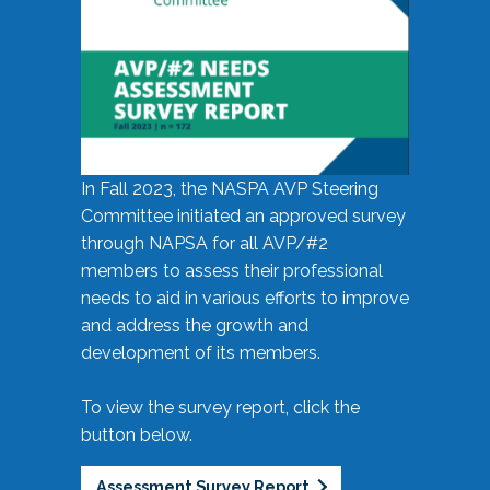
In Fall 2023, the NASPA AVP Steering
Committee initiated an approved survey
through NAPSA for all AVP/#2
members to assess their professional
needs to aid in various efforts to improve
and address the growth and
development of its members.
To view the survey report, click the
button below.
Assessment Survey Report