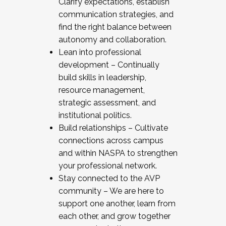
Clarify expectations, establish
communication strategies, and
find the right balance between
autonomy and collaboration.
Lean into professional
development – Continually
build skills in leadership,
resource management,
strategic assessment, and
institutional politics.
Build relationships – Cultivate
connections across campus
and within NASPA to strengthen
your professional network.
Stay connected to the AVP
community – We are here to
support one another, learn from
each other, and grow together