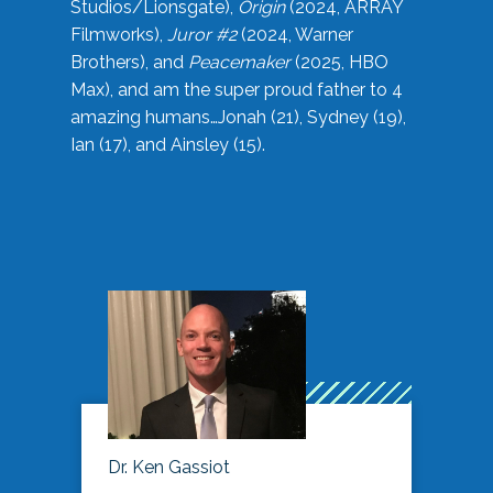
Studios/Lionsgate),
Origin
(2024, ARRAY
Filmworks),
Juror #2
(2024, Warner
Brothers), and
Peacemaker
(2025, HBO
Max), and am the super proud father to 4
amazing humans…Jonah (21), Sydney (19),
Ian (17), and Ainsley (15).
Dr. Ken Gassiot