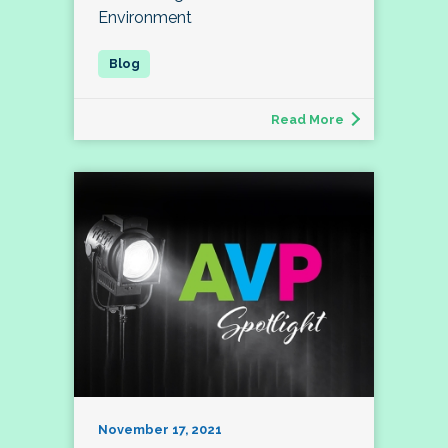
Environment
Read More
November 17, 2021