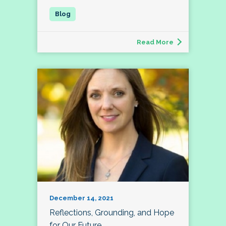
Read More
December 14, 2021
Reflections, Grounding, and Hope
for Our Future