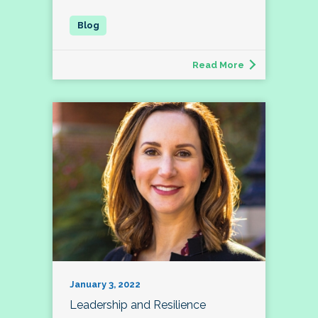
Read More
January 3, 2022
Leadership and Resilience