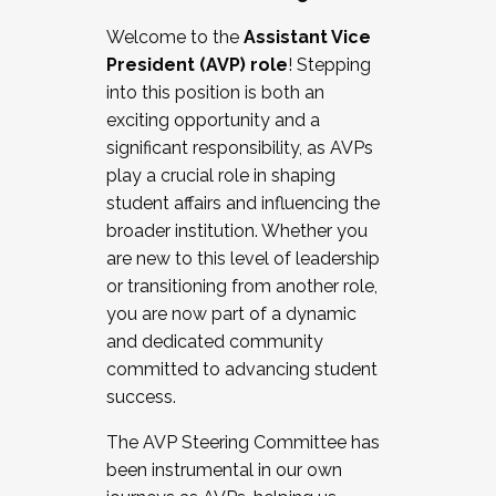
Working with HR
Welcome to the
Assistant Vice
Working and operating with labor
President (AVP) role
! Stepping
relations/collective bargaining
into this position is both an
Collaborating with academic affairs
exciting opportunity and a
Navigating politics
significant responsibility, as AVPs
New laws and policies
play a crucial role in shaping
Mental health of students/staff
student affairs and influencing the
...And much more.
broader institution. Whether you
are new to this level of leadership
JOIN A COHORT: We are now recruiting for
or transitioning from another role,
the Fall 2025 Cohort . Interested in joining a
you are now part of a dynamic
cohort and/or becoming a Cohort
and dedicated community
Facilitator complete the application by
committed to advancing student
December 5, 2025.
success.
Apply Today
The AVP Steering Committee has
been instrumental in our own