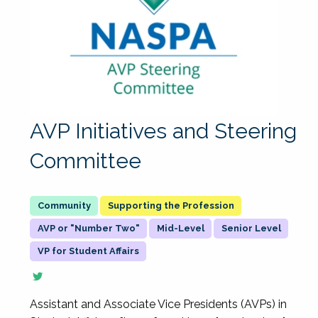
AVP Initiatives and Steering
Committee
Supporting the Profession
AVP or "Number Two"
Mid-Level
Senior Level
VP for Student Affairs
Assistant and Associate Vice Presidents (AVPs) in