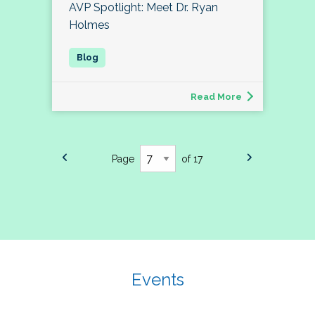
AVP Spotlight: Meet Dr. Ryan
Holmes
Read More
Page
of 17
Events