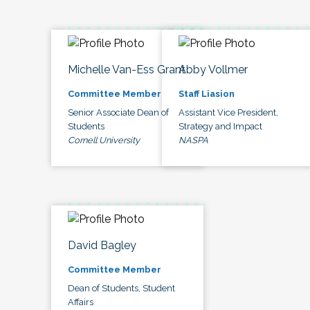
Michelle Van-Ess Grant
Abby Vollmer
Committee Member
Staff Liasion
Senior Associate Dean of
Assistant Vice President,
Students
Strategy and Impact
Cornell University
NASPA
David Bagley
Committee Member
Dean of Students, Student
Affairs