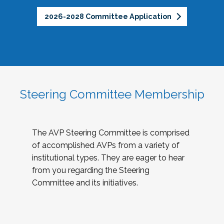
2026-2028 Committee Application
Steering Committee Membership
The AVP Steering Committee is comprised
of accomplished AVPs from a variety of
institutional types. They are eager to hear
from you regarding the Steering
Committee and its initiatives.