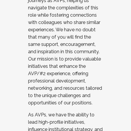
journeys as AVPs, helping us
navigate the complexities of this
role while fostering connections
with colleagues who share similar
experiences. We have no doubt
that many of you will find the
same support, encouragement,
and inspiration in this community.
Our mission is to provide valuable
initiatives that enhance the
AVP/#2 experience, offering
professional development,
networking, and resources tailored
to the unique challenges and
opportunities of our positions.
As AVPs, we have the ability to
lead high-profile initiatives,
influence institutional strategy, and