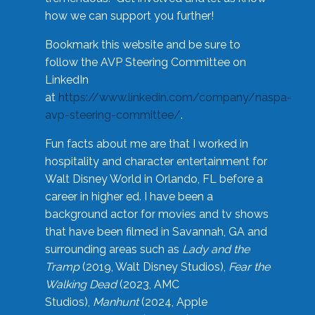
how we can support you further!
Bookmark this website and be sure to
follow the AVP Steering Committee on
LinkedIn
at
https://www.linkedin.com/company/naspa-
avp-steering-committee/
.
Fun facts about me are that I worked in
hospitality and character entertainment for
Walt Disney World in Orlando, FL before a
career in higher ed. I have been a
background actor for movies and tv shows
that have been filmed in Savannah, GA and
surrounding areas such as
Lady and the
Tramp
(2019, Walt Disney Studios),
Fear the
Walking Dead
(2023, AMC
Studios),
Manhunt
(2024, Apple