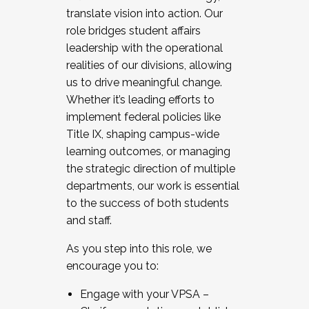
translate vision into action. Our
role bridges student affairs
leadership with the operational
realities of our divisions, allowing
us to drive meaningful change.
Whether it’s leading efforts to
implement federal policies like
Title IX, shaping campus-wide
learning outcomes, or managing
the strategic direction of multiple
departments, our work is essential
to the success of both students
and staff.
As you step into this role, we
encourage you to:
Engage with your VPSA –