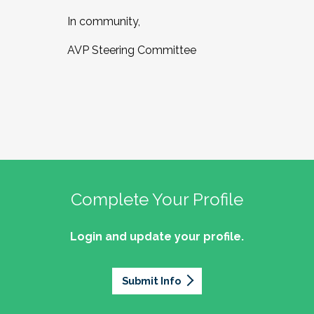
In community,
AVP Steering Committee
Complete Your Profile
Login and update your profile.
Submit Info