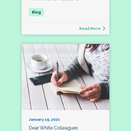
Read More
January 19, 2021
Dear White Colleagues