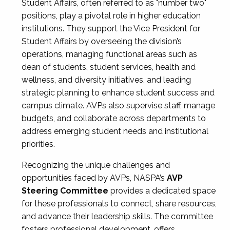
Student Affairs, often referred to as "number two"
positions, play a pivotal role in higher education
institutions. They support the Vice President for
Student Affairs by overseeing the division’s
operations, managing functional areas such as
dean of students, student services, health and
wellness, and diversity initiatives, and leading
strategic planning to enhance student success and
campus climate. AVPs also supervise staff, manage
budgets, and collaborate across departments to
address emerging student needs and institutional
priorities.
Recognizing the unique challenges and
opportunities faced by AVPs, NASPA’s
AVP
Steering Committee
provides a dedicated space
for these professionals to connect, share resources,
and advance their leadership skills. The committee
fosters professional development, offers