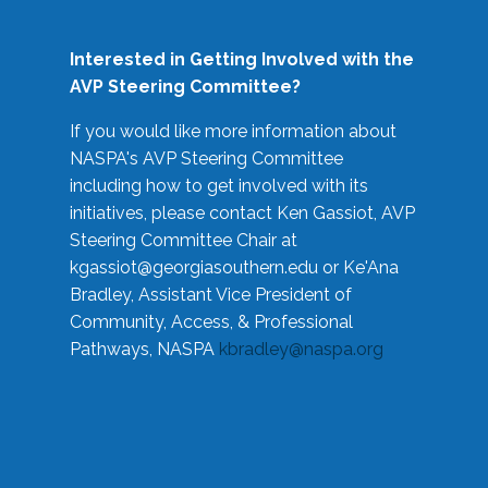
Interested in Getting Involved with the
AVP Steering Committee?
If you would like more information about
NASPA's AVP Steering Committee
including how to get involved with its
initiatives, please contact Ken Gassiot, AVP
Steering Committee Chair at
kgassiot@georgiasouthern.edu
or Ke'Ana
Bradley, Assistant Vice President of
Community, Access, & Professional
Pathways, NASPA
kbradley@naspa.org