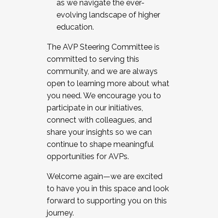
as we navigate the ever-
evolving landscape of higher
education.
The AVP Steering Committee is
committed to serving this
community, and we are always
open to learning more about what
you need. We encourage you to
participate in our initiatives,
connect with colleagues, and
share your insights so we can
continue to shape meaningful
opportunities for AVPs.
Welcome again—we are excited
to have you in this space and look
forward to supporting you on this
journey.