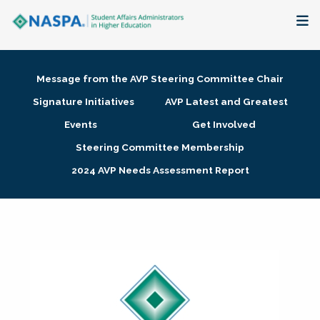
About
Message from the AVP Steering Committee Chair
Membership + Communities
Signature Initiatives
AVP Latest and Greatest
Events
Get Involved
Events + Online Learning
Steering Committee Membership
2024 AVP Needs Assessment Report
Research + Publications
Key Initiatives
The Latest