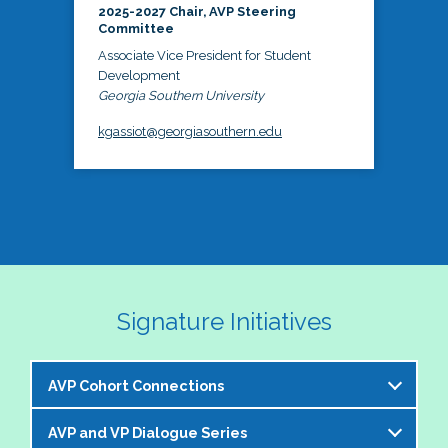
2025-2027 Chair, AVP Steering
Committee
Associate Vice President for Student
Development
Georgia Southern University
kgassiot@georgiasouthern.edu
Signature Initiatives
AVP Cohort Connections
AVP and VP Dialogue Series
The NASPA AVP Steering Committee is excited to 