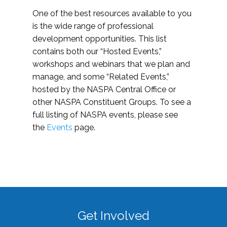
One of the best resources available to you
is the wide range of professional
development opportunities. This list
contains both our “Hosted Events,”
workshops and webinars that we plan and
manage, and some “Related Events,”
hosted by the NASPA Central Office or
other NASPA Constituent Groups. To see a
full listing of NASPA events, please see
the
Events
page.
Get Involved