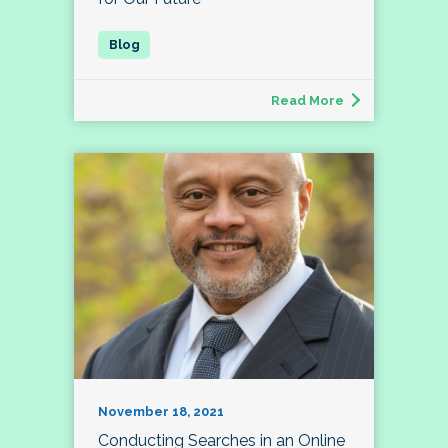
Read More
November 18, 2021
Conducting Searches in an Online