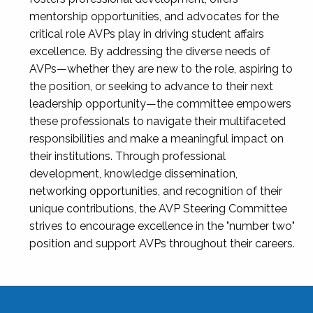
mentorship opportunities, and advocates for the
critical role AVPs play in driving student affairs
excellence. By addressing the diverse needs of
AVPs—whether they are new to the role, aspiring to
the position, or seeking to advance to their next
leadership opportunity—the committee empowers
these professionals to navigate their multifaceted
responsibilities and make a meaningful impact on
their institutions. Through professional
development, knowledge dissemination,
networking opportunities, and recognition of their
unique contributions, the AVP Steering Committee
strives to encourage excellence in the "number two"
position and support AVPs throughout their careers.