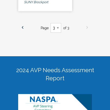
SUNY Brockport
Page
of 3
2024 AVP Needs Assessment
Report