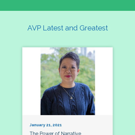
AVP Latest and Greatest
January 21, 2021
The Power of Narrative