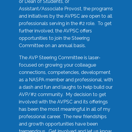
or Dean of Students, or
Assistant/Associate Provost, the programs
and initiatives by the AVPSC are open to all
professionals serving in the #2 role. To get
further involved, the AVPSC offers
opportunities to join the Steering
Committee on an annual basis.
The AVP Steering Committee is laser-
focused on growing your colleague
connections, competencies, development
as a NASPA member and professional, with
a dash and fun and laughs to help build our
AVP/#2 community. My decision to get
involved with the AVPSC and its offerings
has been the most meaningful in all of my
professional career. The new friendships
and growth opportunities have been
tremendous. Get involved and let us know