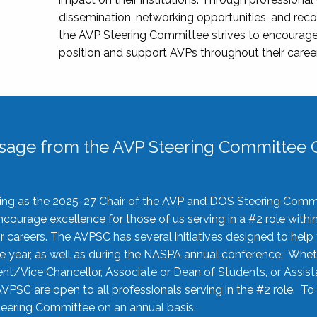
dissemination, networking opportunities, and recog
the AVP Steering Committee strives to encourage
position and support AVPs throughout their caree
sage from the AVP Steering Committee C
rving as the 2025-27 Chair of the AVP and DOS Steering Comm
ourage excellence for those of us serving in a #2 role withi
 careers. The AVPSC has several initiatives designed to help 
he year, as well as during the NASPA annual conference. Whet
nt/Vice Chancellor, Associate or Dean of Students, or Assis
AVPSC are open to all professionals serving in the #2 role. To
 Steering Committee on an annual basis.