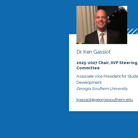
Dr. Ken Gassiot
2025-2027 Chair, AVP Steering
Committee
Associate Vice President for Stud
Development
Georgia Southern University
kgassiot@georgiasouthern.edu