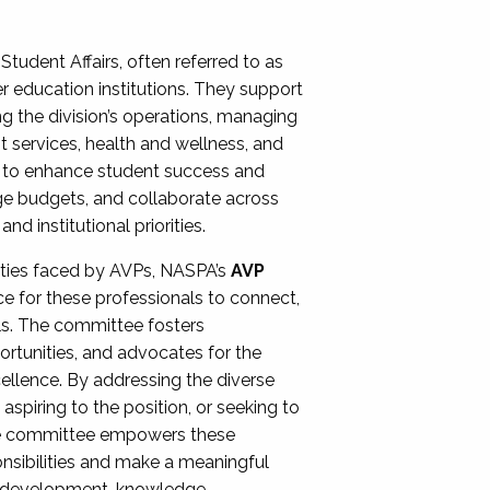
Student Affairs, often referred to as
er education institutions. They support
ng the division’s operations, managing
t services, health and wellness, and
ing to enhance student success and
ge budgets, and collaborate across
 institutional priorities.
ities faced by AVPs, NASPA’s
AVP
e for these professionals to connect,
lls. The committee fosters
rtunities, and advocates for the
xcellence. By addressing the diverse
spiring to the position, or seeking to
the committee empowers these
onsibilities and make a meaningful
al development, knowledge