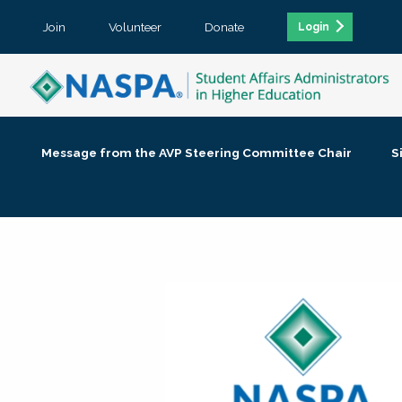
Join
Volunteer
Donate
Login
Message from the AVP Steering Committee Chair
S