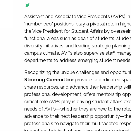
Assistant and Associate Vice Presidents (AVPs) in 
"number two" positions, play a pivotal role in high
the Vice President for Student Affairs by overseei
functional areas such as dean of students, studen
diversity initiatives, and leading strategic plann
campus climate. AVPs also supervise staff, mana
departments to address emerging student needs and
Recognizing the unique challenges and opportun
Steering Committee
provides a dedicated spac
share resources, and advance their leadership ski
professional development, offers mentorship oppo
critical role AVPs play in driving student affairs e
needs of AVPs—whether they are new to the role, a
advance to their next leadership opportunity—
professionals to navigate their multifaceted resp
impact on their institutions. Through profession