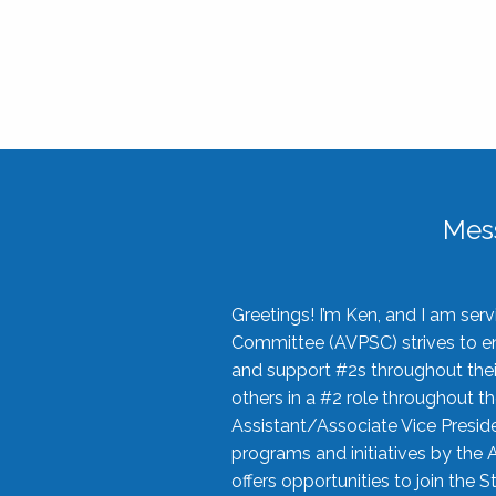
Mes
Greetings! I’m Ken, and I am se
Committee (AVPSC) strives to enc
and support #2s throughout their
others in a #2 role throughout t
Assistant/Associate Vice Preside
programs and initiatives by the 
offers opportunities to join the