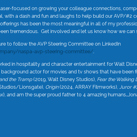
laser-focused on growing your colleague connections, comp
 with a dash and fun and laughs to help build our AVP/#2 
offerings has been the most meaningful in all of my professi
been tremendous. Get involved and let us know how we can s
ure to follow the AVP Steering Committee on LinkedIn
ompany/naspa-avp-steering-committee/
.
rked in hospitality and character entertainment for Walt Disn
n a background actor for movies and tv shows that have been 
and the Tramp
(2019, Walt Disney Studios),
Fear the Walking
Studios/Lionsgate),
Origin
(2024, ARRAY Filmworks),
Juror #
), and am the super proud father to 4 amazing humans…Jonah (