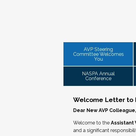
NASPA AVP initiatives update and
provide high-level content through a
Please consider joining us in January
the increasingly volatile issues that crop
AVP mixer and reunions for past
virtual communities that will discuss curr
This professional development offeri
VPSA & AVP Colleague Conversations
institution size, and/or by other identities
2025 NASPA Conference AVP Stee
officer on campus and have substantial
ensure its success.
Thursday, November 20, 2025 at 4 P
equivalent) who are presenting durin
The AVP Steering Committee Guide is
Facilitated topics could include:
As senior student affairs leaders, our
We look forward to seeing you in Jan
we cultivate with our executive collea
AVP Steering
Free speech/open expression/me
Committee Welcomes
partnerships with peers in academic 
Assessment (e.g., culture of, doing
You
learned, we’ll discuss how to communi
Student conduct/crisis managem
challenge.
Register
Navigating mental health through t
NASPA Annual
Conference
Defining your role/balancing
Supervising up, down, and across
Working with HR
Welcome Letter to
Working and operating with labor 
Dear New AVP Colleague
Collaborating with academic affai
Navigating politics
Welcome to the
Assistant 
New laws and policies
and a significant responsibil
Mental health of students/staff