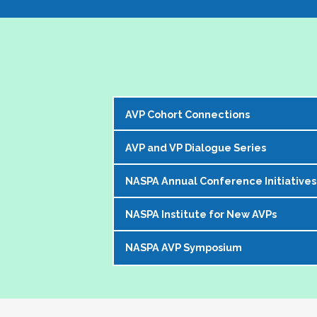
AVP Cohort Connections
AVP and VP Dialogue Series
The NASPA AVP Steering Committee is exci
our peer network. 
NASPA Annual Conference Initiatives
The AVP and VP Dialogue Series provi
The Cohorts:
topics that impact our institutions, o
NASPA Institute for New AVPs
Each year during the
NASPA Annual
AVP peers who kicks off the discussi
Bring together and foster supportive
conference experience for AVPs (and 
virtually in a community of similarly 
Create sustainable and ongoing virtual 
NASPA AVP Symposium
The AVP Steering Committee has been
Pre-conference workshop for sitt
impacting the ways in which AVPs do t
AVPs
. The Institute is a foundation
Pre-conference workshop for aspi
The NASPA AVP Symposium is a uniq
unique and challenging roles on camp
Our virtual series takes place mont
Series of topic-specific "AVP Dial
twos" in their unique campus leaders
highest-ranking student affairs offic
There has been a regular call for AVPs to