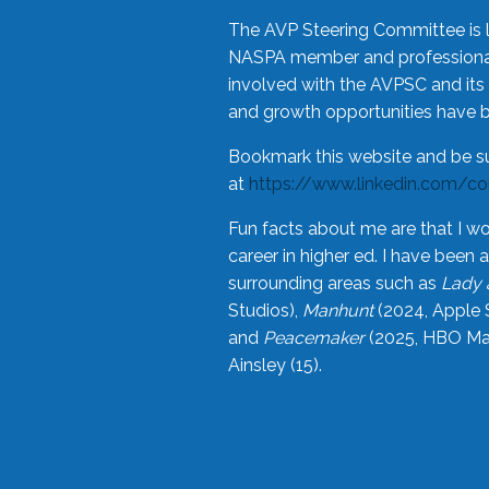
The AVP Steering Committee is 
NASPA member and professional,
involved with the AVPSC and its 
and growth opportunities have 
Bookmark this website and be s
at
https://www.linkedin.com/c
Fun facts about me are that I wo
career in higher ed. I have bee
surrounding areas such as
Lady 
Studios),
Manhunt
(2024, Apple 
and
Peacemaker
(2025, HBO Max
Ainsley (15).