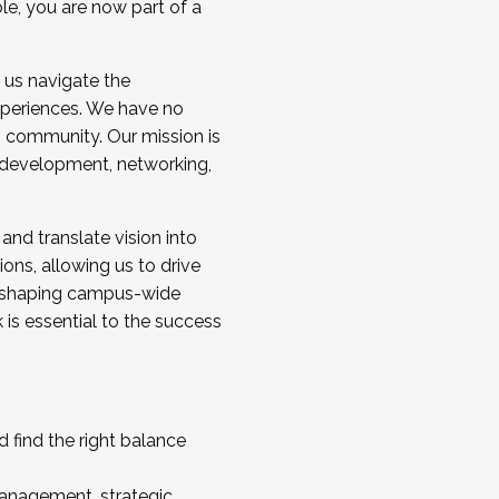
ole, you are now part of a
 us navigate the
a cohort and/or becoming a Cohort
experiences. We have no
s community. Our mission is
l development, networking,
 and translate vision into
sions, allowing us to drive
IX, shaping campus-wide
is essential to the success
 find the right balance
management, strategic