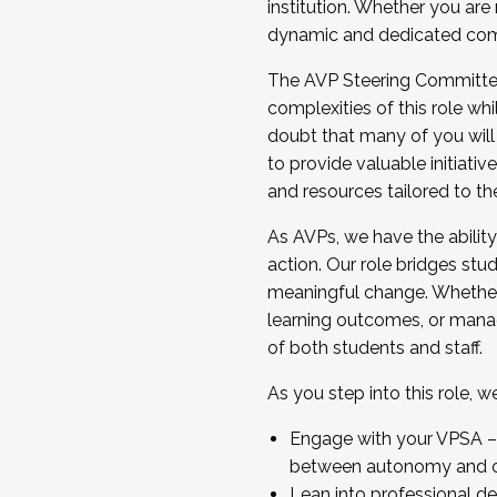
institution. Whether you are 
dynamic and dedicated com
...And much more.
The AVP Steering Committee 
JOIN A COHORT: We are now recrui
complexities of this role wh
Facilitator complete the applica
doubt that many of you will
Apply Today
to provide valuable initiat
and resources tailored to th
As AVPs, we have the ability t
action. Our role bridges stude
meaningful change. Whether i
learning outcomes, or managi
of both students and staff.
As you step into this role, 
Engage with your VPSA – C
between autonomy and co
Lean into professional de