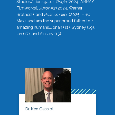
Studios/Lionsgate),
Origin
(2024, ARRAY
Filmworks),
Juror #2
(2024, Warner
Brothers), and
Peacemaker
(2025, HBO
Max), and am the super proud father to 4
amazing humans…Jonah (21), Sydney (19),
Ian (17), and Ainsley (15).
Dr. Ken Gassiot