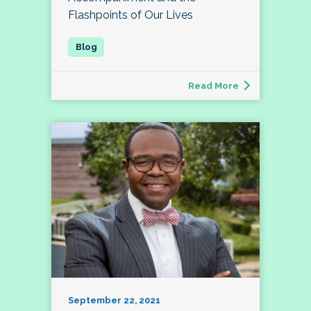
Flashpoints of Our Lives
Read More
September 22, 2021