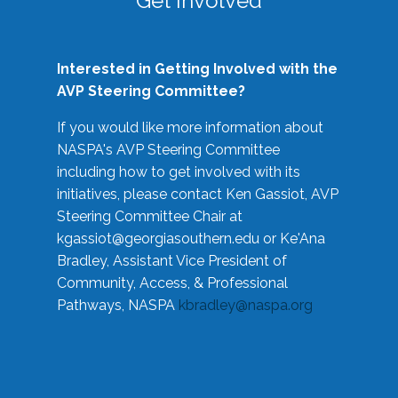
Get Involved
Interested in Getting Involved with the
AVP Steering Committee?
If you would like more information about
NASPA's AVP Steering Committee
including how to get involved with its
initiatives, please contact Ken Gassiot, AVP
Steering Committee Chair at
kgassiot@georgiasouthern.edu
or Ke'Ana
Bradley, Assistant Vice President of
Community, Access, & Professional
Pathways, NASPA
kbradley@naspa.org