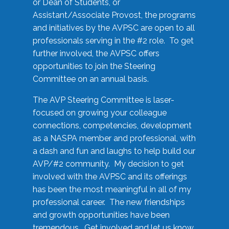
or Dean of Students, or
Assistant/Associate Provost, the programs
and initiatives by the AVPSC are open to all
professionals serving in the #2 role. To get
further involved, the AVPSC offers
opportunities to join the Steering
Committee on an annual basis.
The AVP Steering Committee is laser-
focused on growing your colleague
connections, competencies, development
as a NASPA member and professional, with
a dash and fun and laughs to help build our
AVP/#2 community. My decision to get
involved with the AVPSC and its offerings
has been the most meaningful in all of my
professional career. The new friendships
and growth opportunities have been
tremendous. Get involved and let us know