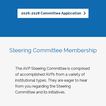
2026-2028 Committee Application
Steering Committee Membership
The AVP Steering Committee is comprised
of accomplished AVPs from a variety of
institutional types. They are eager to hear
from you regarding the Steering
Committee and its initiatives.