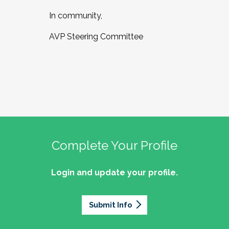
In community,
AVP Steering Committee
Complete Your Profile
Login and update your profile.
Submit Info