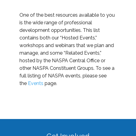
One of the best resources available to you
is the wide range of professional
development opportunities. This list
contains both our “Hosted Events,”
workshops and webinars that we plan and
manage, and some “Related Events,”
hosted by the NASPA Central Office or
other NASPA Constituent Groups. To see a
full listing of NASPA events, please see
the
Events
page.