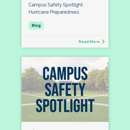
Campus Safety Spotlight:
Hurricane Preparedness
Read More