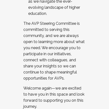
as we navigate the ever-
evolving landscape of higher
education.
The AVP Steering Committee is
committed to serving this
community, and we are always
open to learning more about what
you need. We encourage you to
participate in our initiatives,
connect with colleagues, and
share your insights so we can
continue to shape meaningful
opportunities for AVPs.
Welcome again—we are excited
to have you in this space and look
forward to supporting you on this
journey.