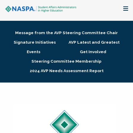
About
Message from the AVP Steering Committee Chair
Membership + Communities
Signature Initiatives
AVP Latest and Greatest
Events
Get Involved
Events + Online Learning
Steering Committee Membership
2024 AVP Needs Assessment Report
Research + Publications
Key Initiatives
The Latest