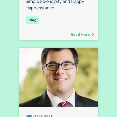
Simple Serendipity and Happy
Happenstance
Read More
August 30, 2021