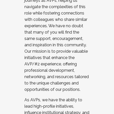
journeys as AVPs, helping us
navigate the complexities of this
role while fostering connections
with colleagues who share similar
experiences. We have no doubt
that many of you will find the
same support, encouragement,
and inspiration in this community.
Our mission is to provide valuable
initiatives that enhance the
AVP/#2 experience, offering
professional development,
networking, and resources tailored
to the unique challenges and
opportunities of our positions.
As AVPs, we have the ability to
lead high-profile initiatives,
influence institutional strategy, and