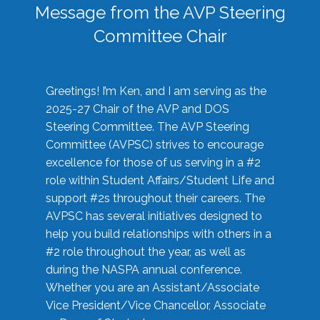
Message from the AVP Steering
Committee Chair
Greetings! I’m Ken, and I am serving as the
2025-27 Chair of the AVP and DOS
Steering Committee. The AVP Steering
Committee (AVPSC) strives to encourage
excellence for those of us serving in a #2
role within Student Affairs/Student Life and
support #2s throughout their careers. The
AVPSC has several initiatives designed to
help you build relationships with others in a
#2 role throughout the year, as well as
during the NASPA annual conference.
Whether you are an Assistant/Associate
Vice President/Vice Chancellor, Associate