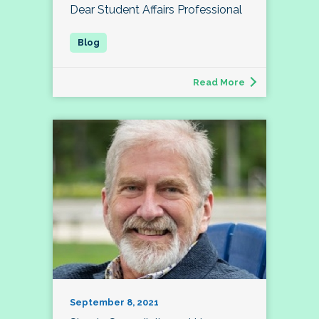
Dear Student Affairs Professional
Read More
September 8, 2021