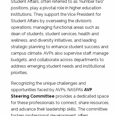
Student Affairs, often referred to as "number two"
positions, play a pivotal role in higher education
institutions. They support the Vice President for
Student Affairs by overseeing the division’s
operations, managing functional areas such as
dean of students, student services, health and
wellness, and diversity initiatives, and leading
strategic planning to enhance student success and
campus climate. AVPs also supervise staff, manage
budgets, and collaborate across departments to
address emerging student needs and institutional
priorities.
Recognizing the unique challenges and
opportunities faced by AVPs, NASPA’s
AVP
Steering Committee
provides a dedicated space
for these professionals to connect, share resources,
and advance their leadership skills. The committee
fosters professional development, offers