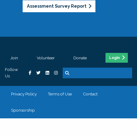
Assessment Survey Report
Join
Volunteer
Donate
Login
Follow
Us
Privacy Policy
Terms of Use
Contact
Sponsorship