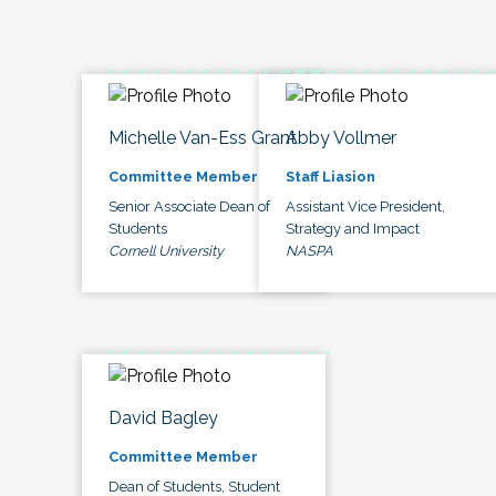
Michelle Van-Ess Grant
Abby Vollmer
Committee Member
Staff Liasion
Senior Associate Dean of
Assistant Vice President,
Students
Strategy and Impact
Cornell University
NASPA
David Bagley
Committee Member
Dean of Students, Student