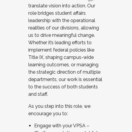
translate vision into action. Our
role bridges student affairs
leadership with the operational
realities of our divisions, allowing
us to drive meaningful change.
Whether it’s leading efforts to
implement federal policies like
Title IX, shaping campus-wide
learning outcomes, or managing
the strategic direction of multiple
departments, our work is essential
to the success of both students
and staff.
As you step into this role, we
encourage you to:
Engage with your VPSA –