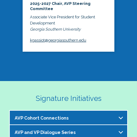
2025-2027 Chair, AVP Steering
Committee
Associate Vice President for Student
Development
Georgia Southern University
kgassiot@georgiasouthern.edu
Signature Initiatives
AVP Cohort Connections
AVP and VP Dialogue Series
The NASPA AVP Steering Committee is excited to 