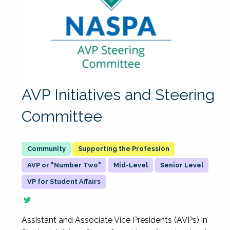
AVP Initiatives and Steering
Committee
Supporting the Profession
AVP or "Number Two"
Mid-Level
Senior Level
VP for Student Affairs
Assistant and Associate Vice Presidents (AVPs) in