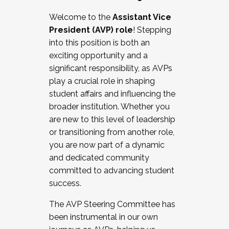
Working with HR
Welcome to the
Assistant Vice
Working and operating with labor
President (AVP) role
! Stepping
relations/collective bargaining
into this position is both an
Collaborating with academic affairs
exciting opportunity and a
Navigating politics
significant responsibility, as AVPs
New laws and policies
play a crucial role in shaping
Mental health of students/staff
student affairs and influencing the
...And much more.
broader institution. Whether you
are new to this level of leadership
JOIN A COHORT: We are now recruiting for
or transitioning from another role,
the Fall 2025 Cohort . Interested in joining a
you are now part of a dynamic
cohort and/or becoming a Cohort
and dedicated community
Facilitator complete the application by
committed to advancing student
December 5, 2025.
success.
Apply Today
The AVP Steering Committee has
been instrumental in our own