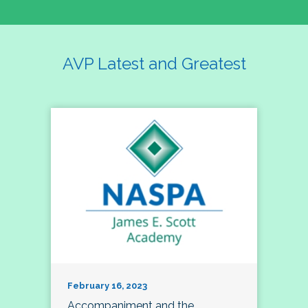
AVP Latest and Greatest
February 16, 2023
Accompaniment and the