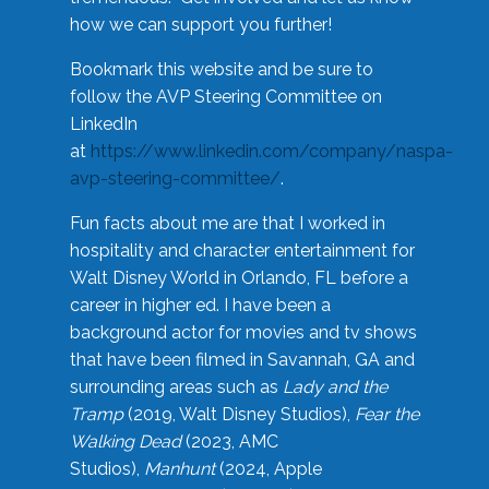
how we can support you further!
Bookmark this website and be sure to
follow the AVP Steering Committee on
LinkedIn
at
https://www.linkedin.com/company/naspa-
avp-steering-committee/
.
Fun facts about me are that I worked in
hospitality and character entertainment for
Walt Disney World in Orlando, FL before a
career in higher ed. I have been a
background actor for movies and tv shows
that have been filmed in Savannah, GA and
surrounding areas such as
Lady and the
Tramp
(2019, Walt Disney Studios),
Fear the
Walking Dead
(2023, AMC
Studios),
Manhunt
(2024, Apple