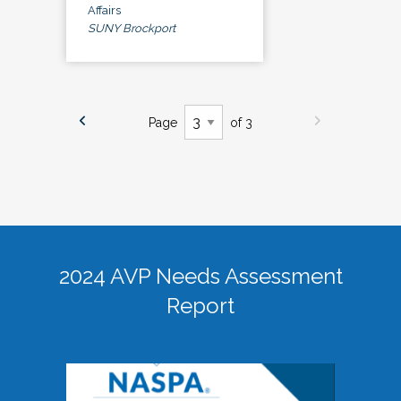
Affairs
SUNY Brockport
Page
of 3
2024 AVP Needs Assessment
Report