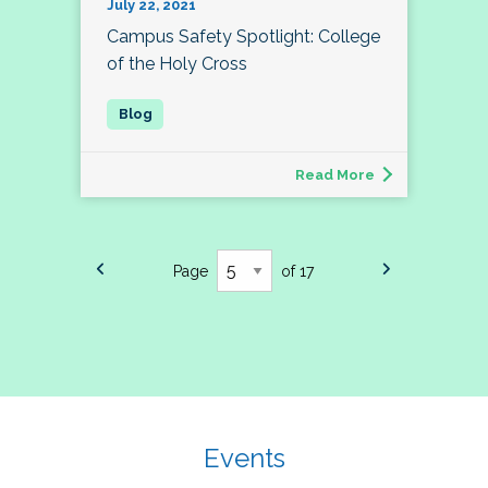
July 22, 2021
Campus Safety Spotlight: College
of the Holy Cross
Read More
Page
of 17
Events