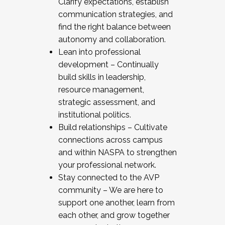
Clarify expectations, establish
communication strategies, and
find the right balance between
autonomy and collaboration.
Lean into professional
development – Continually
build skills in leadership,
resource management,
strategic assessment, and
institutional politics.
Build relationships – Cultivate
connections across campus
and within NASPA to strengthen
your professional network.
Stay connected to the AVP
community – We are here to
support one another, learn from
each other, and grow together