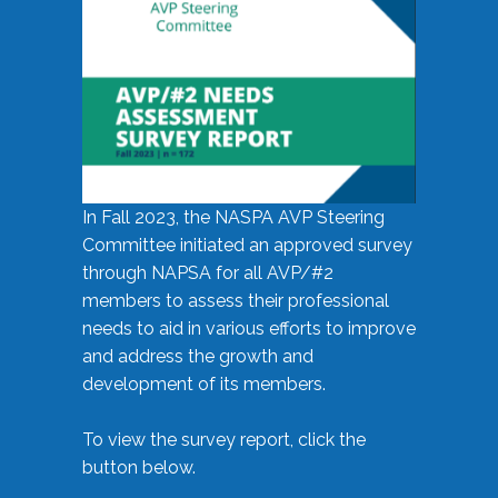
In Fall 2023, the NASPA AVP Steering
Committee initiated an approved survey
through NAPSA for all AVP/#2
members to assess their professional
needs to aid in various efforts to improve
and address the growth and
development of its members.
To view the survey report, click the
button below.