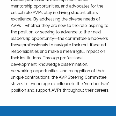
mentorship opportunities, and advocates for the
critical role AVPs play in driving student affairs
excellence. By addressing the diverse needs of
AVPs—whether they are new to the role, aspiring to
the position, or seeking to advance to their next
leadership opportunity—the committee empowers
these professionals to navigate their multifaceted
responsibilities and make a meaningful impact on
their institutions. Through professional
development, knowledge dissemination,
networking opportunities, and recognition of their
unique contributions, the AVP Steering Committee
strives to encourage excellence in the "number two"
position and support AVPs throughout their careers.