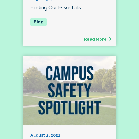
Finding Our Essentials
Read More
August 4, 2021