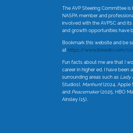
The AVP Steering Committee is 
NASPA member and professional,
involved with the AVPSC and its 
and growth opportunities have 
Bookmark this website and be s
at
https://www.linkedin.com/c
Fun facts about me are that I wo
career in higher ed. I have bee
surrounding areas such as
Lady 
Studios),
Manhunt
(2024, Apple 
and
Peacemaker
(2025, HBO Max
Ainsley (15).