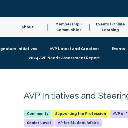
Membership +
Events + Online
About
Communities
Learning
ignature Initiatives
AVP Latest and Greatest
Events
2024 AVP Needs Assessment Report
AVP Initiatives and Steer
Supporting the Profession
AVP or
Senior Level
VP for Student Affairs