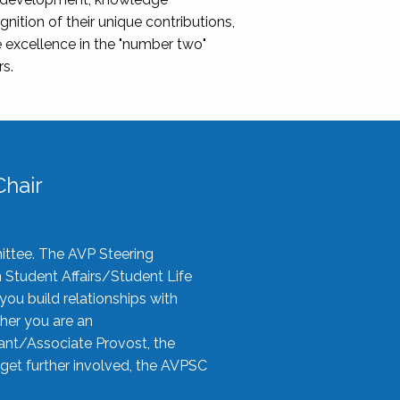
nition of their unique contributions,
 excellence in the "number two"
rs.
hair
ittee. The AVP Steering
n Student Affairs/Student Life
you build relationships with
her you are an
tant/Associate Provost, the
 get further involved, the AVPSC