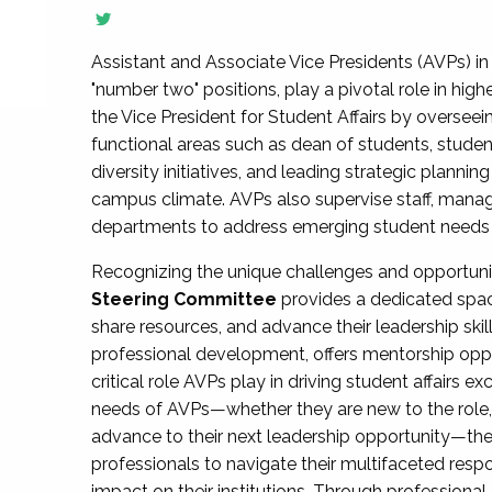
Assistant and Associate Vice Presidents (AVPs) in 
"number two" positions, play a pivotal role in high
the Vice President for Student Affairs by overseei
functional areas such as dean of students, studen
diversity initiatives, and leading strategic plann
campus climate. AVPs also supervise staff, mana
departments to address emerging student needs and
Recognizing the unique challenges and opportun
Steering Committee
provides a dedicated spac
share resources, and advance their leadership ski
professional development, offers mentorship oppo
critical role AVPs play in driving student affairs e
needs of AVPs—whether they are new to the role, a
advance to their next leadership opportunity—
professionals to navigate their multifaceted resp
impact on their institutions. Through profession