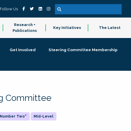
Follow Us
Research +
Key Initiatives
The Latest
Publications
Get Involved
Steering Committee Membership
ing Committee
 "Number Two"
Mid-Level