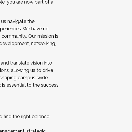
ole, you are now part of a
 us navigate the
a cohort and/or becoming a Cohort
experiences. We have no
s community. Our mission is
l development, networking,
 and translate vision into
sions, allowing us to drive
IX, shaping campus-wide
is essential to the success
 find the right balance
management, strategic