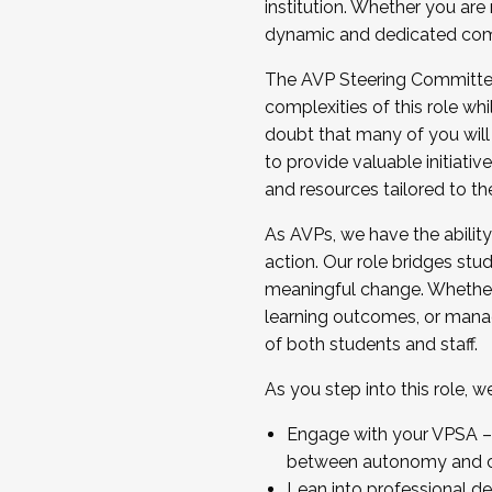
institution. Whether you are 
dynamic and dedicated com
...And much more.
The AVP Steering Committee 
JOIN A COHORT: We are now recrui
complexities of this role wh
Facilitator complete the applica
doubt that many of you will
Apply Today
to provide valuable initiat
and resources tailored to th
As AVPs, we have the ability t
action. Our role bridges stude
meaningful change. Whether i
learning outcomes, or managi
of both students and staff.
As you step into this role, 
Engage with your VPSA – C
between autonomy and co
Lean into professional de