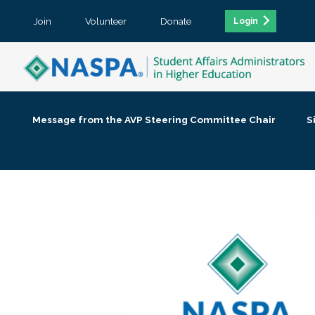
Join
Volunteer
Donate
Login
Message from the AVP Steering Committee Chair
S