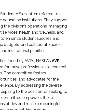
Student Affairs, often referred to as
er education institutions. They support
ng the division’s operations, managing
t services, health and wellness, and
ing to enhance student success and
ge budgets, and collaborate across
 institutional priorities.
ities faced by AVPs, NASPA’s
AVP
e for these professionals to connect,
lls. The committee fosters
rtunities, and advocates for the
xcellence. By addressing the diverse
spiring to the position, or seeking to
the committee empowers these
onsibilities and make a meaningful
al development, knowledge