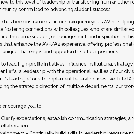
new to this level of leadership or transitioning from another r
munity committed to advancing student success.
has been instrumental in our own journeys as AVPs, helping
ting for the Fall 2025 Cohort . Interested in joining 
ile fostering connections with colleagues who share similar 
tion by December 5, 2025.
 find the same support, encouragement, and inspiration in thi
ives that enhance the AVP/#2 experience, offering professiona
e unique challenges and opportunities of our positions.
o lead high-profile initiatives, influence institutional strategy,
nt affairs leadership with the operational realities of our divi
t’s leading efforts to implement federal policies like Title 
ng the strategic direction of multiple departments, our work 
we encourage you to:
larify expectations, establish communication strategies, and
llaboration.
velopment – Continually build skills in leadership, resource 