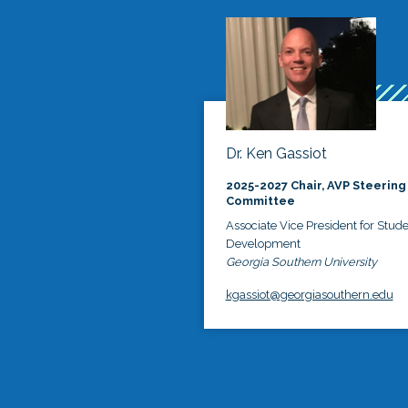
Dr. Ken Gassiot
2025-2027 Chair, AVP Steering
Committee
Associate Vice President for Stud
Development
Georgia Southern University
kgassiot@georgiasouthern.edu