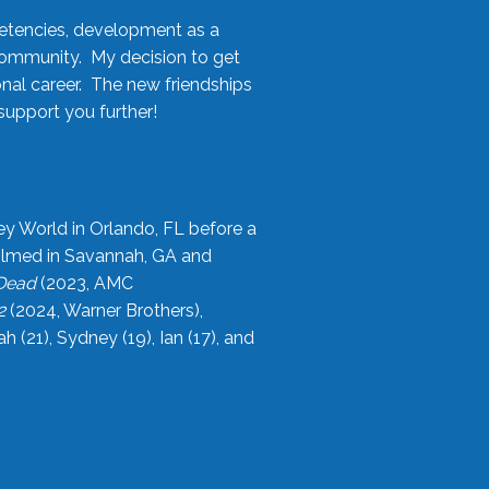
etencies, development as a
community. My decision to get
onal career. The new friendships
upport you further!
ey World in Orlando, FL before a
filmed in Savannah, GA and
 Dead
(2023, AMC
2
(2024, Warner Brothers),
21), Sydney (19), Ian (17), and