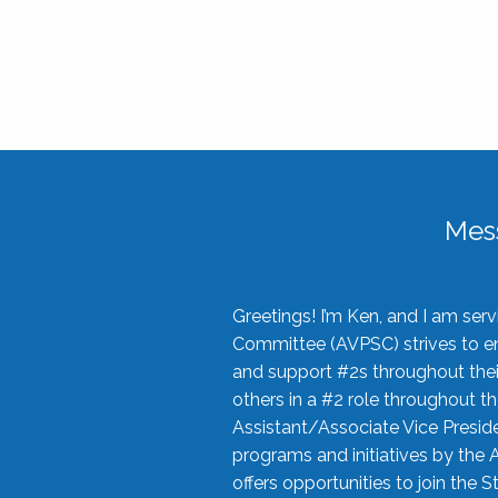
Mes
Greetings! I’m Ken, and I am se
Committee (AVPSC) strives to enc
and support #2s throughout their
others in a #2 role throughout t
Assistant/Associate Vice Preside
programs and initiatives by the 
offers opportunities to join the