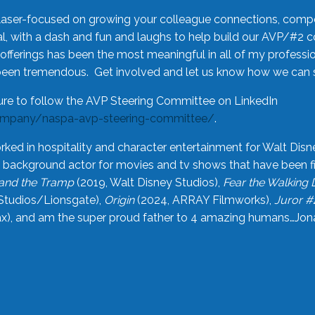
laser-focused on growing your colleague connections, comp
 with a dash and fun and laughs to help build our AVP/#2 
offerings has been the most meaningful in all of my professi
been tremendous. Get involved and let us know how we can s
ure to follow the AVP Steering Committee on LinkedIn
ompany/naspa-avp-steering-committee/
.
rked in hospitality and character entertainment for Walt Disn
n a background actor for movies and tv shows that have been 
and the Tramp
(2019, Walt Disney Studios),
Fear the Walking
Studios/Lionsgate),
Origin
(2024, ARRAY Filmworks),
Juror #
), and am the super proud father to 4 amazing humans…Jonah (