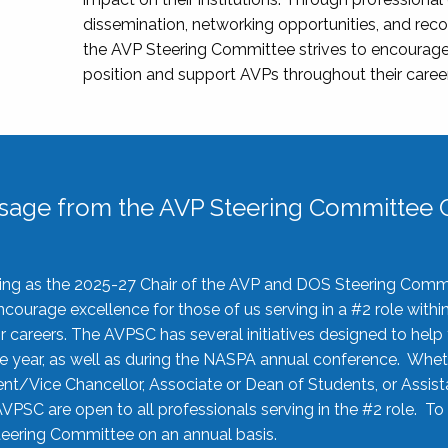
dissemination, networking opportunities, and recog
the AVP Steering Committee strives to encourage
position and support AVPs throughout their caree
sage from the AVP Steering Committee C
rving as the 2025-27 Chair of the AVP and DOS Steering Comm
ourage excellence for those of us serving in a #2 role withi
 careers. The AVPSC has several initiatives designed to help 
he year, as well as during the NASPA annual conference. Whet
nt/Vice Chancellor, Associate or Dean of Students, or Assis
AVPSC are open to all professionals serving in the #2 role. To
 Steering Committee on an annual basis.