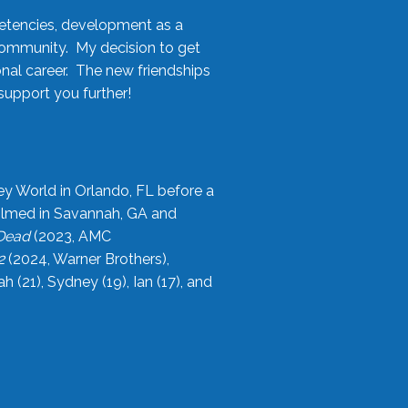
etencies, development as a
community. My decision to get
onal career. The new friendships
upport you further!
ey World in Orlando, FL before a
filmed in Savannah, GA and
 Dead
(2023, AMC
2
(2024, Warner Brothers),
21), Sydney (19), Ian (17), and