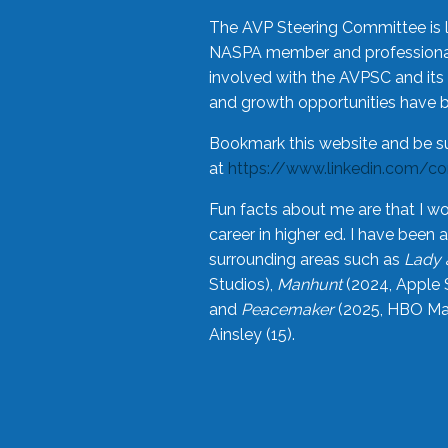
The AVP Steering Committee is 
NASPA member and professional,
involved with the AVPSC and its 
and growth opportunities have 
Bookmark this website and be s
at
https://www.linkedin.com/c
Fun facts about me are that I wo
career in higher ed. I have bee
surrounding areas such as
Lady 
Studios),
Manhunt
(2024, Apple 
and
Peacemaker
(2025, HBO Max
Ainsley (15).