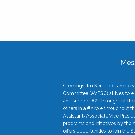
Mes
Greetings! I’m Ken, and I am se
Committee (AVPSC) strives to enc
and support #2s throughout their
others in a #2 role throughout t
Assistant/Associate Vice Preside
programs and initiatives by the 
offers opportunities to join the