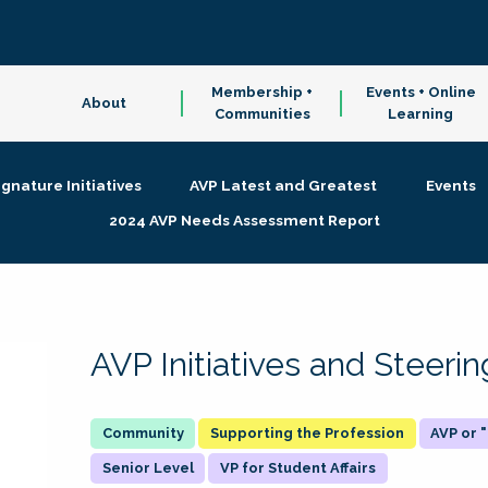
Membership +
Events + Online
About
Communities
Learning
ignature Initiatives
AVP Latest and Greatest
Events
2024 AVP Needs Assessment Report
AVP Initiatives and Steer
Supporting the Profession
AVP or
Senior Level
VP for Student Affairs