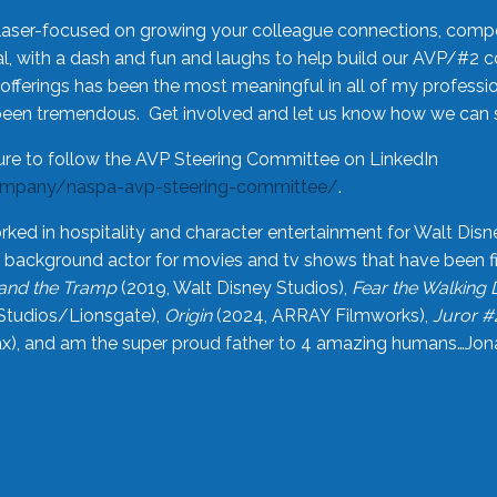
laser-focused on growing your colleague connections, comp
 with a dash and fun and laughs to help build our AVP/#2 
offerings has been the most meaningful in all of my professi
been tremendous. Get involved and let us know how we can s
ure to follow the AVP Steering Committee on LinkedIn
ompany/naspa-avp-steering-committee/
.
rked in hospitality and character entertainment for Walt Disn
n a background actor for movies and tv shows that have been 
and the Tramp
(2019, Walt Disney Studios),
Fear the Walking
Studios/Lionsgate),
Origin
(2024, ARRAY Filmworks),
Juror #
), and am the super proud father to 4 amazing humans…Jonah (