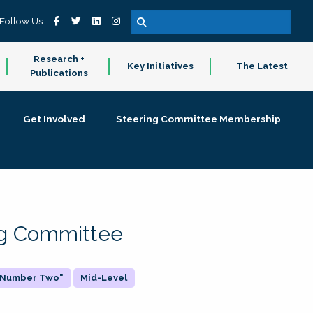
Follow Us
Research +
Key Initiatives
The Latest
Publications
Get Involved
Steering Committee Membership
ing Committee
 "Number Two"
Mid-Level