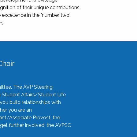
nition of their unique contributions,
 excellence in the "number two"
rs.
hair
ittee. The AVP Steering
n Student Affairs/Student Life
you build relationships with
her you are an
tant/Associate Provost, the
 get further involved, the AVPSC