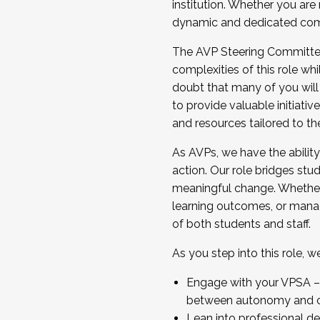
institution. Whether you are 
dynamic and dedicated com
...And much more.
The AVP Steering Committee 
JOIN A COHORT: We are now recrui
complexities of this role wh
Facilitator complete the applica
doubt that many of you will
Apply Today
to provide valuable initiat
and resources tailored to th
As AVPs, we have the ability t
action. Our role bridges stude
meaningful change. Whether i
learning outcomes, or managi
of both students and staff.
As you step into this role, 
Engage with your VPSA – C
between autonomy and co
Lean into professional de