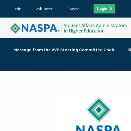
Join
Volunteer
Donate
Login
Message from the AVP Steering Committee Chair
S