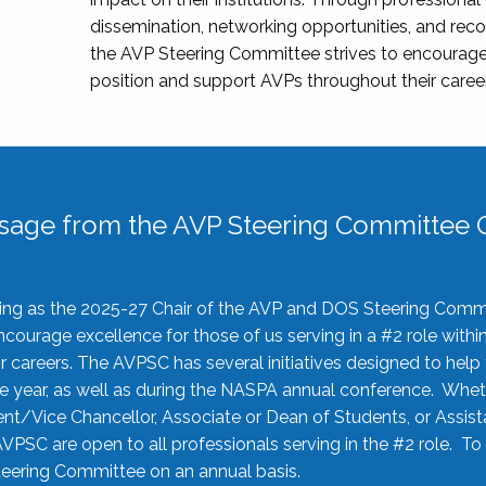
dissemination, networking opportunities, and recog
the AVP Steering Committee strives to encourage
position and support AVPs throughout their caree
sage from the AVP Steering Committee C
rving as the 2025-27 Chair of the AVP and DOS Steering Comm
ourage excellence for those of us serving in a #2 role withi
 careers. The AVPSC has several initiatives designed to help 
he year, as well as during the NASPA annual conference. Whet
nt/Vice Chancellor, Associate or Dean of Students, or Assis
AVPSC are open to all professionals serving in the #2 role. To
 Steering Committee on an annual basis.