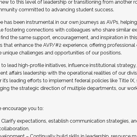
new to this level of leadership or transitioning from another r
munity committed to advancing student success.
has been instrumental in our own journeys as AVPs, helping
ting for the Fall 2025 Cohort . Interested in joining 
ile fostering connections with colleagues who share similar 
tion by December 5, 2025.
 find the same support, encouragement, and inspiration in thi
ives that enhance the AVP/#2 experience, offering professiona
e unique challenges and opportunities of our positions.
o lead high-profile initiatives, influence institutional strategy,
nt affairs leadership with the operational realities of our divi
t’s leading efforts to implement federal policies like Title 
ng the strategic direction of multiple departments, our work 
we encourage you to:
larify expectations, establish communication strategies, and
llaboration.
velopment – Continually build skills in leadership, resource 