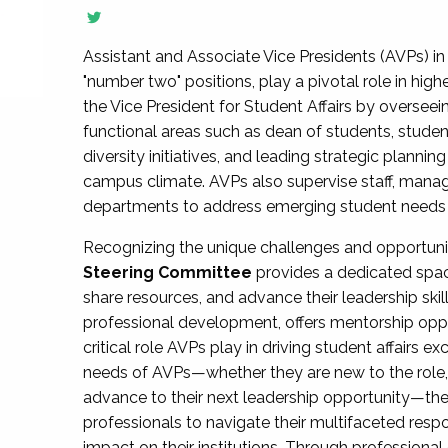
Assistant and Associate Vice Presidents (AVPs) in 
"number two" positions, play a pivotal role in high
the Vice President for Student Affairs by overseei
functional areas such as dean of students, studen
diversity initiatives, and leading strategic plann
campus climate. AVPs also supervise staff, mana
departments to address emerging student needs and
Recognizing the unique challenges and opportun
Steering Committee
provides a dedicated spac
share resources, and advance their leadership ski
professional development, offers mentorship oppo
critical role AVPs play in driving student affairs e
needs of AVPs—whether they are new to the role, a
advance to their next leadership opportunity—
professionals to navigate their multifaceted resp
impact on their institutions. Through profession