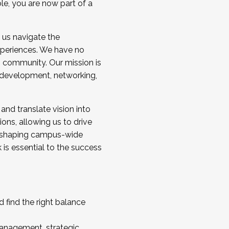
ole, you are now part of a
 us navigate the
a cohort and/or becoming a Cohort
experiences. We have no
s community. Our mission is
l development, networking,
 and translate vision into
sions, allowing us to drive
IX, shaping campus-wide
is essential to the success
 find the right balance
management, strategic