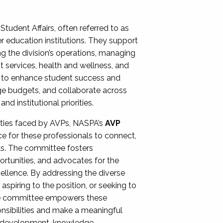
Student Affairs, often referred to as
er education institutions. They support
ng the division’s operations, managing
t services, health and wellness, and
ing to enhance student success and
ge budgets, and collaborate across
 institutional priorities.
ities faced by AVPs, NASPA’s
AVP
e for these professionals to connect,
lls. The committee fosters
rtunities, and advocates for the
xcellence. By addressing the diverse
spiring to the position, or seeking to
the committee empowers these
onsibilities and make a meaningful
al development, knowledge