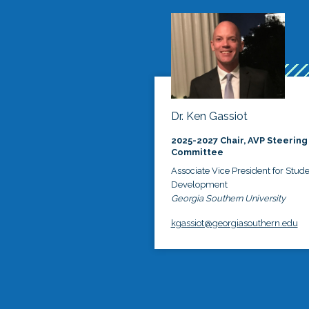
Dr. Ken Gassiot
2025-2027 Chair, AVP Steering
Committee
Associate Vice President for Stud
Development
Georgia Southern University
kgassiot@georgiasouthern.edu