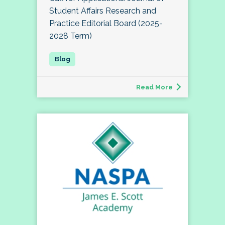
Student Affairs Research and
Practice Editorial Board (2025-
2028 Term)
Read More