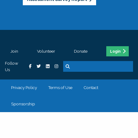
Join
Volunteer
Donate
Login
Follow
Us
Privacy Policy
Terms of Use
Contact
Sponsorship