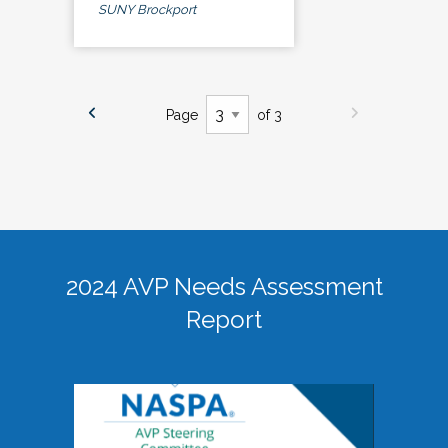
SUNY Brockport
Page
of 3
2024 AVP Needs Assessment
Report