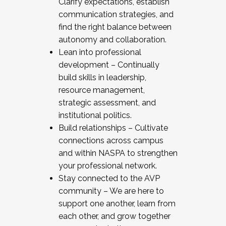
Clarify expectations, establish
communication strategies, and
find the right balance between
autonomy and collaboration.
Lean into professional
development – Continually
build skills in leadership,
resource management,
strategic assessment, and
institutional politics.
Build relationships – Cultivate
connections across campus
and within NASPA to strengthen
your professional network.
Stay connected to the AVP
community – We are here to
support one another, learn from
each other, and grow together