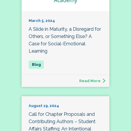
March 5, 2024
A Slide in Maturity, a Disregard for
Others, or Something Else? A
Case for Social-Emotional
Learning
Read More
August 19, 2024
Call for Chapter Proposals and
Contributing Authors – Student
Affairs Staffing: An Intentional