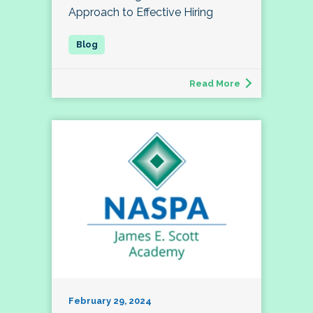
Approach to Effective Hiring
Read More
February 29, 2024