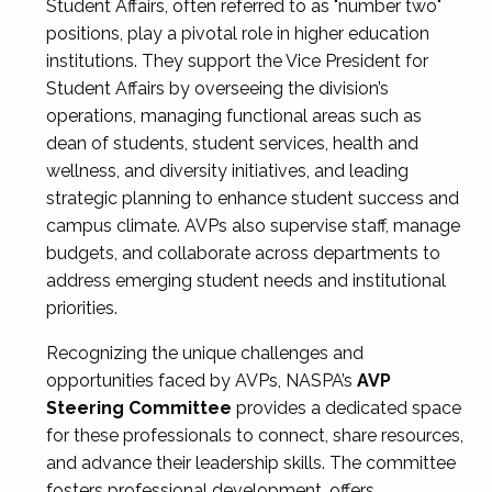
Student Affairs, often referred to as "number two"
positions, play a pivotal role in higher education
institutions. They support the Vice President for
Student Affairs by overseeing the division’s
operations, managing functional areas such as
dean of students, student services, health and
wellness, and diversity initiatives, and leading
strategic planning to enhance student success and
campus climate. AVPs also supervise staff, manage
budgets, and collaborate across departments to
address emerging student needs and institutional
priorities.
Recognizing the unique challenges and
opportunities faced by AVPs, NASPA’s
AVP
Steering Committee
provides a dedicated space
for these professionals to connect, share resources,
and advance their leadership skills. The committee
fosters professional development, offers