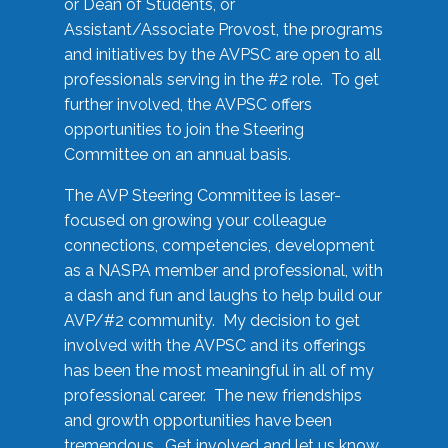
or Dean of Students, or
Assistant/Associate Provost, the programs
and initiatives by the AVPSC are open to all
professionals serving in the #2 role. To get
further involved, the AVPSC offers
opportunities to join the Steering
Committee on an annual basis.
The AVP Steering Committee is laser-
focused on growing your colleague
connections, competencies, development
as a NASPA member and professional, with
a dash and fun and laughs to help build our
AVP/#2 community. My decision to get
involved with the AVPSC and its offerings
has been the most meaningful in all of my
professional career. The new friendships
and growth opportunities have been
tremendous. Get involved and let us know