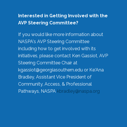
Interested in Getting Involved with the
AVP Steering Committee?
If you would like more information about
NASPA's AVP Steering Committee
including how to get involved with its
initiatives, please contact Ken Gassiot, AVP
Steering Committee Chair at
kgassiot@georgiasouthern.edu
or Ke'Ana
Bradley, Assistant Vice President of
Community, Access, & Professional
Pathways, NASPA
kbradley@naspa.org