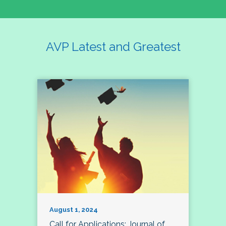
AVP Latest and Greatest
August 1, 2024
Call for Applications: Journal of