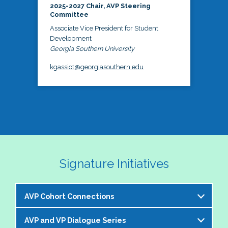
2025-2027 Chair, AVP Steering
Committee
Associate Vice President for Student
Development
Georgia Southern University
kgassiot@georgiasouthern.edu
Signature Initiatives
AVP Cohort Connections
AVP and VP Dialogue Series
The NASPA AVP Steering Committee is excited to 