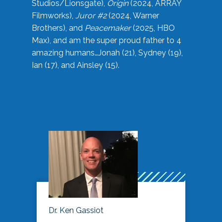
Studios/Lionsgate),
Origin
(2024, ARRAY
Filmworks),
Juror #2
(2024, Warner
Brothers), and
Peacemaker
(2025, HBO
Max), and am the super proud father to 4
amazing humans…Jonah (21), Sydney (19),
Ian (17), and Ainsley (15).
Dr. Ken Gassiot