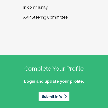
In community,
AVP Steering Committee
Complete Your Profile
Login and update your profile.
Submit Info