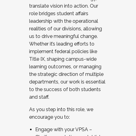
translate vision into action. Our
role bridges student affairs
leadership with the operational
realities of our divisions, allowing
us to drive meaningful change.
Whether it’s leading efforts to
implement federal policies like
Title IX, shaping campus-wide
learning outcomes, or managing
the strategic direction of multiple
departments, our work is essential
to the success of both students
and staff.
As you step into this role, we
encourage you to:
Engage with your VPSA –