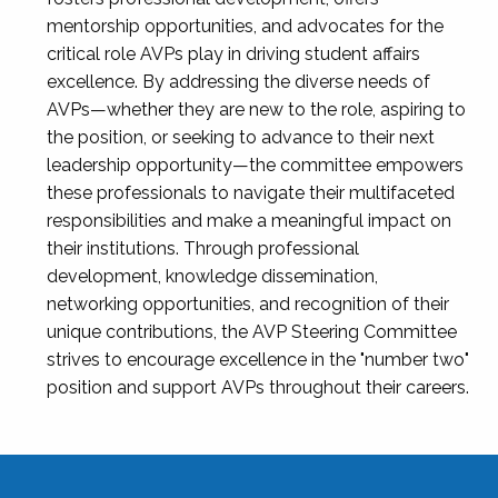
mentorship opportunities, and advocates for the
critical role AVPs play in driving student affairs
excellence. By addressing the diverse needs of
AVPs—whether they are new to the role, aspiring to
the position, or seeking to advance to their next
leadership opportunity—the committee empowers
these professionals to navigate their multifaceted
responsibilities and make a meaningful impact on
their institutions. Through professional
development, knowledge dissemination,
networking opportunities, and recognition of their
unique contributions, the AVP Steering Committee
strives to encourage excellence in the "number two"
position and support AVPs throughout their careers.