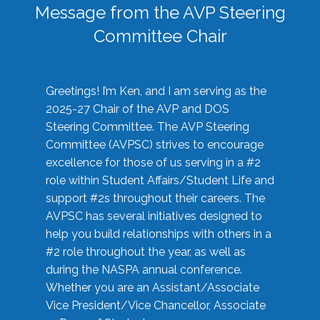
Message from the AVP Steering
Committee Chair
Greetings! I’m Ken, and I am serving as the
2025-27 Chair of the AVP and DOS
Steering Committee. The AVP Steering
Committee (AVPSC) strives to encourage
excellence for those of us serving in a #2
role within Student Affairs/Student Life and
support #2s throughout their careers. The
AVPSC has several initiatives designed to
help you build relationships with others in a
#2 role throughout the year, as well as
during the NASPA annual conference.
Whether you are an Assistant/Associate
Vice President/Vice Chancellor, Associate