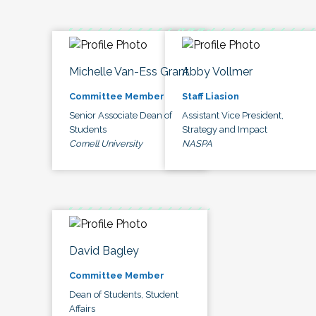
Michelle Van-Ess Grant
Abby Vollmer
Committee Member
Staff Liasion
Senior Associate Dean of
Assistant Vice President,
Students
Strategy and Impact
Cornell University
NASPA
David Bagley
Committee Member
Dean of Students, Student
Affairs