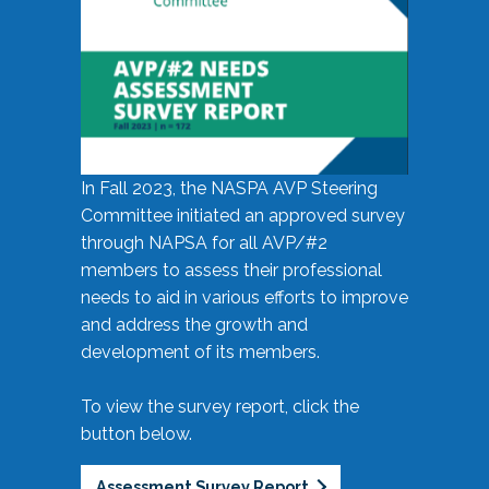
In Fall 2023, the NASPA AVP Steering
Committee initiated an approved survey
through NAPSA for all AVP/#2
members to assess their professional
needs to aid in various efforts to improve
and address the growth and
development of its members.
To view the survey report, click the
button below.
Assessment Survey Report