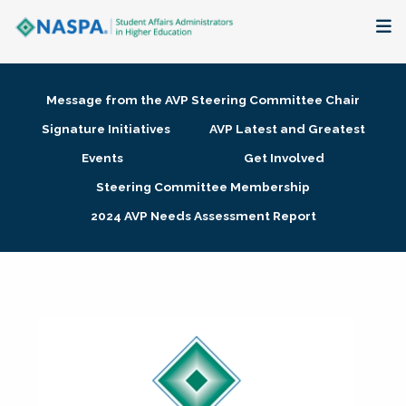
About
Message from the AVP Steering Committee Chair
Membership + Communities
Signature Initiatives
AVP Latest and Greatest
Events
Get Involved
Events + Online Learning
Steering Committee Membership
2024 AVP Needs Assessment Report
Research + Publications
Key Initiatives
The Latest