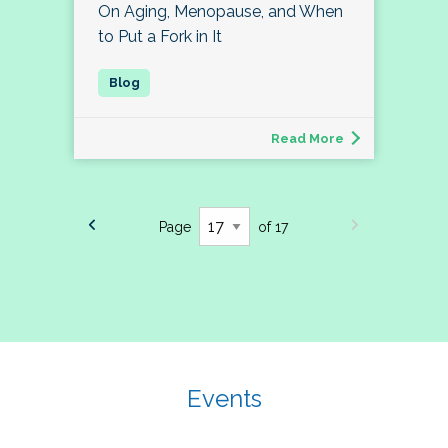
On Aging, Menopause, and When
to Put a Fork in It
Read More
Page
of 17
Events