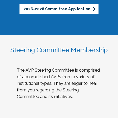
2026-2028 Committee Application
Steering Committee Membership
The AVP Steering Committee is comprised
of accomplished AVPs from a variety of
institutional types. They are eager to hear
from you regarding the Steering
Committee and its initiatives.