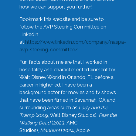
how we can support you further!
Bookmark this website and be sure to
follow the AVP Steering Committee on
LinkedIn
at
https://www.linkedin.com/company/naspa-
avp-steering-committee/
.
Fun facts about me are that I worked in
hospitality and character entertainment for
Walt Disney World in Orlando, FL before a
career in higher ed. I have been a
background actor for movies and tv shows
that have been filmed in Savannah, GA and
surrounding areas such as
Lady and the
Tramp
(2019, Walt Disney Studios),
Fear the
Walking Dead
(2023, AMC
Studios),
Manhunt
(2024, Apple