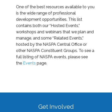
One of the best resources available to you
is the wide range of professional
development opportunities. This list
contains both our “Hosted Events,”
workshops and webinars that we plan and
manage, and some “Related Events,”
hosted by the NASPA Central Office or
other NASPA Constituent Groups. To see a
full listing of NASPA events, please see
the
Events
page.
Get Involved