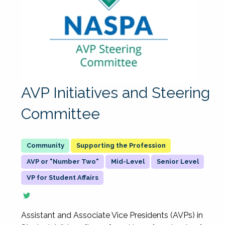
AVP Initiatives and Steering
Committee
Supporting the Profession
AVP or "Number Two"
Mid-Level
Senior Level
VP for Student Affairs
Assistant and Associate Vice Presidents (AVPs) in