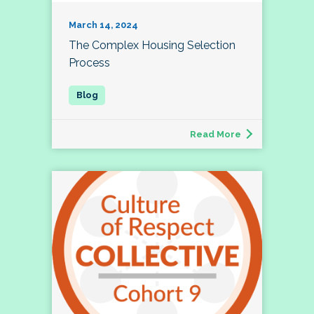
March 14, 2024
The Complex Housing Selection
Process
Read More