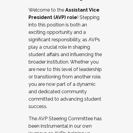
Working with HR
Welcome to the
Assistant Vice
Working and operating with labor
President (AVP) role
! Stepping
relations/collective bargaining
into this position is both an
Collaborating with academic affairs
exciting opportunity and a
Navigating politics
significant responsibility, as AVPs
New laws and policies
play a crucial role in shaping
Mental health of students/staff
student affairs and influencing the
...And much more.
broader institution. Whether you
are new to this level of leadership
JOIN A COHORT: We are now recruiting for
or transitioning from another role,
the Fall 2025 Cohort . Interested in joining a
you are now part of a dynamic
cohort and/or becoming a Cohort
and dedicated community
Facilitator complete the application by
committed to advancing student
December 5, 2025.
success.
Apply Today
The AVP Steering Committee has
been instrumental in our own