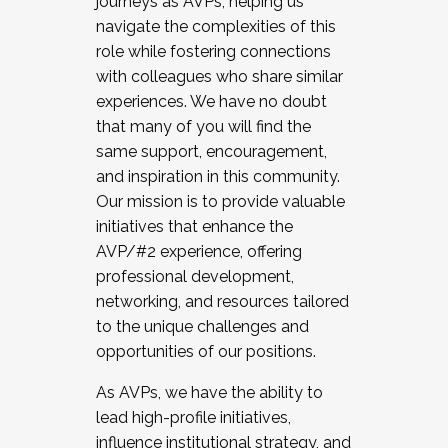
journeys as AVPs, helping us
navigate the complexities of this
role while fostering connections
with colleagues who share similar
experiences. We have no doubt
that many of you will find the
same support, encouragement,
and inspiration in this community.
Our mission is to provide valuable
initiatives that enhance the
AVP/#2 experience, offering
professional development,
networking, and resources tailored
to the unique challenges and
opportunities of our positions.
As AVPs, we have the ability to
lead high-profile initiatives,
influence institutional strategy, and