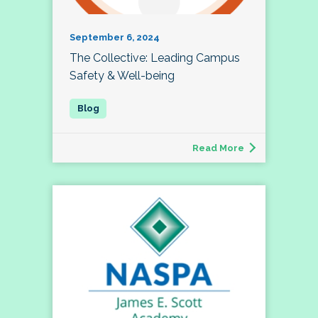
September 6, 2024
The Collective: Leading Campus
Safety & Well-being
Read More