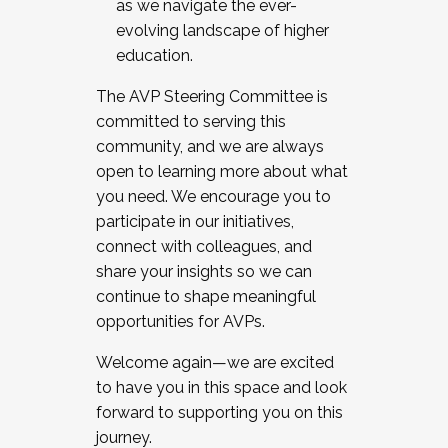
as we navigate the ever-
evolving landscape of higher
education.
The AVP Steering Committee is
committed to serving this
community, and we are always
open to learning more about what
you need. We encourage you to
participate in our initiatives,
connect with colleagues, and
share your insights so we can
continue to shape meaningful
opportunities for AVPs.
Welcome again—we are excited
to have you in this space and look
forward to supporting you on this
journey.