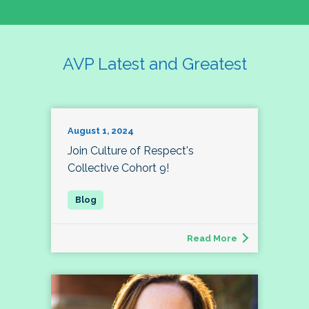
AVP Latest and Greatest
August 1, 2024
Join Culture of Respect's
Collective Cohort 9!
Read More