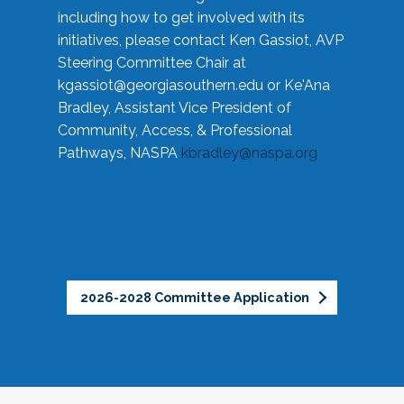
including how to get involved with its
initiatives, please contact Ken Gassiot, AVP
Steering Committee Chair at
kgassiot@georgiasouthern.edu
or Ke'Ana
Bradley, Assistant Vice President of
Community, Access, & Professional
Pathways, NASPA
kbradley@naspa.org
2026-2028 Committee Application