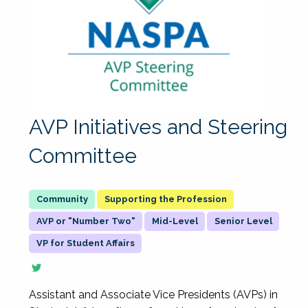
AVP Initiatives and Steering
Committee
Supporting the Profession
AVP or "Number Two"
Mid-Level
Senior Level
VP for Student Affairs
Assistant and Associate Vice Presidents (AVPs) in