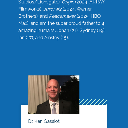
Studios/Lionsgate),
Origin
(2024, ARRAY
Filmworks),
Juror #2
(2024, Warner
Brothers), and
Peacemaker
(2025, HBO
Max), and am the super proud father to 4
amazing humans…Jonah (21), Sydney (19),
Ian (17), and Ainsley (15).
Dr. Ken Gassiot