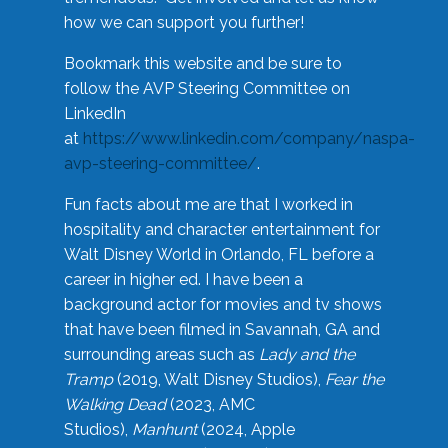
how we can support you further!
Bookmark this website and be sure to
follow the AVP Steering Committee on
LinkedIn
at
https://www.linkedin.com/company/naspa-
avp-steering-committee/
.
Fun facts about me are that I worked in
hospitality and character entertainment for
Walt Disney World in Orlando, FL before a
career in higher ed. I have been a
background actor for movies and tv shows
that have been filmed in Savannah, GA and
surrounding areas such as
Lady and the
Tramp
(2019, Walt Disney Studios),
Fear the
Walking Dead
(2023, AMC
Studios),
Manhunt
(2024, Apple