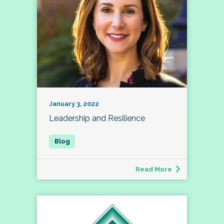
January 3, 2022
Leadership and Resilience
Read More