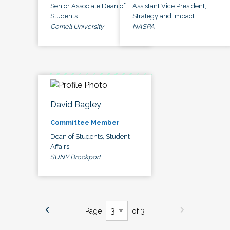
Senior Associate Dean of
Assistant Vice President,
Students
Strategy and Impact
Cornell University
NASPA
David Bagley
Committee Member
Dean of Students, Student
Affairs
SUNY Brockport
Page
of 3