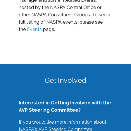
manage, and some “Related Events,”
hosted by the NASPA Central Office or
other NASPA Constituent Groups. To see a
full listing of NASPA events, please see
the
Events
page.
Get Involved
Interested in Getting Involved with the
AVP Steering Committee?
If you would like more information about
NASPA's AVP Steering Committee