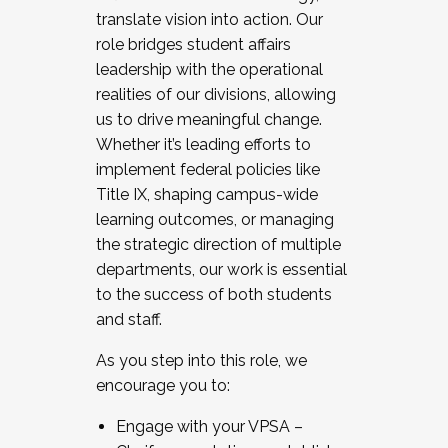
translate vision into action. Our
role bridges student affairs
leadership with the operational
realities of our divisions, allowing
us to drive meaningful change.
Whether it’s leading efforts to
implement federal policies like
Title IX, shaping campus-wide
learning outcomes, or managing
the strategic direction of multiple
departments, our work is essential
to the success of both students
and staff.
As you step into this role, we
encourage you to:
Engage with your VPSA –