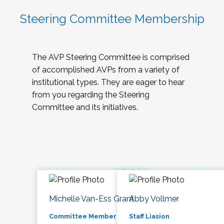
Steering Committee Membership
The AVP Steering Committee is comprised
of accomplished AVPs from a variety of
institutional types. They are eager to hear
from you regarding the Steering
Committee and its initiatives.
Michelle Van-Ess Grant
Abby Vollmer
Committee Member
Staff Liasion