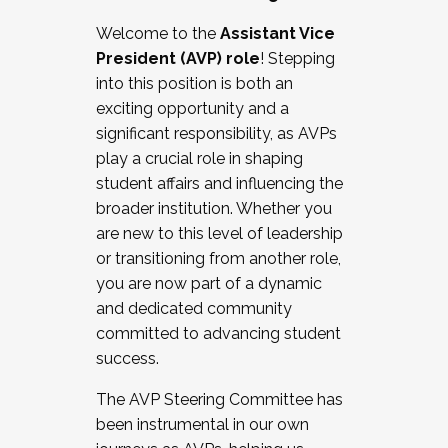
Working with HR
Welcome to the
Assistant Vice
Working and operating with labor
President (AVP) role
! Stepping
relations/collective bargaining
into this position is both an
Collaborating with academic affairs
exciting opportunity and a
Navigating politics
significant responsibility, as AVPs
New laws and policies
play a crucial role in shaping
Mental health of students/staff
student affairs and influencing the
...And much more.
broader institution. Whether you
are new to this level of leadership
JOIN A COHORT: We are now recruiting for
or transitioning from another role,
the Fall 2025 Cohort . Interested in joining a
you are now part of a dynamic
cohort and/or becoming a Cohort
and dedicated community
Facilitator complete the application by
committed to advancing student
December 5, 2025.
success.
Apply Today
The AVP Steering Committee has
been instrumental in our own