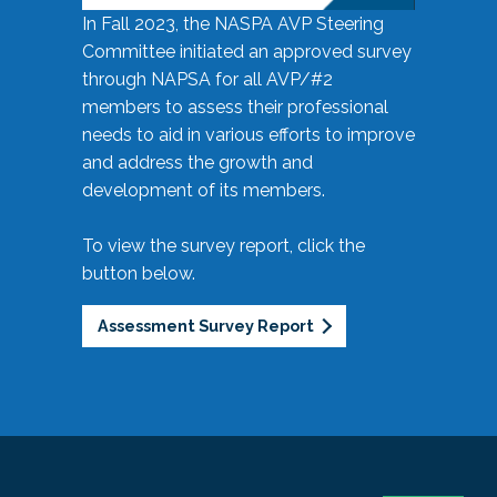
In Fall 2023, the NASPA AVP Steering
Committee initiated an approved survey
through NAPSA for all AVP/#2
members to assess their professional
needs to aid in various efforts to improve
and address the growth and
development of its members.
To view the survey report, click the
button below.
Assessment Survey Report