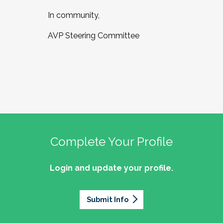
In community,
AVP Steering Committee
Complete Your Profile
Login and update your profile.
Submit Info