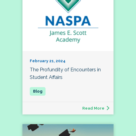
February 21, 2024
The Profundity of Encounters in
Student Affairs
Read More