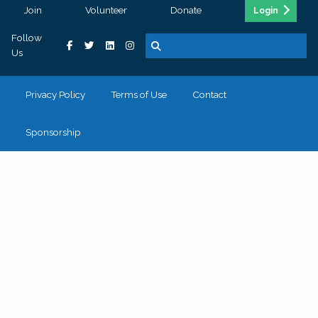
Join
Volunteer
Donate
Login
Follow
Us
Privacy Policy
Terms of Use
Contact
Sponsorship