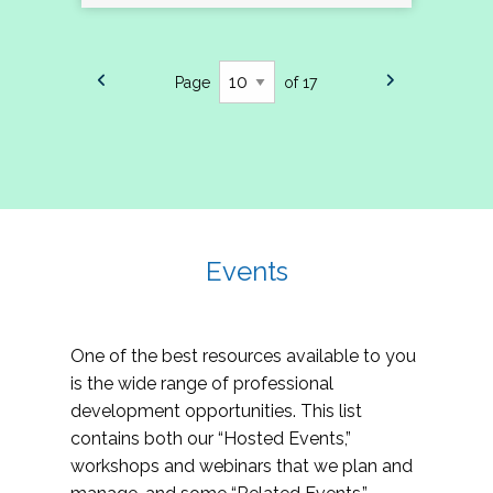
Page
of 17
Events
One of the best resources available to you
is the wide range of professional
development opportunities. This list
contains both our “Hosted Events,”
workshops and webinars that we plan and