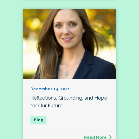
December 14, 2021
Reflections, Grounding, and Hope
for Our Future
Read More