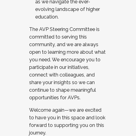
as we navigate the ever-
evolving landscape of higher
education.
The AVP Steering Committee is
committed to serving this
community, and we are always
open to learning more about what
you need. We encourage you to
participate in our initiatives,
connect with colleagues, and
share your insights so we can
continue to shape meaningful
opportunities for AVPs.
Welcome again—we are excited
to have you in this space and look
forward to supporting you on this
journey.