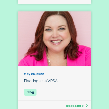
May 26, 2022
Pivoting as a VPSA
Read More