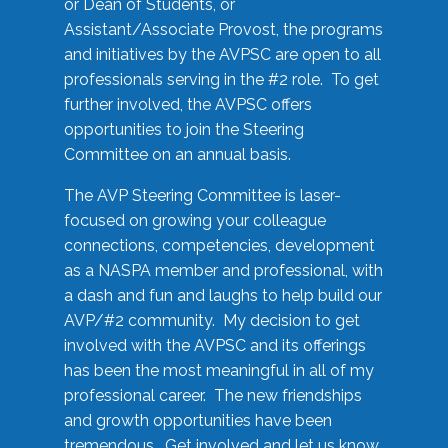
or Dean of Students, or
Assistant/Associate Provost, the programs
and initiatives by the AVPSC are open to all
professionals serving in the #2 role. To get
further involved, the AVPSC offers
opportunities to join the Steering
Committee on an annual basis.
The AVP Steering Committee is laser-
focused on growing your colleague
connections, competencies, development
as a NASPA member and professional, with
a dash and fun and laughs to help build our
AVP/#2 community. My decision to get
involved with the AVPSC and its offerings
has been the most meaningful in all of my
professional career. The new friendships
and growth opportunities have been
tremendous. Get involved and let us know