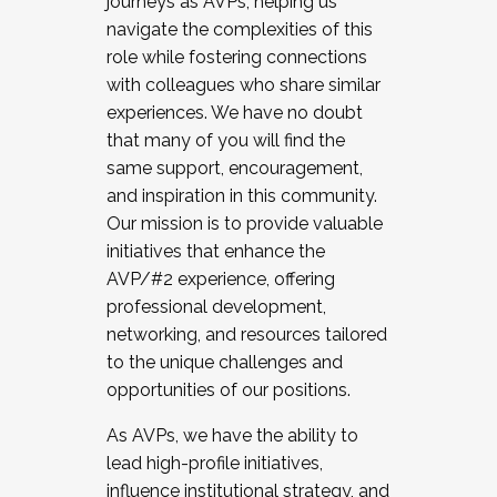
journeys as AVPs, helping us
navigate the complexities of this
role while fostering connections
with colleagues who share similar
experiences. We have no doubt
that many of you will find the
same support, encouragement,
and inspiration in this community.
Our mission is to provide valuable
initiatives that enhance the
AVP/#2 experience, offering
professional development,
networking, and resources tailored
to the unique challenges and
opportunities of our positions.
As AVPs, we have the ability to
lead high-profile initiatives,
influence institutional strategy, and