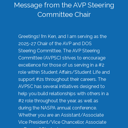
Message from the AVP Steering
Committee Chair
Greetings! I’m Ken, and I am serving as the
2025-27 Chair of the AVP and DOS
Steering Committee. The AVP Steering
Committee (AVPSC) strives to encourage
excellence for those of us serving in a #2
role within Student Affairs/Student Life and
support #2s throughout their careers. The
AVPSC has several initiatives designed to
help you build relationships with others in a
#2 role throughout the year, as well as
during the NASPA annual conference.
Whether you are an Assistant/Associate
Vice President/Vice Chancellor, Associate