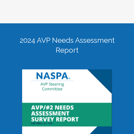
2024 AVP Needs Assessment
Report