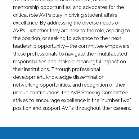
mentorship opportunities, and advocates for the
critical role AVPs play in driving student affairs
excellence. By addressing the diverse needs of
AVPs—whether they are new to the role, aspiring to
the position, or seeking to advance to their next
leadership opportunity—the committee empowers
these professionals to navigate their multifaceted
responsibilities and make a meaningful impact on
their institutions. Through professional
development, knowledge dissemination,
networking opportunities, and recognition of their
unique contributions, the AVP Steering Committee
strives to encourage excellence in the "number two"
position and support AVPs throughout their careers.