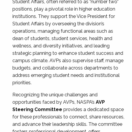
Student Affairs, often referred to as "number two"
positions, play a pivotal role in higher education
institutions. They support the Vice President for
Student Affairs by overseeing the division’s
operations, managing functional areas such as
dean of students, student services, health and
wellness, and diversity initiatives, and leading
strategic planning to enhance student success and
campus climate. AVPs also supervise staff, manage
budgets, and collaborate across departments to
address emerging student needs and institutional
priorities.
Recognizing the unique challenges and
opportunities faced by AVPs, NASPA’s
AVP
Steering Committee
provides a dedicated space
for these professionals to connect, share resources,
and advance their leadership skills. The committee
fosters professional development, offers