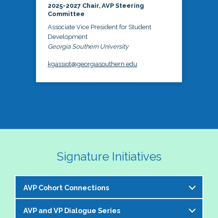
2025-2027 Chair, AVP Steering
Committee
Associate Vice President for Student
Development
Georgia Southern University
kgassiot@georgiasouthern.edu
Signature Initiatives
AVP Cohort Connections
AVP and VP Dialogue Series
The NASPA AVP Steering Committee is excited to 