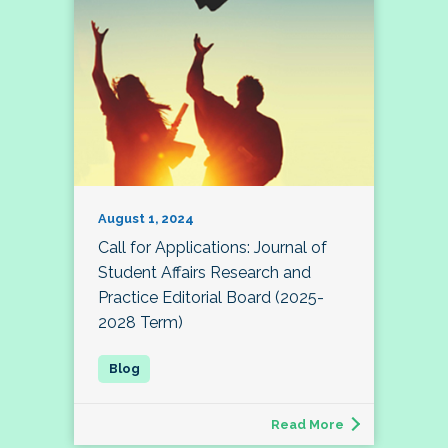
August 1, 2024
Call for Applications: Journal of
Student Affairs Research and
Practice Editorial Board (2025-
2028 Term)
Read More