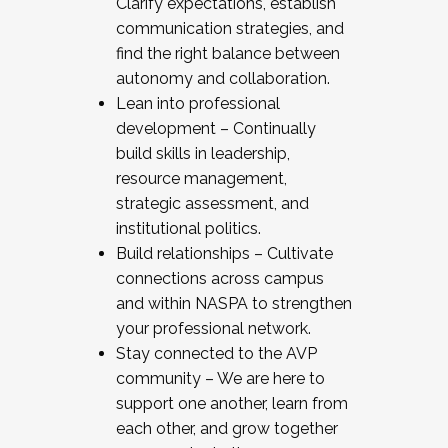
Clarify expectations, establish
communication strategies, and
find the right balance between
autonomy and collaboration.
Lean into professional
development – Continually
build skills in leadership,
resource management,
strategic assessment, and
institutional politics.
Build relationships – Cultivate
connections across campus
and within NASPA to strengthen
your professional network.
Stay connected to the AVP
community – We are here to
support one another, learn from
each other, and grow together