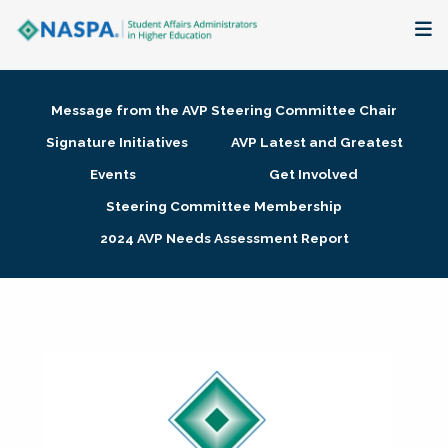
About
Message from the AVP Steering Committee Chair
Membership + Communities
Signature Initiatives
AVP Latest and Greatest
Events
Get Involved
Events + Online Learning
Steering Committee Membership
2024 AVP Needs Assessment Report
Research + Publications
Key Initiatives
The Latest