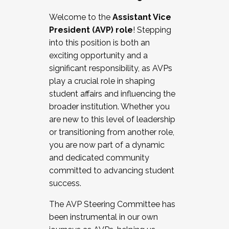
Working with HR
Welcome to the
Assistant Vice
Working and operating with labor
President (AVP) role
! Stepping
relations/collective bargaining
into this position is both an
Collaborating with academic affairs
exciting opportunity and a
Navigating politics
significant responsibility, as AVPs
New laws and policies
play a crucial role in shaping
Mental health of students/staff
student affairs and influencing the
...And much more.
broader institution. Whether you
are new to this level of leadership
JOIN A COHORT: We are now recruiting for
or transitioning from another role,
the Fall 2025 Cohort . Interested in joining a
you are now part of a dynamic
cohort and/or becoming a Cohort
and dedicated community
Facilitator complete the application by
committed to advancing student
December 5, 2025.
success.
Apply Today
The AVP Steering Committee has
been instrumental in our own