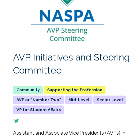
AVP Initiatives and Steering
Committee
Supporting the Profession
AVP or "Number Two"
Mid-Level
Senior Level
VP for Student Affairs
Assistant and Associate Vice Presidents (AVPs) in