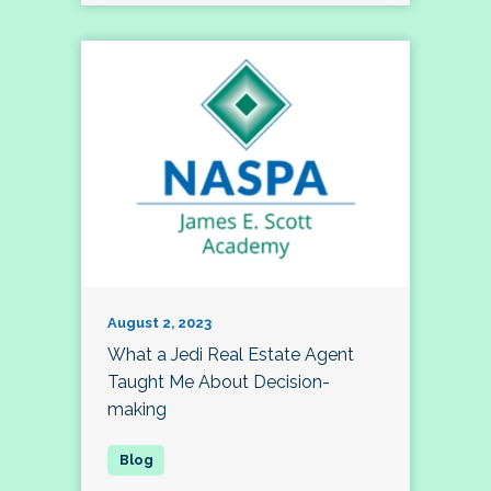
August 2, 2023
What a Jedi Real Estate Agent
Taught Me About Decision-
making