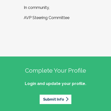
In community,
AVP Steering Committee
Complete Your Profile
Login and update your profile.
Submit Info