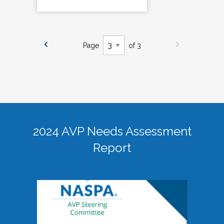
Page
of 3
2024 AVP Needs Assessment
Report