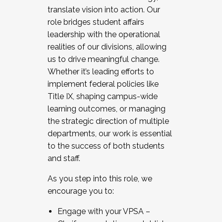
translate vision into action. Our
role bridges student affairs
leadership with the operational
realities of our divisions, allowing
us to drive meaningful change.
Whether it’s leading efforts to
implement federal policies like
Title IX, shaping campus-wide
learning outcomes, or managing
the strategic direction of multiple
departments, our work is essential
to the success of both students
and staff.
As you step into this role, we
encourage you to:
Engage with your VPSA –