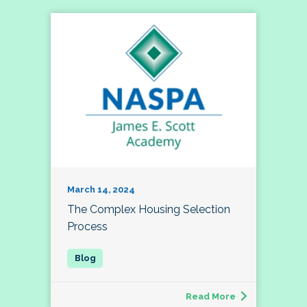
March 14, 2024
The Complex Housing Selection
Process
Read More