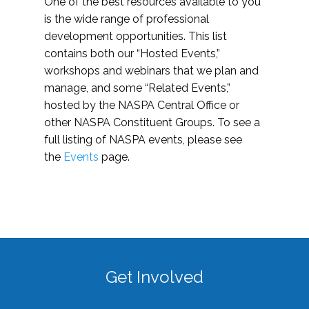
One of the best resources available to you
is the wide range of professional
development opportunities. This list
contains both our “Hosted Events,”
workshops and webinars that we plan and
manage, and some “Related Events,”
hosted by the NASPA Central Office or
other NASPA Constituent Groups. To see a
full listing of NASPA events, please see
the
Events
page.
Get Involved