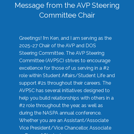
Message from the AVP Steering
Committee Chair
Greetings! I’m Ken, and I am serving as the
2025-27 Chair of the AVP and DOS
Steering Committee. The AVP Steering
Committee (AVPSC) strives to encourage
excellence for those of us serving in a #2
role within Student Affairs/Student Life and
support #2s throughout their careers. The
AVPSC has several initiatives designed to
help you build relationships with others in a
#2 role throughout the year, as well as
during the NASPA annual conference.
Whether you are an Assistant/Associate
Vice President/Vice Chancellor, Associate