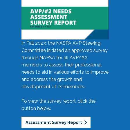
In Fall 2023, the NASPA AVP Steering
Committee initiated an approved survey
through NAPSA for all AVP/#2
members to assess their professional
needs to aid in various efforts to improve
and address the growth and
development of its members.
To view the survey report, click the
button below.
Assessment Survey Report