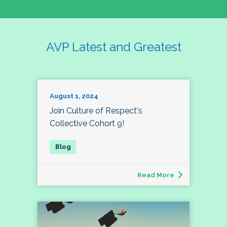
AVP Latest and Greatest
August 1, 2024
Join Culture of Respect's
Collective Cohort 9!
Read More