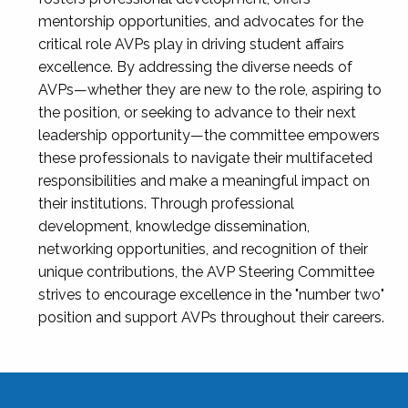
mentorship opportunities, and advocates for the
critical role AVPs play in driving student affairs
excellence. By addressing the diverse needs of
AVPs—whether they are new to the role, aspiring to
the position, or seeking to advance to their next
leadership opportunity—the committee empowers
these professionals to navigate their multifaceted
responsibilities and make a meaningful impact on
their institutions. Through professional
development, knowledge dissemination,
networking opportunities, and recognition of their
unique contributions, the AVP Steering Committee
strives to encourage excellence in the "number two"
position and support AVPs throughout their careers.