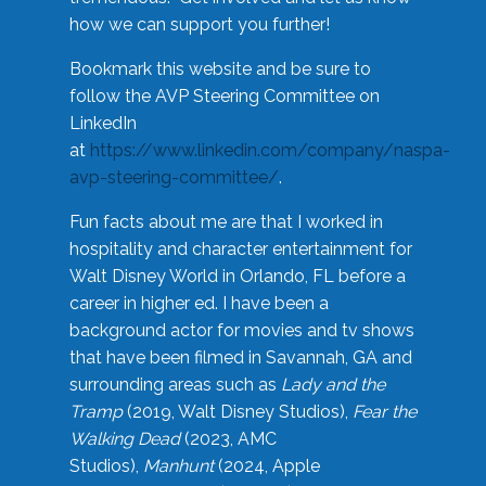
how we can support you further!
Bookmark this website and be sure to
follow the AVP Steering Committee on
LinkedIn
at
https://www.linkedin.com/company/naspa-
avp-steering-committee/
.
Fun facts about me are that I worked in
hospitality and character entertainment for
Walt Disney World in Orlando, FL before a
career in higher ed. I have been a
background actor for movies and tv shows
that have been filmed in Savannah, GA and
surrounding areas such as
Lady and the
Tramp
(2019, Walt Disney Studios),
Fear the
Walking Dead
(2023, AMC
Studios),
Manhunt
(2024, Apple