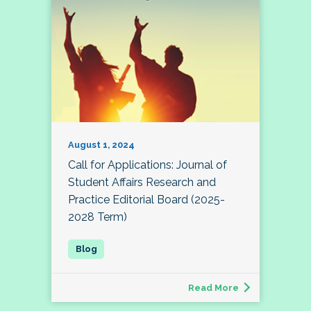
August 1, 2024
Call for Applications: Journal of
Student Affairs Research and
Practice Editorial Board (2025-
2028 Term)
Read More