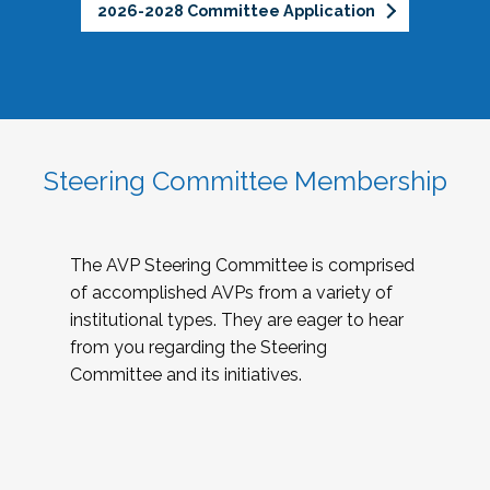
2026-2028 Committee Application
Steering Committee Membership
The AVP Steering Committee is comprised
of accomplished AVPs from a variety of
institutional types. They are eager to hear
from you regarding the Steering
Committee and its initiatives.