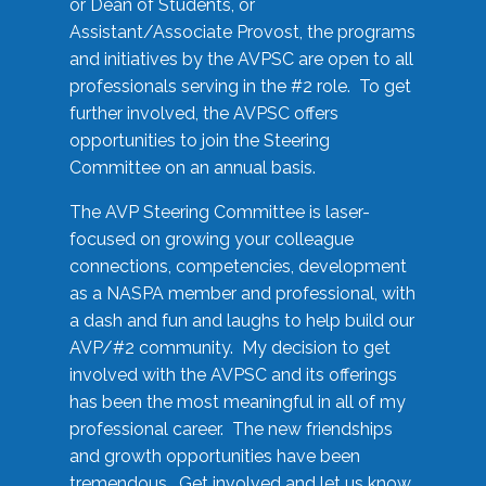
or Dean of Students, or
Assistant/Associate Provost, the programs
and initiatives by the AVPSC are open to all
professionals serving in the #2 role. To get
further involved, the AVPSC offers
opportunities to join the Steering
Committee on an annual basis.
The AVP Steering Committee is laser-
focused on growing your colleague
connections, competencies, development
as a NASPA member and professional, with
a dash and fun and laughs to help build our
AVP/#2 community. My decision to get
involved with the AVPSC and its offerings
has been the most meaningful in all of my
professional career. The new friendships
and growth opportunities have been
tremendous. Get involved and let us know