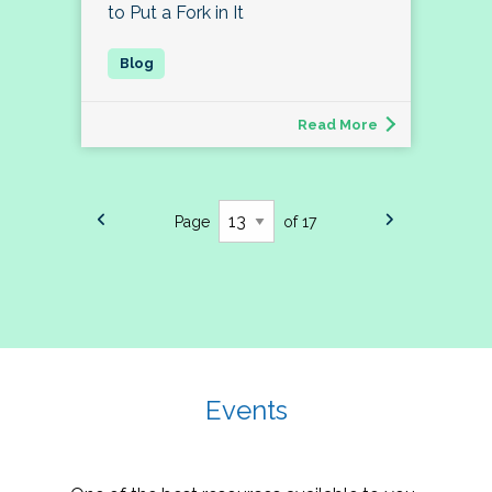
to Put a Fork in It
Read More
Page
of 17
Events