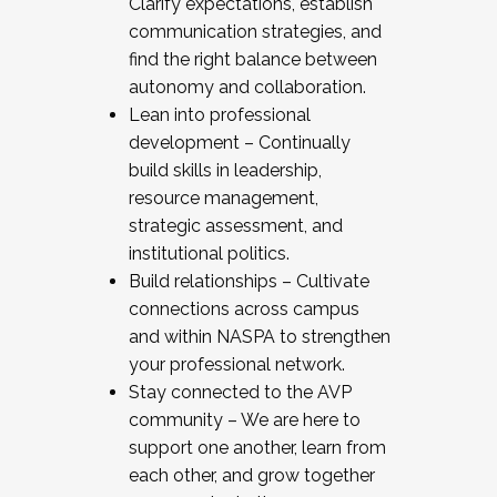
Clarify expectations, establish
communication strategies, and
find the right balance between
autonomy and collaboration.
Lean into professional
development – Continually
build skills in leadership,
resource management,
strategic assessment, and
institutional politics.
Build relationships – Cultivate
connections across campus
and within NASPA to strengthen
your professional network.
Stay connected to the AVP
community – We are here to
support one another, learn from
each other, and grow together