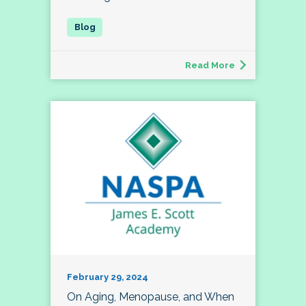
Read More
February 29, 2024
On Aging, Menopause, and When