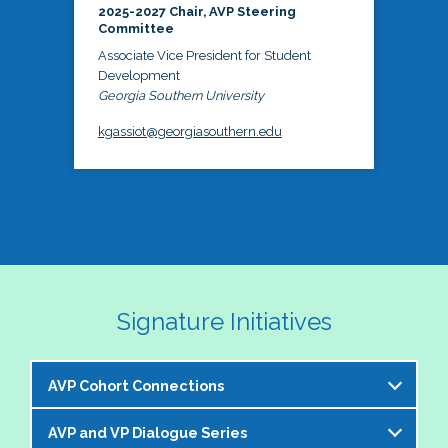
2025-2027 Chair, AVP Steering
Committee
Associate Vice President for Student
Development
Georgia Southern University
kgassiot@georgiasouthern.edu
Signature Initiatives
AVP Cohort Connections
AVP and VP Dialogue Series
The NASPA AVP Steering Committee is excited to 