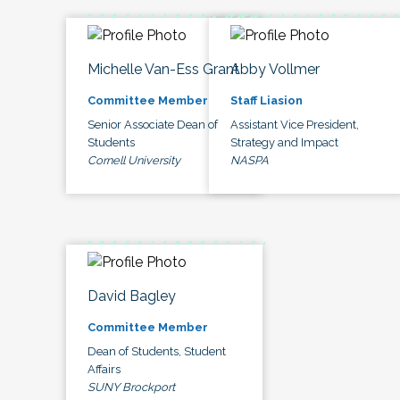
Michelle Van-Ess Grant
Abby Vollmer
Committee Member
Staff Liasion
Senior Associate Dean of
Assistant Vice President,
Students
Strategy and Impact
Cornell University
NASPA
David Bagley
Committee Member
Dean of Students, Student
Affairs
SUNY Brockport