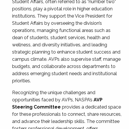
Student Affairs, often referred to as "number two"
positions, play a pivotal role in higher education
institutions. They support the Vice President for
Student Affairs by overseeing the division’s
operations, managing functional areas such as
dean of students, student services, health and
wellness, and diversity initiatives, and leading
strategic planning to enhance student success and
campus climate. AVPs also supervise staff, manage
budgets, and collaborate across departments to
address emerging student needs and institutional
priorities.
Recognizing the unique challenges and
opportunities faced by AVPs, NASPA’s
AVP
Steering Committee
provides a dedicated space
for these professionals to connect, share resources,
and advance their leadership skills. The committee
fosters professional development, offers