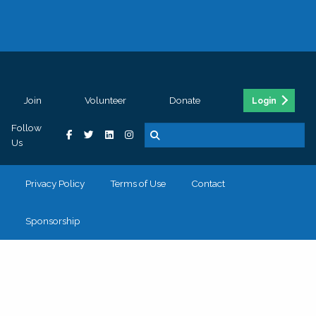
Join
Volunteer
Donate
Login
Follow
Us
Privacy Policy
Terms of Use
Contact
Sponsorship