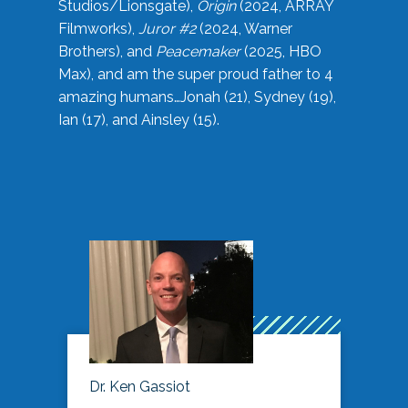
Studios/Lionsgate),
Origin
(2024, ARRAY
Filmworks),
Juror #2
(2024, Warner
Brothers), and
Peacemaker
(2025, HBO
Max), and am the super proud father to 4
amazing humans…Jonah (21), Sydney (19),
Ian (17), and Ainsley (15).
Dr. Ken Gassiot