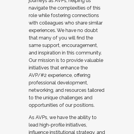
journeys as AVPs, helping us
navigate the complexities of this
role while fostering connections
with colleagues who share similar
experiences. We have no doubt
that many of you will find the
same support, encouragement,
and inspiration in this community.
Our mission is to provide valuable
initiatives that enhance the
AVP/#2 experience, offering
professional development,
networking, and resources tailored
to the unique challenges and
opportunities of our positions.
As AVPs, we have the ability to
lead high-profile initiatives,
influence institutional strategy, and