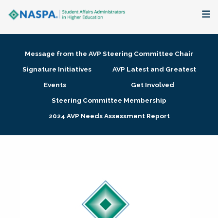
About
Message from the AVP Steering Committee Chair
Membership + Communities
Signature Initiatives
AVP Latest and Greatest
Events
Get Involved
Events + Online Learning
Steering Committee Membership
2024 AVP Needs Assessment Report
Research + Publications
Key Initiatives
The Latest