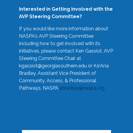
Interested in Getting Involved with the
AVP Steering Committee?
If you would like more information about
NASPA's AVP Steering Committee
including how to get involved with its
initiatives, please contact Ken Gassiot, AVP
Steering Committee Chair at
kgassiot@georgiasouthern.edu
or Ke'Ana
Bradley, Assistant Vice President of
Community, Access, & Professional
Pathways, NASPA
kbradley@naspa.org