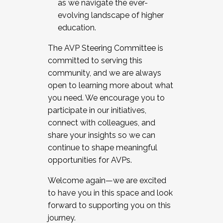
as we navigate the ever-
evolving landscape of higher
education.
The AVP Steering Committee is
committed to serving this
community, and we are always
open to learning more about what
you need. We encourage you to
participate in our initiatives,
connect with colleagues, and
share your insights so we can
continue to shape meaningful
opportunities for AVPs.
Welcome again—we are excited
to have you in this space and look
forward to supporting you on this
journey.