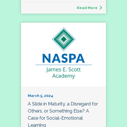
Read More
March 5, 2024
A Slide in Maturity, a Disregard for
Others, or Something Else? A
Case for Social-Emotional
Learning