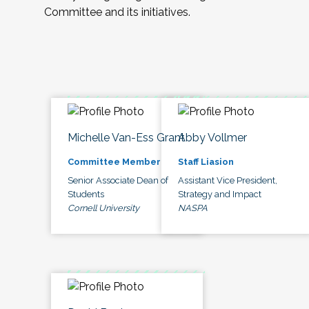
Committee and its initiatives.
Michelle Van-Ess Grant
Abby Vollmer
Committee Member
Staff Liasion
Senior Associate Dean of
Assistant Vice President,
Students
Strategy and Impact
Cornell University
NASPA