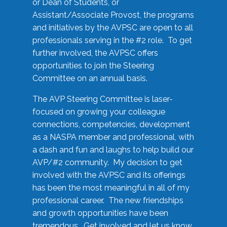
or Dean of Students, or
Assistant/Associate Provost, the programs
and initiatives by the AVPSC are open to all
professionals serving in the #2 role. To get
further involved, the AVPSC offers
opportunities to join the Steering
Committee on an annual basis.
The AVP Steering Committee is laser-
focused on growing your colleague
connections, competencies, development
as a NASPA member and professional, with
a dash and fun and laughs to help build our
AVP/#2 community. My decision to get
involved with the AVPSC and its offerings
has been the most meaningful in all of my
professional career. The new friendships
and growth opportunities have been
tremendous. Get involved and let us know