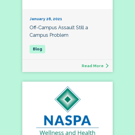
January 28, 2021
Off-Campus Assault Still a
Campus Problem
Read More