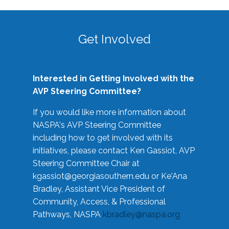
Get Involved
Interested in Getting Involved with the
AVP Steering Committee?
If you would like more information about
NASPA's AVP Steering Committee
including how to get involved with its
initiatives, please contact Ken Gassiot, AVP
Steering Committee Chair at
kgassiot@georgiasouthern.edu
or Ke'Ana
Bradley, Assistant Vice President of
Community, Access, & Professional
Pathways, NASPA
kbradley@naspa.org