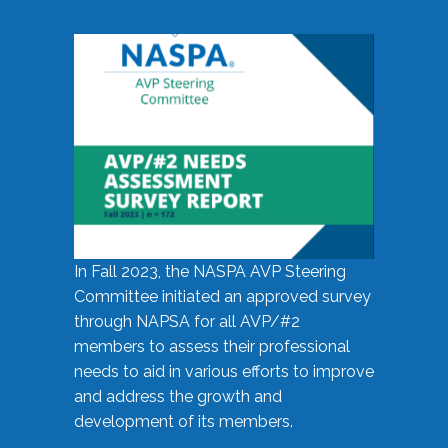
In Fall 2023, the NASPA AVP Steering
Committee initiated an approved survey
through NAPSA for all AVP/#2
members to assess their professional
needs to aid in various efforts to improve
and address the growth and
development of its members.