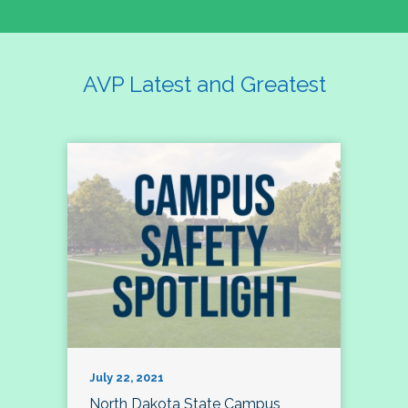
AVP Latest and Greatest
July 22, 2021
North Dakota State Campus