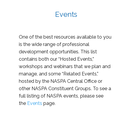
Events
One of the best resources available to you
is the wide range of professional
development opportunities. This list
contains both our “Hosted Events,”
workshops and webinars that we plan and
manage, and some “Related Events,”
hosted by the NASPA Central Office or
other NASPA Constituent Groups. To see a
full listing of NASPA events, please see
the
Events
page.