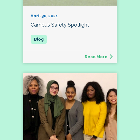
April 30, 2021
Campus Safety Spotlight
Read More