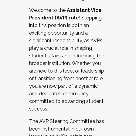
Working with HR
Welcome to the
Assistant Vice
Working and operating with labor
President (AVP) role
! Stepping
relations/collective bargaining
into this position is both an
Collaborating with academic affairs
exciting opportunity and a
Navigating politics
significant responsibility, as AVPs
New laws and policies
play a crucial role in shaping
Mental health of students/staff
student affairs and influencing the
...And much more.
broader institution. Whether you
are new to this level of leadership
JOIN A COHORT: We are now recruiting for
or transitioning from another role,
the Fall 2025 Cohort . Interested in joining a
you are now part of a dynamic
cohort and/or becoming a Cohort
and dedicated community
Facilitator complete the application by
committed to advancing student
December 5, 2025.
success.
Apply Today
The AVP Steering Committee has
been instrumental in our own