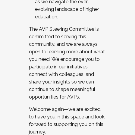
as we navigate the ever-
evolving landscape of higher
education.
The AVP Steering Committee is
committed to serving this
community, and we are always
open to learning more about what
you need. We encourage you to
participate in our initiatives,
connect with colleagues, and
share your insights so we can
continue to shape meaningful
opportunities for AVPs.
Welcome again—we are excited
to have you in this space and look
forward to supporting you on this
journey.