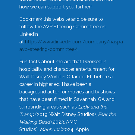
how we can support you further!
Bookmark this website and be sure to
follow the AVP Steering Committee on
LinkedIn
at
https://www.linkedin.com/company/naspa-
avp-steering-committee/
.
Fun facts about me are that I worked in
hospitality and character entertainment for
Walt Disney World in Orlando, FL before a
career in higher ed. I have been a
background actor for movies and tv shows
that have been filmed in Savannah, GA and
surrounding areas such as
Lady and the
Tramp
(2019, Walt Disney Studios),
Fear the
Walking Dead
(2023, AMC
Studios),
Manhunt
(2024, Apple