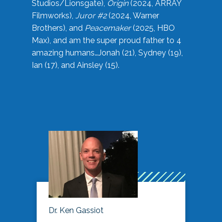
Studios/Lionsgate),
Origin
(2024, ARRAY
Filmworks),
Juror #2
(2024, Warner
Brothers), and
Peacemaker
(2025, HBO
Max), and am the super proud father to 4
amazing humans…Jonah (21), Sydney (19),
Ian (17), and Ainsley (15).
Dr. Ken Gassiot