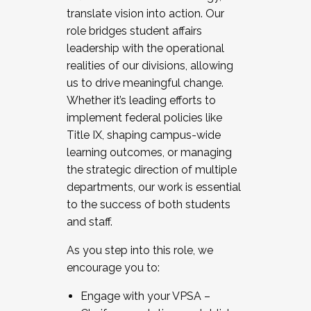
translate vision into action. Our
role bridges student affairs
leadership with the operational
realities of our divisions, allowing
us to drive meaningful change.
Whether it’s leading efforts to
implement federal policies like
Title IX, shaping campus-wide
learning outcomes, or managing
the strategic direction of multiple
departments, our work is essential
to the success of both students
and staff.
As you step into this role, we
encourage you to:
Engage with your VPSA –