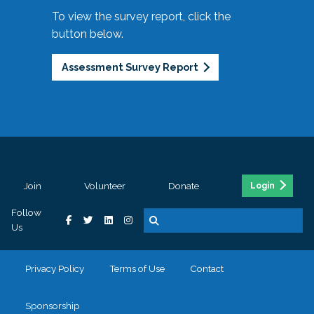
To view the survey report, click the
button below.
Assessment Survey Report
Join
Volunteer
Donate
Login
Follow
Us
Privacy Policy
Terms of Use
Contact
Sponsorship