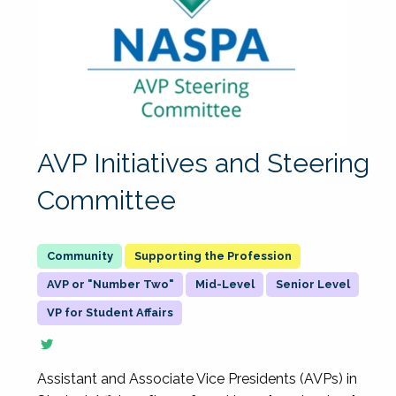
AVP Initiatives and Steering
Committee
Supporting the Profession
AVP or "Number Two"
Mid-Level
Senior Level
VP for Student Affairs
Assistant and Associate Vice Presidents (AVPs) in