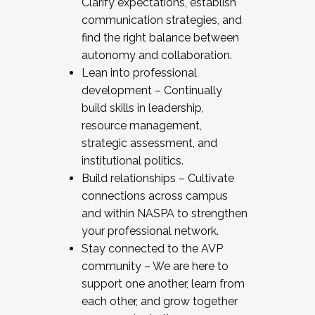
Clarify expectations, establish
communication strategies, and
find the right balance between
autonomy and collaboration.
Lean into professional
development – Continually
build skills in leadership,
resource management,
strategic assessment, and
institutional politics.
Build relationships – Cultivate
connections across campus
and within NASPA to strengthen
your professional network.
Stay connected to the AVP
community – We are here to
support one another, learn from
each other, and grow together