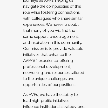
journeys as AVPs, helping us
navigate the complexities of this
role while fostering connections
with colleagues who share similar
experiences. We have no doubt
that many of you will find the
same support, encouragement,
and inspiration in this community.
Our mission is to provide valuable
initiatives that enhance the
AVP/#2 experience, offering
professional development,
networking, and resources tailored
to the unique challenges and
opportunities of our positions.
As AVPs, we have the ability to
lead high-profile initiatives,
influence institutional strategy, and