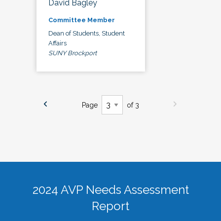
David Bagley
Committee Member
Dean of Students, Student
Affairs
SUNY Brockport
Page
of 3
2024 AVP Needs Assessment
Report