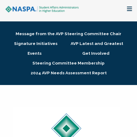
About
Message from the AVP Steering Committee Chair
Membership + Communities
Signature Initiatives
AVP Latest and Greatest
Events
Get Involved
Events + Online Learning
Steering Committee Membership
2024 AVP Needs Assessment Report
Research + Publications
Key Initiatives
The Latest