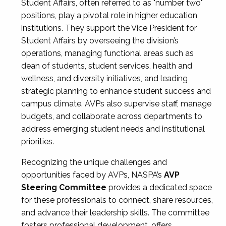
Student Affairs, often referred to as "number two"
positions, play a pivotal role in higher education
institutions. They support the Vice President for
Student Affairs by overseeing the division’s
operations, managing functional areas such as
dean of students, student services, health and
wellness, and diversity initiatives, and leading
strategic planning to enhance student success and
campus climate. AVPs also supervise staff, manage
budgets, and collaborate across departments to
address emerging student needs and institutional
priorities.
Recognizing the unique challenges and
opportunities faced by AVPs, NASPA’s
AVP
Steering Committee
provides a dedicated space
for these professionals to connect, share resources,
and advance their leadership skills. The committee
fosters professional development, offers