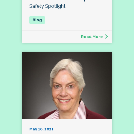
Safety Spotlight
Read More
May 18, 2021