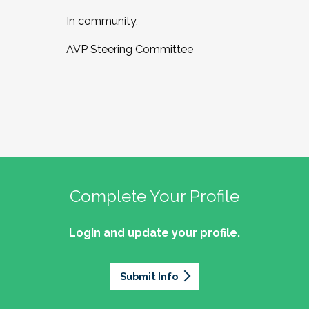
In community,
AVP Steering Committee
Complete Your Profile
Login and update your profile.
Submit Info