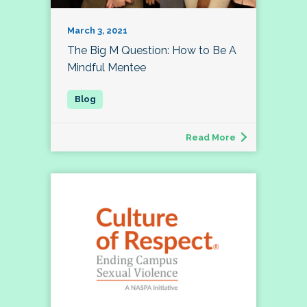
March 3, 2021
The Big M Question: How to Be A
Mindful Mentee
Read More