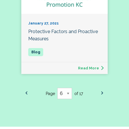
January 27, 2021
Protective Factors and Proactive
Measures
Read More
Page
of 17