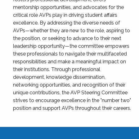
mentorship opportunities, and advocates for the
critical role AVPs play in driving student affairs
excellence. By addressing the diverse needs of
AVPs—whether they are new to the role, aspiring to
the position, or seeking to advance to their next
leadership opportunity—the committee empowers
these professionals to navigate their multifaceted
responsibilities and make a meaningful impact on
their institutions. Through professional
development, knowledge dissemination,
networking opportunities, and recognition of their
unique contributions, the AVP Steering Committee
strives to encourage excellence in the "number two"
position and support AVPs throughout their careers.