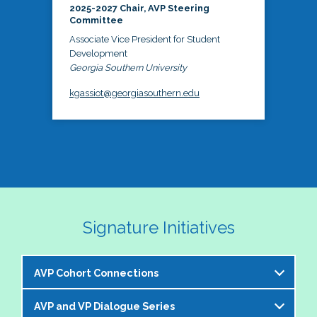
2025-2027 Chair, AVP Steering
Committee
Associate Vice President for Student
Development
Georgia Southern University
kgassiot@georgiasouthern.edu
Signature Initiatives
AVP Cohort Connections
AVP and VP Dialogue Series
The NASPA AVP Steering Committee is excited to 