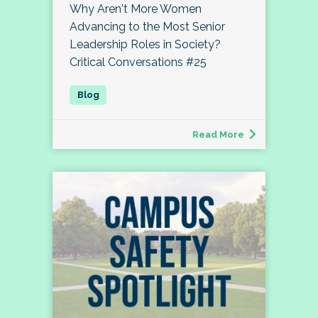
Why Aren't More Women
Advancing to the Most Senior
Leadership Roles in Society?
Critical Conversations #25
Read More