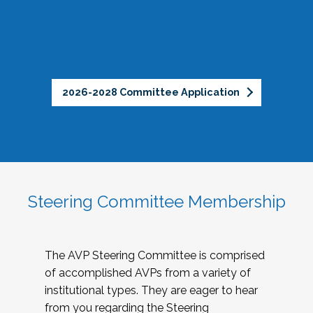
2026-2028 Committee Application
Steering Committee Membership
The AVP Steering Committee is comprised
of accomplished AVPs from a variety of
institutional types. They are eager to hear
from you regarding the Steering