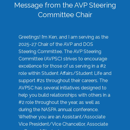
Message from the AVP Steering
Committee Chair
Greetings! I’m Ken, and I am serving as the
2025-27 Chair of the AVP and DOS
Steering Committee. The AVP Steering
Committee (AVPSC) strives to encourage
excellence for those of us serving in a #2
role within Student Affairs/Student Life and
support #2s throughout their careers. The
AVPSC has several initiatives designed to
help you build relationships with others in a
#2 role throughout the year, as well as
during the NASPA annual conference.
Whether you are an Assistant/Associate
Vice President/Vice Chancellor, Associate