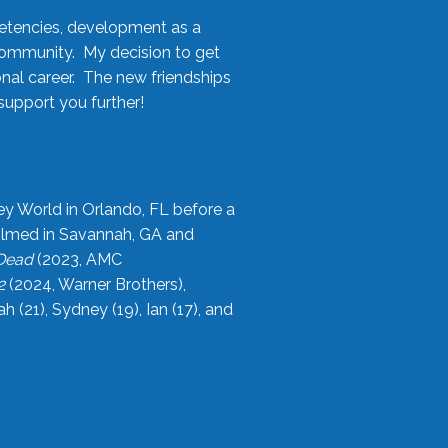
etencies, development as a
community. My decision to get
onal career. The new friendships
upport you further!
ey World in Orlando, FL before a
filmed in Savannah, GA and
 Dead
(2023, AMC
2
(2024, Warner Brothers),
21), Sydney (19), Ian (17), and