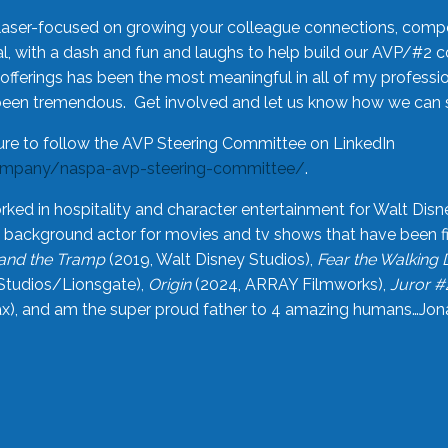
laser-focused on growing your colleague connections, comp
 with a dash and fun and laughs to help build our AVP/#2 
offerings has been the most meaningful in all of my professi
been tremendous. Get involved and let us know how we can s
ure to follow the AVP Steering Committee on LinkedIn
ompany/naspa-avp-steering-committee/
.
rked in hospitality and character entertainment for Walt Disn
n a background actor for movies and tv shows that have been 
and the Tramp
(2019, Walt Disney Studios),
Fear the Walking
Studios/Lionsgate),
Origin
(2024, ARRAY Filmworks),
Juror #
), and am the super proud father to 4 amazing humans…Jonah (