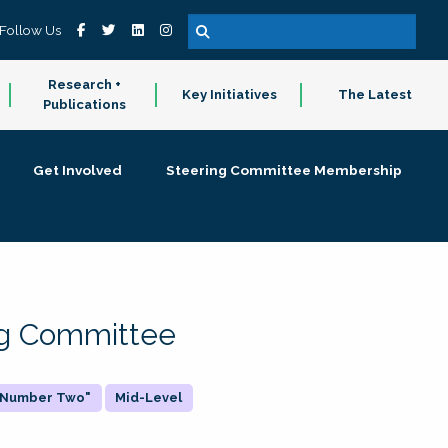
Follow Us
Research +
Key Initiatives
The Latest
Publications
Get Involved
Steering Committee Membership
ing Committee
 "Number Two"
Mid-Level