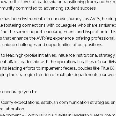
new to this level of leadership or transitioning from another r
munity committed to advancing student success.
has been instrumental in our own journeys as AVPs, helping
ting for the Fall 2025 Cohort . Interested in joining 
ile fostering connections with colleagues who share similar 
tion by December 5, 2025.
 find the same support, encouragement, and inspiration in thi
ives that enhance the AVP/#2 experience, offering professiona
e unique challenges and opportunities of our positions.
o lead high-profile initiatives, influence institutional strategy,
nt affairs leadership with the operational realities of our divi
t’s leading efforts to implement federal policies like Title 
ng the strategic direction of multiple departments, our work 
we encourage you to:
larify expectations, establish communication strategies, and
llaboration.
velopment – Continually build skills in leadership, resource 