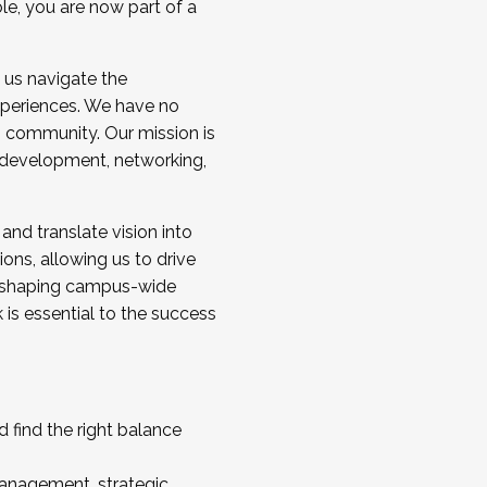
ole, you are now part of a
 us navigate the
a cohort and/or becoming a Cohort
experiences. We have no
s community. Our mission is
l development, networking,
 and translate vision into
sions, allowing us to drive
IX, shaping campus-wide
is essential to the success
 find the right balance
management, strategic