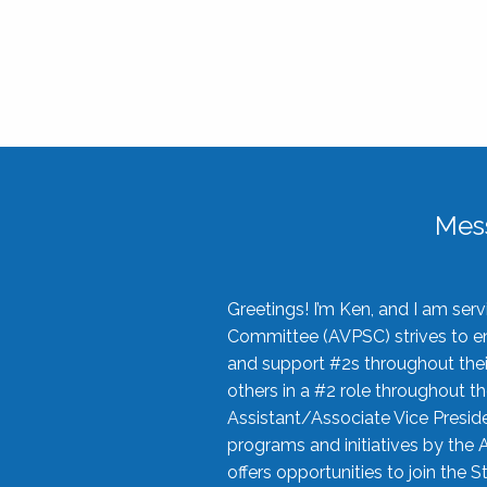
Mes
Greetings! I’m Ken, and I am se
Committee (AVPSC) strives to enc
and support #2s throughout their
others in a #2 role throughout t
Assistant/Associate Vice Preside
programs and initiatives by the 
offers opportunities to join the