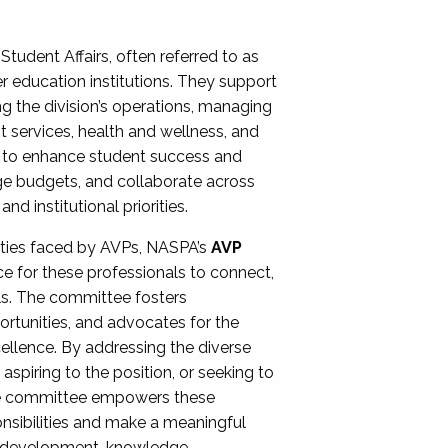
Student Affairs, often referred to as
er education institutions. They support
ng the division’s operations, managing
t services, health and wellness, and
ing to enhance student success and
ge budgets, and collaborate across
 institutional priorities.
ities faced by AVPs, NASPA’s
AVP
e for these professionals to connect,
lls. The committee fosters
rtunities, and advocates for the
xcellence. By addressing the diverse
spiring to the position, or seeking to
the committee empowers these
onsibilities and make a meaningful
al development, knowledge