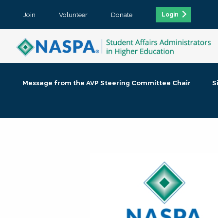
Join
Volunteer
Donate
Login
Message from the AVP Steering Committee Chair
S