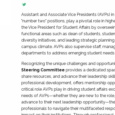
Assistant and Associate Vice Presidents (AVPs) in 
"number two" positions, play a pivotal role in high
the Vice President for Student Affairs by overseei
functional areas such as dean of students, studen
diversity initiatives, and leading strategic plann
campus climate. AVPs also supervise staff, mana
departments to address emerging student needs and
Recognizing the unique challenges and opportun
Steering Committee
provides a dedicated spac
share resources, and advance their leadership ski
professional development, offers mentorship oppo
critical role AVPs play in driving student affairs e
needs of AVPs—whether they are new to the role, a
advance to their next leadership opportunity—
professionals to navigate their multifaceted resp
impact on their institutions. Through profession