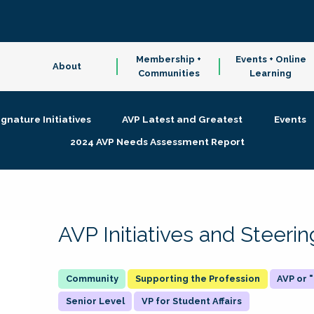
Membership +
Events + Online
About
Communities
Learning
ignature Initiatives
AVP Latest and Greatest
Events
2024 AVP Needs Assessment Report
AVP Initiatives and Steer
Supporting the Profession
AVP or
Senior Level
VP for Student Affairs