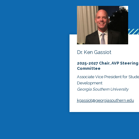
Dr. Ken Gassiot
2025-2027 Chair, AVP Steering
Committee
Associate Vice President for Stud
Development
Georgia Southern University
kgassiot@georgiasouthern.edu