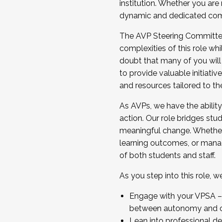
institution. Whether you are 
dynamic and dedicated com
...And much more.
The AVP Steering Committee 
JOIN A COHORT: We are now recrui
complexities of this role wh
Facilitator complete the applica
doubt that many of you will
Apply Today
to provide valuable initiat
and resources tailored to th
As AVPs, we have the ability t
action. Our role bridges stude
meaningful change. Whether i
learning outcomes, or managi
of both students and staff.
As you step into this role, 
Engage with your VPSA – C
between autonomy and co
Lean into professional de