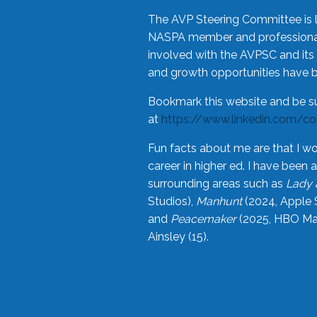
The AVP Steering Committee is 
NASPA member and professional,
involved with the AVPSC and its 
and growth opportunities have 
Bookmark this website and be s
at
https://www.linkedin.com/c
Fun facts about me are that I wo
career in higher ed. I have bee
surrounding areas such as
Lady 
Studios),
Manhunt
(2024, Apple 
and
Peacemaker
(2025, HBO Max
Ainsley (15).