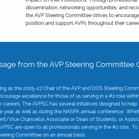
dissemination, networking opportunities, and recog
the AVP Steering Committee strives to encourage
position and support AVPs throughout their caree
sage from the AVP Steering Committee C
rving as the 2025-27 Chair of the AVP and DOS Steering Comm
ourage excellence for those of us serving in a #2 role withi
 careers. The AVPSC has several initiatives designed to help 
he year, as well as during the NASPA annual conference. Whet
nt/Vice Chancellor, Associate or Dean of Students, or Assis
AVPSC are open to all professionals serving in the #2 role. To
 Steering Committee on an annual basis.