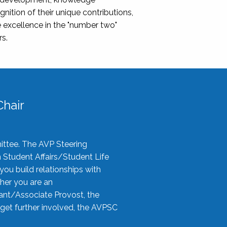
nition of their unique contributions,
 excellence in the "number two"
rs.
hair
ittee. The AVP Steering
n Student Affairs/Student Life
you build relationships with
her you are an
tant/Associate Provost, the
 get further involved, the AVPSC