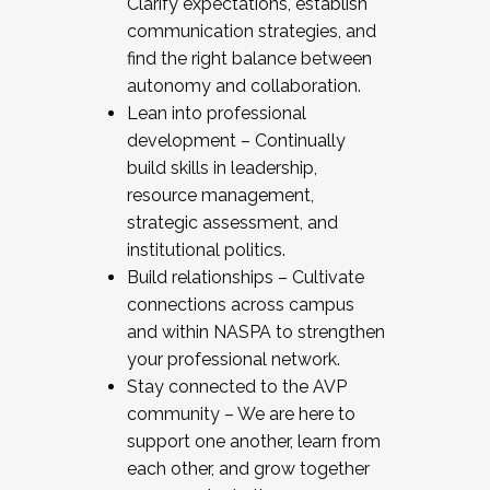
Clarify expectations, establish
communication strategies, and
find the right balance between
autonomy and collaboration.
Lean into professional
development – Continually
build skills in leadership,
resource management,
strategic assessment, and
institutional politics.
Build relationships – Cultivate
connections across campus
and within NASPA to strengthen
your professional network.
Stay connected to the AVP
community – We are here to
support one another, learn from
each other, and grow together