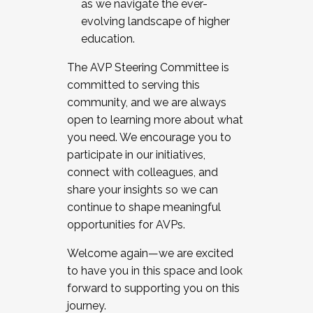
as we navigate the ever-
evolving landscape of higher
education.
The AVP Steering Committee is
committed to serving this
community, and we are always
open to learning more about what
you need. We encourage you to
participate in our initiatives,
connect with colleagues, and
share your insights so we can
continue to shape meaningful
opportunities for AVPs.
Welcome again—we are excited
to have you in this space and look
forward to supporting you on this
journey.