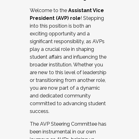
Working with HR
Welcome to the
Assistant Vice
Working and operating with labor
President (AVP) role
! Stepping
relations/collective bargaining
into this position is both an
Collaborating with academic affairs
exciting opportunity and a
Navigating politics
significant responsibility, as AVPs
New laws and policies
play a crucial role in shaping
Mental health of students/staff
student affairs and influencing the
...And much more.
broader institution. Whether you
are new to this level of leadership
JOIN A COHORT: We are now recruiting for
or transitioning from another role,
the Fall 2025 Cohort . Interested in joining a
you are now part of a dynamic
cohort and/or becoming a Cohort
and dedicated community
Facilitator complete the application by
committed to advancing student
December 5, 2025.
success.
Apply Today
The AVP Steering Committee has
been instrumental in our own