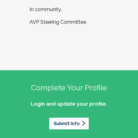
In community,
AVP Steering Committee
Complete Your Profile
Login and update your profile.
Submit Info