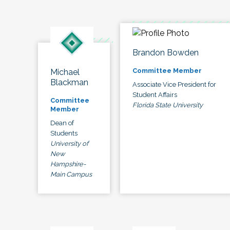
Brandon Bowden
Committee Member
Michael
Blackman
Associate Vice President for
Student Affairs
Committee
Florida State University
Member
Dean of
Students
University of
New
Hampshire-
Main Campus