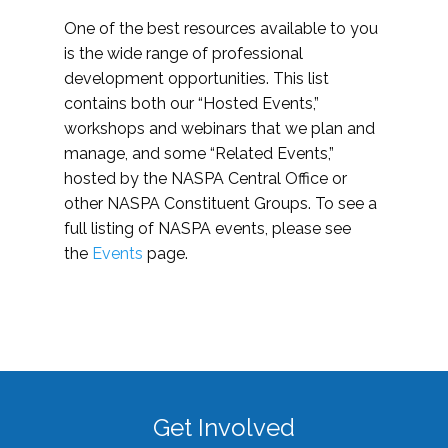
One of the best resources available to you
is the wide range of professional
development opportunities. This list
contains both our “Hosted Events,”
workshops and webinars that we plan and
manage, and some “Related Events,”
hosted by the NASPA Central Office or
other NASPA Constituent Groups. To see a
full listing of NASPA events, please see
the
Events
page.
Get Involved