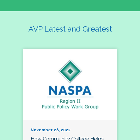
AVP Latest and Greatest
November 28, 2022
How Community College Helps