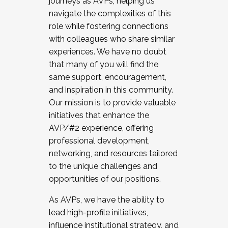
journeys as AVPs, helping us
navigate the complexities of this
role while fostering connections
with colleagues who share similar
experiences. We have no doubt
that many of you will find the
same support, encouragement,
and inspiration in this community.
Our mission is to provide valuable
initiatives that enhance the
AVP/#2 experience, offering
professional development,
networking, and resources tailored
to the unique challenges and
opportunities of our positions.
As AVPs, we have the ability to
lead high-profile initiatives,
influence institutional strategy, and