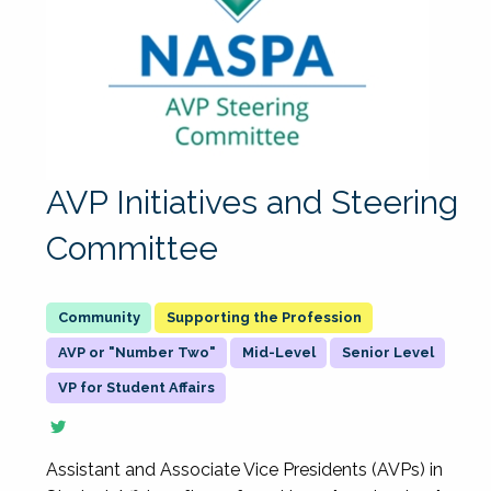
AVP Initiatives and Steering
Committee
Supporting the Profession
AVP or "Number Two"
Mid-Level
Senior Level
VP for Student Affairs
Assistant and Associate Vice Presidents (AVPs) in