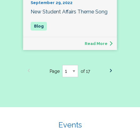
September 29, 2022
New Student Affairs Theme Song
Read More
Page
of 17
Events