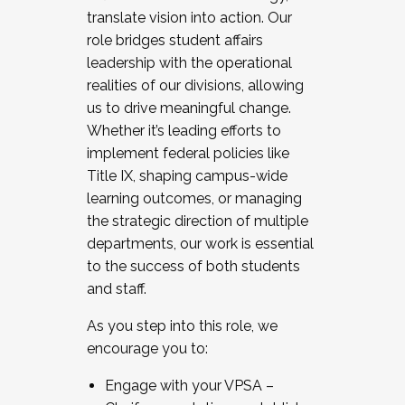
translate vision into action. Our
role bridges student affairs
leadership with the operational
realities of our divisions, allowing
us to drive meaningful change.
Whether it’s leading efforts to
implement federal policies like
Title IX, shaping campus-wide
learning outcomes, or managing
the strategic direction of multiple
departments, our work is essential
to the success of both students
and staff.
As you step into this role, we
encourage you to:
Engage with your VPSA –