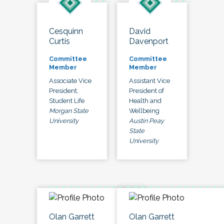
Cesquinn
David
Curtis
Davenport
Committee
Committee
Member
Member
Associate Vice
Assistant Vice
President,
President of
Student Life
Health and
Morgan State
Wellbeing
University
Austin Peay
State
University
Olan Garrett
Olan Garrett