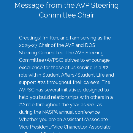
Message from the AVP Steering
Committee Chair
Greetings! I’m Ken, and I am serving as the
2025-27 Chair of the AVP and DOS
Steering Committee. The AVP Steering
Committee (AVPSC) strives to encourage
excellence for those of us serving in a #2
role within Student Affairs/Student Life and
support #2s throughout their careers. The
AVPSC has several initiatives designed to
help you build relationships with others in a
#2 role throughout the year, as well as
during the NASPA annual conference.
Whether you are an Assistant/Associate
Vice President/Vice Chancellor, Associate