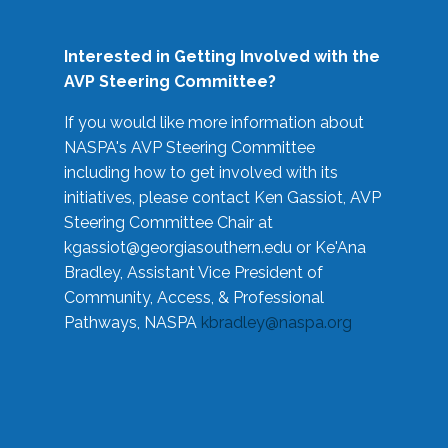
Interested in Getting Involved with the
AVP Steering Committee?
If you would like more information about
NASPA's AVP Steering Committee
including how to get involved with its
initiatives, please contact Ken Gassiot, AVP
Steering Committee Chair at
kgassiot@georgiasouthern.edu
or Ke'Ana
Bradley, Assistant Vice President of
Community, Access, & Professional
Pathways, NASPA
kbradley@naspa.org