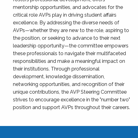
mentorship opportunities, and advocates for the
critical role AVPs play in driving student affairs
excellence. By addressing the diverse needs of
AVPs—whether they are new to the role, aspiring to
the position, or seeking to advance to their next
leadership opportunity—the committee empowers
these professionals to navigate their multifaceted
responsibilities and make a meaningful impact on
their institutions. Through professional
development, knowledge dissemination,
networking opportunities, and recognition of their
unique contributions, the AVP Steering Committee
strives to encourage excellence in the "number two"
position and support AVPs throughout their careers.