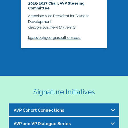
2025-2027 Chair, AVP Steering
Committee
Associate Vice President for Student
Development
Georgia Southern University
kgassiot@georgiasouthern.edu
Signature Initiatives
AVP Cohort Connections
AVP and VP Dialogue Series
The NASPA AVP Steering Committee is excited to 