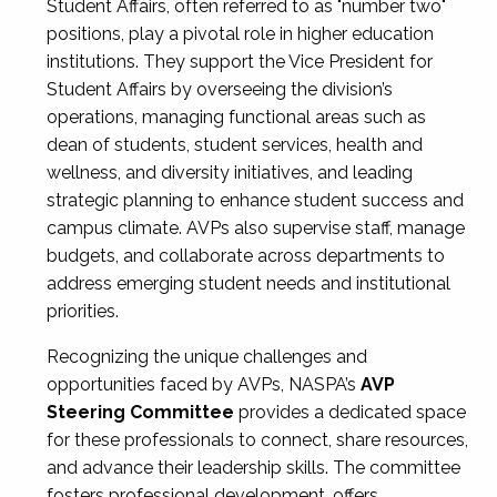
Student Affairs, often referred to as "number two"
positions, play a pivotal role in higher education
institutions. They support the Vice President for
Student Affairs by overseeing the division’s
operations, managing functional areas such as
dean of students, student services, health and
wellness, and diversity initiatives, and leading
strategic planning to enhance student success and
campus climate. AVPs also supervise staff, manage
budgets, and collaborate across departments to
address emerging student needs and institutional
priorities.
Recognizing the unique challenges and
opportunities faced by AVPs, NASPA’s
AVP
Steering Committee
provides a dedicated space
for these professionals to connect, share resources,
and advance their leadership skills. The committee
fosters professional development, offers