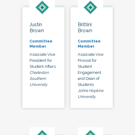
Justin
Brittini
Brown
Brown
Committee
Committee
Member
Member
Associate Vice
Associate Vice
President for
Provost for
Student Affairs
Student
Charleston
Engagement
Southern
and Dean of
University
Students
Johns Hopkins
University