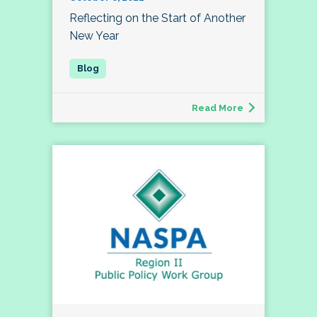
Reflecting on the Start of Another
New Year
Read More