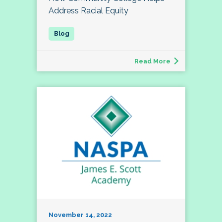
Address Racial Equity
Read More
November 14, 2022