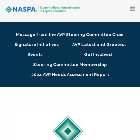
About
Message from the AVP Steering Committee Chair
Membership + Communities
Signature Initiatives
AVP Latest and Greatest
Events
Get Involved
Events + Online Learning
Steering Committee Membership
2024 AVP Needs Assessment Report
Research + Publications
Key Initiatives
The Latest