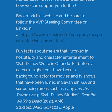
how we can support you further!
Bookmark this website and be sure to
follow the AVP Steering Committee on
LinkedIn
at
https://www.linkedin.com/company/naspa-
avp-steering-committee/
.
Fun facts about me are that I worked in
hospitality and character entertainment for
Walt Disney World in Orlando, FL before a
career in higher ed. I have been a
background actor for movies and tv shows
that have been filmed in Savannah, GA and
surrounding areas such as
Lady and the
Tramp
(2019, Walt Disney Studios),
Fear the
Walking Dead
(2023, AMC
Studios),
Manhunt
(2024, Apple