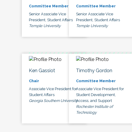
Committee Member
Committee Member
Senior Associate Vice
Senior Associate Vice
President, Student Affairs
President, Student Affairs
Temple University
Temple University
Ken Gassiot
Timothy Gordon
Chair
Committee Member
Associate Vice President for
Associate Vice President for
Student Affairs
Student Development,
Georgia Southern University
Access, and Support
Rochester Institute of
Technology