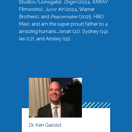
Studios/Lionsgate),
Origin
(2024, ARRAY
Filmworks),
Juror #2
(2024, Warner
Brothers), and
Peacemaker
(2025, HBO
Max), and am the super proud father to 4
amazing humans…Jonah (21), Sydney (19),
Ian (17), and Ainsley (15).
Dr. Ken Gassiot