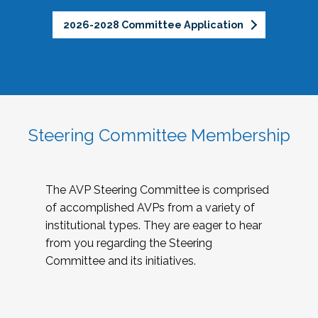
2026-2028 Committee Application
Steering Committee Membership
The AVP Steering Committee is comprised
of accomplished AVPs from a variety of
institutional types. They are eager to hear
from you regarding the Steering
Committee and its initiatives.