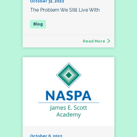
October 31, 2022
The Problem We Still Live With
Read More
October 6, 2022