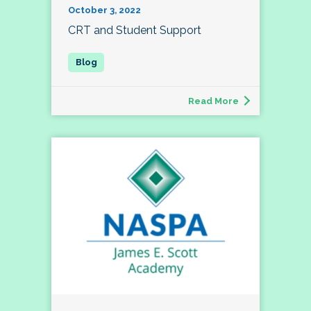
October 3, 2022
CRT and Student Support
Read More