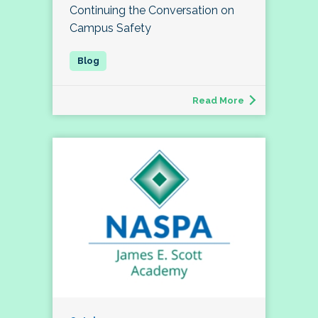
Continuing the Conversation on
Campus Safety
Read More