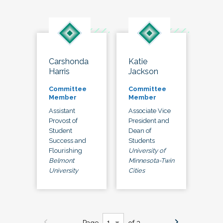
Carshonda
Katie
Harris
Jackson
Committee
Committee
Member
Member
Assistant
Associate Vice
Provost of
President and
Student
Dean of
Success and
Students
Flourishing
University of
Belmont
Minnesota-Twin
University
Cities
Page
of 3