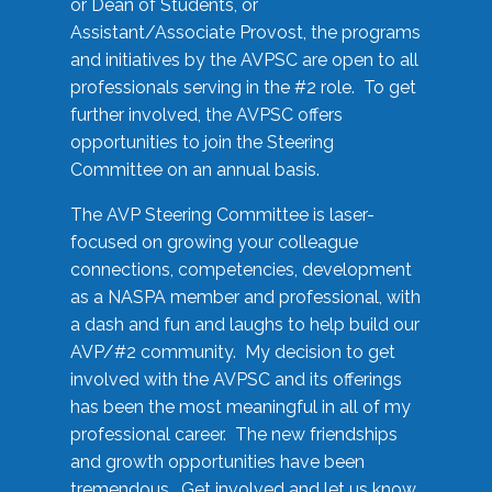
or Dean of Students, or
Assistant/Associate Provost, the programs
and initiatives by the AVPSC are open to all
professionals serving in the #2 role. To get
further involved, the AVPSC offers
opportunities to join the Steering
Committee on an annual basis.
The AVP Steering Committee is laser-
focused on growing your colleague
connections, competencies, development
as a NASPA member and professional, with
a dash and fun and laughs to help build our
AVP/#2 community. My decision to get
involved with the AVPSC and its offerings
has been the most meaningful in all of my
professional career. The new friendships
and growth opportunities have been
tremendous. Get involved and let us know