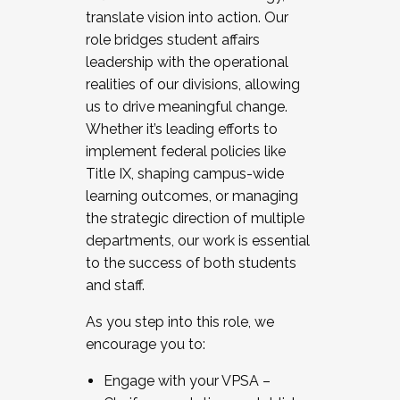
translate vision into action. Our
role bridges student affairs
leadership with the operational
realities of our divisions, allowing
us to drive meaningful change.
Whether it’s leading efforts to
implement federal policies like
Title IX, shaping campus-wide
learning outcomes, or managing
the strategic direction of multiple
departments, our work is essential
to the success of both students
and staff.
As you step into this role, we
encourage you to:
Engage with your VPSA –