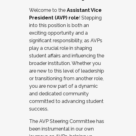
Working with HR
Welcome to the
Assistant Vice
Working and operating with labor
President (AVP) role
! Stepping
relations/collective bargaining
into this position is both an
Collaborating with academic affairs
exciting opportunity and a
Navigating politics
significant responsibility, as AVPs
New laws and policies
play a crucial role in shaping
Mental health of students/staff
student affairs and influencing the
...And much more.
broader institution. Whether you
are new to this level of leadership
JOIN A COHORT: We are now recruiting for
or transitioning from another role,
the Fall 2025 Cohort . Interested in joining a
you are now part of a dynamic
cohort and/or becoming a Cohort
and dedicated community
Facilitator complete the application by
committed to advancing student
December 5, 2025.
success.
Apply Today
The AVP Steering Committee has
been instrumental in our own