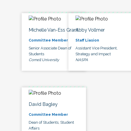
Michelle Van-Ess Grant
Abby Vollmer
Committee Member
Staff Liasion
Senior Associate Dean of
Assistant Vice President,
Students
Strategy and Impact
Cornell University
NASPA
David Bagley
Committee Member
Dean of Students, Student
Affairs