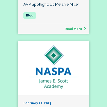
AVP Spotlight: Dr. Melanie Miller
Read More
February 22, 2023