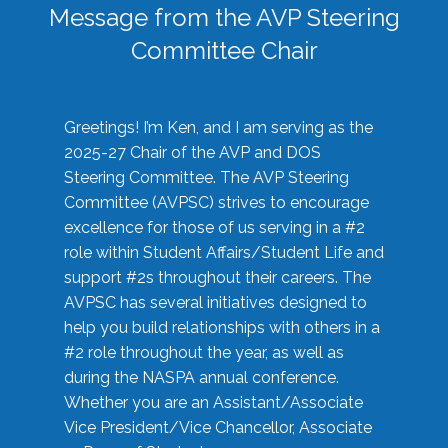
Message from the AVP Steering
Committee Chair
Greetings! I’m Ken, and I am serving as the
2025-27 Chair of the AVP and DOS
Steering Committee. The AVP Steering
Committee (AVPSC) strives to encourage
excellence for those of us serving in a #2
role within Student Affairs/Student Life and
support #2s throughout their careers. The
AVPSC has several initiatives designed to
help you build relationships with others in a
#2 role throughout the year, as well as
during the NASPA annual conference.
Whether you are an Assistant/Associate
Vice President/Vice Chancellor, Associate