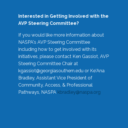
Interested in Getting Involved with the
AVP Steering Committee?
If you would like more information about
NASPA's AVP Steering Committee
including how to get involved with its
initiatives, please contact Ken Gassiot, AVP
Steering Committee Chair at
kgassiot@georgiasouthern.edu
or Ke'Ana
Bradley, Assistant Vice President of
Community, Access, & Professional
Pathways, NASPA
kbradley@naspa.org