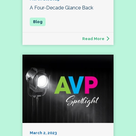
A Four-Decade Glance Back
Read More
March 2, 2023