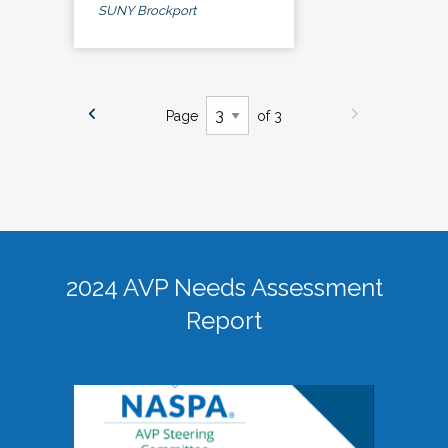
SUNY Brockport
Page
of 3
2024 AVP Needs Assessment
Report