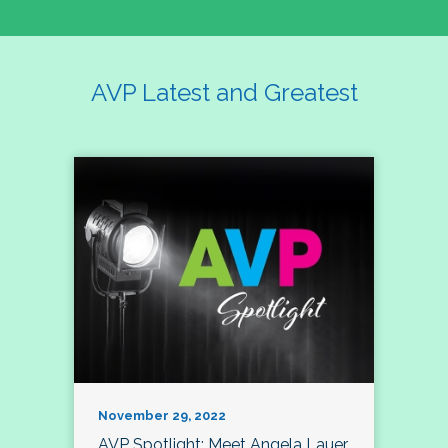
AVP Latest and Greatest
November 29, 2022
AVP Spotlight: Meet Angela Lauer