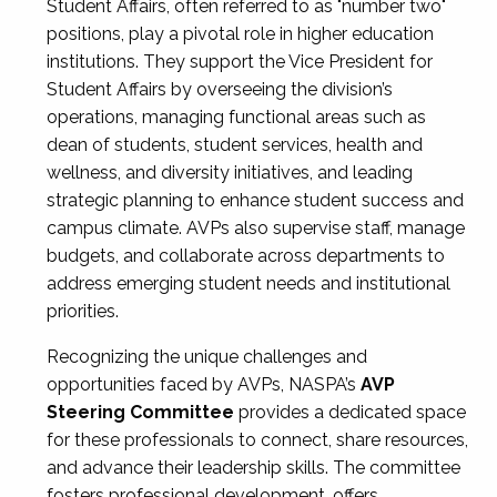
Student Affairs, often referred to as "number two"
positions, play a pivotal role in higher education
institutions. They support the Vice President for
Student Affairs by overseeing the division’s
operations, managing functional areas such as
dean of students, student services, health and
wellness, and diversity initiatives, and leading
strategic planning to enhance student success and
campus climate. AVPs also supervise staff, manage
budgets, and collaborate across departments to
address emerging student needs and institutional
priorities.
Recognizing the unique challenges and
opportunities faced by AVPs, NASPA’s
AVP
Steering Committee
provides a dedicated space
for these professionals to connect, share resources,
and advance their leadership skills. The committee
fosters professional development, offers