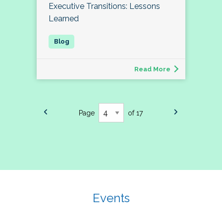
Executive Transitions: Lessons
Learned
Read More
Page
of 17
Events