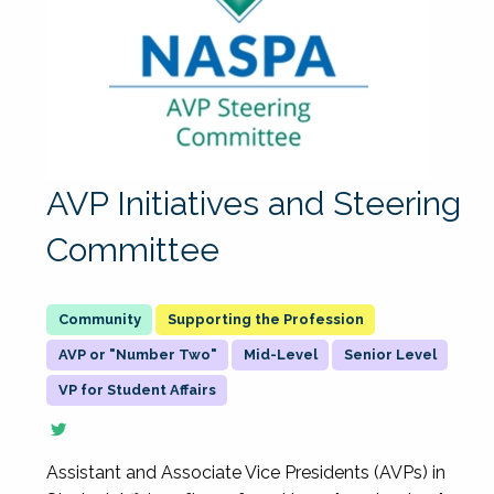
AVP Initiatives and Steering
Committee
Supporting the Profession
AVP or "Number Two"
Mid-Level
Senior Level
VP for Student Affairs
Assistant and Associate Vice Presidents (AVPs) in