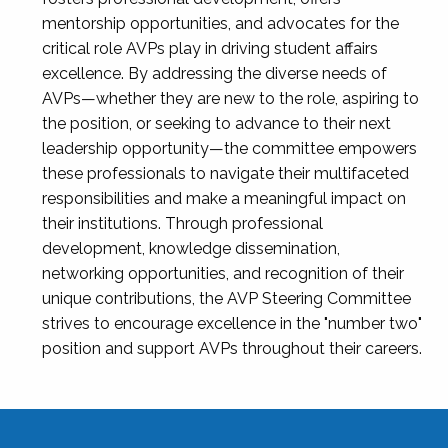
mentorship opportunities, and advocates for the
critical role AVPs play in driving student affairs
excellence. By addressing the diverse needs of
AVPs—whether they are new to the role, aspiring to
the position, or seeking to advance to their next
leadership opportunity—the committee empowers
these professionals to navigate their multifaceted
responsibilities and make a meaningful impact on
their institutions. Through professional
development, knowledge dissemination,
networking opportunities, and recognition of their
unique contributions, the AVP Steering Committee
strives to encourage excellence in the "number two"
position and support AVPs throughout their careers.