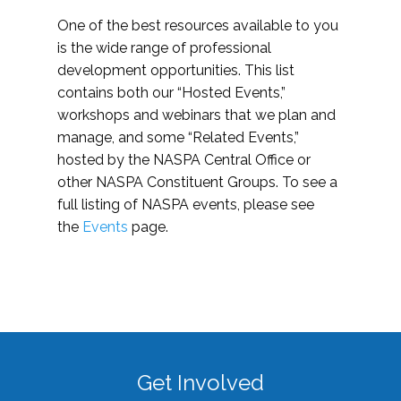
One of the best resources available to you
is the wide range of professional
development opportunities. This list
contains both our “Hosted Events,”
workshops and webinars that we plan and
manage, and some “Related Events,”
hosted by the NASPA Central Office or
other NASPA Constituent Groups. To see a
full listing of NASPA events, please see
the
Events
page.
Get Involved