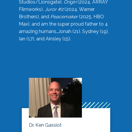
Studios/Lionsgate),
Origin
(2024, ARRAY
Filmworks),
Juror #2
(2024, Warner
Brothers), and
Peacemaker
(2025, HBO
Max), and am the super proud father to 4
amazing humans…Jonah (21), Sydney (19),
Ian (17), and Ainsley (15).
Dr. Ken Gassiot