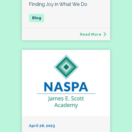
Finding Joy in What We Do
Read More
April 26, 2023