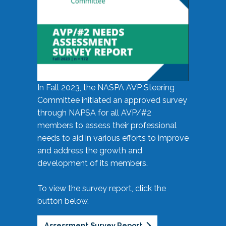
In Fall 2023, the NASPA AVP Steering
Committee initiated an approved survey
through NAPSA for all AVP/#2
members to assess their professional
needs to aid in various efforts to improve
and address the growth and
development of its members.
To view the survey report, click the
button below.
Assessment Survey Report