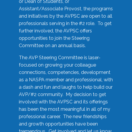
or Dean of Students, or
Assistant/Associate Provost, the programs
and initiatives by the AVPSC are open to all
professionals serving in the #2 role. To get
further involved, the AVPSC offers
opportunities to join the Steering
Committee on an annual basis.
The AVP Steering Committee is laser-
focused on growing your colleague
connections, competencies, development
as a NASPA member and professional, with
a dash and fun and laughs to help build our
AVP/#2 community. My decision to get
involved with the AVPSC and its offerings
has been the most meaningful in all of my
professional career. The new friendships
and growth opportunities have been
tremendous. Get involved and let us know