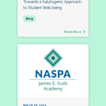
Towards a Salutogenic Approach
to Student Well-being
Read More
March 28, 2023