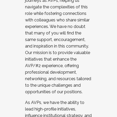
journeys as AVPs, helping us
navigate the complexities of this
role while fostering connections
with colleagues who share similar
experiences. We have no doubt
that many of you will find the
same support, encouragement,
and inspiration in this community.
Our mission is to provide valuable
initiatives that enhance the
AVP/#2 experience, offering
professional development,
networking, and resources tailored
to the unique challenges and
opportunities of our positions.
As AVPs, we have the ability to
lead high-profile initiatives,
influence institutional strategy, and