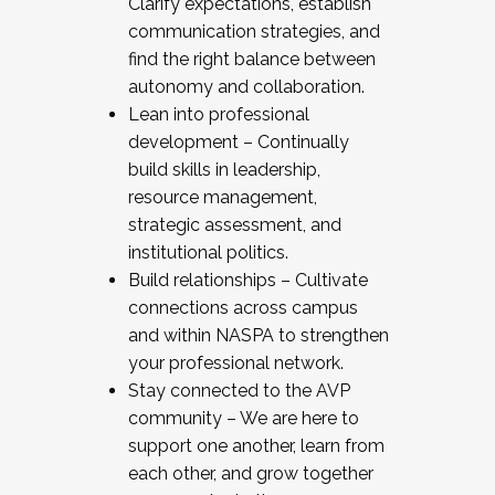
Clarify expectations, establish
communication strategies, and
find the right balance between
autonomy and collaboration.
Lean into professional
development – Continually
build skills in leadership,
resource management,
strategic assessment, and
institutional politics.
Build relationships – Cultivate
connections across campus
and within NASPA to strengthen
your professional network.
Stay connected to the AVP
community – We are here to
support one another, learn from
each other, and grow together