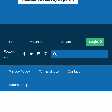
Join
Volunteer
Donate
Login
Follow
Us
Privacy Policy
Terms of Use
Contact
Sponsorship