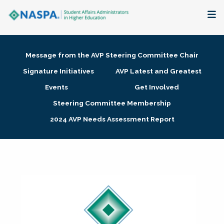
About
Message from the AVP Steering Committee Chair
Membership + Communities
Signature Initiatives
AVP Latest and Greatest
Events
Get Involved
Events + Online Learning
Steering Committee Membership
2024 AVP Needs Assessment Report
Research + Publications
Key Initiatives
The Latest