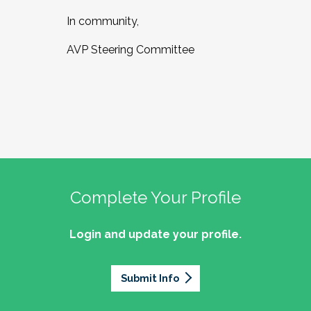
In community,
AVP Steering Committee
Complete Your Profile
Login and update your profile.
Submit Info