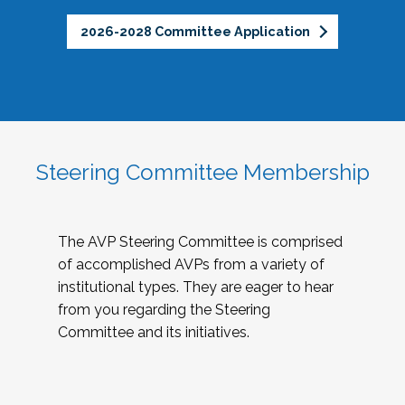
2026-2028 Committee Application
Steering Committee Membership
The AVP Steering Committee is comprised
of accomplished AVPs from a variety of
institutional types. They are eager to hear
from you regarding the Steering
Committee and its initiatives.