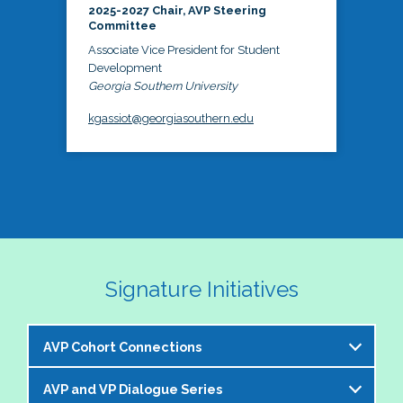
2025-2027 Chair, AVP Steering
Committee
Associate Vice President for Student
Development
Georgia Southern University
kgassiot@georgiasouthern.edu
Signature Initiatives
AVP Cohort Connections
AVP and VP Dialogue Series
The NASPA AVP Steering Committee is excited to 