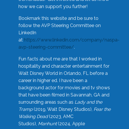
how we can support you further!
Bookmark this website and be sure to
follow the AVP Steering Committee on
LinkedIn
at
https://www.linkedin.com/company/naspa-
avp-steering-committee/
.
Fun facts about me are that I worked in
hospitality and character entertainment for
Walt Disney World in Orlando, FL before a
career in higher ed. I have been a
background actor for movies and tv shows
that have been filmed in Savannah, GA and
surrounding areas such as
Lady and the
Tramp
(2019, Walt Disney Studios),
Fear the
Walking Dead
(2023, AMC
Studios),
Manhunt
(2024, Apple