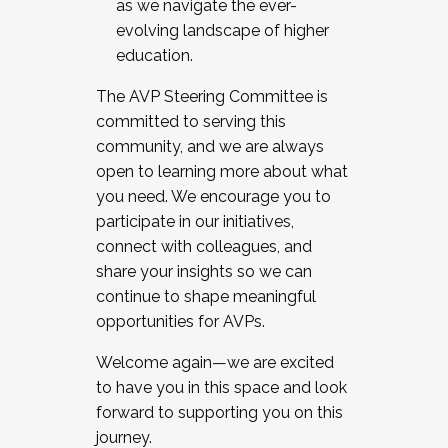
as we navigate the ever-
evolving landscape of higher
education.
The AVP Steering Committee is
committed to serving this
community, and we are always
open to learning more about what
you need. We encourage you to
participate in our initiatives,
connect with colleagues, and
share your insights so we can
continue to shape meaningful
opportunities for AVPs.
Welcome again—we are excited
to have you in this space and look
forward to supporting you on this
journey.