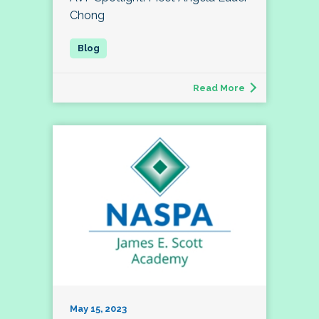
Chong
Read More
May 15, 2023