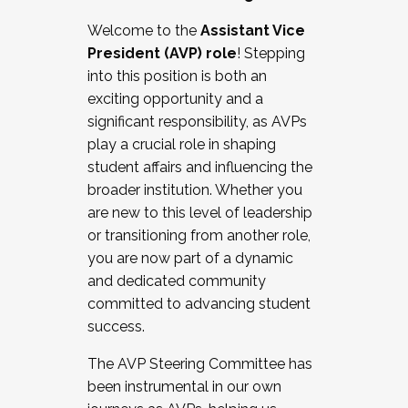
Working with HR
Welcome to the
Assistant Vice
Working and operating with labor
President (AVP) role
! Stepping
relations/collective bargaining
into this position is both an
Collaborating with academic affairs
exciting opportunity and a
Navigating politics
significant responsibility, as AVPs
New laws and policies
play a crucial role in shaping
Mental health of students/staff
student affairs and influencing the
...And much more.
broader institution. Whether you
are new to this level of leadership
JOIN A COHORT: We are now recruiting for
or transitioning from another role,
the Fall 2025 Cohort . Interested in joining a
you are now part of a dynamic
cohort and/or becoming a Cohort
and dedicated community
Facilitator complete the application by
committed to advancing student
December 5, 2025.
success.
Apply Today
The AVP Steering Committee has
been instrumental in our own