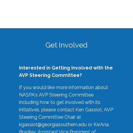
Get Involved
Interested in Getting Involved with the
AVP Steering Committee?
If you would like more information about
NASPA's AVP Steering Committee
including how to get involved with its
initiatives, please contact Ken Gassiot, AVP
Steering Committee Chair at
kgassiot@georgiasouthern.edu
or Ke'Ana
Bradley, Assistant Vice President of