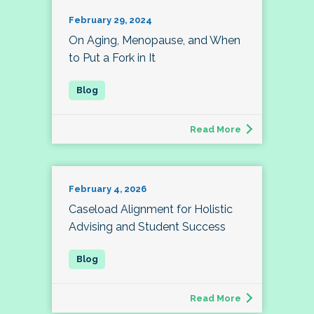
February 29, 2024
On Aging, Menopause, and When
to Put a Fork in It
Read More
February 4, 2026
Caseload Alignment for Holistic
Advising and Student Success
Read More