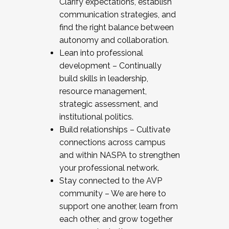
Clarify expectations, establish
communication strategies, and
find the right balance between
autonomy and collaboration.
Lean into professional
development – Continually
build skills in leadership,
resource management,
strategic assessment, and
institutional politics.
Build relationships – Cultivate
connections across campus
and within NASPA to strengthen
your professional network.
Stay connected to the AVP
community – We are here to
support one another, learn from
each other, and grow together