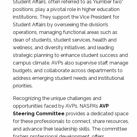
Student Affairs, often referred to as "number two"
positions, play a pivotal role in higher education
institutions. They support the Vice President for
Student Affairs by overseeing the division’s
operations, managing functional areas such as
dean of students, student services, health and
wellness, and diversity initiatives, and leading
strategic planning to enhance student success and
campus climate. AVPs also supervise staff, manage
budgets, and collaborate across departments to
address emerging student needs and institutional
priorities.
Recognizing the unique challenges and
opportunities faced by AVPs, NASPA’s
AVP
Steering Committee
provides a dedicated space
for these professionals to connect, share resources,
and advance their leadership skills. The committee
fosters professional development, offers