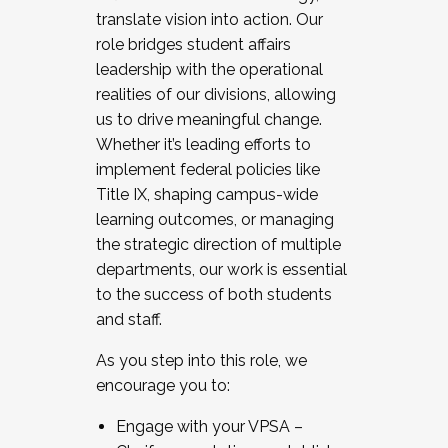
translate vision into action. Our
role bridges student affairs
leadership with the operational
realities of our divisions, allowing
us to drive meaningful change.
Whether it’s leading efforts to
implement federal policies like
Title IX, shaping campus-wide
learning outcomes, or managing
the strategic direction of multiple
departments, our work is essential
to the success of both students
and staff.
As you step into this role, we
encourage you to:
Engage with your VPSA –