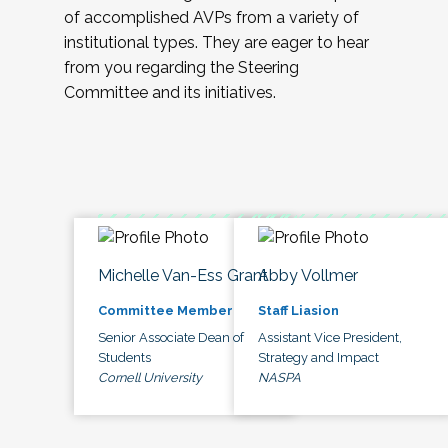
of accomplished AVPs from a variety of
institutional types. They are eager to hear
from you regarding the Steering
Committee and its initiatives.
Michelle Van-Ess Grant
Abby Vollmer
Committee Member
Staff Liasion
Senior Associate Dean of
Assistant Vice President,
Students
Strategy and Impact
Cornell University
NASPA