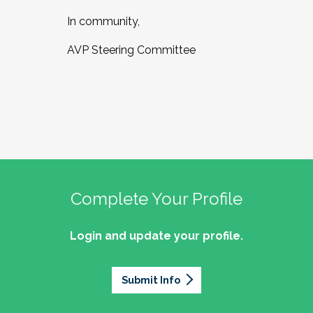
In community,
AVP Steering Committee
Complete Your Profile
Login and update your profile.
Submit Info