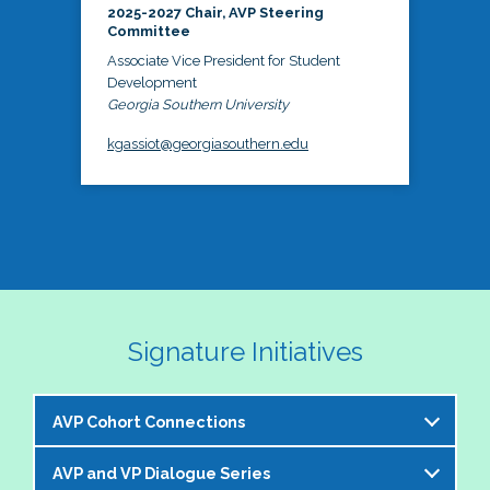
2025-2027 Chair, AVP Steering
Committee
Associate Vice President for Student
Development
Georgia Southern University
kgassiot@georgiasouthern.edu
Signature Initiatives
AVP Cohort Connections
AVP and VP Dialogue Series
The NASPA AVP Steering Committee is excited to 