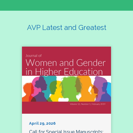
AVP Latest and Greatest
April 29, 2026
Call for Special Issue Manuscripts: