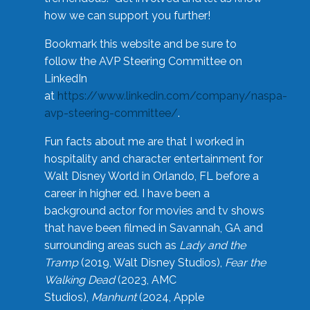
how we can support you further!
Bookmark this website and be sure to
follow the AVP Steering Committee on
LinkedIn
at
https://www.linkedin.com/company/naspa-
avp-steering-committee/
.
Fun facts about me are that I worked in
hospitality and character entertainment for
Walt Disney World in Orlando, FL before a
career in higher ed. I have been a
background actor for movies and tv shows
that have been filmed in Savannah, GA and
surrounding areas such as
Lady and the
Tramp
(2019, Walt Disney Studios),
Fear the
Walking Dead
(2023, AMC
Studios),
Manhunt
(2024, Apple