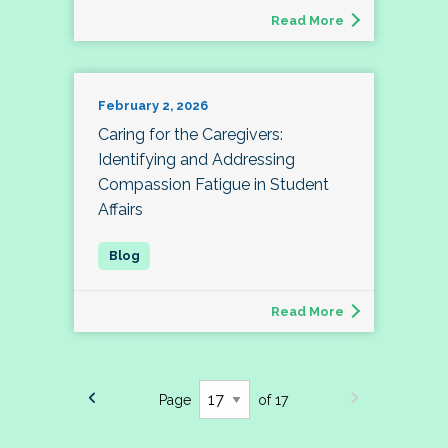
Read More
February 2, 2026
Caring for the Caregivers:
Identifying and Addressing
Compassion Fatigue in Student
Affairs
Read More
Page
of 17