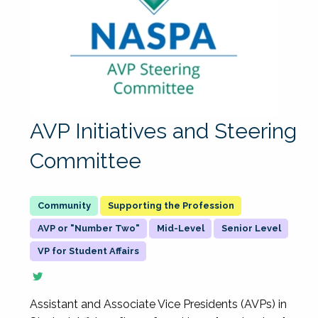
AVP Initiatives and Steering
Committee
Supporting the Profession
AVP or "Number Two"
Mid-Level
Senior Level
VP for Student Affairs
Assistant and Associate Vice Presidents (AVPs) in