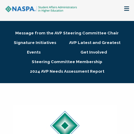
About
Message from the AVP Steering Committee Chair
Membership + Communities
Signature Initiatives
AVP Latest and Greatest
Events
Get Involved
Events + Online Learning
Steering Committee Membership
2024 AVP Needs Assessment Report
Research + Publications
Key Initiatives
The Latest