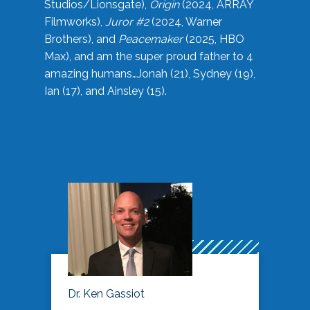
Studios/Lionsgate),
Origin
(2024, ARRAY
Filmworks),
Juror #2
(2024, Warner
Brothers), and
Peacemaker
(2025, HBO
Max), and am the super proud father to 4
amazing humans…Jonah (21), Sydney (19),
Ian (17), and Ainsley (15).
Dr. Ken Gassiot