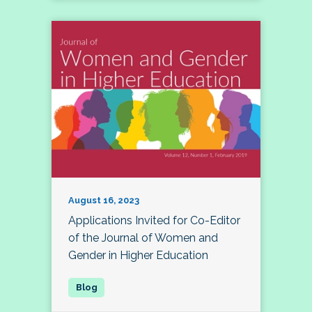
August 16, 2023
Applications Invited for Co-Editor
of the Journal of Women and
Gender in Higher Education