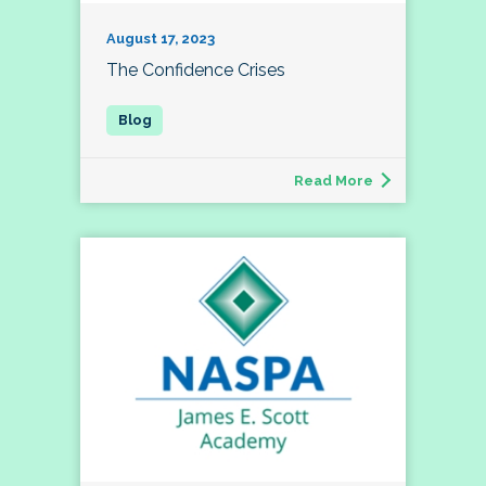
August 17, 2023
The Confidence Crises
Read More