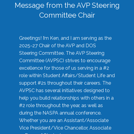
Message from the AVP Steering
Committee Chair
Greetings! I’m Ken, and I am serving as the
2025-27 Chair of the AVP and DOS
Steering Committee. The AVP Steering
Committee (AVPSC) strives to encourage
excellence for those of us serving in a #2
role within Student Affairs/Student Life and
support #2s throughout their careers. The
AVPSC has several initiatives designed to
help you build relationships with others in a
#2 role throughout the year, as well as
during the NASPA annual conference.
Whether you are an Assistant/Associate
Vice President/Vice Chancellor, Associate