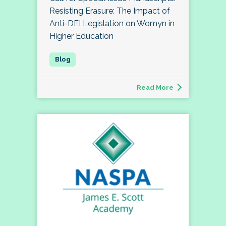
Resisting Erasure: The Impact of
Anti-DEI Legislation on Womyn in
Higher Education
Read More