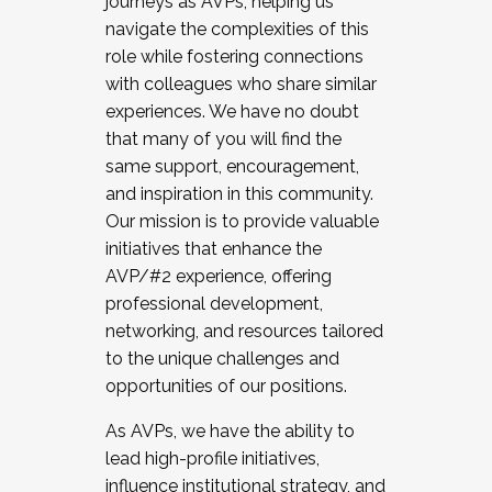
journeys as AVPs, helping us
navigate the complexities of this
role while fostering connections
with colleagues who share similar
experiences. We have no doubt
that many of you will find the
same support, encouragement,
and inspiration in this community.
Our mission is to provide valuable
initiatives that enhance the
AVP/#2 experience, offering
professional development,
networking, and resources tailored
to the unique challenges and
opportunities of our positions.
As AVPs, we have the ability to
lead high-profile initiatives,
influence institutional strategy, and