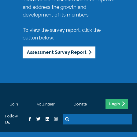
and address the growth and
development of its members.
To view the survey report, click the
button below.
Assessment Survey Report
Join
Volunteer
Donate
Login
Follow
Us