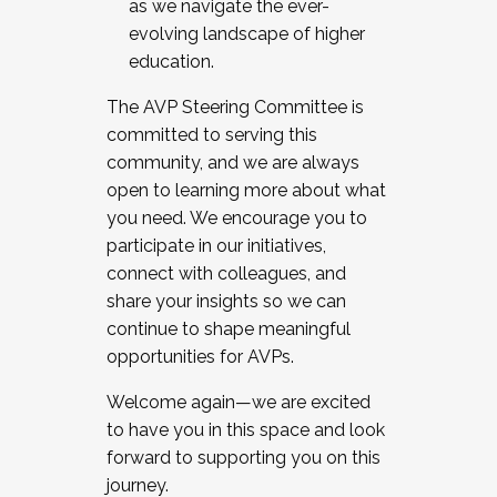
as we navigate the ever-
evolving landscape of higher
education.
The AVP Steering Committee is
committed to serving this
community, and we are always
open to learning more about what
you need. We encourage you to
participate in our initiatives,
connect with colleagues, and
share your insights so we can
continue to shape meaningful
opportunities for AVPs.
Welcome again—we are excited
to have you in this space and look
forward to supporting you on this
journey.