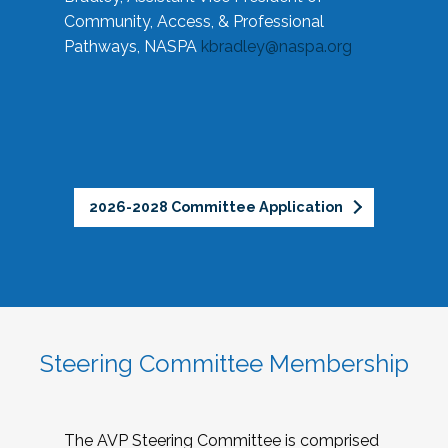
Community, Access, & Professional
Pathways, NASPA
kbradley@naspa.org
2026-2028 Committee Application
Steering Committee Membership
The AVP Steering Committee is comprised