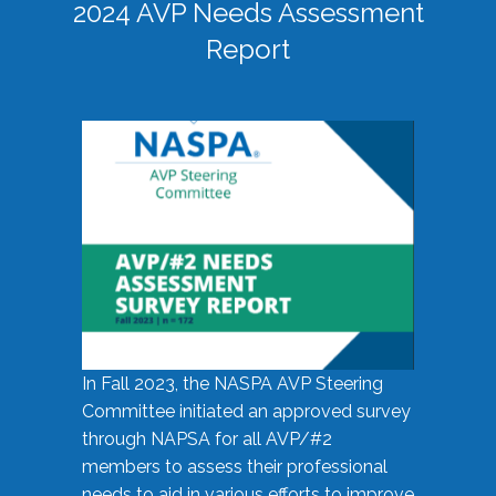
2024 AVP Needs Assessment
Report
In Fall 2023, the NASPA AVP Steering
Committee initiated an approved survey
through NAPSA for all AVP/#2
members to assess their professional
needs to aid in various efforts to improve