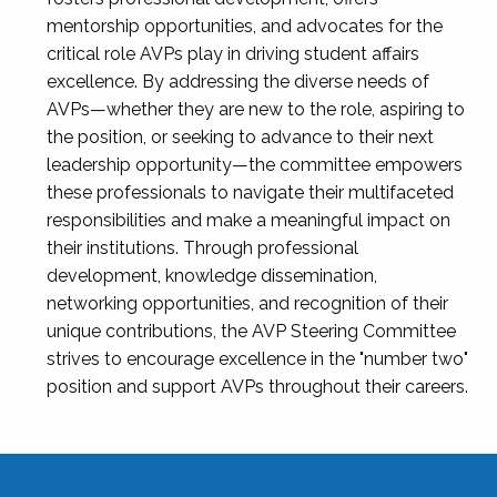
mentorship opportunities, and advocates for the
critical role AVPs play in driving student affairs
excellence. By addressing the diverse needs of
AVPs—whether they are new to the role, aspiring to
the position, or seeking to advance to their next
leadership opportunity—the committee empowers
these professionals to navigate their multifaceted
responsibilities and make a meaningful impact on
their institutions. Through professional
development, knowledge dissemination,
networking opportunities, and recognition of their
unique contributions, the AVP Steering Committee
strives to encourage excellence in the "number two"
position and support AVPs throughout their careers.