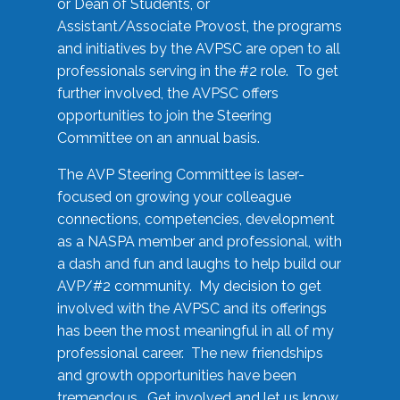
or Dean of Students, or
Assistant/Associate Provost, the programs
and initiatives by the AVPSC are open to all
professionals serving in the #2 role. To get
further involved, the AVPSC offers
opportunities to join the Steering
Committee on an annual basis.
The AVP Steering Committee is laser-
focused on growing your colleague
connections, competencies, development
as a NASPA member and professional, with
a dash and fun and laughs to help build our
AVP/#2 community. My decision to get
involved with the AVPSC and its offerings
has been the most meaningful in all of my
professional career. The new friendships
and growth opportunities have been
tremendous. Get involved and let us know