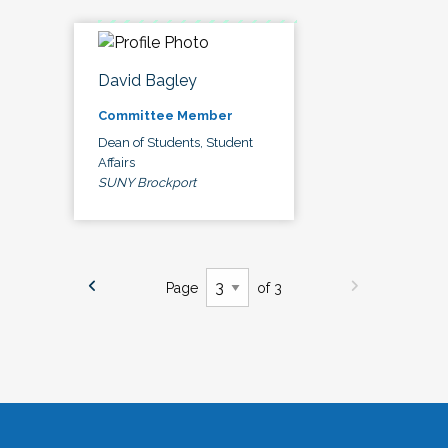
David Bagley
Committee Member
Dean of Students, Student
Affairs
SUNY Brockport
Page
of 3