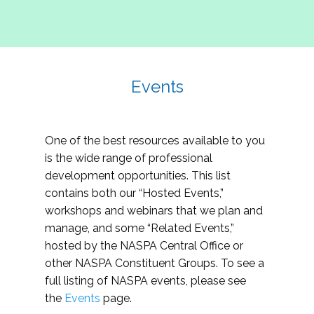
Events
One of the best resources available to you
is the wide range of professional
development opportunities. This list
contains both our “Hosted Events,”
workshops and webinars that we plan and
manage, and some “Related Events,”
hosted by the NASPA Central Office or
other NASPA Constituent Groups. To see a
full listing of NASPA events, please see
the
Events
page.