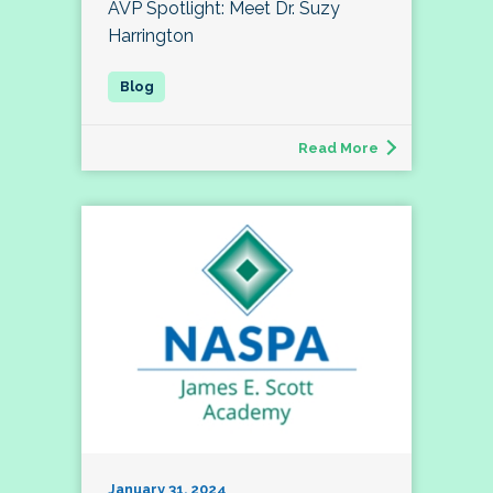
AVP Spotlight: Meet Dr. Suzy
Harrington
Read More
January 31, 2024