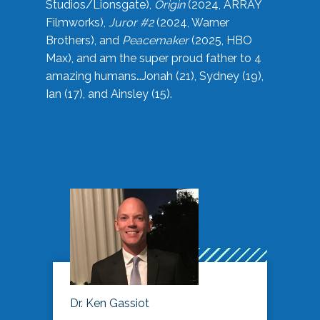
Studios/Lionsgate),
Origin
(2024, ARRAY
Filmworks),
Juror #2
(2024, Warner
Brothers), and
Peacemaker
(2025, HBO
Max), and am the super proud father to 4
amazing humans…Jonah (21), Sydney (19),
Ian (17), and Ainsley (15).
Dr. Ken Gassiot