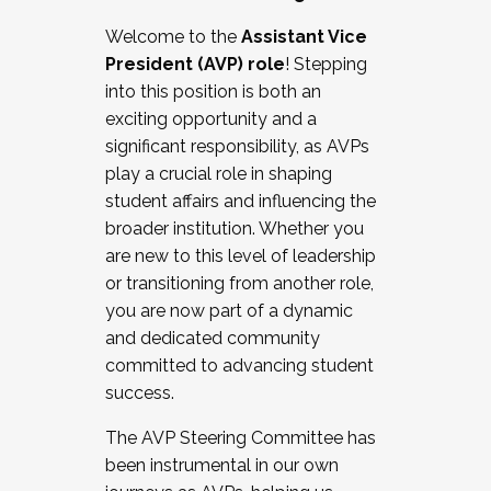
Working with HR
Welcome to the
Assistant Vice
Working and operating with labor
President (AVP) role
! Stepping
relations/collective bargaining
into this position is both an
Collaborating with academic affairs
exciting opportunity and a
Navigating politics
significant responsibility, as AVPs
New laws and policies
play a crucial role in shaping
Mental health of students/staff
student affairs and influencing the
...And much more.
broader institution. Whether you
are new to this level of leadership
JOIN A COHORT: We are now recruiting for
or transitioning from another role,
the Fall 2025 Cohort . Interested in joining a
you are now part of a dynamic
cohort and/or becoming a Cohort
and dedicated community
Facilitator complete the application by
committed to advancing student
December 5, 2025.
success.
Apply Today
The AVP Steering Committee has
been instrumental in our own