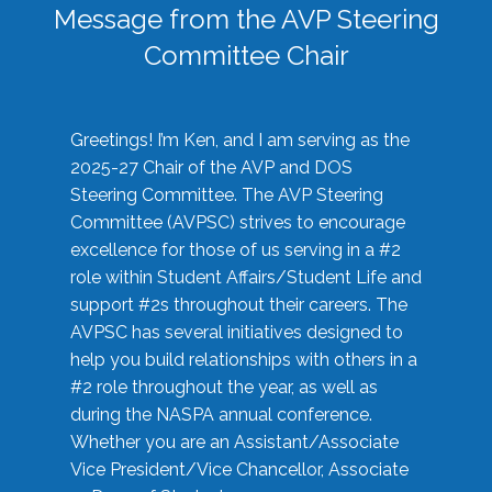
Message from the AVP Steering
Committee Chair
Greetings! I’m Ken, and I am serving as the
2025-27 Chair of the AVP and DOS
Steering Committee. The AVP Steering
Committee (AVPSC) strives to encourage
excellence for those of us serving in a #2
role within Student Affairs/Student Life and
support #2s throughout their careers. The
AVPSC has several initiatives designed to
help you build relationships with others in a
#2 role throughout the year, as well as
during the NASPA annual conference.
Whether you are an Assistant/Associate
Vice President/Vice Chancellor, Associate