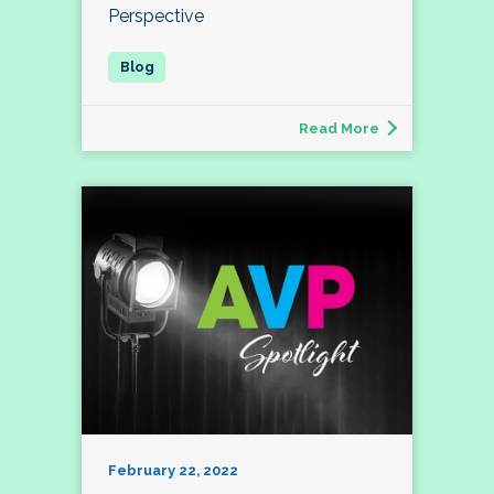
Perspective
Read More
February 22, 2022