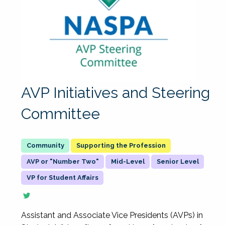
AVP Initiatives and Steering
Committee
Supporting the Profession
AVP or "Number Two"
Mid-Level
Senior Level
VP for Student Affairs
Assistant and Associate Vice Presidents (AVPs) in