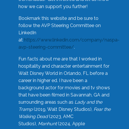
how we can support you further!
Bookmark this website and be sure to
follow the AVP Steering Committee on
LinkedIn
at
https://www.linkedin.com/company/naspa-
avp-steering-committee/
.
Fun facts about me are that I worked in
hospitality and character entertainment for
Walt Disney World in Orlando, FL before a
career in higher ed. I have been a
background actor for movies and tv shows
that have been filmed in Savannah, GA and
surrounding areas such as
Lady and the
Tramp
(2019, Walt Disney Studios),
Fear the
Walking Dead
(2023, AMC
Studios),
Manhunt
(2024, Apple