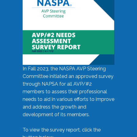
In Fall 2023, the NASPA AVP Steering
Committee initiated an approved survey
through NAPSA for all AVP/#2
members to assess their professional
needs to aid in various efforts to improve
and address the growth and
development of its members.
To view the survey report, click the