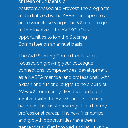
or Dean of Students, or
Assistant/Associate Provost, the programs
and initiatives by the AVPSC are open to all
professionals serving in the #2 role. To get
further involved, the AVPSC offers
opportunities to join the Steering
Committee on an annual basis.
The AVP Steering Committee is laser-
focused on growing your colleague
connections, competencies, development
as a NASPA member and professional, with
a dash and fun and laughs to help build our
AVP/#2 community. My decision to get
involved with the AVPSC and its offerings
has been the most meaningful in all of my
professional career. The new friendships
and growth opportunities have been
tremendous. Get involved and let us know