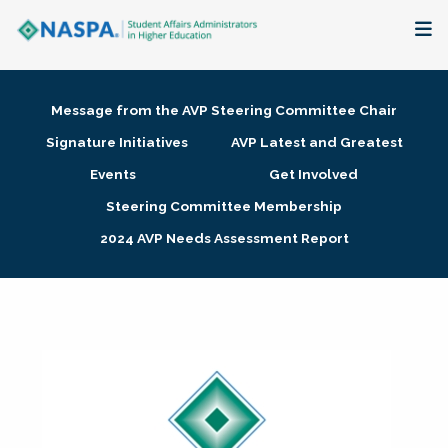
About
Message from the AVP Steering Committee Chair
Membership + Communities
Signature Initiatives
AVP Latest and Greatest
Events
Get Involved
Events + Online Learning
Steering Committee Membership
2024 AVP Needs Assessment Report
Research + Publications
Key Initiatives
The Latest