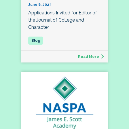
June 8, 2023
Applications Invited for Editor of
the Journal of College and
Character
Read More