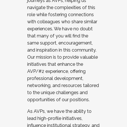
journeys as AVPs, helping us
navigate the complexities of this
role while fostering connections
with colleagues who share similar
experiences. We have no doubt
that many of you will find the
same support, encouragement,
and inspiration in this community.
Our mission is to provide valuable
initiatives that enhance the
AVP/#2 experience, offering
professional development,
networking, and resources tailored
to the unique challenges and
opportunities of our positions.
As AVPs, we have the ability to
lead high-profile initiatives,
influence institutional strategy, and