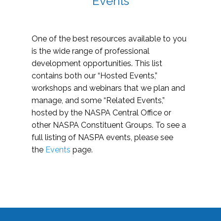
Events
One of the best resources available to you
is the wide range of professional
development opportunities. This list
contains both our “Hosted Events,”
workshops and webinars that we plan and
manage, and some “Related Events,”
hosted by the NASPA Central Office or
other NASPA Constituent Groups. To see a
full listing of NASPA events, please see
the
Events
page.