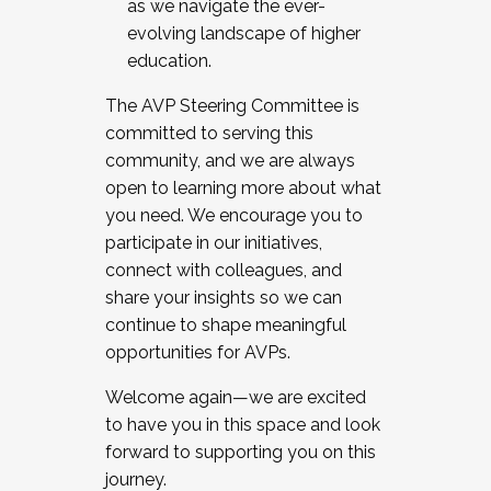
as we navigate the ever-
evolving landscape of higher
education.
The AVP Steering Committee is
committed to serving this
community, and we are always
open to learning more about what
you need. We encourage you to
participate in our initiatives,
connect with colleagues, and
share your insights so we can
continue to shape meaningful
opportunities for AVPs.
Welcome again—we are excited
to have you in this space and look
forward to supporting you on this
journey.