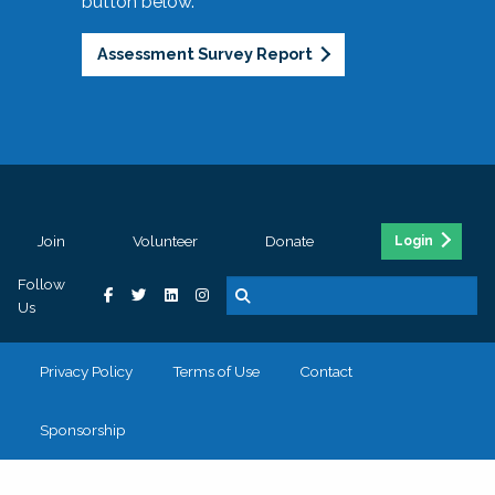
button below.
Assessment Survey Report
Join
Volunteer
Donate
Login
Follow
Us
Privacy Policy
Terms of Use
Contact
Sponsorship