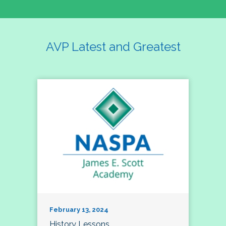
AVP Latest and Greatest
February 13, 2024
History Lessons