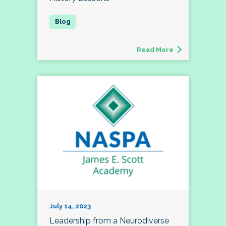
Read More
July 14, 2023
Leadership from a Neurodiverse