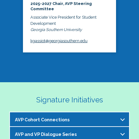
2025-2027 Chair, AVP Steering
Committee
Associate Vice President for Student
Development
Georgia Southern University
kgassiot@georgiasouthern.edu
Signature Initiatives
AVP Cohort Connections
AVP and VP Dialogue Series
The NASPA AVP Steering Committee is excited to 