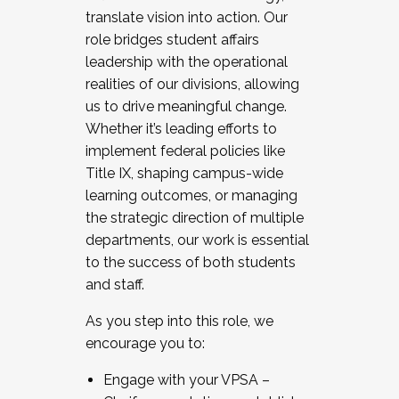
translate vision into action. Our
role bridges student affairs
leadership with the operational
realities of our divisions, allowing
us to drive meaningful change.
Whether it’s leading efforts to
implement federal policies like
Title IX, shaping campus-wide
learning outcomes, or managing
the strategic direction of multiple
departments, our work is essential
to the success of both students
and staff.
As you step into this role, we
encourage you to:
Engage with your VPSA –