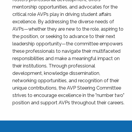
mentorship opportunities, and advocates for the
critical role AVPs play in driving student affairs
excellence. By addressing the diverse needs of
AVPs—whether they are new to the role, aspiring to
the position, or seeking to advance to their next
leadership opportunity—the committee empowers
these professionals to navigate their multifaceted
responsibilities and make a meaningful impact on
their institutions. Through professional
development, knowledge dissemination,
networking opportunities, and recognition of their
unique contributions, the AVP Steering Committee
strives to encourage excellence in the "number two"
position and support AVPs throughout their careers.