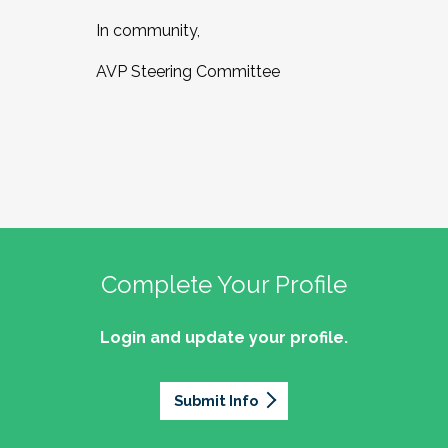
In community,
AVP Steering Committee
Complete Your Profile
Login and update your profile.
Submit Info