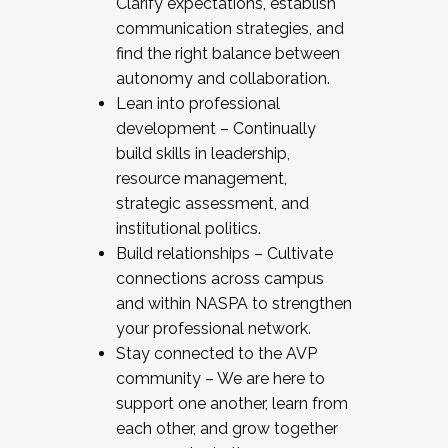
Clarify expectations, establish
communication strategies, and
find the right balance between
autonomy and collaboration.
Lean into professional
development – Continually
build skills in leadership,
resource management,
strategic assessment, and
institutional politics.
Build relationships – Cultivate
connections across campus
and within NASPA to strengthen
your professional network.
Stay connected to the AVP
community – We are here to
support one another, learn from
each other, and grow together