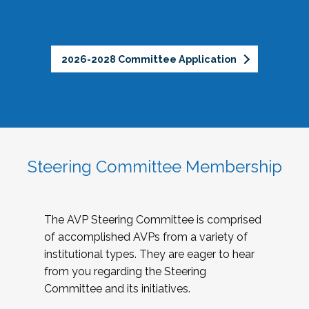
2026-2028 Committee Application
Steering Committee Membership
The AVP Steering Committee is comprised
of accomplished AVPs from a variety of
institutional types. They are eager to hear
from you regarding the Steering
Committee and its initiatives.