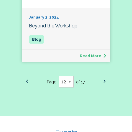
January 2, 2024
Beyond the Workshop
Read More
Page
of 17