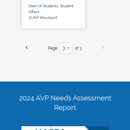
Dean of Students, Student
Affairs
SUNY Brockport
Page
of 3
2024 AVP Needs Assessment
Report