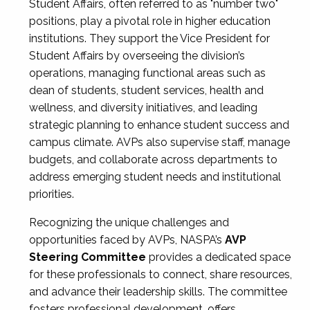
Student Affairs, often referred to as "number two"
positions, play a pivotal role in higher education
institutions. They support the Vice President for
Student Affairs by overseeing the division’s
operations, managing functional areas such as
dean of students, student services, health and
wellness, and diversity initiatives, and leading
strategic planning to enhance student success and
campus climate. AVPs also supervise staff, manage
budgets, and collaborate across departments to
address emerging student needs and institutional
priorities.
Recognizing the unique challenges and
opportunities faced by AVPs, NASPA’s
AVP
Steering Committee
provides a dedicated space
for these professionals to connect, share resources,
and advance their leadership skills. The committee
fosters professional development, offers