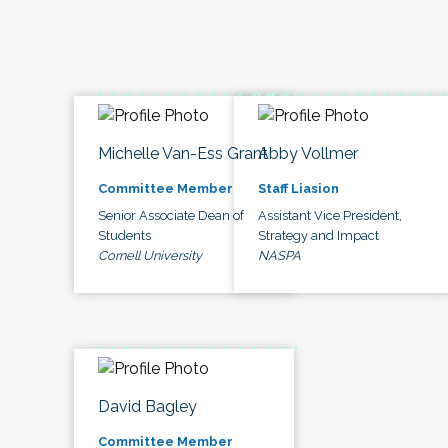
Michelle Van-Ess Grant
Abby Vollmer
Committee Member
Staff Liasion
Senior Associate Dean of
Assistant Vice President,
Students
Strategy and Impact
Cornell University
NASPA
David Bagley
Committee Member