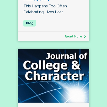
This Happens Too Often…
Celebrating Lives Lost
Read More