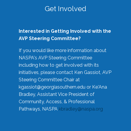
Get Involved
Interested in Getting Involved with the
AVP Steering Committee?
If you would like more information about
NASPA's AVP Steering Committee
including how to get involved with its
initiatives, please contact Ken Gassiot, AVP
Steering Committee Chair at
kgassiot@georgiasouthern.edu
or Ke'Ana
Bradley, Assistant Vice President of
Community, Access, & Professional
Pathways, NASPA
kbradley@naspa.org