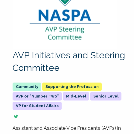
AVP Initiatives and Steering
Committee
Supporting the Profession
AVP or "Number Two"
Mid-Level
Senior Level
VP for Student Affairs
Assistant and Associate Vice Presidents (AVPs) in