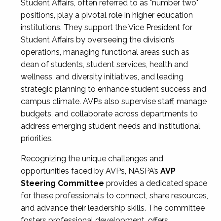
Student Affairs, often referred to as "number two"
positions, play a pivotal role in higher education
institutions. They support the Vice President for
Student Affairs by overseeing the division’s
operations, managing functional areas such as
dean of students, student services, health and
wellness, and diversity initiatives, and leading
strategic planning to enhance student success and
campus climate. AVPs also supervise staff, manage
budgets, and collaborate across departments to
address emerging student needs and institutional
priorities.
Recognizing the unique challenges and
opportunities faced by AVPs, NASPA’s
AVP
Steering Committee
provides a dedicated space
for these professionals to connect, share resources,
and advance their leadership skills. The committee
fosters professional development, offers