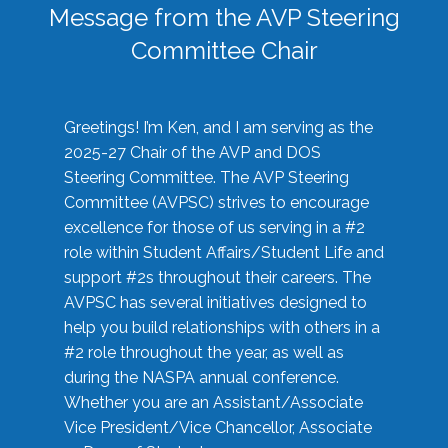
Message from the AVP Steering
Committee Chair
Greetings! I’m Ken, and I am serving as the
2025-27 Chair of the AVP and DOS
Steering Committee. The AVP Steering
Committee (AVPSC) strives to encourage
excellence for those of us serving in a #2
role within Student Affairs/Student Life and
support #2s throughout their careers. The
AVPSC has several initiatives designed to
help you build relationships with others in a
#2 role throughout the year, as well as
during the NASPA annual conference.
Whether you are an Assistant/Associate
Vice President/Vice Chancellor, Associate