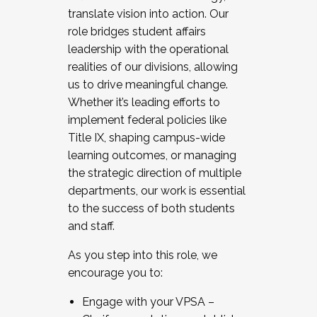
translate vision into action. Our
role bridges student affairs
leadership with the operational
realities of our divisions, allowing
us to drive meaningful change.
Whether it’s leading efforts to
implement federal policies like
Title IX, shaping campus-wide
learning outcomes, or managing
the strategic direction of multiple
departments, our work is essential
to the success of both students
and staff.
As you step into this role, we
encourage you to:
Engage with your VPSA –