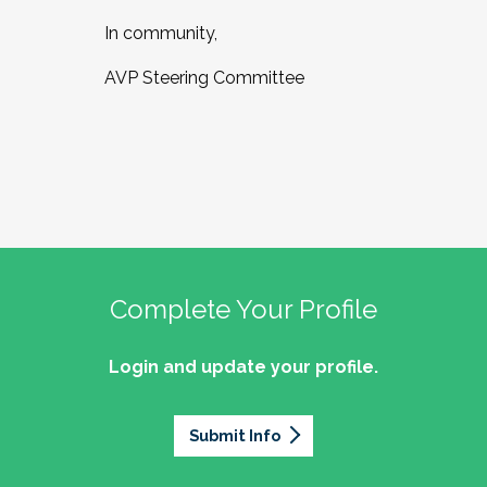
In community,
AVP Steering Committee
Complete Your Profile
Login and update your profile.
Submit Info