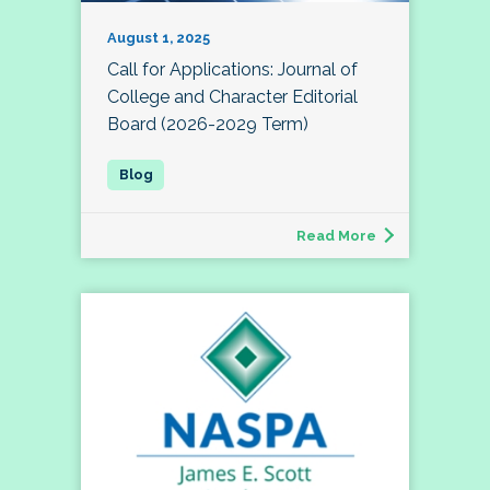
August 1, 2025
Call for Applications: Journal of
College and Character Editorial
Board (2026-2029 Term)
Read More