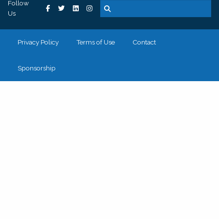
Follow
Us
Privacy Policy
Terms of Use
Contact
Sponsorship