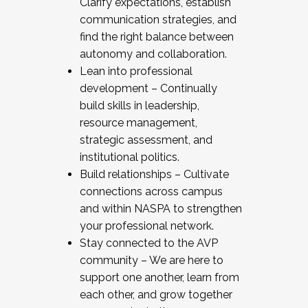
Clarify expectations, establish
communication strategies, and
find the right balance between
autonomy and collaboration.
Lean into professional
development – Continually
build skills in leadership,
resource management,
strategic assessment, and
institutional politics.
Build relationships – Cultivate
connections across campus
and within NASPA to strengthen
your professional network.
Stay connected to the AVP
community – We are here to
support one another, learn from
each other, and grow together