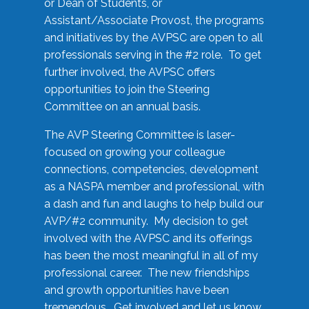
or Dean of Students, or
Assistant/Associate Provost, the programs
and initiatives by the AVPSC are open to all
professionals serving in the #2 role. To get
further involved, the AVPSC offers
opportunities to join the Steering
Committee on an annual basis.
The AVP Steering Committee is laser-
focused on growing your colleague
connections, competencies, development
as a NASPA member and professional, with
a dash and fun and laughs to help build our
AVP/#2 community. My decision to get
involved with the AVPSC and its offerings
has been the most meaningful in all of my
professional career. The new friendships
and growth opportunities have been
tremendous. Get involved and let us know