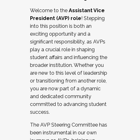
Working with HR
Welcome to the
Assistant Vice
Working and operating with labor
President (AVP) role
! Stepping
relations/collective bargaining
into this position is both an
Collaborating with academic affairs
exciting opportunity and a
Navigating politics
significant responsibility, as AVPs
New laws and policies
play a crucial role in shaping
Mental health of students/staff
student affairs and influencing the
...And much more.
broader institution. Whether you
are new to this level of leadership
JOIN A COHORT: We are now recruiting for
or transitioning from another role,
the Fall 2025 Cohort . Interested in joining a
you are now part of a dynamic
cohort and/or becoming a Cohort
and dedicated community
Facilitator complete the application by
committed to advancing student
December 5, 2025.
success.
Apply Today
The AVP Steering Committee has
been instrumental in our own