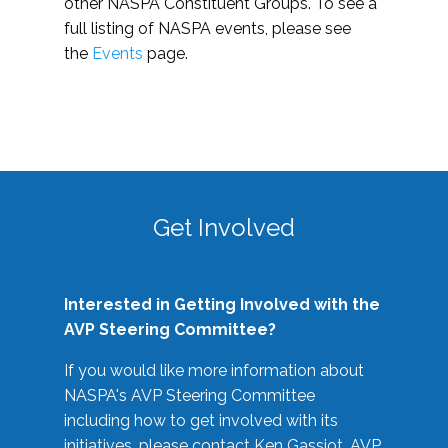
other NASPA Constituent Groups. To see a
full listing of NASPA events, please see
the
Events
page.
Get Involved
Interested in Getting Involved with the
AVP Steering Committee?
If you would like more information about
NASPA's AVP Steering Committee
including how to get involved with its
initiatives, please contact Ken Gassiot, AVP