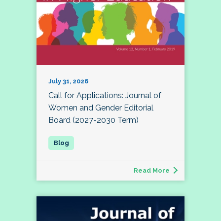
July 31, 2026
Call for Applications: Journal of
Women and Gender Editorial
Board (2027-2030 Term)
Read More