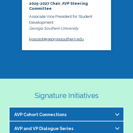
2025-2027 Chair, AVP Steering
Committee
Associate Vice President for Student
Development
Georgia Southern University
kgassiot@georgiasouthern.edu
Signature Initiatives
AVP Cohort Connections
AVP and VP Dialogue Series
The NASPA AVP Steering Committee is excited to 