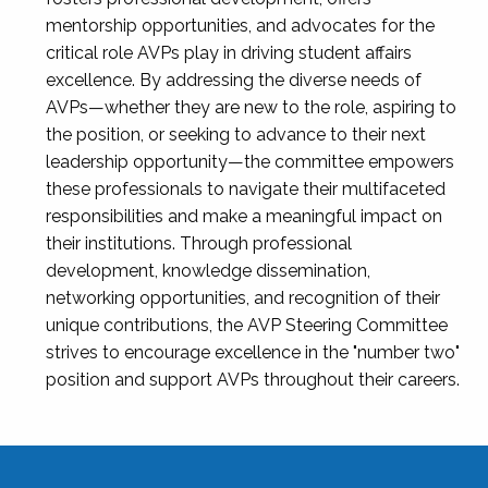
mentorship opportunities, and advocates for the
critical role AVPs play in driving student affairs
excellence. By addressing the diverse needs of
AVPs—whether they are new to the role, aspiring to
the position, or seeking to advance to their next
leadership opportunity—the committee empowers
these professionals to navigate their multifaceted
responsibilities and make a meaningful impact on
their institutions. Through professional
development, knowledge dissemination,
networking opportunities, and recognition of their
unique contributions, the AVP Steering Committee
strives to encourage excellence in the "number two"
position and support AVPs throughout their careers.