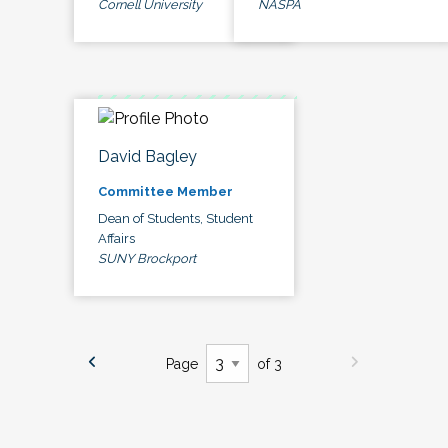
Cornell University
NASPA
David Bagley
Committee Member
Dean of Students, Student
Affairs
SUNY Brockport
Page
of 3