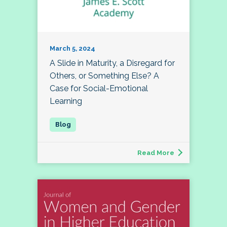
March 5, 2024
A Slide in Maturity, a Disregard for
Others, or Something Else? A
Case for Social-Emotional
Learning
Read More