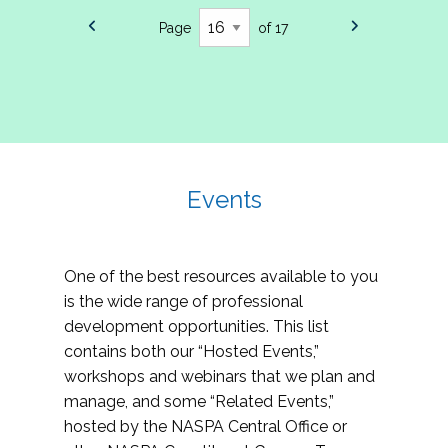
Page
of 17
Events
One of the best resources available to you
is the wide range of professional
development opportunities. This list
contains both our “Hosted Events,”
workshops and webinars that we plan and
manage, and some “Related Events,”
hosted by the NASPA Central Office or