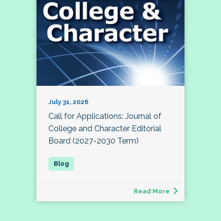
July 31, 2026
Call for Applications: Journal of
College and Character Editorial
Board (2027-2030 Term)
Read More