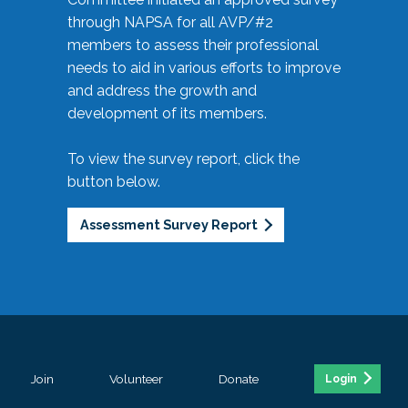
through NAPSA for all AVP/#2
members to assess their professional
needs to aid in various efforts to improve
and address the growth and
development of its members.
To view the survey report, click the
button below.
Assessment Survey Report
Join
Volunteer
Donate
Login