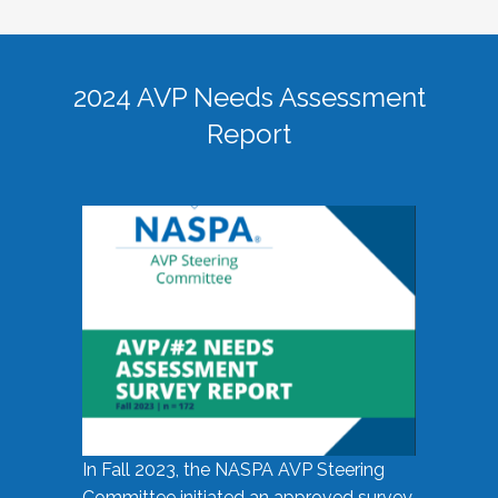
2024 AVP Needs Assessment
Report
In Fall 2023, the NASPA AVP Steering
Committee initiated an approved survey