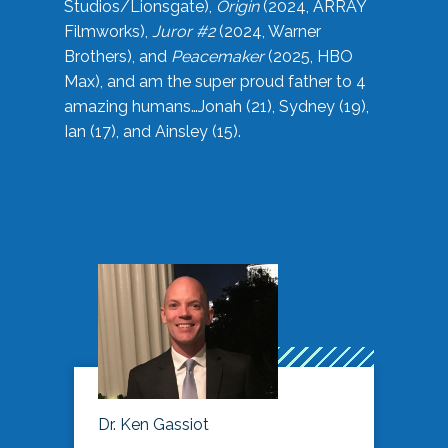
Studios/Lionsgate),
Origin
(2024, ARRAY
Filmworks),
Juror #2
(2024, Warner
Brothers), and
Peacemaker
(2025, HBO
Max), and am the super proud father to 4
amazing humans…Jonah (21), Sydney (19),
Ian (17), and Ainsley (15).
Dr. Ken Gassiot