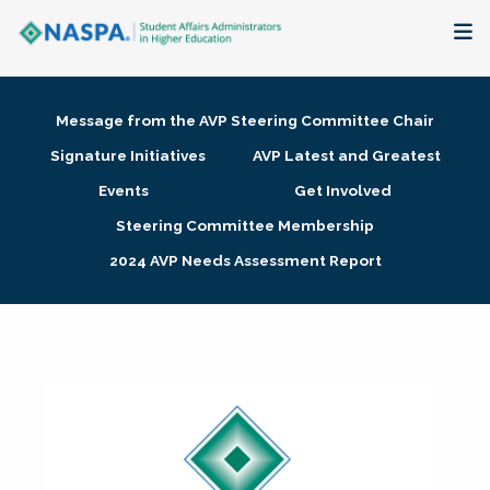
About
Message from the AVP Steering Committee Chair
Membership + Communities
Signature Initiatives
AVP Latest and Greatest
Events
Get Involved
Events + Online Learning
Steering Committee Membership
2024 AVP Needs Assessment Report
Research + Publications
Key Initiatives
The Latest