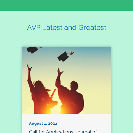
AVP Latest and Greatest
August 1, 2024
Call for Applications: Journal of