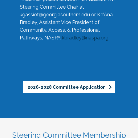
Steering Committee Chair at
kgassiot@georgiasouthern.edu
or Ke'Ana
Bradley, Assistant Vice President of
Community, Access, & Professional
Pathways, NASPA
kbradley@naspa.org
2026-2028 Committee Application
Steering Committee Membership