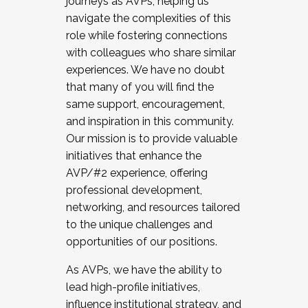
journeys as AVPs, helping us
navigate the complexities of this
role while fostering connections
with colleagues who share similar
experiences. We have no doubt
that many of you will find the
same support, encouragement,
and inspiration in this community.
Our mission is to provide valuable
initiatives that enhance the
AVP/#2 experience, offering
professional development,
networking, and resources tailored
to the unique challenges and
opportunities of our positions.
As AVPs, we have the ability to
lead high-profile initiatives,
influence institutional strategy, and