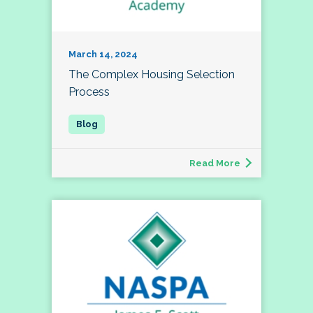
March 14, 2024
The Complex Housing Selection
Process
Read More