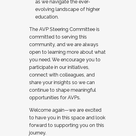
as we navigate the ever-
evolving landscape of higher
education.
The AVP Steering Committee is
committed to serving this
community, and we are always
open to learning more about what
you need. We encourage you to
participate in our initiatives,
connect with colleagues, and
share your insights so we can
continue to shape meaningful
opportunities for AVPs.
Welcome again—we are excited
to have you in this space and look
forward to supporting you on this
journey.