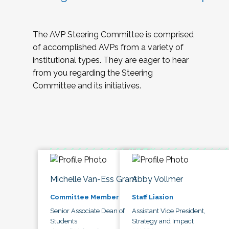
The AVP Steering Committee is comprised
of accomplished AVPs from a variety of
institutional types. They are eager to hear
from you regarding the Steering
Committee and its initiatives.
Michelle Van-Ess Grant
Abby Vollmer
Committee Member
Staff Liasion
Senior Associate Dean of
Assistant Vice President,
Students
Strategy and Impact