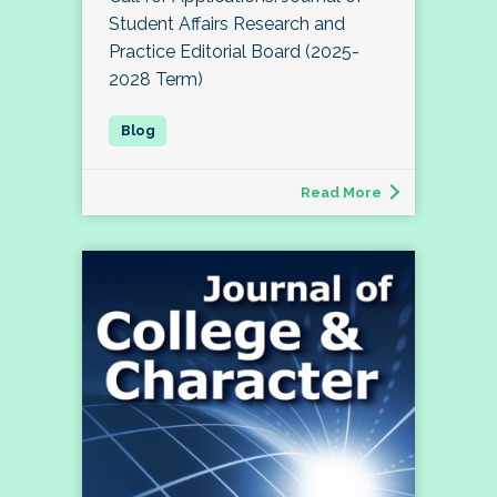
Student Affairs Research and
Practice Editorial Board (2025-
2028 Term)
Read More