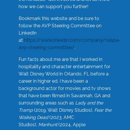
how we can support you further!
Bookmark this website and be sure to
follow the AVP Steering Committee on
LinkedIn
at
https://www.linkedin.com/company/naspa-
avp-steering-committee/
.
Fun facts about me are that I worked in
hospitality and character entertainment for
Walt Disney World in Orlando, FL before a
career in higher ed. I have been a
background actor for movies and tv shows
that have been filmed in Savannah, GA and
surrounding areas such as
Lady and the
Tramp
(2019, Walt Disney Studios),
Fear the
Walking Dead
(2023, AMC
Studios),
Manhunt
(2024, Apple